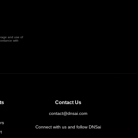
orage and use of
cordance with
ts
Contact Us
contact@dnsai.com
rs
Connect with us and follow DNSai
t