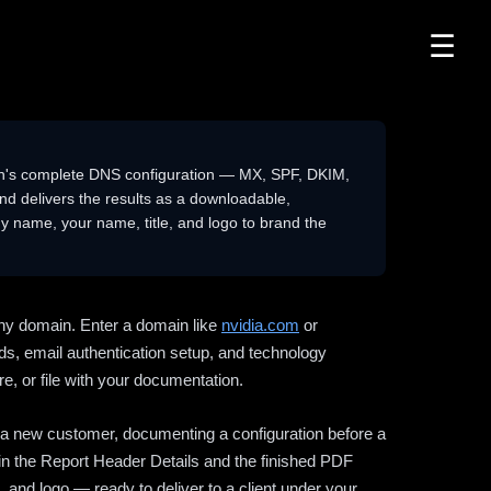
☰
n's complete DNS configuration — MX, SPF, DKIM,
delivers the results as a downloadable,
 name, your name, title, and logo to brand the
ny domain. Enter a domain like
nvidia.com
or
ds, email authentication setup, and technology
e, or file with your documentation.
ng a new customer, documenting a configuration before a
l in the Report Header Details and the finished PDF
 and logo — ready to deliver to a client under your