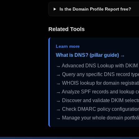
Is the Domain Profile Report free?
Related Tools
Learn more
What is DNS? (pillar guide) →
→ Advanced DNS Lookup with DKIM 
→ Query any specific DNS record typ
→ WHOIS lookup for domain registrati
→ Analyze SPF records and lookup c
→ Discover and validate DKIM select
→ Check DMARC policy configuratio
→ Manage your whole domain portfol