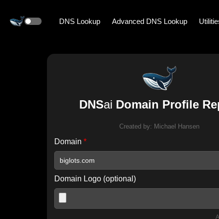
DNS Lookup
Advanced DNS Lookup
Utiliti
DNS
ai
Domain Profile Re
Created by:
Michael Hansen
Domain
*
Domain Logo (optional)
A