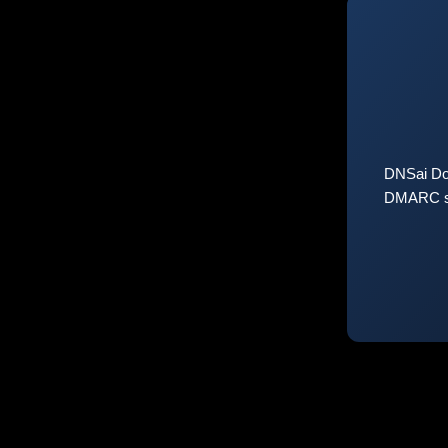
DNSai Do
DMARC sta