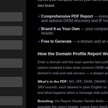
own brand.
✓
Comprehensive PDF Report
— every 
and optional DKIM discovery and IP ho
 seconds.
✓
Brand It as Your Own
— your company,
header.
✓
Free to Generate
— a domain and an em
How the Domain Profile Report W
Enter a domain and the scan queries fast publ
options enabled it also tests common DKIM sel
domain's mail and web servers — a deeper pa
What's in the PDF:
MX, SPF, DKIM, DMARC (p
SRV records, each labeled in plain English so 
and what happens when a message fails authe
Branding:
the Report Header Details fields —
populate the report header. Leave them blank fo