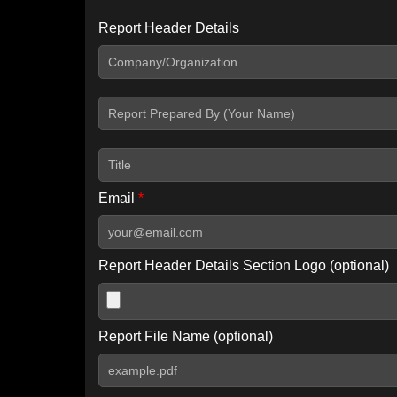
Report Header Details
Include Advanced DKIM search
Include IP Host location information
Including advanced options may increase scan time by 30-60
Email
*
Report Header Details Section Logo (optional)
Report File Name (optional)