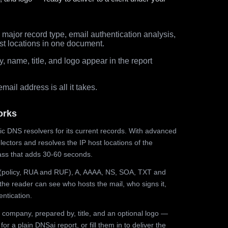
major record type, email authentication analysis,
st locations in one document.
 name, title, and logo appear in the report
ail address is all it takes.
orks
ic DNS resolvers for its current records. With advanced
ectors and resolves the IP host locations of the
ss that adds 30-60 seconds.
olicy, RUA and RUF), A, AAAA, NS, SOA, TXT and
the reader can see who hosts the mail, who signs it,
ntication.
 company, prepared by, title, and an optional logo —
r a plain DNSai report, or fill them in to deliver the