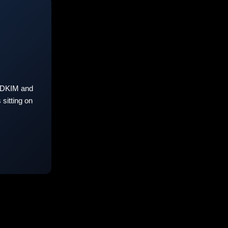
 DKIM and
sitting on