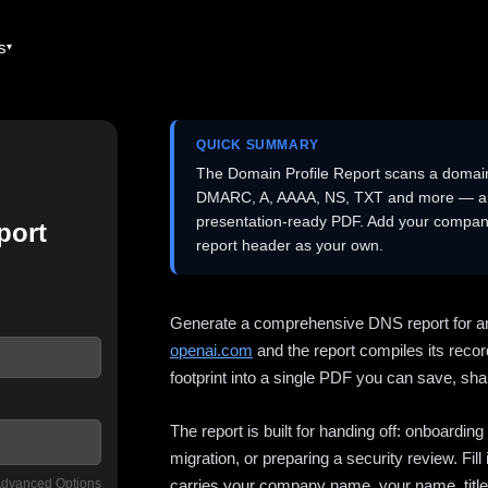
es
QUICK SUMMARY
The Domain Profile Report scans a domai
DMARC, A, AAAA, NS, TXT and more — and 
presentation-ready PDF. Add your company
port
report header as your own.
Generate a comprehensive DNS report for a
openai.com
and the report compiles its recor
footprint into a single PDF you can save, shar
The report is built for handing off: onboardi
migration, or preparing a security review. Fil
dvanced Options
carries your company name, your name, title,