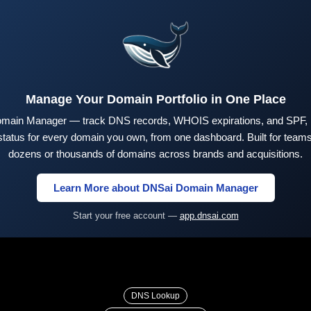
Manage Your Domain Portfolio in One Place
main Manager — track DNS records, WHOIS expirations, and SPF,
tus for every domain you own, from one dashboard. Built for teams 
dozens or thousands of domains across brands and acquisitions.
Learn More about DNSai Domain Manager
Start your free account —
app.dnsai.com
DNS Lookup