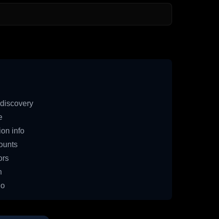
discovery
e
on info
ounts
ors
n
io