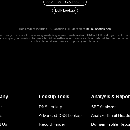
Advanced DNS Lookup
Bulk Lookup
This product includes IP2Location LITE data from
lite.ip2location.com
his form, you consent to receiving marketing communications from DNSai LLC and agree to the st
nd company information to promote DNSai software and services. Your data will be handled in ac
applicable legal standards and privacy regulations.
any
Lookup Tools
Analysis & Repor
Us
DNS Lookup
SPF Analyzer
rs
Advanced DNS Lookup
Analyze Email Heade
t Us
Record Finder
Domain Profile Repor