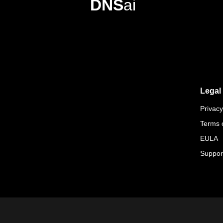
DNS
ai
Legal
Privacy
Terms 
EULA
Suppor