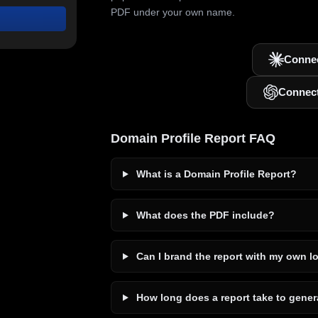
PDF under your own name.
Connec
Connec
Domain Profile Report FAQ
What is a Domain Profile Report?
What does the PDF include?
Can I brand the report with my own l
How long does a report take to gener