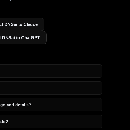
t DNSai to Claude
t DNSai to ChatGPT
ogo and details?
ate?