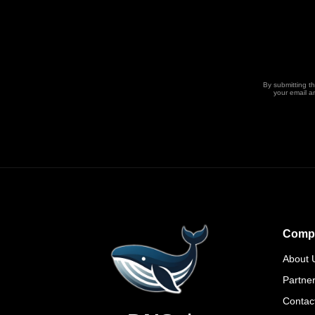
By submitting t
your email a
Comp
About 
Partne
Contac