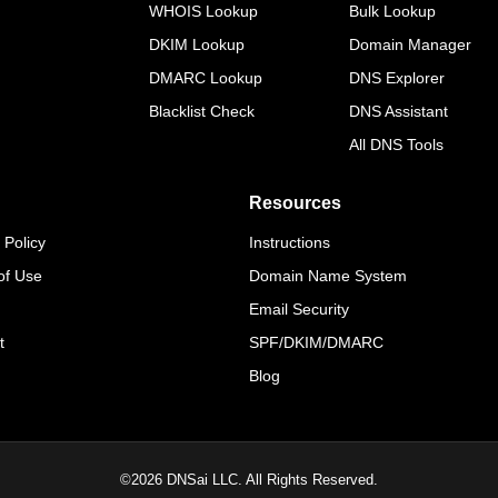
WHOIS Lookup
Bulk Lookup
DKIM Lookup
Domain Manager
DMARC Lookup
DNS Explorer
Blacklist Check
DNS Assistant
All DNS Tools
Resources
 Policy
Instructions
of Use
Domain Name System
Email Security
t
SPF/DKIM/DMARC
Blog
©
2026
DNSai LLC. All Rights Reserved.