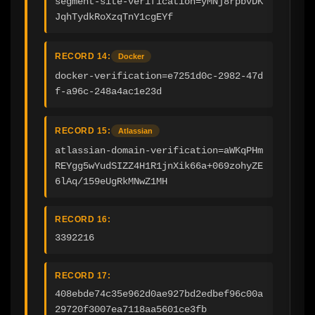
segment-site-verification=yMNj8rpbvDK
JqhTydkRoXzqTnY1cgEYf
RECORD 14:
Docker
docker-verification=e7251d0c-2982-47d
f-a96c-248a4ac1e23d
RECORD 15:
Atlassian
atlassian-domain-verification=aWKqPHm
REYgg5wYudSIZZ4H1R1jnXik66a+069zohyZE
6lAq/159eUgRkMNwZ1MH
RECORD 16:
3392216
RECORD 17:
408ebde74c35e962d0ae927bd2edbef96c00a
29720f3007ea7118aa5601ce3fb