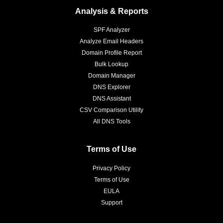
Analysis & Reports
SPF Analyzer
Analyze Email Headers
Domain Profile Report
Bulk Lookup
Domain Manager
DNS Explorer
DNS Assistant
CSV Comparison Utility
All DNS Tools
Terms of Use
Privacy Policy
Terms of Use
EULA
Support