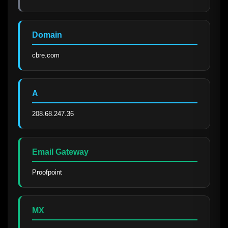
Domain
cbre.com
A
208.68.247.36
Email Gateway
Proofpoint
MX