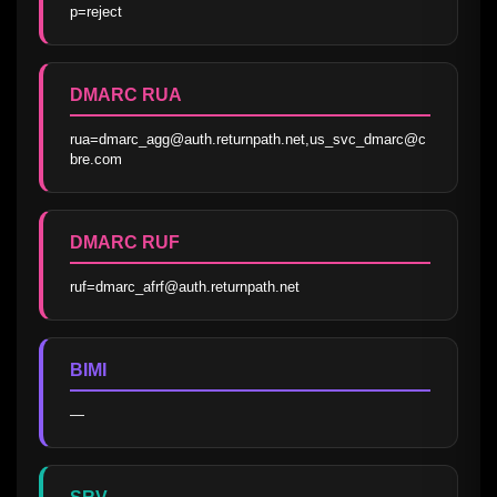
p=reject
DMARC RUA
rua=dmarc_agg@auth.returnpath.net,us_svc_dmarc@c
bre.com
DMARC RUF
ruf=dmarc_afrf@auth.returnpath.net
BIMI
—