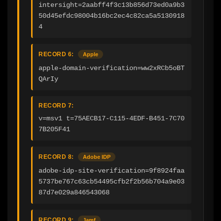
intersight=2aabff4f3c13b856d73ed0a9b3
50d45efdc98004b16bc2ec4c82ca5a5130918
4
RECORD 6:
Apple
apple-domain-verification=ww2xRCb5oBT
QArIy
RECORD 7:
v=msv1 t=75AECB17-C115-4EDF-B451-7C70
7B205F41
RECORD 8:
Adobe IDP
adobe-idp-site-verification=9f8924faa
5737be767c63cb54495cfb2f2b56b704a9e03
87d7e029a846543068
RECORD 9:
Jamf