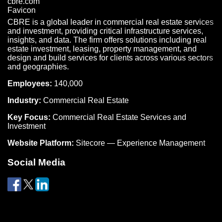
CBRE is a global leader in commercial real estate services
and investment, providing critical infrastructure services,
insights, and data. The firm offers solutions including real
estate investment, leasing, property management, and
design and build services for clients across various sectors
and geographies.
Employees:
140,000
Industry:
Commercial Real Estate
Key Focus:
Commercial Real Estate Services and
Investment
Website Platform:
Sitecore — Experience Management
Social Media