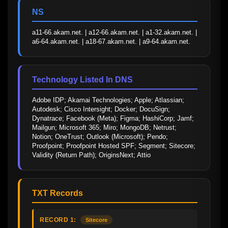
NS
a11-66.akam.net. | a12-66.akam.net. | a1-32.akam.net. | 
a6-64.akam.net. | a18-67.akam.net. | a9-64.akam.net.
Technology Listed In DNS
Adobe IDP; Akamai Technologies; Apple; Atlassian; 
Autodesk; Cisco Intersight; Docker; DocuSign; 
Dynatrace; Facebook (Meta); Figma; HashiCorp; Jamf; 
Mailgun; Microsoft 365; Miro; MongoDB; Netrust; 
Notion; OneTrust; Outlook (Microsoft); Pendo; 
Proofpoint; Proofpoint Hosted SPF; Segment; Sitecore; 
Validity (Return Path); OriginsNext; Attio
TXT Records
RECORD 1:
Sitecore