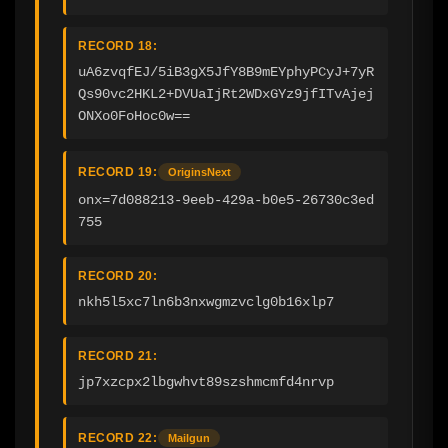
RECORD 18:
uA6zvqfEJ/5iB3gX5JfY8B9mEYphyPCyJ+7yR
Qs90vc2HKL2+DVUaIjRt2WDxGYz9jfITvAjej
ONXo0FoHoc0w==
RECORD 19:
OriginsNext
onx=7d088213-9eeb-429a-b0e5-26730c3ed
755
RECORD 20:
nkh5l5xc7ln6b3nxwgmzvclg0b16xlp7
RECORD 21:
jp7xzcpx2lbgwhvt89szshmcmfd4nrvp
RECORD 22:
Mailgun