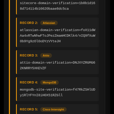
sitecore-domain-verification=1b8b1d16
8d714114b16620baae8dc5ca
RECORD 2:
Atlassian
atlassian-domain-verification=foX11dW
Aa4xRTwNhwFToJPezZmamHCDKlk4/nIQ9fXuW
0b9Yg9zOl0oDYzVYteJH
RECORD 3:
Attio
attio-domain-verification=DNJXYZRGMG6
2KNRRY5XKEVZF
RECORD 4:
MongoDB
mongodb-site-verification=f47RkZSHlUD
y1RlYFYnI8iH0X51RZGll
RECORD 5:
Cisco Intersight