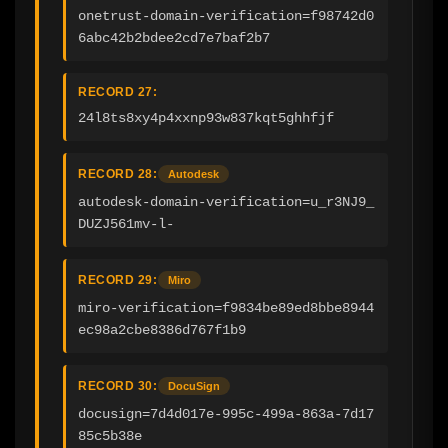
onetrust-domain-verification=f98742d0
6abc42b2bdee2cd7e7baf2b7
RECORD 27:
24l8ts8xy4p4xxnp93w837kqt5ghhfjf
RECORD 28:
Autodesk
autodesk-domain-verification=u_r3NJ9_
DUZJ561mv-l-
RECORD 29:
Miro
miro-verification=f9834be89ed8bbe8944
ec98a2cbe8386d767f1b9
RECORD 30:
DocuSign
docusign=7d4d017e-995c-499a-863a-7d17
85c5b38e