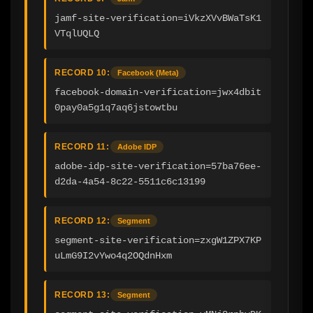
jamf-site-verification=iVkzXVvBWaTsK1
VTqlUQLQ
RECORD 10:
Facebook (Meta)
facebook-domain-verification=jwx4dbit
0pay0a5g1q7aq6jstowtbu
RECORD 11:
Adobe IDP
adobe-idp-site-verification=57ba76ee-
d2da-4a54-8c22-5511c6c13199
RECORD 12:
Segment
segment-site-verification=zxgW1ZPX7KP
uLmG9I2vYwo4q2OQdnHxm
RECORD 13:
Segment