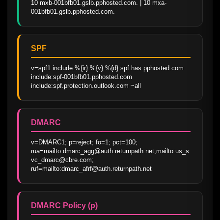
10 mxb-001bfb01.gslb.pphosted.com. | 10 mxa-
001bfb01.gslb.pphosted.com.
SPF
v=spf1 include:%{ir}.%{v}.%{d}.spf.has.pphosted.com 
include:spf-001bfb01.pphosted.com 
include:spf.protection.outlook.com ~all
DMARC
v=DMARC1; p=reject; fo=1; pct=100; 
rua=mailto:dmarc_agg@auth.returnpath.net,mailto:us_s
vc_dmarc@cbre.com; 
ruf=mailto:dmarc_afrf@auth.returnpath.net
DMARC Policy (p)