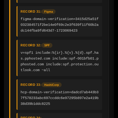
RECORD 31:
Figma
figma-domain-verification=3415d25a51f
032384571f2be14e0f69c2e3f639f11f60b2a
dc144fba9fd643d7-1723069423
RECORD 32:
SPF
v=spf1 include:%{ir}.%{v}.%{d}.spf.ha
s.pphosted.com include:spf-001bfb01.p
phosted.com include:spf.protection.ou
tlook.com ~all
RECORD 33:
HashiCorp
hcp-domain-verification=dadcd7ab443b3
7f578233abc697ccddc6e97295b897e2a419b
38d39b1ddc8225
RECORD 34: