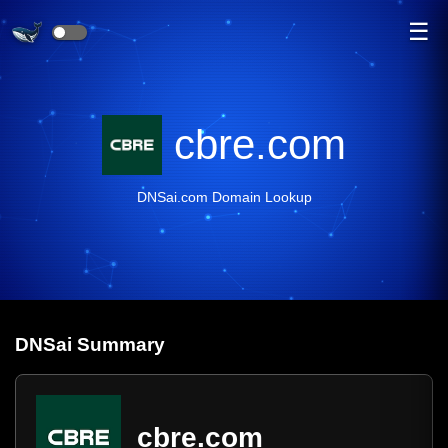
☰
cbre.com
DNSai.com Domain Lookup
DNS
ai
Summary
cbre.com