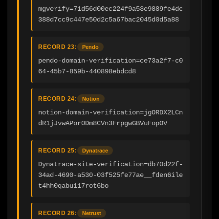
mgverify=71d56d00ec224f9a53e9889fe4dc
388d7cc9c447e50d2c5a67bac2045d0d5a88
RECORD 23:
Pendo
pendo-domain-verification=ce73a2f7-c0
64-45b7-859b-440898ebdcd8
RECORD 24:
Notion
notion-domain-verification=jgORDX2LCn
dR1jJvwAPor0Dm8CVn3FrpgwGBVuFopOV
RECORD 25:
Dynatrace
Dynatrace-site-verification=db70d22f-
34ad-4690-a530-03f525fe77ae__fden6ile
t4hh0qabu117rot6bo
RECORD 26:
Netrust