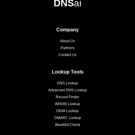
DNS
ai
Company
About Us
Partners
Contact Us
Lookup Tools
DNS Lookup
Advanced DNS Lookup
Record Finder
WHOIS Lookup
DKIM Lookup
DMARC Lookup
Blacklist Check