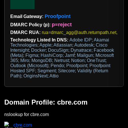
Proofpoint
Email Gateway:
p=reject
DMARC Policy (p):
DMARC RUA:
rua=dmarc_agg@auth.returnpath.net,us
Technology Listed In DNS:
Adobe IDP; Akamai
Technologies; Apple; Atlassian; Autodesk; Cisco
Intersight; Docker; DocuSign; Dynatrace; Facebook
(Meta); Figma; HashiCorp; Jamf; Mailgun; Microsoft
365; Miro; MongoDB; Netrust; Notion; OneTrust;
Outlook (Microsoft); Pendo; Proofpoint; Proofpoint
Hosted SPF; Segment; Sitecore; Validity (Return
Path); OriginsNext; Attio
Domain Profile: cbre.com
nslookup for cbre.com
cbre.com