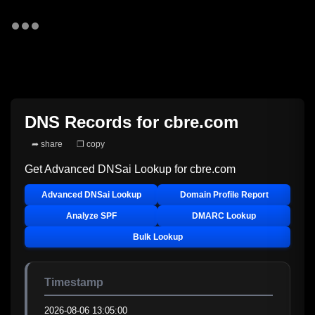
DNS Records for
cbre.com
➦ share
❐ copy
Get Advanced DNSai Lookup for
cbre.com
Advanced DNSai Lookup
Domain Profile Report
Analyze SPF
DMARC Lookup
Bulk Lookup
Timestamp
2026-08-06 13:05:00