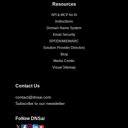
Resources
API & MCP for AI
Instructions
Domain Name System
Email Security
SPF/DKIM/DMARC
Solution Provider Directory
Blog
Media Center
Visual Sitemap
Contact Us
contact@dnsai.com
Subscribe to our newsletter
Follow DNSai