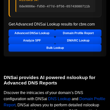
0de9006e-fd50-477d-8f56-65743080711b
Get Advanced DNSai Lookup results for
cbre.com
Advanced DNSai Lookup
Domain Profile Report
Analyze SPF
DMARC Lookup
Bulk Lookup
DNSai provides AI powered nslookup for
Advanced DNS Reports
Discover the intricacies of your domain's DNS
configuration with DNSai
DNS Lookup
and
Domain Profile
Report
. DNSai allows you to perform detailed nslookup