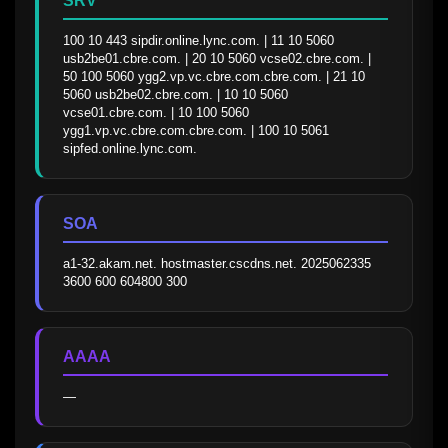
SRV
100 10 443 sipdir.online.lync.com. | 11 10 5060 
usb2be01.cbre.com. | 20 10 5060 vcse02.cbre.com. | 
50 100 5060 ygg2.vp.vc.cbre.com.cbre.com. | 21 10 
5060 usb2be02.cbre.com. | 10 10 5060 
vcse01.cbre.com. | 10 100 5060 
ygg1.vp.vc.cbre.com.cbre.com. | 100 10 5061 
sipfed.online.lync.com.
SOA
a1-32.akam.net. hostmaster.cscdns.net. 2025062335 
3600 600 604800 300
AAAA
—