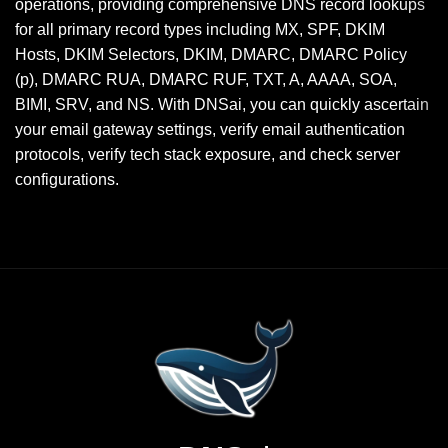
operations, providing comprehensive DNS record lookups
for all primary record types including MX, SPF, DKIM
Hosts, DKIM Selectors, DKIM, DMARC, DMARC Policy
(p), DMARC RUA, DMARC RUF, TXT, A, AAAA, SOA,
BIMI, SRV, and NS. With DNSai, you can quickly ascertain
your email gateway settings, verify email authentication
protocols, verify tech stack exposure, and check server
configurations.