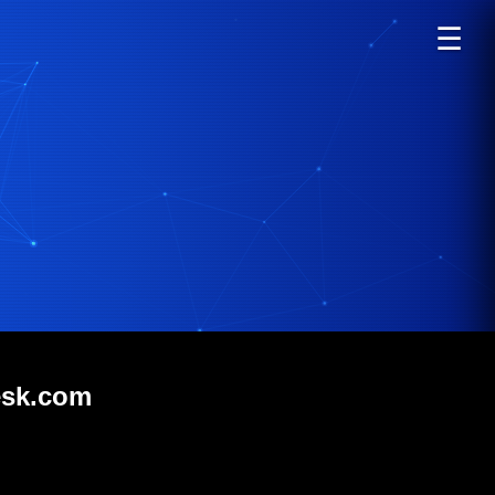
☰
esk.com