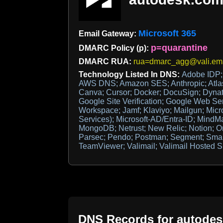
Microsoft 365
Email Gateway:
p=quarantine
DMARC Policy (p):
DMARC RUA:
rua=dmarc_agg@vali.ema
Technology Listed In DNS:
Adobe IDP
AWS DNS; Amazon SES; Anthropic; Atlas
Canva; Cursor; Docker; DocuSign; Dynatr
Google Site Verification; Google Web Se
Workspace; Jamf; Klaviyo; Mailgun; Micro
Services); Microsoft-AD/Entra-ID; MindM
MongoDB; Netrust; New Relic; Notion; O
Parsec; Pendo; Postman; Segment; Smart
TeamViewer; Valimail; Valimail Hosted S
DNS Records for
autode