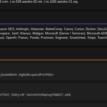
.com. | ns-528.awsdns-02.net. | ns-1192.awsdns-21.org.
 SES; Anthropic; Atlassian; BetterComp; Canva; Cursor; Docker; DocuSign
space; Jamf; Klaviyo; Mailgun; Microsoft (Server / Services); Microsoft-AD/
ust; OpenAI; Parsec; Pendo; Postman; Segment; Smartsheet; Stripe; TeamVie
jbnGd8b4t-0gN1BtupGc9FnCPOXv
VT937_53Gjv3F-SeVcKChVHqAsgTGN02T-eKE