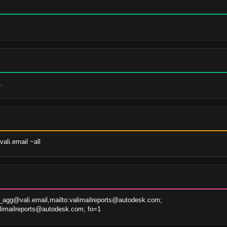
.
ali.email ~all
agg@vali.email,mailto:valimailreports@autodesk.com; 
alimailreports@autodesk.com; fo=1