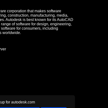
tware corporation that makes software
ring, construction, manufacturing, media,
ies. Autodesk is best known for its AutoCAD
 range of software for design, engineering,
f software for consumers, including
s worldwide.
ver
up for
autodesk.com