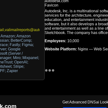
Autodesk, Inc. is a multinational sof
services for the architecture, enginee
education, and entertainment industr
software, but it also develops a broad
and entertainment as well as a line o
il,valimailreports@autodesk.com
Sketchbook. The company has office
; Amazon; Amazon
sian; BetterComp;
Employees:
10,000
ace; Fastly; Figma;
Website Platform:
Nginx — Web Ser
rver; Google
soft (Server /
anager; Miro; Mixpanel;
neTrust; OpenAI;
sheet; Stripe;
PF; Zapier
Get Advanced DNSai Look
sk.com