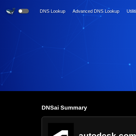
DNS Lookup
Advanced DNS Lookup
Utili
DNS
ai
Summary
autodesk.co