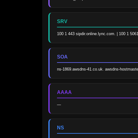
SRV
100 1 443 sipdir.online.lync.com. | 100 1 506
SOA
ns-1869.awsdns-41.co.uk. awsdns-hostmast
AAAA
—
NS