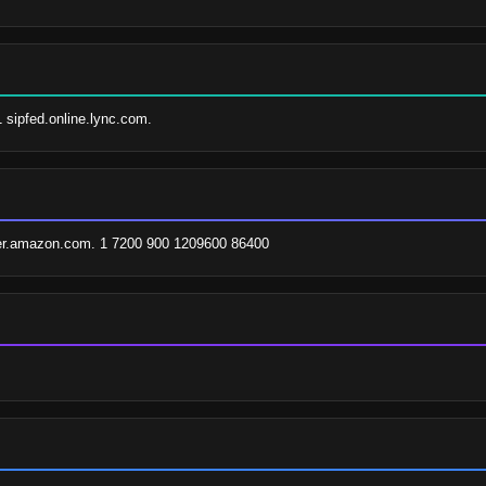
1 sipfed.online.lync.com.
er.amazon.com. 1 7200 900 1209600 86400