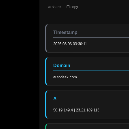
➦ share
❐ copy
Timestamp
2026-08-06 03:30:11
Domain
autodesk.com
A
50.19.149.4 | 23.21.189.113