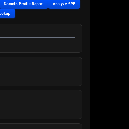
Domain Profile Report
Analyze SPF
Lookup