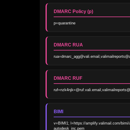
DMARC Policy (p)
p=quarantine
DMARC RUA
rua=dmarc_agg@vali.email,valimailreports
DMARC RUF
ruf=nzk4njk=@ruf.vali.email,valimailreport
BIMI
v=BIMI1; l=https://amplify.valimail.com/bi
autodesk_inc.pem