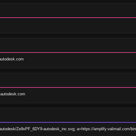
@autodesk.com
s@autodesk.com
mi/autodesk/Ze9xPF_6DY9-autodesk_inc.svg; a=https://amplify.valimail.com/