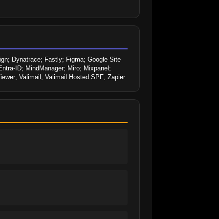
; Dynatrace; Fastly; Figma; Google Site 
Entra-ID; MindManager; Miro; Mixpanel; 
wer; Valimail; Valimail Hosted SPF; Zapier