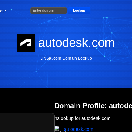
ties
Lookup
autodesk.com
DNSai.com Domain Lookup
Domain Profile: autod
nslookup for autodesk.com
autodesk.com
m