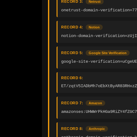
RECORD 3:
Netrust
onetrust-domain-verification=77
RECORD 4:
Notion
notion-domain-verification=zUjI
RECORD 5:
Google Site Verification
google-site-verification=uCgeUE
RECORD 6:
ET/zqtV5IADbMh7oEbXtByAR83RHxzZ
RECORD 7:
Amazon
amazonses:UHWWrPkHGa9RiZY4fZGC7
RECORD 8:
Anthropic