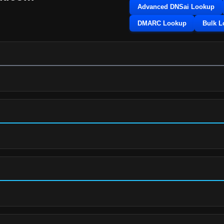
Advanced DNSai Lookup
DMARC Lookup
Bulk 