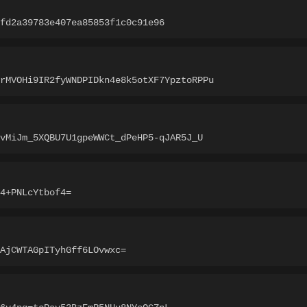
fd2a39783e407ea85853f1c0c91e96
rMVOHi9IR2fyWNDPIDkn4e8k5otXF7YpztoRPPu
vMiJm_5XQBU7U1gpeWWCt_dPeHP5-qJAR5J_U
4+PNLcYtbof4=
AjCWTAGpITyhGff6LOvwxc=