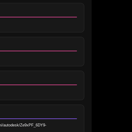
bimi/autodesk/Ze9xPF_6DY9-