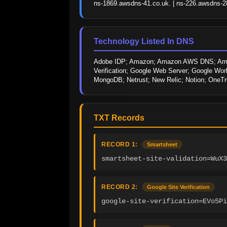
ns-1869.awsdns-41.co.uk. | ns-226.awsdns-28
Technology Listed In DNS
Adobe IDP; Amazon; Amazon AWS DNS; Amazon
Verification; Google Web Server; Google Work
MongoDB; Netrust; New Relic; Notion; OneTr
TXT Records
RECORD 1:
Smartsheet
smartsheet-site-validation=WuX3
RECORD 2:
Google Site Verification
google-site-verification=EVo5Pi