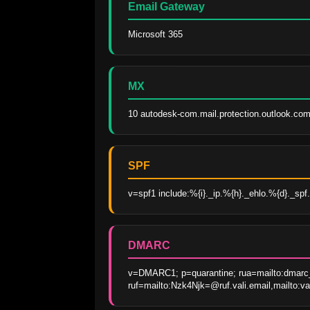
Email Gateway
Microsoft 365
MX
10 autodesk-com.mail.protection.outlook.com
SPF
v=spf1 include:%{i}._ip.%{h}._ehlo.%{d}._spf.v
DMARC
v=DMARC1; p=quarantine; rua=mailto:dmarc_
ruf=mailto:Nzk4Njk=@ruf.vali.email,mailto:v