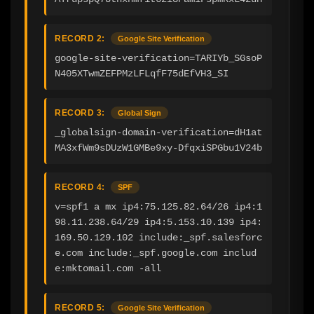
RECORD 2:
Google Site Verification
google-site-verification=TARIYb_SGsoP
N405XTwmZEFPMzLFLqfF75dEfVH3_SI
RECORD 3:
Global Sign
_globalsign-domain-verification=dH1at
MA3xfWm9sDUzW1GMBe9xy-DfqxiSPGbu1V24b
RECORD 4:
SPF
v=spf1 a mx ip4:75.125.82.64/26 ip4:1
98.11.238.64/29 ip4:5.153.10.139 ip4:
169.50.129.102 include:_spf.salesforc
e.com include:_spf.google.com includ
e:mktomail.com -all
RECORD 5:
Google Site Verification