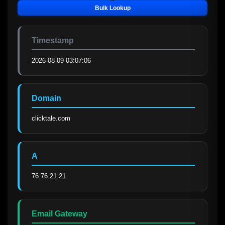
Bulk Lookup
Timestamp
2026-08-09 03:07:06
Domain
clicktale.com
A
76.76.21.21
Email Gateway