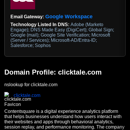
Google Workspace
Email Gateway:
Technology Listed In DNS:
Adobe (Marketo
Engage); DNS Made Easy (DigiCert); Global Sign;
Google (mail); Google Site Verification; Microsoft
(Server / Services); Microsoft-AD/Entra-ID;
Salesforce; Sophos
Domain Profile: clicktale.com
nslookup for clicktale.com
clicktale.com
Contentsquare is a digital experience analytics platform
that helps businesses understand how users interact with
their websites and apps through behavioral analytics,
session replay, and performance monitoring. The company