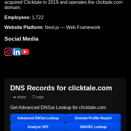
acquired Clicktale in 2019 and operates the clicktale.com
domain.
Employees:
1,722
Website Platform:
Next.js — Web Framework
Social Media
DNS Records for
clicktale.com
➦ share
❐ copy
Get Advanced DNSai Lookup for
clicktale.com
Advanced DNSai Lookup
Domain Profile Report
Analyze SPF
DMARC Lookup