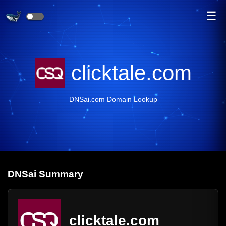
☰
clicktale.com
DNSai.com Domain Lookup
DNS
ai
Summary
clicktale.com