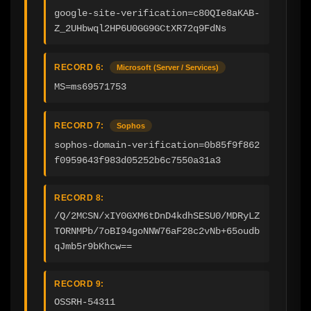
google-site-verification=c80QIe8aKAB-
Z_2UHbwql2HP6U0GG9GCtXR72q9FdNs
RECORD 6:
Microsoft (Server / Services)
MS=ms69571753
RECORD 7:
Sophos
sophos-domain-verification=0b85f9f862
f0959643f983d05252b6c7550a31a3
RECORD 8:
/Q/2MCSN/xIY0GXM6tDnD4kdhSESU0/MDRyLZ
TORNMPb/7oBI94goNNW76aF28c2vNb+65oudb
qJmb5r9bKhcw==
RECORD 9:
OSSRH-54311