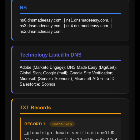
NS
ns0.dnsmadeeasy.com. | ns1.dnsmadeeasy.com. | 
ns3.dnsmadeeasy.com. | ns4.dnsmadeeasy.com. | 
ns2.dnsmadeeasy.com.
Technology Listed In DNS
Adobe (Marketo Engage); DNS Made Easy (DigiCert); 
Global Sign; Google (mail); Google Site Verification; 
Microsoft (Server / Services); Microsoft-AD/Entra-ID; 
Salesforce; Sophos
TXT Records
RECORD 1:
Global Sign
_globalsign-domain-verification=O1UD-
ATrupspQ7Uthxhmf1t6zi3Pam1FspmRxL42uH