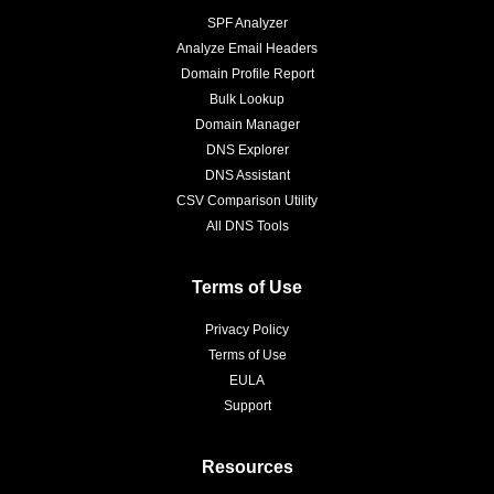
SPF Analyzer
Analyze Email Headers
Domain Profile Report
Bulk Lookup
Domain Manager
DNS Explorer
DNS Assistant
CSV Comparison Utility
All DNS Tools
Terms of Use
Privacy Policy
Terms of Use
EULA
Support
Resources