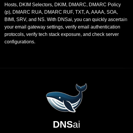
Hosts, DKIM Selectors, DKIM, DMARC, DMARC Policy
(p), DMARC RUA, DMARC RUF, TXT, A, AAAA, SOA,
BIMI, SRV, and NS. With DNSai, you can quickly ascertain
your email gateway settings, verify email authentication
protocols, verify tech stack exposure, and check server
configurations.
DNS
ai