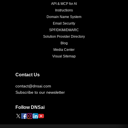
API & MCP for AI
Instructions
Domain Name System
Email Security
SPF/DKIM/DMARC
Solution Provider Directory
Blog
Media Center
Visual Sitemap
Contact Us
contact@dnsai.com
Subscribe to our newsletter
Follow DNSai