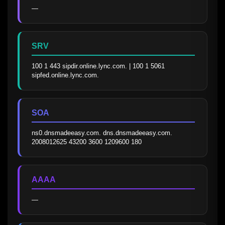
—
SRV
100 1 443 sipdir.online.lync.com. | 100 1 5061 
sipfed.online.lync.com.
SOA
ns0.dnsmadeeasy.com. dns.dnsmadeeasy.com. 
2008012625 43200 3600 1209600 180
AAAA
—