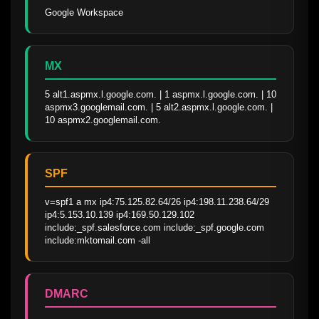
Google Workspace
MX
5 alt1.aspmx.l.google.com. | 1 aspmx.l.google.com. | 10 
aspmx3.googlemail.com. | 5 alt2.aspmx.l.google.com. | 
10 aspmx2.googlemail.com.
SPF
v=spf1 a mx ip4:75.125.82.64/26 ip4:198.11.238.64/29 
ip4:5.153.10.139 ip4:169.50.129.102 
include:_spf.salesforce.com include:_spf.google.com 
include:mktomail.com -all
DMARC