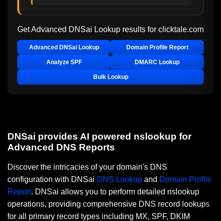
Get Advanced DNSai Lookup results for
clicktale.com
Advanced DNSai Lookup
Domain Profile Report
Analyze SPF
DMARC Lookup
Bulk Lookup
DNSai provides AI powered nslookup for
Advanced DNS Reports
Discover the intricacies of your domain's DNS
configuration with DNSai
DNS Lookup
and
Domain Profile
Report
. DNSai allows you to perform detailed nslookup
operations, providing comprehensive DNS record lookups
for all primary record types including MX, SPF, DKIM