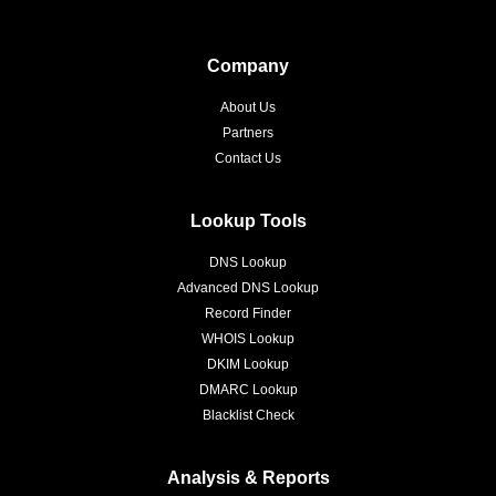
Company
About Us
Partners
Contact Us
Lookup Tools
DNS Lookup
Advanced DNS Lookup
Record Finder
WHOIS Lookup
DKIM Lookup
DMARC Lookup
Blacklist Check
Analysis & Reports