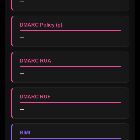
—
DMARC Policy (p)
—
DMARC RUA
—
DMARC RUF
—
BIMI