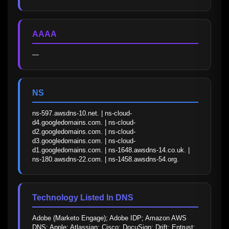
AAAA
—
NS
ns-597.awsdns-10.net. | ns-cloud-
d4.googledomains.com. | ns-cloud-
d2.googledomains.com. | ns-cloud-
d3.googledomains.com. | ns-cloud-
d1.googledomains.com. | ns-1648.awsdns-14.co.uk. | 
ns-180.awsdns-22.com. | ns-1458.awsdns-54.org.
Technology Listed In DNS
Adobe (Marketo Engage); Adobe IDP; Amazon AWS 
DNS; Apple; Atlassian; Cisco; DocuSign; Drift; Entrust; 