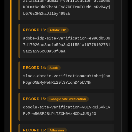
atlassian-domain-verification=Gt2deme
KDLmtNc9kPZhaAHFA37DEIcmFGUd6LARvB4yj
LG70s3WZhaJJ15y499sb
RECORD 13:
Adobe IDP
adobe-idp-site-verification=e996db509
7d17026ae3aefe59a3b01f551a16778102781
3a22a595c03a50f0aa
RECORD 14:
Slack
slack-domain-verification=cuYtobcj2aa
R6gnONEMyPekRI29l3YIqhD45bVNk
RECORD 15:
Google Site Verification
google-site-verification=y0IVRGi6Vk1V
FvPrw5GSFJ8tPlTZXH0AxH0DcJUSj20
RECORD 16:
Atlassian