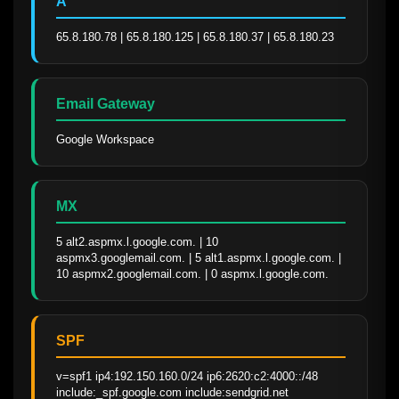
A
65.8.180.78 | 65.8.180.125 | 65.8.180.37 | 65.8.180.23
Email Gateway
Google Workspace
MX
5 alt2.aspmx.l.google.com. | 10 
aspmx3.googlemail.com. | 5 alt1.aspmx.l.google.com. | 
10 aspmx2.googlemail.com. | 0 aspmx.l.google.com.
SPF
v=spf1 ip4:192.150.160.0/24 ip6:2620:c2:4000::/48 
include:_spf.google.com include:sendgrid.net 