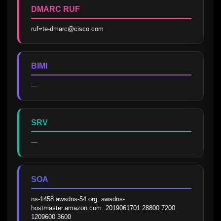
DMARC RUF
ruf=te-dmarc@cisco.com
BIMI
—
SRV
—
SOA
ns-1458.awsdns-54.org. awsdns-
hostmaster.amazon.com. 2019061701 28800 7200 
1209600 3600