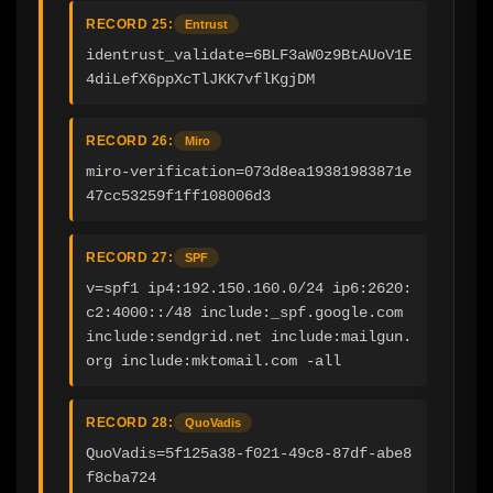
RECORD 25:
Entrust
identrust_validate=6BLF3aW0z9BtAUoV1E
4diLefX6ppXcTlJKK7vflKgjDM
RECORD 26:
Miro
miro-verification=073d8ea19381983871e
47cc53259f1ff108006d3
RECORD 27:
SPF
v=spf1 ip4:192.150.160.0/24 ip6:2620:
c2:4000::/48 include:_spf.google.com 
include:sendgrid.net include:mailgun.
org include:mktomail.com -all
RECORD 28:
QuoVadis
QuoVadis=5f125a38-f021-49c8-87df-abe8
f8cba724