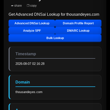
➦ share
❐ copy
Get Advanced DNSai Lookup for
thousandeyes.com
Advanced DNSai Lookup
Domain Profile Report
Analyze SPF
DMARC Lookup
Bulk Lookup
Timestamp
2026-08-07 02:16:28
Domain
thousandeyes.com