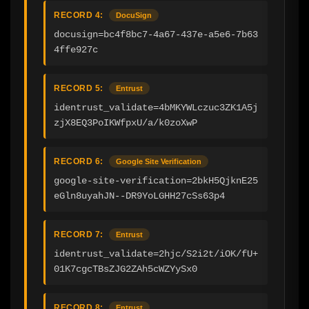
RECORD 4:
DocuSign
docusign=bc4f8bc7-4a67-437e-a5e6-7b63
4ffe927c
RECORD 5:
Entrust
identrust_validate=4bMKYWLczuc3ZK1A5j
zjX8EQ3PoIKWfpxU/a/k0zoXwP
RECORD 6:
Google Site Verification
google-site-verification=2bkH5QjknE25
eGln8uyahJN--DR9YoLGHH27cSs63p4
RECORD 7:
Entrust
identrust_validate=2hjc/S2i2t/iOK/fU+
01K7cgcTBsZJG2ZAh5cWZYySx0
RECORD 8:
Entrust