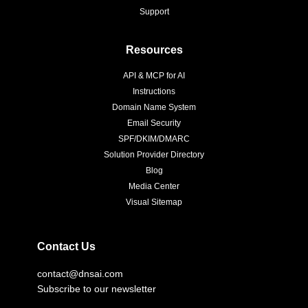
Support
Resources
API & MCP for AI
Instructions
Domain Name System
Email Security
SPF/DKIM/DMARC
Solution Provider Directory
Blog
Media Center
Visual Sitemap
Contact Us
contact@dnsai.com
Subscribe to our newsletter