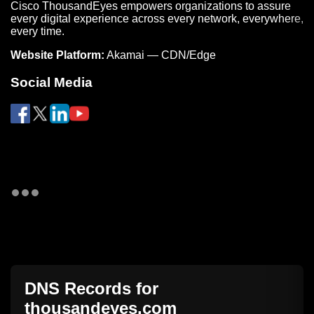
Cisco ThousandEyes empowers organizations to assure
every digital experience across every network, everywhere,
every time.
Website Platform:
Akamai — CDN/Edge
Social Media
DNS Records for
thousandeyes.com