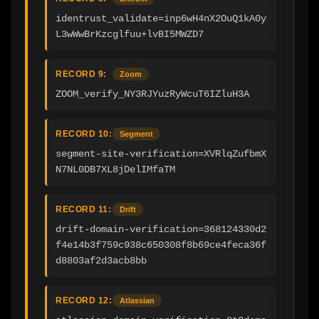
identrust_validate=inp6wH4nX2OuQ1kA0y
L3wWwBrKzcglfuu+lvBI5MWZD7
RECORD 9:
Zoom
ZOOM_verify_NY3RJYuzRyWcuT6IZluH3A
RECORD 10:
Segment
segment-site-verification=XVRlqZufbmX
N7NL0DB7XL8jDelIMfaTM
RECORD 11:
Drift
drift-domain-verification=368124330d2
f4e14b3f759c938c650308f8b69ce4feca36f
d8803af2d3acb8bb
RECORD 12:
Atlassian