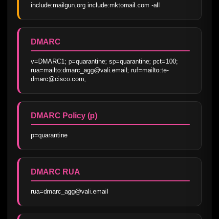
include:mailgun.org include:mktomail.com -all
DMARC
v=DMARC1; p=quarantine; sp=quarantine; pct=100; 
rua=mailto:dmarc_agg@vali.email; ruf=mailto:te-
dmarc@cisco.com;
DMARC Policy (p)
p=quarantine
DMARC RUA
rua=dmarc_agg@vali.email