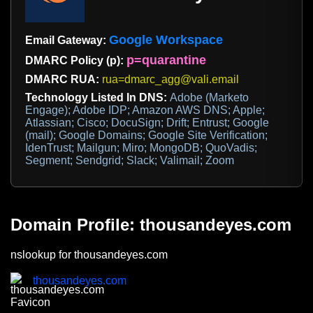
Google Workspace
Email Gateway:
p=quarantine
DMARC Policy (p):
DMARC RUA:
rua=dmarc_agg@vali.email
Technology Listed In DNS:
Adobe (Marketo
Engage); Adobe IDP; Amazon AWS DNS; Apple;
Atlassian; Cisco; DocuSign; Drift; Entrust; Google
(mail); Google Domains; Google Site Verification;
IdenTrust; Mailgun; Miro; MongoDB; QuoVadis;
Segment; Sendgrid; Slack; Valimail; Zoom
Domain Profile: thousandeyes.com
nslookup for thousandeyes.com
thousandeyes.com