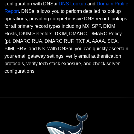
configuration with DNSai
DNS Lookup
and
Domain Profile
Report
. DNSai allows you to perform detailed nslookup
operations, providing comprehensive DNS record lookups
for all primary record types including MX, SPF, DKIM
Hosts, DKIM Selectors, DKIM, DMARC, DMARC Policy
(p), DMARC RUA, DMARC RUF, TXT, A, AAAA, SOA,
BIMI, SRV, and NS. With DNSai, you can quickly ascertain
your email gateway settings, verify email authentication
protocols, verify tech stack exposure, and check server
configurations.