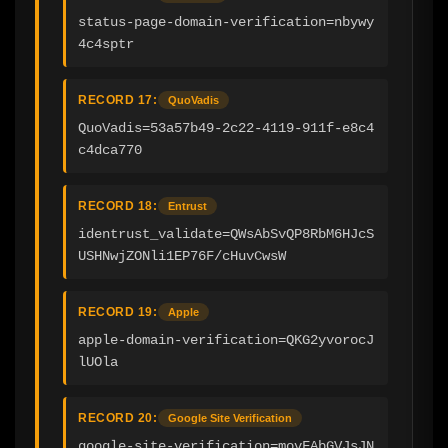
status-page-domain-verification=nbywy
4c4sptr
RECORD 17:
QuoVadis
QuoVadis=53a57b49-2c22-4119-911f-e8c4
c4dca770
RECORD 18:
Entrust
identrust_validate=QWsAbSvQP8RbM6HJcS
USHNwjZONli1EP76F/cHuvCwsW
RECORD 19:
Apple
apple-domain-verification=QKG2yvorocJ
lUOla
RECORD 20:
Google Site Verification
google-site-verification=movFAbGVJsJN