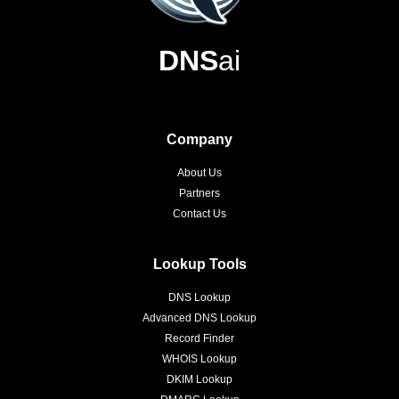
DNS
ai
Company
About Us
Partners
Contact Us
Lookup Tools
DNS Lookup
Advanced DNS Lookup
Record Finder
WHOIS Lookup
DKIM Lookup