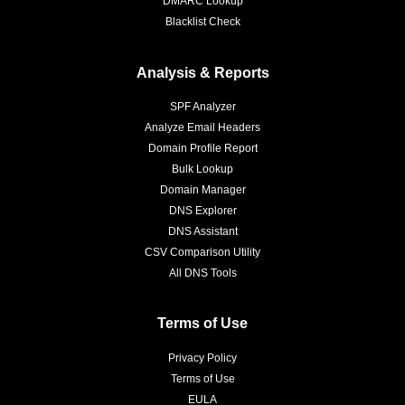
DMARC Lookup
Blacklist Check
Analysis & Reports
SPF Analyzer
Analyze Email Headers
Domain Profile Report
Bulk Lookup
Domain Manager
DNS Explorer
DNS Assistant
CSV Comparison Utility
All DNS Tools
Terms of Use
Privacy Policy
Terms of Use
EULA