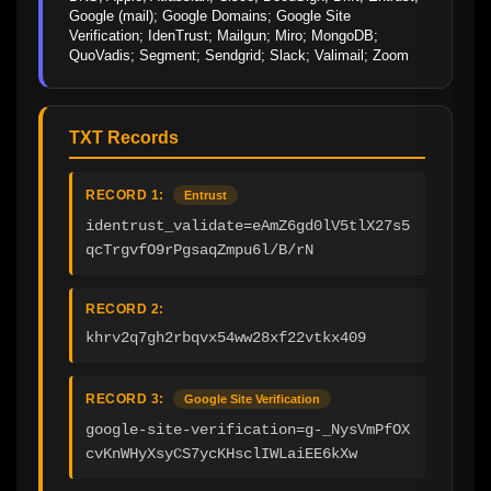
Google (mail); Google Domains; Google Site 
Verification; IdenTrust; Mailgun; Miro; MongoDB; 
QuoVadis; Segment; Sendgrid; Slack; Valimail; Zoom
TXT Records
RECORD 1:
Entrust
identrust_validate=eAmZ6gd0lV5tlX27s5
qcTrgvfO9rPgsaqZmpu6l/B/rN
RECORD 2:
khrv2q7gh2rbqvx54ww28xf22vtkx409
RECORD 3:
Google Site Verification
google-site-verification=g-_NysVmPfOX
cvKnWHyXsyCS7ycKHsclIWLaiEE6kXw