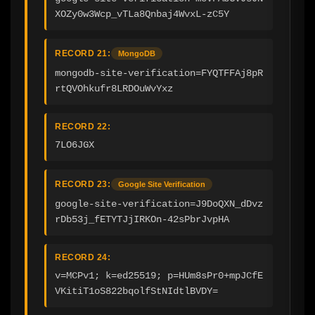
XOZy0w3Wcp_vTLa8Qnbaj4WvxL-zC5Y
RECORD 21:
MongoDB
mongodb-site-verification=FYQTFFAj8pR
rtQVOhkufr8LRDOuWvYxz
RECORD 22:
7LO6JGX
RECORD 23:
Google Site Verification
google-site-verification=J9DoQXN_dDvz
rDb53j_fETYTJjIRKOn-42sPbrJvpHA
RECORD 24:
v=MCPv1; k=ed25519; p=HUm8sPr0+mpJCfE
VKitiT1oS822bqolfStNIdtlBVDY=