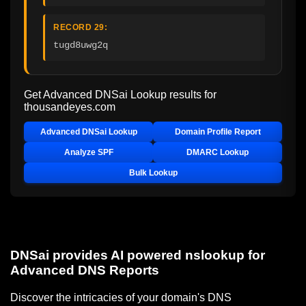
RECORD 29:
tugd8uwg2q
Get Advanced DNSai Lookup results for
thousandeyes.com
Advanced DNSai Lookup
Domain Profile Report
Analyze SPF
DMARC Lookup
Bulk Lookup
DNSai provides AI powered nslookup for
Advanced DNS Reports
Discover the intricacies of your domain's DNS