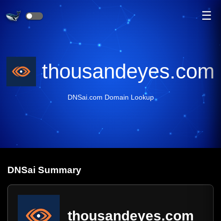
☰
thousandeyes.com
DNSai.com Domain Lookup
DNS
ai
Summary
thousandeyes.com