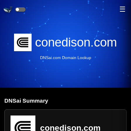
☰
conedison.com
DNSai.com Domain Lookup
DNS
ai
Summary
conedison.com