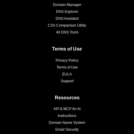
Domain Manager
DNS Explorer
DNS Assistant
CSV Comparison Utility
All DNS Tools
Terms of Use
Privacy Policy
Terms of Use
EULA
Support
Resources
API & MCP for AI
Instructions
Domain Name System
Email Security