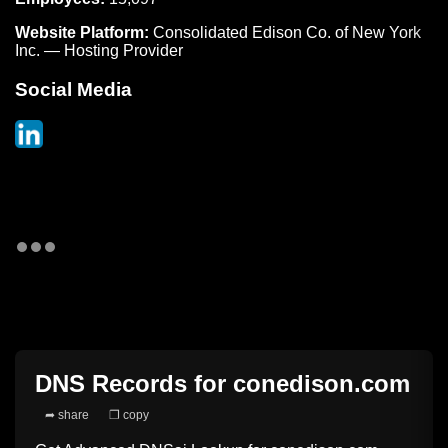
Website Platform:
Consolidated Edison Co. of New York
Inc. — Hosting Provider
Social Media
DNS Records for
conedison.com
➦ share
❐ copy