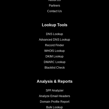
About Us
Partners
Contact Us
Lookup Tools
DNS Lookup
Advanced DNS Lookup
Record Finder
WHOIS Lookup
DKIM Lookup
DMARC Lookup
Blacklist Check
Analysis & Reports
SPF Analyzer
Analyze Email Headers
Domain Profile Report
Bulk Lookup