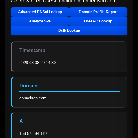
Get Advanced DNSai Lookup for
conedison.com
Advanced DNSai Lookup
Domain Profile Report
Analyze SPF
DMARC Lookup
Bulk Lookup
Timestamp
2026-08-08 20:14:30
Domain
conedison.com
A
158.57.194.119