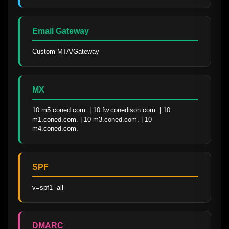
Email Gateway
Custom MTA/Gateway
MX
10 m5.coned.com. | 10 fw.conedison.com. | 10 
m1.coned.com. | 10 m3.coned.com. | 10 
m4.coned.com.
SPF
v=spf1 -all
DMARC