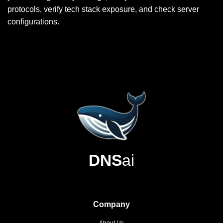
protocols, verify tech stack exposure, and check server
configurations.
DNS
ai
Company