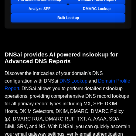
Analyze SPF
DMARC Lookup
Bulk Lookup
DNSai provides AI powered nslookup for
Advanced DNS Reports
Discover the intricacies of your domain's DNS
configuration with DNSai
DNS Lookup
and
Domain Profile
Report
. DNSai allows you to perform detailed nslookup
operations, providing comprehensive DNS record lookups
for all primary record types including MX, SPF, DKIM
Hosts, DKIM Selectors, DKIM, DMARC, DMARC Policy
(p), DMARC RUA, DMARC RUF, TXT, A, AAAA, SOA,
BIMI, SRV, and NS. With DNSai, you can quickly ascertain
your email gateway settings, verify email authentication