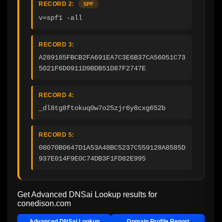
RECORD 2:
SPF
v=spf1 -all
RECORD 3:
A289185FBCB2FA691EA7C3E6B37CA56051C73
5021F6D0911D9BDB51D87F2747E
RECORD 4:
_dl8tg8ftokuq0w7o25zjr6y8cxg652b
RECORD 5:
08070B0647D1A53A48BC5237C559128A8585D
937E014F9E0C74DB3F1FD82E995
Get Advanced DNSai Lookup results for
conedison.com
Advanced DNSai Lookup
Domain Profile Report