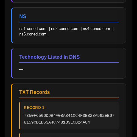
NS
ns1.coned.com. | ns2.coned.com. | ns4.coned.com. | 
ns5.coned.com.
Technology Listed In DNS
—
TXT Records
RECORD 1:
7350F6506DDB4A0BA841CC4F3B828A562EB67
8159CD1D63A4C748133ECD24A84