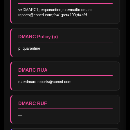
v=DMARC1;p=quarantine;rua=mailto:dmarc-
reports@coned.com;fo=1;pct=100;rf=afrf
DMARC Policy (p)
p=quarantine
DMARC RUA
rua=dmarc-reports@coned.com
DMARC RUF
—