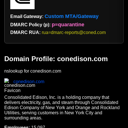
Custom MTA/Gateway
Email Gateway:
p=quarantine
DMARC Policy (p):
DMARC RUA:
rua=dmarc-reports@coned.com
Domain Profile: conedison.com
nslookup for conedison.com
conedison.com
Consolidated Edison, Inc. is a holding company that
delivers electricity, gas, and steam through Consolidated
Edison Company of New York and Orange and Rockland
Utilities, serving customers in New York City and
surrounding areas.
Employees:
15,097