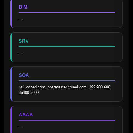
BIMI
—
SRV
—
SOA
ns1.coned.com. hostmaster.coned.com. 199 900 600 
86400 3600
AAAA
—