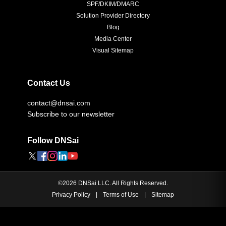
SPF/DKIM/DMARC
Solution Provider Directory
Blog
Media Center
Visual Sitemap
Contact Us
contact@dnsai.com
Subscribe to our newsletter
Follow DNSai
©
2026
DNSai LLC. All Rights Reserved.
Privacy Policy
|
Terms of Use
|
Sitemap