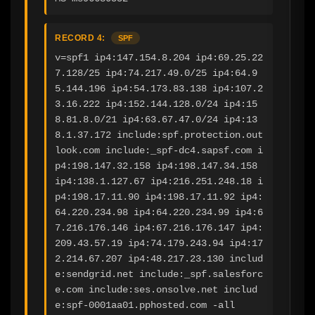
RECORD 4:
SPF
v=spf1 ip4:147.154.8.204 ip4:69.25.22
7.128/25 ip4:74.217.49.0/25 ip4:64.9
5.144.196 ip4:54.173.83.138 ip4:107.2
3.16.222 ip4:152.144.128.0/24 ip4:15
8.81.8.0/21 ip4:63.67.47.0/24 ip4:13
8.1.37.172 include:spf.protection.out
look.com include:_spf-dc4.sapsf.com i
p4:198.147.32.158 ip4:198.147.34.158 
ip4:138.1.127.67 ip4:216.251.248.18 i
p4:198.17.11.90 ip4:198.17.11.92 ip4:
64.220.234.98 ip4:64.220.234.99 ip4:6
7.216.176.146 ip4:67.216.176.147 ip4:
209.43.57.19 ip4:74.179.243.94 ip4:17
2.214.67.207 ip4:48.217.23.130 includ
e:sendgrid.net include:_spf.salesforc
e.com include:ses.onsolve.net includ
e:spf-0001aa01.pphosted.com -all