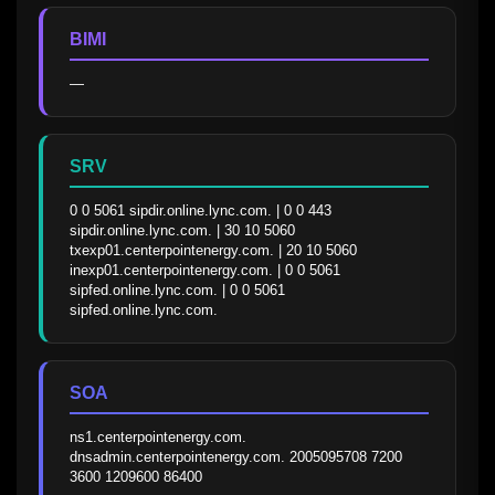
BIMI
—
SRV
0 0 5061 sipdir.online.lync.com. | 0 0 443 
sipdir.online.lync.com. | 30 10 5060 
txexp01.centerpointenergy.com. | 20 10 5060 
inexp01.centerpointenergy.com. | 0 0 5061 
sipfed.online.lync.com. | 0 0 5061 
sipfed.online.lync.com.
SOA
ns1.centerpointenergy.com. 
dnsadmin.centerpointenergy.com. 2005095708 7200 
3600 1209600 86400