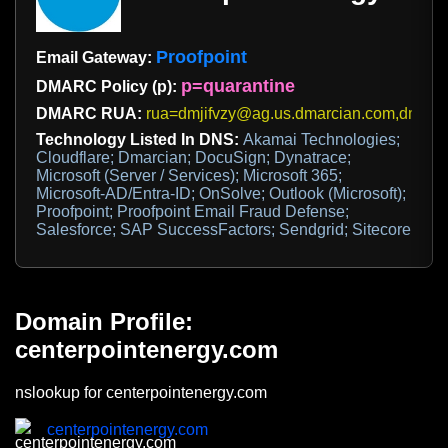
Proofpoint
Email Gateway:
p=quarantine
DMARC Policy (p):
DMARC RUA:
rua=dmjifvzy@ag.us.dmarcian.com,dmarc
Technology Listed In DNS:
Akamai Technologies;
Cloudflare; Dmarcian; DocuSign; Dynatrace;
Microsoft (Server / Services); Microsoft 365;
Microsoft-AD/Entra-ID; OnSolve; Outlook (Microsoft);
Proofpoint; Proofpoint Email Fraud Defense;
Salesforce; SAP SuccessFactors; Sendgrid; Sitecore
Domain Profile:
centerpointenergy.com
nslookup for centerpointenergy.com
centerpointenergy.com