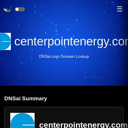
☰
centerpointenergy.c
DNSai.com Domain Lookup
DNS
ai
Summary
centerpointenergy.com