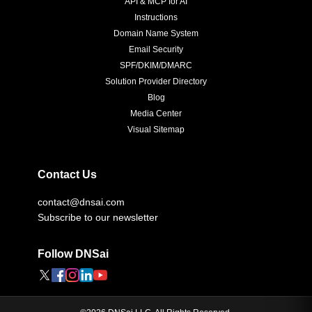
API & MCP for AI
Instructions
Domain Name System
Email Security
SPF/DKIM/DMARC
Solution Provider Directory
Blog
Media Center
Visual Sitemap
Contact Us
contact@dnsai.com
Subscribe to our newsletter
Follow DNSai