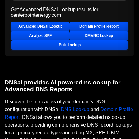
Get Advanced DNSai Lookup results for
centerpointenergy.com
Advanced DNSai Lookup
Domain Profile Report
Analyze SPF
DMARC Lookup
Bulk Lookup
DNSai provides AI powered nslookup for
Advanced DNS Reports
Discover the intricacies of your domain's DNS
configuration with DNSai
DNS Lookup
and
Domain Profile
Report
. DNSai allows you to perform detailed nslookup
operations, providing comprehensive DNS record lookups
for all primary record types including MX, SPF, DKIM