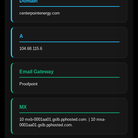
Domain
centerpointenergy.com
A
104.68.115.6
Email Gateway
Proofpoint
MX
10 mxb-0001aa01.gslb.pphosted.com. | 10 mxa-
0001aa01.gslb.pphosted.com.