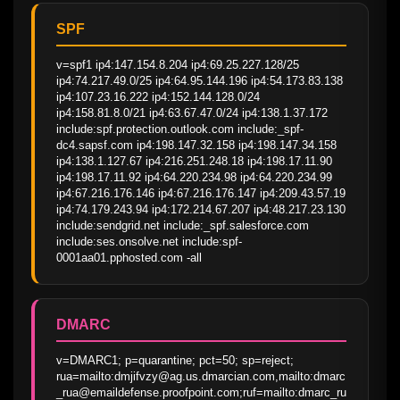
SPF
v=spf1 ip4:147.154.8.204 ip4:69.25.227.128/25 
ip4:74.217.49.0/25 ip4:64.95.144.196 ip4:54.173.83.138 
ip4:107.23.16.222 ip4:152.144.128.0/24 
ip4:158.81.8.0/21 ip4:63.67.47.0/24 ip4:138.1.37.172 
include:spf.protection.outlook.com include:_spf-
dc4.sapsf.com ip4:198.147.32.158 ip4:198.147.34.158 
ip4:138.1.127.67 ip4:216.251.248.18 ip4:198.17.11.90 
ip4:198.17.11.92 ip4:64.220.234.98 ip4:64.220.234.99 
ip4:67.216.176.146 ip4:67.216.176.147 ip4:209.43.57.19 
ip4:74.179.243.94 ip4:172.214.67.207 ip4:48.217.23.130 
include:sendgrid.net include:_spf.salesforce.com 
include:ses.onsolve.net include:spf-
0001aa01.pphosted.com -all
DMARC
v=DMARC1; p=quarantine; pct=50; sp=reject; 
rua=mailto:dmjifvzy@ag.us.dmarcian.com,mailto:dmarc
_rua@emaildefense.proofpoint.com;ruf=mailto:dmarc_ru