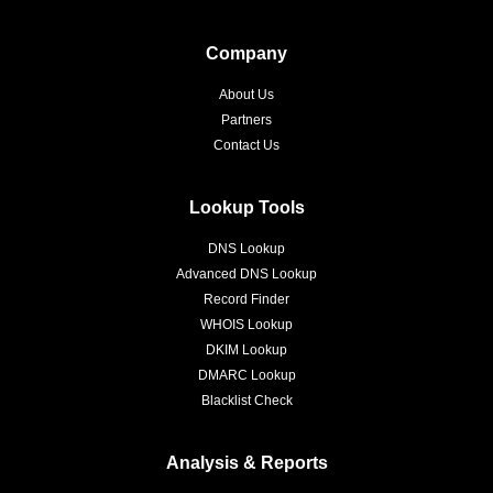
Company
About Us
Partners
Contact Us
Lookup Tools
DNS Lookup
Advanced DNS Lookup
Record Finder
WHOIS Lookup
DKIM Lookup
DMARC Lookup
Blacklist Check
Analysis & Reports