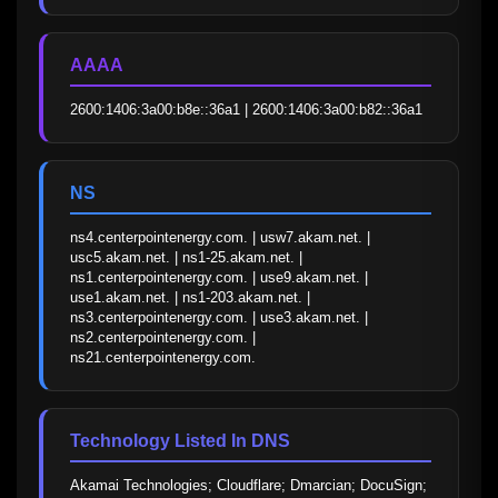
AAAA
2600:1406:3a00:b8e::36a1 | 2600:1406:3a00:b82::36a1
NS
ns4.centerpointenergy.com. | usw7.akam.net. | 
usc5.akam.net. | ns1-25.akam.net. | 
ns1.centerpointenergy.com. | use9.akam.net. | 
use1.akam.net. | ns1-203.akam.net. | 
ns3.centerpointenergy.com. | use3.akam.net. | 
ns2.centerpointenergy.com. | 
ns21.centerpointenergy.com.
Technology Listed In DNS
Akamai Technologies; Cloudflare; Dmarcian; DocuSign; 