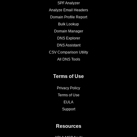
SPF Analyzer
Analyze Email Headers
Domain Profile Report
Bulk Lookup
Domain Manager
DNS Explorer
DNS Assistant
CSV Comparison Utility
All DNS Tools
Terms of Use
Privacy Policy
Terms of Use
EULA
Support
Resources