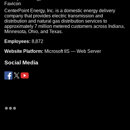
CenterPoint Energy, Inc. is a domestic energy delivery
company that provides electric transmission and
distribution and natural gas distribution services to
approximately 7 million metered customers across Indiana,
Minnesota, Ohio, and Texas.
Employees:
8,872
Website Platform:
Microsoft IIS — Web Server
Social Media