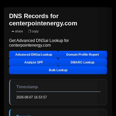
DNS Records for
centerpointenergy.com
➦ share
❐ copy
Get Advanced DNSai Lookup for
centerpointenergy.com
Advanced DNSai Lookup
Domain Profile Report
Analyze SPF
DMARC Lookup
Bulk Lookup
Timestamp
2026-08-07 16:53:57