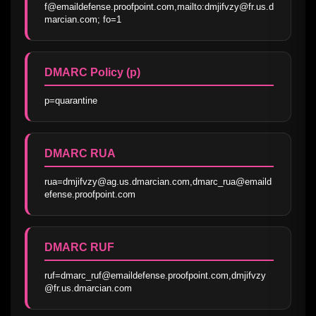
f@emaildefense.proofpoint.com,mailto:dmjifvzy@fr.us.d
marcian.com; fo=1
DMARC Policy (p)
p=quarantine
DMARC RUA
rua=dmjifvzy@ag.us.dmarcian.com,dmarc_rua@emaild
efense.proofpoint.com
DMARC RUF
ruf=dmarc_ruf@emaildefense.proofpoint.com,dmjifvzy
@fr.us.dmarcian.com