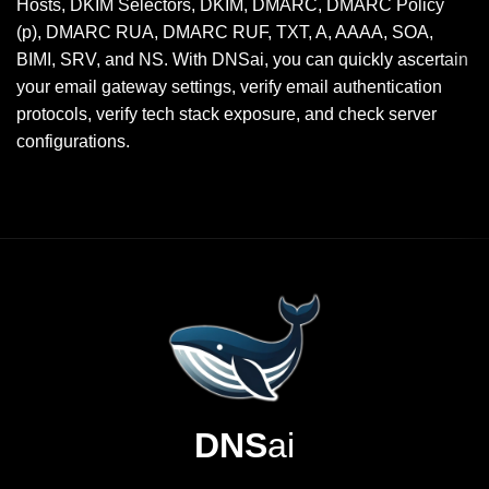
Hosts, DKIM Selectors, DKIM, DMARC, DMARC Policy
(p), DMARC RUA, DMARC RUF, TXT, A, AAAA, SOA,
BIMI, SRV, and NS. With DNSai, you can quickly ascertain
your email gateway settings, verify email authentication
protocols, verify tech stack exposure, and check server
configurations.
DNS
ai