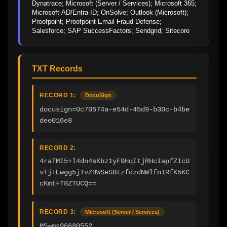
Dynatrace; Microsoft (Server / Services); Microsoft 365; 
Microsoft-AD/Entra-ID; OnSolve; Outlook (Microsoft); 
Proofpoint; Proofpoint Email Fraud Defense; 
Salesforce; SAP SuccessFactors; Sendgrid; Sitecore
TXT Records
RECORD 1:
DocuSign
docusign=0c70574a-e54d-45d9-b30c-b4be
dee016e8
RECORD 2:
4raTMI5+l4dn4sKbz1yF9HqItjRHcIapfZIcU
vTj+Ewgg5jTvZBWSeSBtzfdzdNWlfnIRfK5KC
cKmt+T8ZTUCQ==
RECORD 3:
Microsoft (Server / Services)
MS=ms96680552