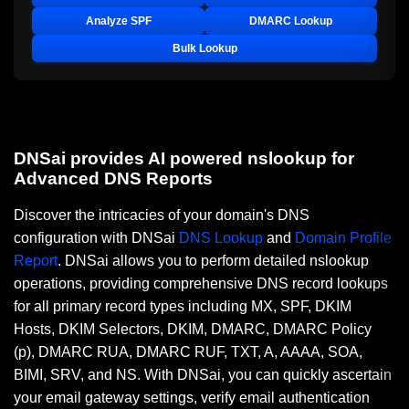
Analyze SPF
DMARC Lookup
Bulk Lookup
DNSai provides AI powered nslookup for
Advanced DNS Reports
Discover the intricacies of your domain's DNS
configuration with DNSai
DNS Lookup
and
Domain Profile
Report
. DNSai allows you to perform detailed nslookup
operations, providing comprehensive DNS record lookups
for all primary record types including MX, SPF, DKIM
Hosts, DKIM Selectors, DKIM, DMARC, DMARC Policy
(p), DMARC RUA, DMARC RUF, TXT, A, AAAA, SOA,
BIMI, SRV, and NS. With DNSai, you can quickly ascertain
your email gateway settings, verify email authentication