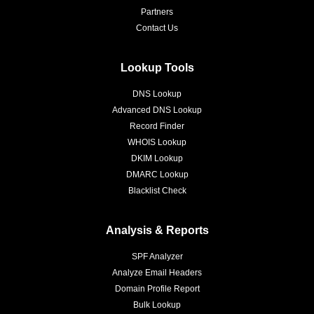
Partners
Contact Us
Lookup Tools
DNS Lookup
Advanced DNS Lookup
Record Finder
WHOIS Lookup
DKIM Lookup
DMARC Lookup
Blacklist Check
Analysis & Reports
SPF Analyzer
Analyze Email Headers
Domain Profile Report
Bulk Lookup