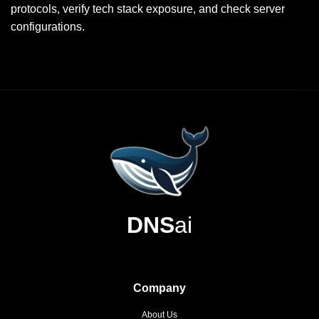
protocols, verify tech stack exposure, and check server
configurations.
DNS
ai
Company
About Us