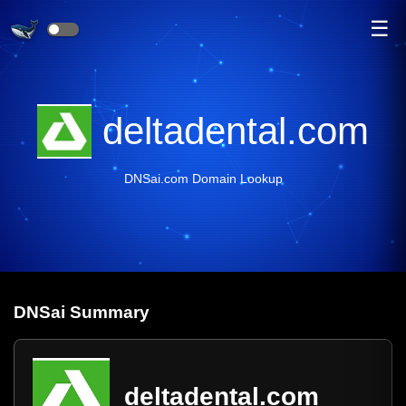
☰
deltadental.com
DNSai.com Domain Lookup
DNS
ai
Summary
deltadental.com