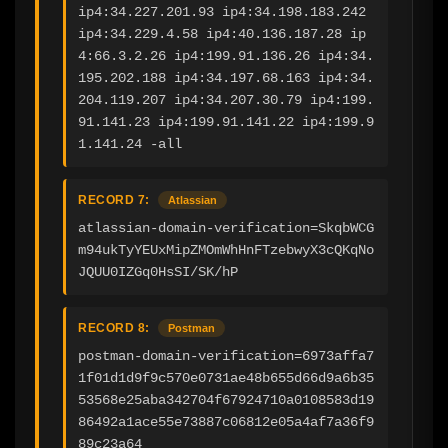
ip4:34.227.201.93 ip4:34.198.183.242 
ip4:34.229.4.58 ip4:40.136.187.28 ip
4:66.3.2.26 ip4:199.91.136.26 ip4:34.
195.202.188 ip4:34.197.68.163 ip4:34.
204.119.207 ip4:34.207.30.79 ip4:199.
91.141.23 ip4:199.91.141.22 ip4:199.9
1.141.24 -all
RECORD 7:
Atlassian
atlassian-domain-verification=SkqbWCG
m94ukTyYEUxMipZMOmWhHnFTzebwyX3cQKqNo
JQUU0IZGq0HsSI/SK/hP
RECORD 8:
Postman
postman-domain-verification=6973affa7
1f01d1d9f9c570e0731ae48b655d66d9a6b35
53568e25aba342704f67924710a0108583d19
86492a1ace55e73887c06812e05a4af7a36f9
89c23a64