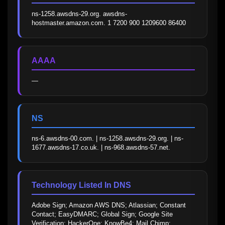
ns-1258.awsdns-29.org. awsdns-
hostmaster.amazon.com. 1 7200 900 1209600 86400
AAAA
—
NS
ns-6.awsdns-00.com. | ns-1258.awsdns-29.org. | ns-
1677.awsdns-17.co.uk. | ns-968.awsdns-57.net.
Technology Listed In DNS
Adobe Sign; Amazon AWS DNS; Atlassian; Constant 
Contact; EasyDMARC; Global Sign; Google Site 
Verification; HackerOne; KnowBe4; Mail Chimp; 