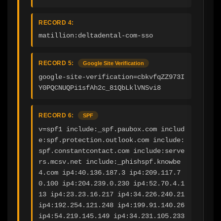
RECORD 4:
matillion:deltadental-com-sso
RECORD 5:
Google Site Verification
google-site-verification=cbkvfqZZ973I
Y0PQCNUQPi1sfAh2c_81QbLklVNSvi8
RECORD 6:
SPF
v=spf1 include:_spf.paubox.com includ
e:spf.protection.outlook.com include:
spf.constantcontact.com include:serve
rs.mcsv.net include:_phishspf.knowbe
4.com ip4:40.136.187.3 ip4:209.117.7
0.100 ip4:204.239.0.230 ip4:52.70.4.1
13 ip4:23.23.16.217 ip4:34.226.240.21 
ip4:192.254.121.248 ip4:199.91.140.26 
ip4:54.219.145.149 ip4:34.231.105.233 