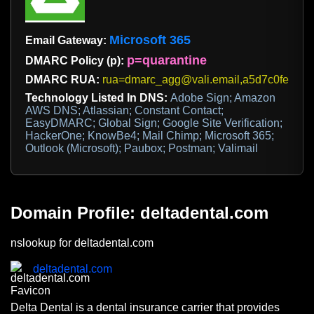
Microsoft 365
Email Gateway:
p=quarantine
DMARC Policy (p):
DMARC RUA:
rua=dmarc_agg@vali.email,a5d7c0febd@
Technology Listed In DNS:
Adobe Sign; Amazon
AWS DNS; Atlassian; Constant Contact;
EasyDMARC; Global Sign; Google Site Verification;
HackerOne; KnowBe4; Mail Chimp; Microsoft 365;
Outlook (Microsoft); Paubox; Postman; Valimail
Domain Profile: deltadental.com
nslookup for deltadental.com
deltadental.com
Delta Dental is a dental insurance carrier that provides