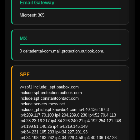
Email Gateway
Microsoft 365
MX
0 deltadental-com.mail.protection.outlook.com.
SPF
v=spf1 include:_spf.paubox.com 
include:spf.protection.outlook.com 
include:spf.constantcontact.com 
include:servers.mcsv.net 
include:_phishspf.knowbe4.com ip4:40.136.187.3 
ip4:209.117.70.100 ip4:204.239.0.230 ip4:52.70.4.113 
ip4:23.23.16.217 ip4:34.226.240.21 ip4:192.254.121.248 
ip4:199.91.140.26 ip4:54.219.145.149 
ip4:34.231.105.233 ip4:34.227.201.93 
ip4:34.198.183.242 ip4:34.229.4.58 ip4:40.136.187.28 