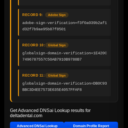
RECORD 9:
Adobe Sign
adobe-sign-verification=f3f0a039b2af1
d32f7b9ae95b87f8501
RECORD 10:
Global Sign
globalsign-domain-verification=1E420C
7496787557C50AB7910B9788B7
RECORD 11:
Global Sign
globalsign-domain-verification=DB0C93
BBC3D4EE7573E635E4057FFAF8
Get Advanced DNSai Lookup results for
deltadental.com
Advanced DNSai Lookup
Domain Profile Report