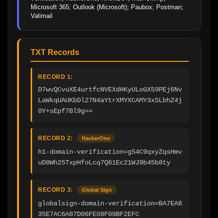
Microsoft 365; Outlook (Microsoft); Paubox; Postman; 
Valimail
TXT Records
RECORD 1:
D7wvQCvuXE4urtfcNVEXdHKyULoGX59PEj6Nv
LaWkqUAUKbDl27N4aYtrXMYXCAMY3xSLbhZ4j
0Y+sEpf7Bl9g==
RECORD 2:
HackerOne
h1-domain-verification=gS4C9qxyZqsHmv
uD8Wh25TxpHfoLcq7Q61Ec21WJ9b45b8ty
RECORD 3:
Global Sign
globalsign-domain-verification=BA7EA8
35E7AC6A87D06FE08F09BF2EFC