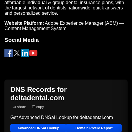
affordable individual & group dental insurance plans, with
the largest network of dentists nationwide, quick answers
and personalized service.
Website Platform:
Adobe Experience Manager (AEM) —
Content Management System
Social Media
DNS Records for
deltadental.com
➦ share
❐ copy
Get Advanced DNSai Lookup for
deltadental.com
Advanced DNSai Lookup
Domain Profile Report