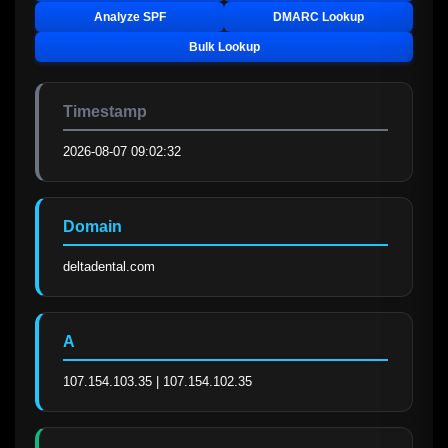
Analyze SPF
DMARC Lookup
Bulk Lookup
Timestamp
2026-08-07 09:02:32
Domain
deltadental.com
A
107.154.103.35 | 107.154.102.35