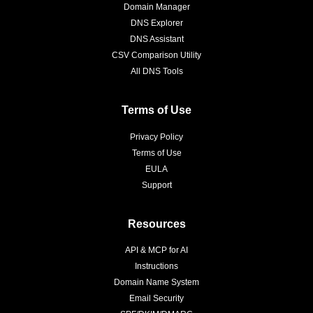
Domain Manager
DNS Explorer
DNS Assistant
CSV Comparison Utility
All DNS Tools
Terms of Use
Privacy Policy
Terms of Use
EULA
Support
Resources
API & MCP for AI
Instructions
Domain Name System
Email Security