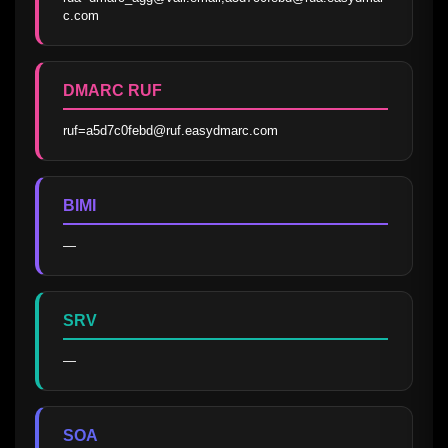
c.com
DMARC RUF
ruf=a5d7c0febd@ruf.easydmarc.com
BIMI
—
SRV
—
SOA