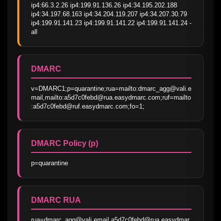
ip4:66.3.2.26 ip4:199.91.136.26 ip4:34.195.202.188 
ip4:34.197.68.163 ip4:34.204.119.207 ip4:34.207.30.79 
ip4:199.91.141.23 ip4:199.91.141.22 ip4:199.91.141.24 -
all
DMARC
v=DMARC1;p=quarantine;rua=mailto:dmarc_agg@vali.e
mail,mailto:a5d7c0febd@rua.easydmarc.com;ruf=mailto
:a5d7c0febd@ruf.easydmarc.com;fo=1;
DMARC Policy (p)
p=quarantine
DMARC RUA
rua=dmarc_agg@vali.email,a5d7c0febd@rua.easydmar