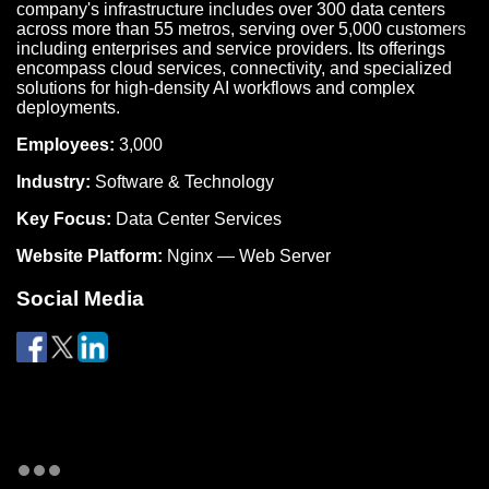
company's infrastructure includes over 300 data centers
across more than 55 metros, serving over 5,000 customers
including enterprises and service providers. Its offerings
encompass cloud services, connectivity, and specialized
solutions for high-density AI workflows and complex
deployments.
Employees:
3,000
Industry:
Software & Technology
Key Focus:
Data Center Services
Website Platform:
Nginx — Web Server
Social Media