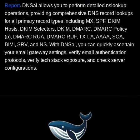
Report
. DNSai allows you to perform detailed nslookup
operations, providing comprehensive DNS record lookups
for all primary record types including MX, SPF, DKIM
Hosts, DKIM Selectors, DKIM, DMARC, DMARC Policy
(p), DMARC RUA, DMARC RUF, TXT, A, AAAA, SOA,
BIMI, SRV, and NS. With DNSai, you can quickly ascertain
your email gateway settings, verify email authentication
protocols, verify tech stack exposure, and check server
configurations.