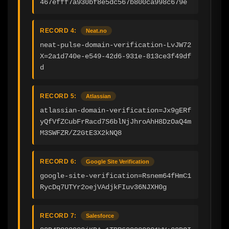
467efff7a930bf8e5dc567b800ca998c679e
RECORD 4:
Neat.no
neat-pulse-domain-verification-LvJW72
X=2a1d740e-e549-42d6-931e-813ce3f49df
d
RECORD 5:
Atlassian
atlassian-domain-verification=Jx9gERf
yQfVfZCubFrRacd7S6blNjJhroAhH8DzOaQ4m
M3SWFZR/Z2GtE3X2kNQ8
RECORD 6:
Google Site Verification
google-site-verification=Rsnem64fHmC1
RycDq7UTYr2oejVAdjkFIuv36NJXH0g
RECORD 7:
Salesforce