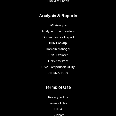
Blacklist Check
Analysis & Reports
SPF Analyzer
Analyze Email Headers
Domain Profile Report
Bulk Lookup
Domain Manager
DNS Explorer
DNS Assistant
CSV Comparison Utility
All DNS Tools
Terms of Use
Privacy Policy
Terms of Use
EULA
Support