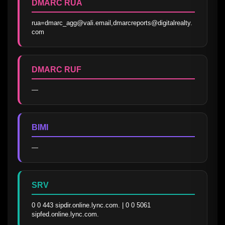
DMARC RUA
rua=dmarc_agg@vali.email,dmarcreports@digitalrealty.
com
DMARC RUF
—
BIMI
—
SRV
0 0 443 sipdir.online.lync.com. | 0 0 5061 
sipfed.online.lync.com.