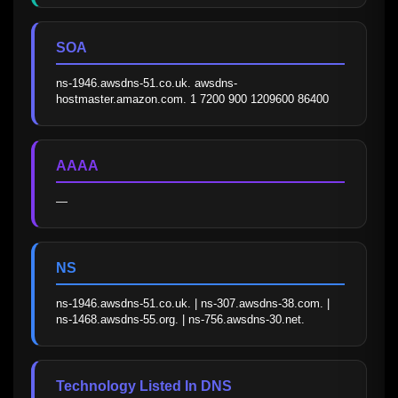
SOA
ns-1946.awsdns-51.co.uk. awsdns-
hostmaster.amazon.com. 1 7200 900 1209600 86400
AAAA
—
NS
ns-1946.awsdns-51.co.uk. | ns-307.awsdns-38.com. | 
ns-1468.awsdns-55.org. | ns-756.awsdns-30.net.
Technology Listed In DNS