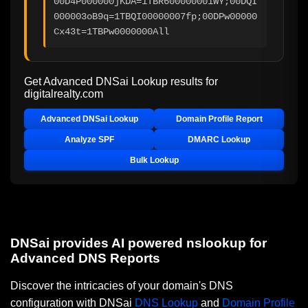
00D4P000000jKDA=1TBR600000001WY;00DQI
000003oB9q=1TBQI00000007fp;00DPw00000
Cx43t=1TBPw0000000All
Get Advanced DNSai Lookup results for
digitalrealty.com
Advanced DNSai Lookup
Domain Profile Report
Analyze SPF
DMARC Lookup
Bulk Lookup
DNSai provides AI powered nslookup for
Advanced DNS Reports
Discover the intricacies of your domain's DNS
configuration with DNSai
DNS Lookup
and
Domain Profile