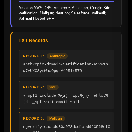
Amazon AWS DNS; Anthropic; Atlassian; Google Site 
Verification; Mailgun; Neat.no; Salesforce; Valimail; 
Valimail Hosted SPF
TXT Records
RECORD 1:
Anthropic
anthropic-domain-verification-avv91h=
w7vUXQ8ynWnoQpq4V4P51r579
RECORD 2:
SPF
v=spf1 include:%{i}._ip.%{h}._ehlo.%
{d}._spf.vali.email ~all
RECORD 3:
Mailgun
mgverify=ceccdc80a978ded1abd923568ef0