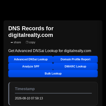
DNS Records for
digitalrealty.com
➦ share
❐ copy
Get Advanced DNSai Lookup for
digitalrealty.com
Advanced DNSai Lookup
Domain Profile Report
Analyze SPF
DMARC Lookup
Bulk Lookup
Timestamp
2026-08-10 07:59:13