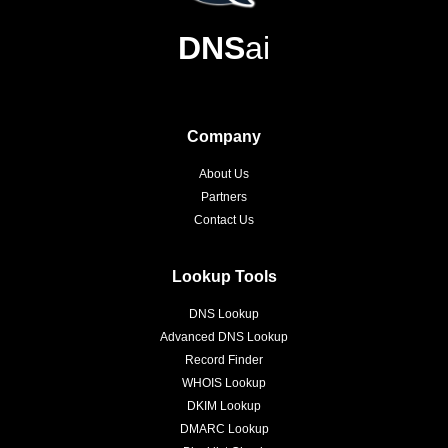
DNS
ai
Company
About Us
Partners
Contact Us
Lookup Tools
DNS Lookup
Advanced DNS Lookup
Record Finder
WHOIS Lookup
DKIM Lookup
DMARC Lookup