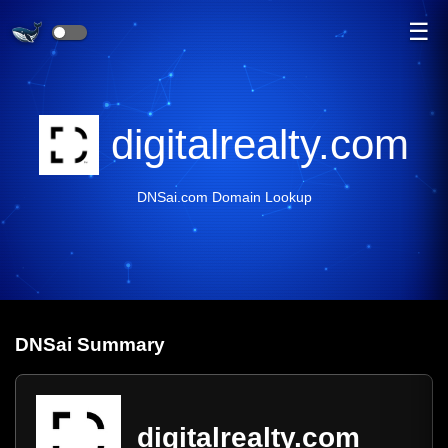
☰
digitalrealty.com
DNSai.com Domain Lookup
DNS
ai
Summary
digitalrealty.com