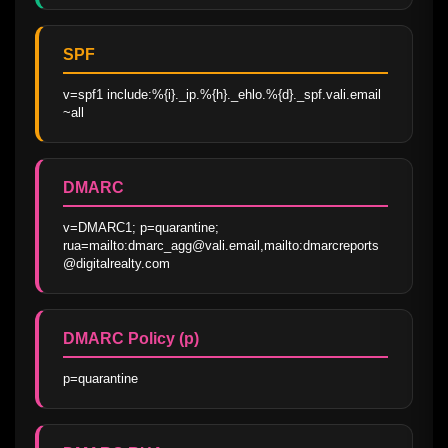
SPF
v=spf1 include:%{i}._ip.%{h}._ehlo.%{d}._spf.vali.email 
~all
DMARC
v=DMARC1; p=quarantine; 
rua=mailto:dmarc_agg@vali.email,mailto:dmarcreports
@digitalrealty.com
DMARC Policy (p)
p=quarantine