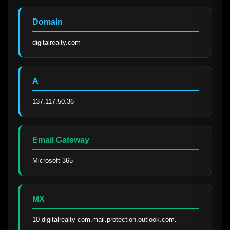
Domain
digitalrealty.com
A
137.117.50.36
Email Gateway
Microsoft 365
MX
10 digitalrealty-com.mail.protection.outlook.com.