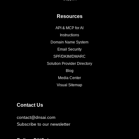
Resources
API & MCP for AI
Instructions
Domain Name System
Email Security
SPF/DKIM/DMARC
Solution Provider Directory
Blog
Media Center
Visual Sitemap
Contact Us
contact@dnsai.com
Subscribe to our newsletter