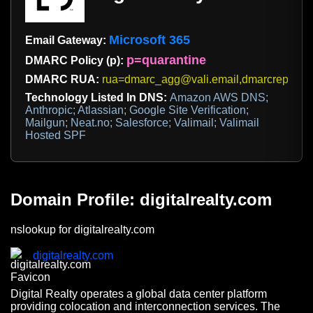
Microsoft 365
Email Gateway:
p=quarantine
DMARC Policy (p):
DMARC RUA:
rua=dmarc_agg@vali.email,dmarcreports@d
Technology Listed In DNS:
Amazon AWS DNS;
Anthropic; Atlassian; Google Site Verification;
Mailgun; Neat.no; Salesforce; Valimail; Valimail
Hosted SPF
Domain Profile: digitalrealty.com
nslookup for digitalrealty.com
digitalrealty.com
Digital Realty operates a global data center platform
providing colocation and interconnection services. The