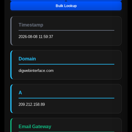
Bulk Lookup
Timestamp
2026-08-08 11:59:37
Domain
digwebinterface.com
A
209.212.158.89
Email Gateway