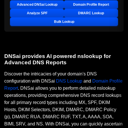
Advanced DNSai Lookup
Domain Profile Report
Analyze SPF
DMARC Lookup
Bulk Lookup
DNSai provides AI powered nslookup for
Advanced DNS Reports
Discover the intricacies of your domain's DNS
configuration with DNSai
DNS Lookup
and
Domain Profile
Report
. DNSai allows you to perform detailed nslookup
operations, providing comprehensive DNS record lookups
for all primary record types including MX, SPF, DKIM
Hosts, DKIM Selectors, DKIM, DMARC, DMARC Policy
(p), DMARC RUA, DMARC RUF, TXT, A, AAAA, SOA,
BIMI, SRV, and NS. With DNSai, you can quickly ascertain