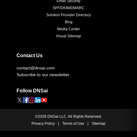
Email Security
SPF/DKIM/DMARC
Solution Provider Directory
Blog
Media Center
Visual Sitemap
Contact Us
contact@dnsai.com
Subscribe to our newsletter
Follow DNSai
©
2026
DNSai LLC. All Rights Reserved.
Privacy Policy
|
Terms of Use
|
Sitemap