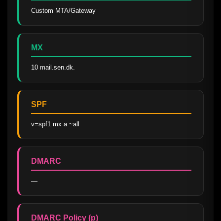
Custom MTA/Gateway
MX
10 mail.sen.dk.
SPF
v=spf1 mx a ~all
DMARC
—
DMARC Policy (p)