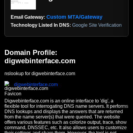
Custom MTA/Gateway
Email Gateway:
Technology Listed In DNS:
Google Site Verification
Domain Profile:
digwebinterface.com
nslookup for digwebinterface.com
digwebinterface.com
Digwebinterface.com is an online interface to 'dig', a
flexible tool for interrogating DNS name servers. It performs
DNS lookups and displays the answers that are returned
from the name server(s) that were queried. The website
offers various features such as colorize output, trace, show
command, DNSSEC, etc. It also allows users to customize
their settings and share them. However, the tool is not