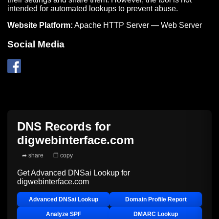
intended for automated lookups to prevent abuse.
Website Platform:
Apache HTTP Server — Web Server
Social Media
DNS Records for
digwebinterface.com
➦ share
❐ copy
Get Advanced DNSai Lookup for
digwebinterface.com
Advanced DNSai Lookup
Domain Profile Report
Analyze SPF
DMARC Lookup