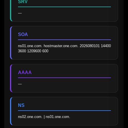
SRV
—
SOA
ns01.one.com. hostmaster.one.com. 2026080101 14400 
3600 1209600 600
AAAA
—
NS
ns02.one.com. | ns01.one.com.