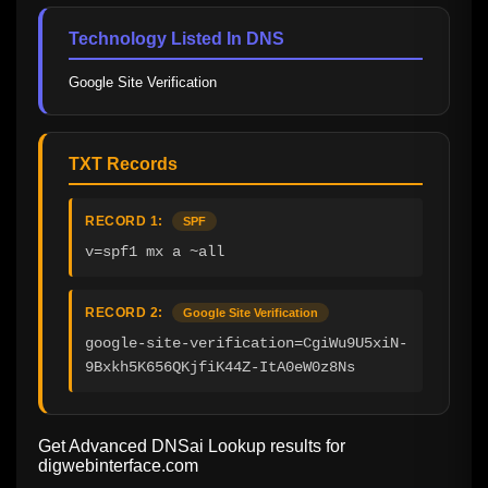
Technology Listed In DNS
Google Site Verification
TXT Records
RECORD 1:
SPF
v=spf1 mx a ~all
RECORD 2:
Google Site Verification
google-site-verification=CgiWu9U5xiN-
9Bxkh5K656QKjfiK44Z-ItA0eW0z8Ns
Get Advanced DNSai Lookup results for
digwebinterface.com