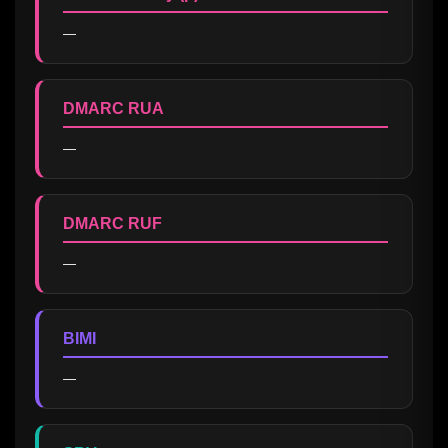
—
DMARC RUA
—
DMARC RUF
—
BIMI
—