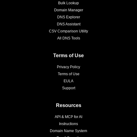
Bulk Lookup
Domain Manager
DNS Explorer
DNS Assistant
CSV Comparison Utility
All DNS Tools
Terms of Use
Privacy Policy
Terms of Use
EULA
Support
Resources
API & MCP for AI
Instructions
Domain Name System