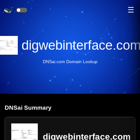
☰
digwebinterface.co
DNSai.com Domain Lookup
DNS
ai
Summary
digwebinterface.com