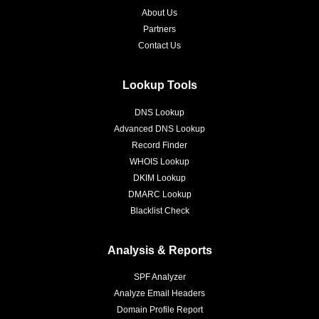
About Us
Partners
Contact Us
Lookup Tools
DNS Lookup
Advanced DNS Lookup
Record Finder
WHOIS Lookup
DKIM Lookup
DMARC Lookup
Blacklist Check
Analysis & Reports
SPF Analyzer
Analyze Email Headers
Domain Profile Report