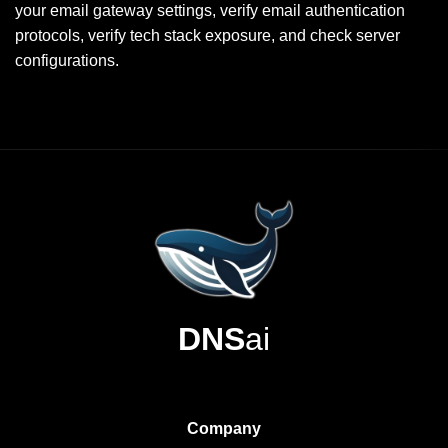
your email gateway settings, verify email authentication
protocols, verify tech stack exposure, and check server
configurations.
DNS
ai
Company