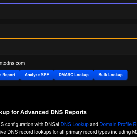
intodns.com
e Report
Analyze SPF
DMARC Lookup
Bulk Lookup
okup for Advanced DNS Reports
DNS configuration with DNSai
DNS Lookup
and
Domain Profile R
ve DNS record lookups for all primary record types including