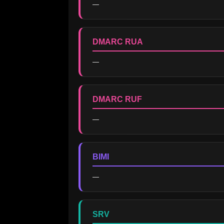
—
DMARC RUA
—
DMARC RUF
—
BIMI
—
SRV