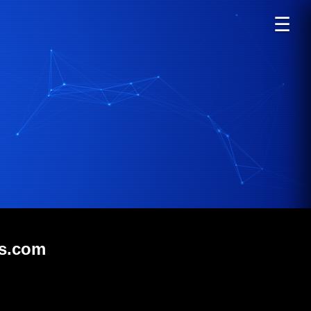
☰
ns.com