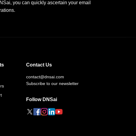
, you can quickly ascertain your email
rations.
ts
Contact Us
contact@dnsai.com
Subscribe to our newsletter
rs
t
Follow DNSai