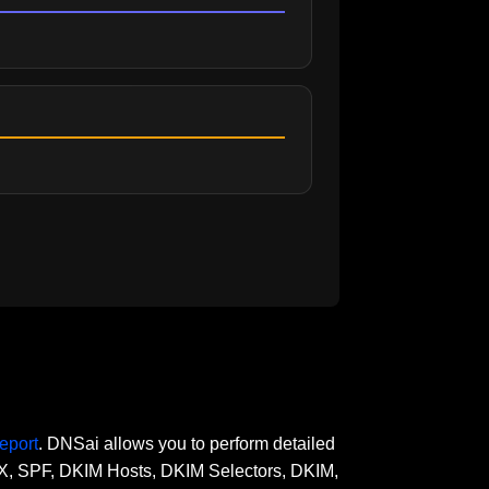
eport
. DNSai allows you to perform detailed
 MX, SPF, DKIM Hosts, DKIM Selectors, DKIM,