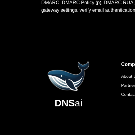
DMARC, DMARC Policy (p), DMARC RUA, DMA
gateway settings, verify email authenticatio
Comp
About 
Partne
Contac
DNS
ai