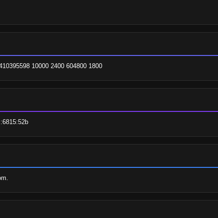
. 2410395598 10000 2400 604800 1800
::6815:52b
om.