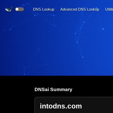
DNS Lookup
Advanced DNS Lookup
Utili
DNS
ai
Summary
intodns.com