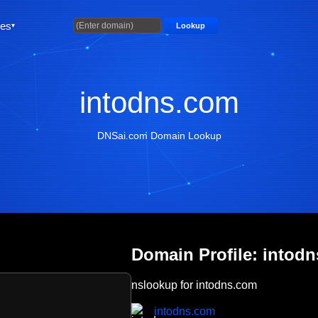
ties
Lookup
intodns.com
DNSai.com Domain Lookup
Domain Profile: intod
nslookup for intodns.com
intodns.com