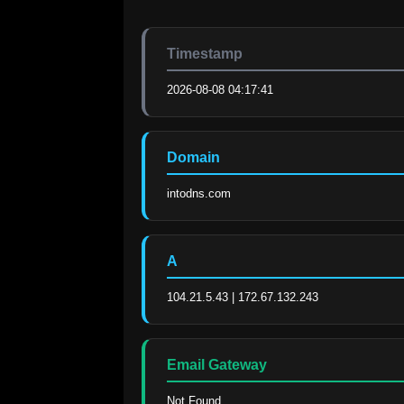
Timestamp
2026-08-08 04:17:41
Domain
intodns.com
A
104.21.5.43 | 172.67.132.243
Email Gateway
Not Found