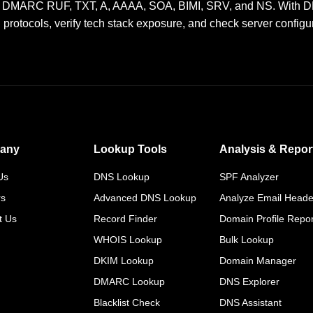
RC RUF, TXT, A, AAAA, SOA, BIMI, SRV, and NS. With DNSai
n protocols, verify tech stack exposure, and check server configu
any
Lookup Tools
Analysis & Repor
Us
DNS Lookup
SPF Analyzer
rs
Advanced DNS Lookup
Analyze Email Heade
t Us
Record Finder
Domain Profile Repor
WHOIS Lookup
Bulk Lookup
DKIM Lookup
Domain Manager
DMARC Lookup
DNS Explorer
Blacklist Check
DNS Assistant