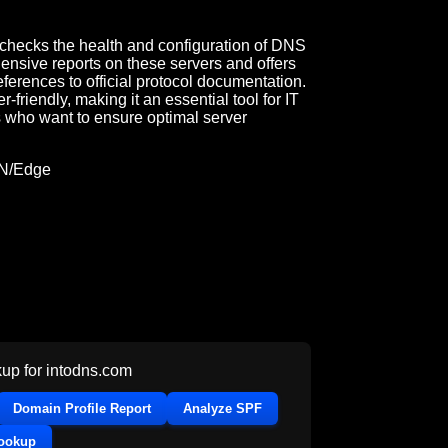
checks the health and configuration of DNS
ensive reports on these servers and offers
ferences to official protocol documentation.
r-friendly, making it an essential tool for IT
 who want to ensure optimal server
DN/Edge
up for
intodns.com
Domain Profile Report
Analyze SPF
Lookup