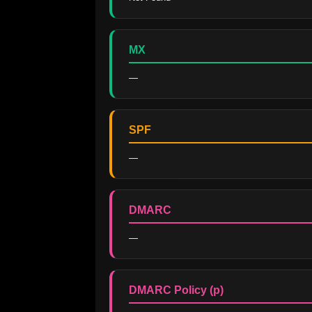
MX
—
SPF
—
DMARC
—
DMARC Policy (p)