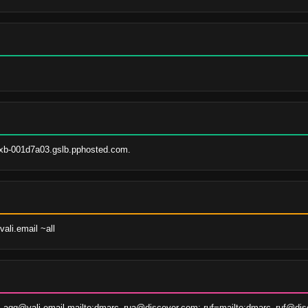
xb-001d7a03.gslb.pphosted.com.
ali.email ~all
agg@vali.email,mailto:dmarc_rua@discover.com; ruf=mailto:dmarc_ruf@dis