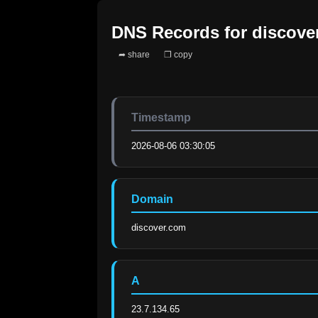
DNS Records for
discove
➦ share
❐ copy
Timestamp
2026-08-06 03:30:05
Domain
discover.com
A
23.7.134.65