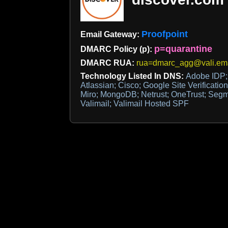
Proofpoint
Email Gateway:
p=quarantine
DMARC Policy (p):
DMARC RUA:
rua=dmarc_agg@vali.em
Technology Listed In DNS:
Adobe IDP;
Atlassian; Cisco; Google Site Verificatio
Miro; MongoDB; Netrust; OneTrust; Segm
Valimail; Valimail Hosted SPF