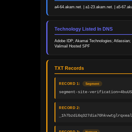
a4-64.akam.net. | a1-23.akam.net. | a5-67.ak
Technology Listed In DNS
Adobe IDP; Akamai Technologies; Atlassian; 
Valimail Hosted SPF
TXT Records
RECORD 1:
Segment
segment-site-verification=4buU
RECORD 2:
_1h7bzdi6q327dia70hkvwtglrqxeal