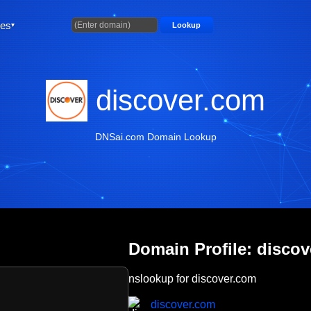
ties
Lookup
discover.com
DNSai.com Domain Lookup
Domain Profile: disco
nslookup for discover.com
discover.com