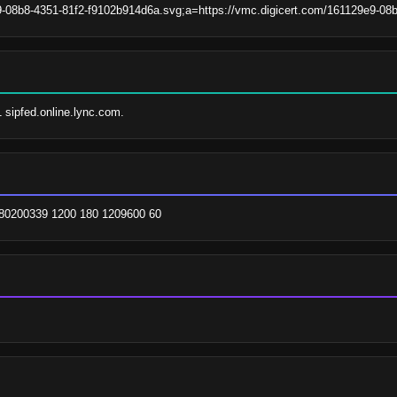
9-08b8-4351-81f2-f9102b914d6a.svg;a=https://vmc.digicert.com/161129e9-0
1 sipfed.online.lync.com.
780200339 1200 180 1209600 60