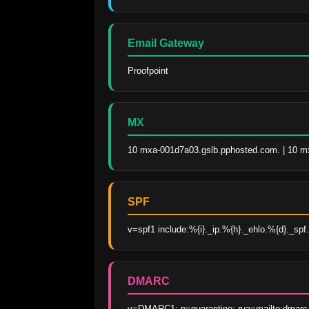
Email Gateway
Proofpoint
MX
10 mxa-001d7a03.gslb.pphosted.com. | 10 m
SPF
v=spf1 include:%{i}._ip.%{h}._ehlo.%{d}._spf.v
DMARC
v=DMARC1; p=quarantine; rua=mailto:dmarc_