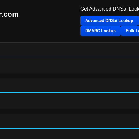
Get Advanced DNSai Look
r.com
Advanced DNSai Lookup
DMARC Lookup
Bulk 