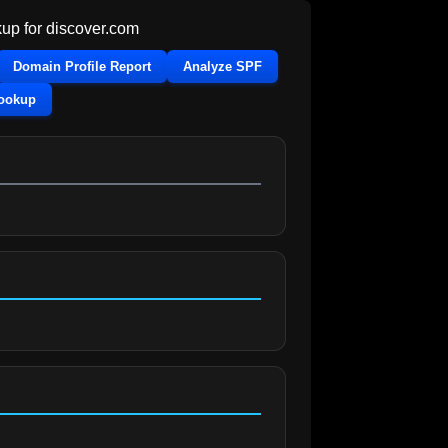
up for
discover.com
Domain Profile Report
Analyze SPF
Lookup