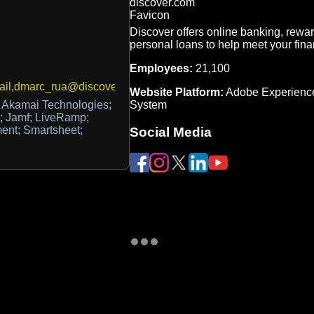
Discover offers online banking, rewar
personal loans to help meet your fina
Employees:
21,100
ail,dmarc_rua@discover.com
Website Platform:
Adobe Experienc
System
 Akamai Technologies;
n; Jamf; LiveRamp;
ent; Smartsheet;
Social Media