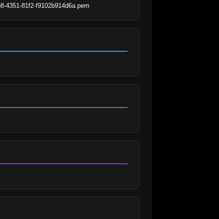
8b8-4351-81f2-f9102b914d6a.pem