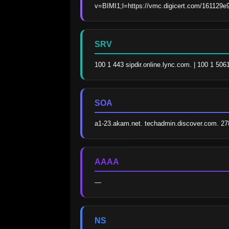
v=BIMI1;l=https://vmc.digicert.com/161129e
SRV
100 1 443 sipdir.online.lync.com. | 100 1 506
SOA
a1-23.akam.net. techadmin.discover.com. 2
AAAA
—
NS