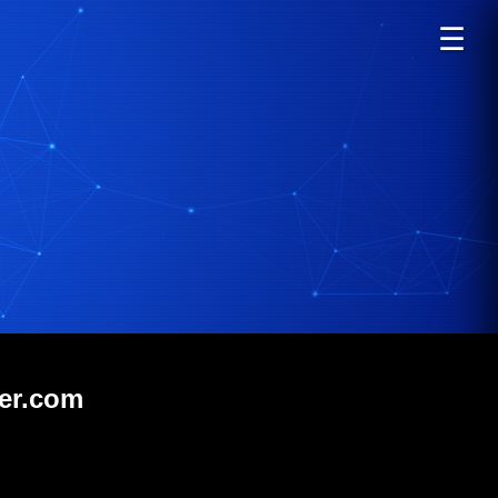
☰
ver.com