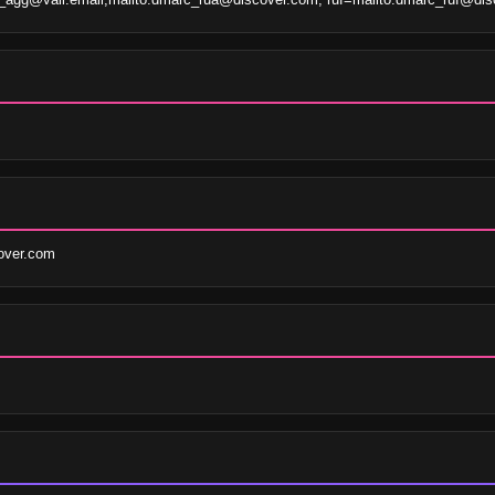
over.com