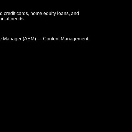
d credit cards, home equity loans, and
ncial needs.
e Manager (AEM) — Content Management