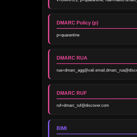
DMARC Policy (p)
p=quarantine
DMARC RUA
rua=dmarc_agg@vali.email,dmarc_rua@disc
DMARC RUF
ruf=dmarc_ruf@discover.com
BIMI