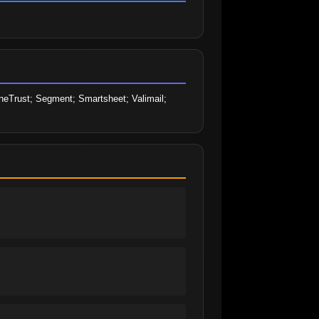
eTrust; Segment; Smartsheet; Valimail; 