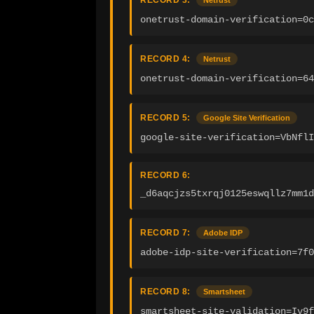
RECORD 3:
Netrust
onetrust-domain-verification=0c
RECORD 4:
Netrust
onetrust-domain-verification=64
RECORD 5:
Google Site Verification
google-site-verification=VbNflI
RECORD 6:
_d6aqcjzs5txrqj0125eswqllz7mm1d
RECORD 7:
Adobe IDP
adobe-idp-site-verification=7f0
RECORD 8:
Smartsheet
smartsheet-site-validation=Iv9f