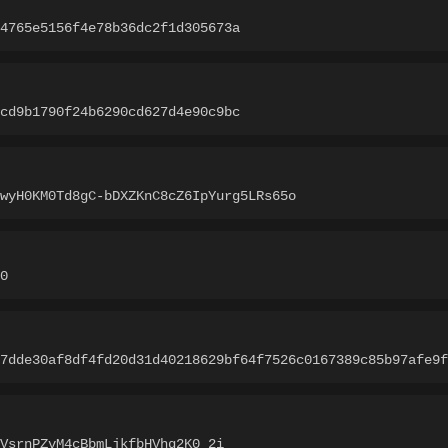
4765e5156f4e78b36dc2f1d305673a
cd9b1790f24b6290cd627d4e90c9bc
wyH0KM0Td8gC-bDXZKnC8cZ6IpYurg5LRs65o
0
7dde30af8df4fd20d31d40218629bf64f7526c0167389c85b97afe9f
VsrnPZvM4cBbmLjkfbHVhq2K0_2i