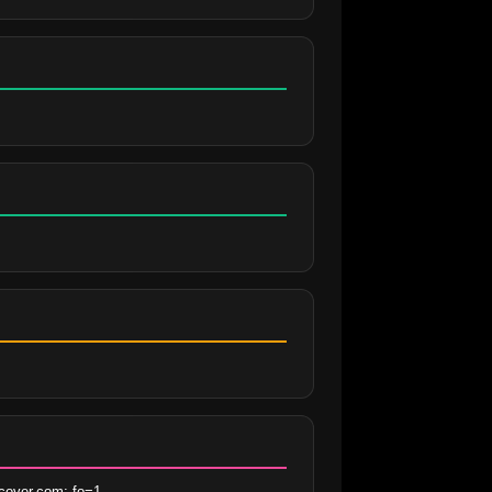
cover.com; fo=1