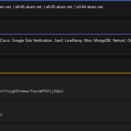
am.net. | a8-66.akam.net. | a6-65.akam.net. | a3-64.akam.net.
Cisco; Google Site Verification; Jamf; LiveRamp; Miro; MongoDB; Netrust; On
SoY7ujgHSrmewrfwcxWf6YtjSQAJ
s