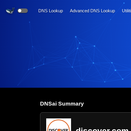
DNS Lookup
Advanced DNS Lookup
Utili
DNS
ai
Summary
discover.com