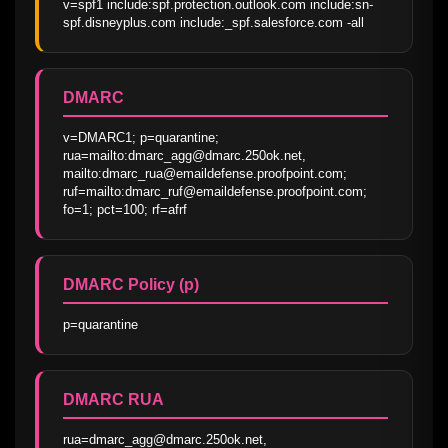
v=spf1 include:spf.protection.outlook.com include:sn-
spf.disneyplus.com include:_spf.salesforce.com -all
DMARC
v=DMARC1; p=quarantine; 
rua=mailto:dmarc_agg@dmarc.250ok.net, 
mailto:dmarc_rua@emaildefense.proofpoint.com; 
ruf=mailto:dmarc_ruf@emaildefense.proofpoint.com; 
fo=1; pct=100; rf=afrf
DMARC Policy (p)
p=quarantine
DMARC RUA
rua=dmarc_agg@dmarc.250ok.net, 