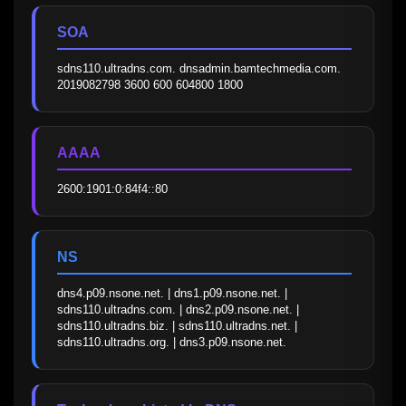
SOA
sdns110.ultradns.com. dnsadmin.bamtechmedia.com. 
2019082798 3600 600 604800 1800
AAAA
2600:1901:0:84f4::80
NS
dns4.p09.nsone.net. | dns1.p09.nsone.net. | 
sdns110.ultradns.com. | dns2.p09.nsone.net. | 
sdns110.ultradns.biz. | sdns110.ultradns.net. | 
sdns110.ultradns.org. | dns3.p09.nsone.net.