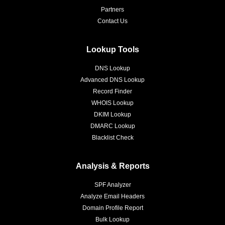
Partners
Contact Us
Lookup Tools
DNS Lookup
Advanced DNS Lookup
Record Finder
WHOIS Lookup
DKIM Lookup
DMARC Lookup
Blacklist Check
Analysis & Reports
SPF Analyzer
Analyze Email Headers
Domain Profile Report
Bulk Lookup