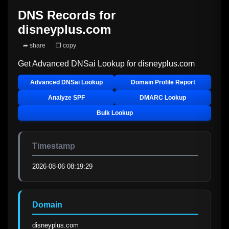
DNS Records for
disneyplus.com
➦ share
❐ copy
Get Advanced DNSai Lookup for
disneyplus.com
Advanced DNSai Lookup
Domain Profile Report
Analyze SPF
DMARC Lookup
Bulk Lookup
Timestamp
2026-08-06 08:19:29
Domain
disneyplus.com