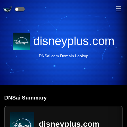
☰
disneyplus.com
DNSai.com Domain Lookup
DNS
ai
Summary
disneyplus.com