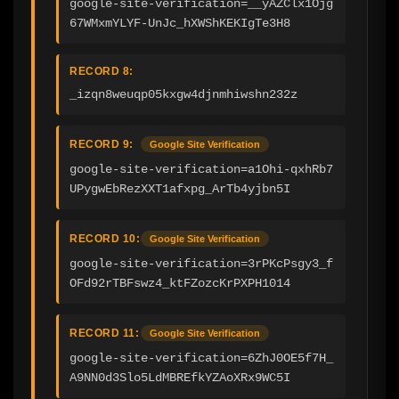
google-site-verification=__yAZClx1Ojg
67WMxmYLYF-UnJc_hXWShKEKIgTe3H8
RECORD 8:
_izqn8weuqp05kxgw4djnmhiwshn232z
RECORD 9:
Google Site Verification
google-site-verification=a1Ohi-qxhRb7
UPygwEbRezXXT1afxpg_ArTb4yjbn5I
RECORD 10:
Google Site Verification
google-site-verification=3rPKcPsgy3_f
OFd92rTBFswz4_ktFZozcKrPXPH1014
RECORD 11:
Google Site Verification
google-site-verification=6ZhJ0OE5f7H_
A9NN0d3Slo5LdMBREfkYZAoXRx9WC5I