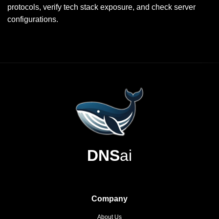
protocols, verify tech stack exposure, and check server
configurations.
DNS
ai
Company
About Us