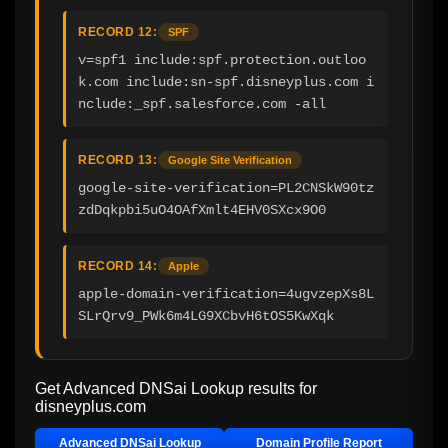
RECORD 12:
SPF
v=spf1 include:spf.protection.outloo
k.com include:sn-spf.disneyplus.com i
nclude:_spf.salesforce.com -all
RECORD 13:
Google Site Verification
google-site-verification=PL2CNSkW90tz
zdDqkpbi5uO4OAfXmlt4EHV0SXcx9O0
RECORD 14:
Apple
apple-domain-verification=4ugvzepXs8L
SLrQrv9_PWk6m4LG9XCbvH6tOS5KwXqk
Get Advanced DNSai Lookup results for
disneyplus.com
Advanced DNSai Lookup
Domain Profile Report