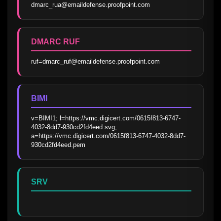
dmarc_rua@emaildefense.proofpoint.com
DMARC RUF
ruf=dmarc_ruf@emaildefense.proofpoint.com
BIMI
v=BIMI1; l=https://vmc.digicert.com/0615f813-6747-
4032-8dd7-930cd2fd4eed.svg; 
a=https://vmc.digicert.com/0615f813-6747-4032-8dd7-
930cd2fd4eed.pem
SRV
—