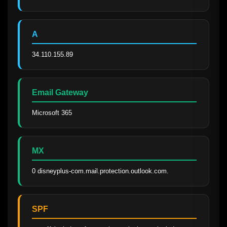
A
34.110.155.89
Email Gateway
Microsoft 365
MX
0 disneyplus-com.mail.protection.outlook.com.
SPF