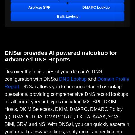
Analyze SPF
DMARC Lookup
Bulk Lookup
DNSai provides AI powered nslookup for
Advanced DNS Reports
Discover the intricacies of your domain's DNS
configuration with DNSai
DNS Lookup
and
Domain Profile
Report
. DNSai allows you to perform detailed nslookup
operations, providing comprehensive DNS record lookups
for all primary record types including MX, SPF, DKIM
Hosts, DKIM Selectors, DKIM, DMARC, DMARC Policy
(p), DMARC RUA, DMARC RUF, TXT, A, AAAA, SOA,
BIMI, SRV, and NS. With DNSai, you can quickly ascertain
your email gateway settings, verify email authentication