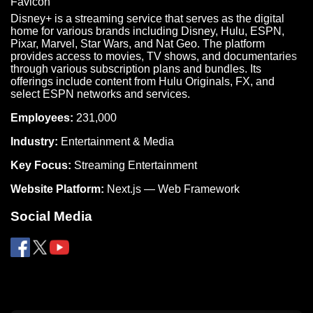
Disney+ is a streaming service that serves as the digital
home for various brands including Disney, Hulu, ESPN,
Pixar, Marvel, Star Wars, and Nat Geo. The platform
provides access to movies, TV shows, and documentaries
through various subscription plans and bundles. Its
offerings include content from Hulu Originals, FX, and
select ESPN networks and services.
Employees:
231,000
Industry:
Entertainment & Media
Key Focus:
Streaming Entertainment
Website Platform:
Next.js — Web Framework
Social Media