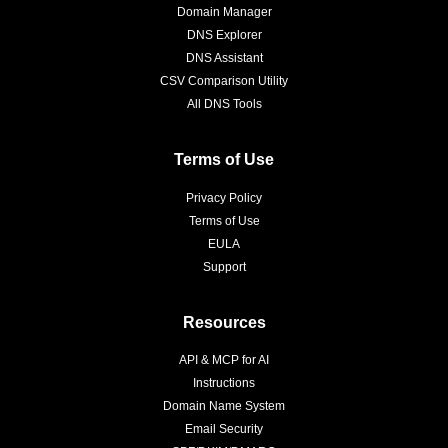
Domain Manager
DNS Explorer
DNS Assistant
CSV Comparison Utility
All DNS Tools
Terms of Use
Privacy Policy
Terms of Use
EULA
Support
Resources
API & MCP for AI
Instructions
Domain Name System
Email Security