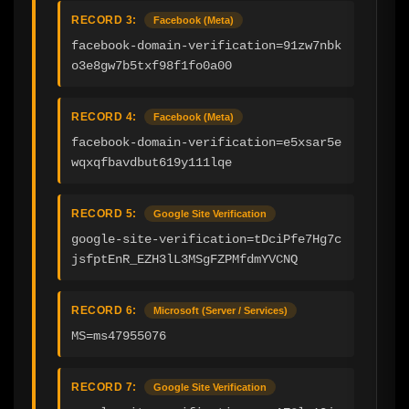
RECORD 3:
Facebook (Meta)
facebook-domain-verification=91zw7nbk
o3e8gw7b5txf98f1fo0a00
RECORD 4:
Facebook (Meta)
facebook-domain-verification=e5xsar5e
wqxqfbavdbut619y111lqe
RECORD 5:
Google Site Verification
google-site-verification=tDciPfe7Hg7c
jsfptEnR_EZH3lL3MSgFZPMfdmYVCNQ
RECORD 6:
Microsoft (Server / Services)
MS=ms47955076
RECORD 7:
Google Site Verification