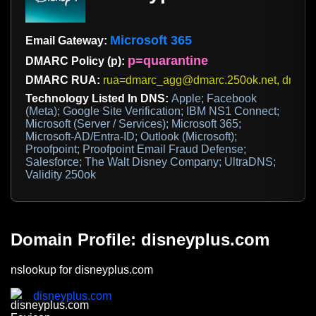
Microsoft 365
Email Gateway:
p=quarantine
DMARC Policy (p):
DMARC RUA:
rua=dmarc_agg@dmarc.250ok.net, dmarc_
Technology Listed In DNS:
Apple; Facebook
(Meta); Google Site Verification; IBM NS1 Connect;
Microsoft (Server / Services); Microsoft 365;
Microsoft-AD/Entra-ID; Outlook (Microsoft);
Proofpoint; Proofpoint Email Fraud Defense;
Salesforce; The Walt Disney Company; UltraDNS;
Validity 250ok
Domain Profile: disneyplus.com
nslookup for disneyplus.com
disneyplus.com