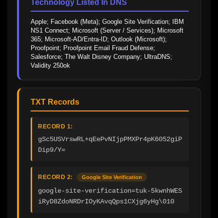
Technology Listed In DNS
Apple; Facebook (Meta); Google Site Verification; IBM 
NS1 Connect; Microsoft (Server / Services); Microsoft 
365; Microsoft-AD/Entra-ID; Outlook (Microsoft); 
Proofpoint; Proofpoint Email Fraud Defense; 
Salesforce; The Walt Disney Company; UltraDNS; 
Validity 250ok
TXT Records
RECORD 1:
gSc5USVrswRL+qEePvNIjpPMXPr4pK6052giP
Dip9/Y=
RECORD 2:
Google Site Verification
google-site-verification=tuk-5kwnhWES
iRyD8ZdoNRDrIOyKAvqQps1CXjg6yHg\010