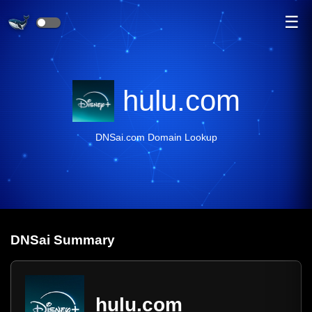
☰
hulu.com
DNSai.com Domain Lookup
DNS
ai
Summary
hulu.com