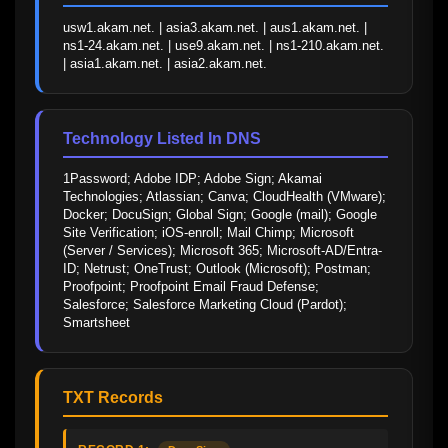
usw1.akam.net. | asia3.akam.net. | aus1.akam.net. | 
ns1-24.akam.net. | use9.akam.net. | ns1-210.akam.net. 
| asia1.akam.net. | asia2.akam.net.
Technology Listed In DNS
1Password; Adobe IDP; Adobe Sign; Akamai 
Technologies; Atlassian; Canva; CloudHealth (VMware); 
Docker; DocuSign; Global Sign; Google (mail); Google 
Site Verification; iOS-enroll; Mail Chimp; Microsoft 
(Server / Services); Microsoft 365; Microsoft-AD/Entra-
ID; Netrust; OneTrust; Outlook (Microsoft); Postman; 
Proofpoint; Proofpoint Email Fraud Defense; 
Salesforce; Salesforce Marketing Cloud (Pardot); 
Smartsheet
TXT Records