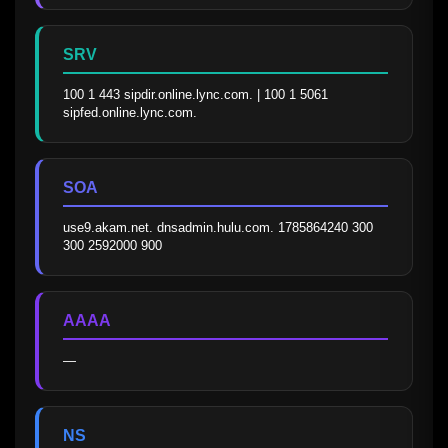
SRV
100 1 443 sipdir.online.lync.com. | 100 1 5061 
sipfed.online.lync.com.
SOA
use9.akam.net. dnsadmin.hulu.com. 1785864240 300 
300 2592000 900
AAAA
—
NS