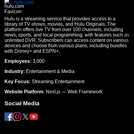
hulu.com
Hulu is a streaming service that provides access to a
library of TV shows, movies, and Hulu Originals. The
platform offers live TV from over 100 channels, including
news, sports, and local programming, with features such as
unlimited DVR. Subscribers can access content on various
devices and choose from various plans, including bundles
with Disney+ and ESPN+.
Employees:
3,000
Industry:
Entertainment & Media
Key Focus:
Streaming Entertainment
Website Platform:
Next.js — Web Framework
Social Media