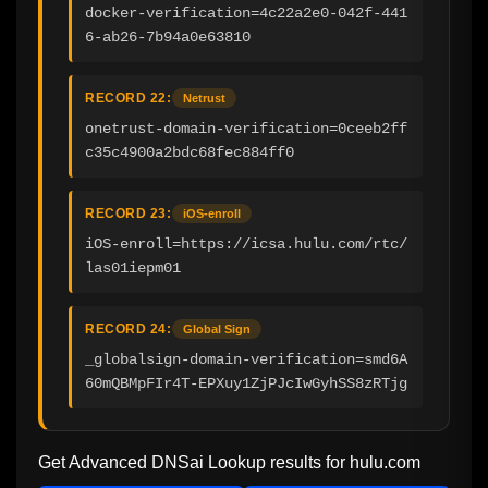
docker-verification=4c22a2e0-042f-441
6-ab26-7b94a0e63810
RECORD 22:
Netrust
onetrust-domain-verification=0ceeb2ff
c35c4900a2bdc68fec884ff0
RECORD 23:
iOS-enroll
iOS-enroll=https://icsa.hulu.com/rtc/
las01iepm01
RECORD 24:
Global Sign
_globalsign-domain-verification=smd6A
60mQBMpFIr4T-EPXuy1ZjPJcIwGyhSS8zRTjg
Get Advanced DNSai Lookup results for
hulu.com