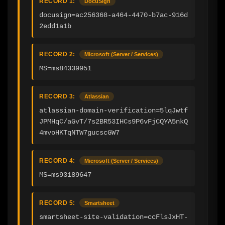
RECORD 1:
DocuSign
docusign=ac256368-a464-4470-b7ac-916d
2edd1a1b
RECORD 2:
Microsoft (Server / Services)
MS=ms84339951
RECORD 3:
Atlassian
atlassian-domain-verification=5lqJwtf
JPMHqC/aGvT/7s2BR53IHCs9P6vFjCQYA5nkQ
4mvoHKTqNTW7gucscGW7
RECORD 4:
Microsoft (Server / Services)
MS=ms93189647
RECORD 5:
Smartsheet
smartsheet-site-validation=ccFlsJxHT-