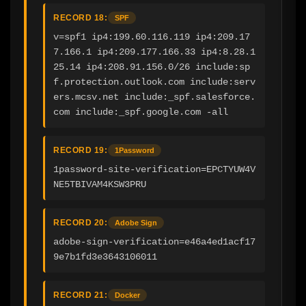
RECORD 18:
SPF
v=spf1 ip4:199.60.116.119 ip4:209.17
7.166.1 ip4:209.177.166.33 ip4:8.28.1
25.14 ip4:208.91.156.0/26 include:sp
f.protection.outlook.com include:serv
ers.mcsv.net include:_spf.salesforce.
com include:_spf.google.com -all
RECORD 19:
1Password
1password-site-verification=EPCTYUW4V
NE5TBIVAM4KSW3PRU
RECORD 20:
Adobe Sign
adobe-sign-verification=e46a4ed1acf17
9e7b1fd3e3643106011
RECORD 21:
Docker