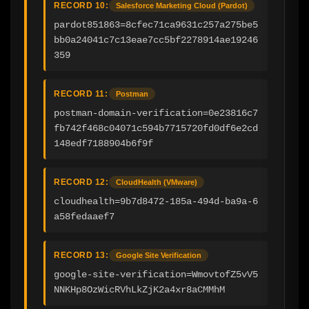
RECORD 10:
Salesforce Marketing Cloud (Pardot)
pardot851863=8cfec71ca9631c257a275be5
bb0a24041c7c13eae7cc5bf2278914ae19246
359
RECORD 11:
Postman
postman-domain-verification=0e23816c7
fb742f468c04071c594b7715720fd0df6e2cd
148edf7188904b6f9f
RECORD 12:
CloudHealth (VMware)
cloudhealth=9b7d8472-185a-494d-ba9a-6
a58fedaaef7
RECORD 13:
Google Site Verification
google-site-verification=WmovtofZ5vV5
NNKHp8OzWicRVhLkZjK2a4xr8aCMMhM