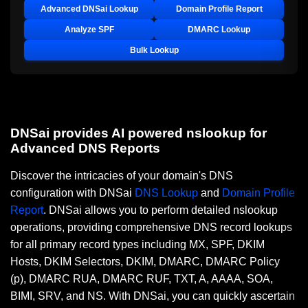
Advanced DNSai Lookup
Domain Profile Report
Analyze SPF
DMARC Lookup
Bulk Lookup
DNSai provides AI powered nslookup for
Advanced DNS Reports
Discover the intricacies of your domain's DNS
configuration with DNSai
DNS Lookup
and
Domain Profile
Report
. DNSai allows you to perform detailed nslookup
operations, providing comprehensive DNS record lookups
for all primary record types including MX, SPF, DKIM
Hosts, DKIM Selectors, DKIM, DMARC, DMARC Policy
(p), DMARC RUA, DMARC RUF, TXT, A, AAAA, SOA,
BIMI, SRV, and NS. With DNSai, you can quickly ascertain