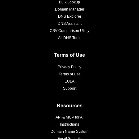
Bulk Lookup
Domain Manager
DNS Explorer
DNS Assistant
CSV Comparison Utility
All DNS Tools
Terms of Use
Privacy Policy
Terms of Use
EULA
Support
Resources
API & MCP for AI
Instructions
Domain Name System
Email Security