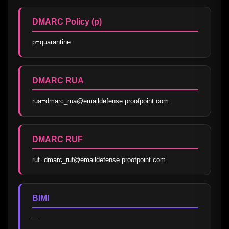
DMARC Policy (p)
p=quarantine
DMARC RUA
rua=dmarc_rua@emaildefense.proofpoint.com
DMARC RUF
ruf=dmarc_ruf@emaildefense.proofpoint.com
BIMI
—