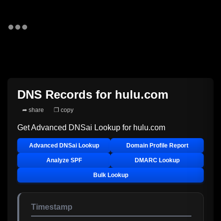
DNS Records for
hulu.com
➦ share
❐ copy
Get Advanced DNSai Lookup for
hulu.com
Advanced DNSai Lookup
Domain Profile Report
Analyze SPF
DMARC Lookup
Bulk Lookup
Timestamp