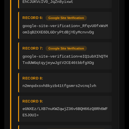
EhCJUKVcIV0_JqZn8yixwt
RECORD 6:
Google Site Verification
google-site-verification=_RfqvU0fxWsM
omIqB2XXE6DLGDryPtdBjYEyMcnvvDg
RECORD 7:
Google Site Verification
google-site-verification=eIQ1ubXIhQTH
TxdUWGqtqyjeywJgtV2CE46tbbfgXOg
RECORD 8:
n2mnpdxsvh8kyzb41tfgsmrs2vcnqlvh
RECORD 9:
eGNXEz/LXB7nuKWZqwjZ36v6BQH66zQ8Rh6WF
E5JOUI=