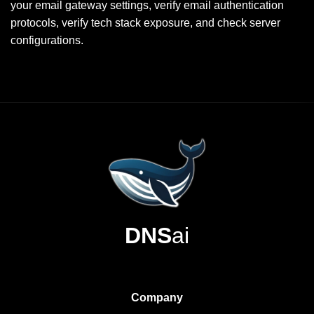
your email gateway settings, verify email authentication
protocols, verify tech stack exposure, and check server
configurations.
DNS
ai
Company