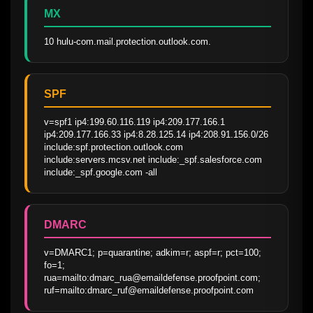
MX
10 hulu-com.mail.protection.outlook.com.
SPF
v=spf1 ip4:199.60.116.119 ip4:209.177.166.1 
ip4:209.177.166.33 ip4:8.28.125.14 ip4:208.91.156.0/26 
include:spf.protection.outlook.com 
include:servers.mcsv.net include:_spf.salesforce.com 
include:_spf.google.com -all
DMARC
v=DMARC1; p=quarantine; adkim=r; aspf=r; pct=100; 
fo=1; 
rua=mailto:dmarc_rua@emaildefense.proofpoint.com; 
ruf=mailto:dmarc_ruf@emaildefense.proofpoint.com