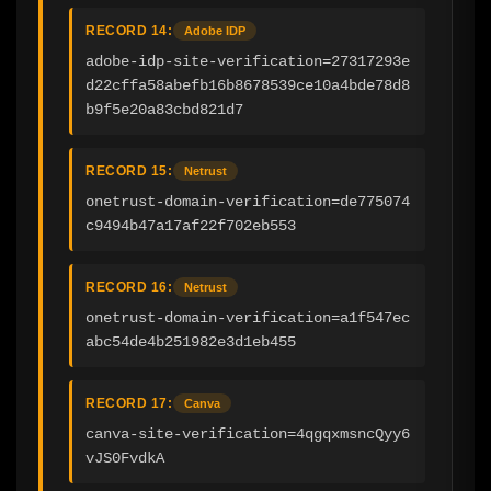
RECORD 14:
Adobe IDP
adobe-idp-site-verification=27317293e
d22cffa58abefb16b8678539ce10a4bde78d8
b9f5e20a83cbd821d7
RECORD 15:
Netrust
onetrust-domain-verification=de775074
c9494b47a17af22f702eb553
RECORD 16:
Netrust
onetrust-domain-verification=a1f547ec
abc54de4b251982e3d1eb455
RECORD 17:
Canva
canva-site-verification=4qgqxmsncQyy6
vJS0FvdkA