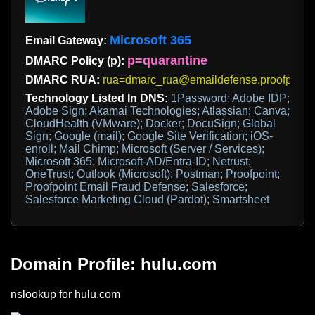
Microsoft 365
Email Gateway:
p=quarantine
DMARC Policy (p):
DMARC RUA:
rua=dmarc_rua@emaildefense.proofpoint
Technology Listed In DNS:
1Password; Adobe IDP;
Adobe Sign; Akamai Technologies; Atlassian; Canva;
CloudHealth (VMware); Docker; DocuSign; Global
Sign; Google (mail); Google Site Verification; iOS-
enroll; Mail Chimp; Microsoft (Server / Services);
Microsoft 365; Microsoft-AD/Entra-ID; Netrust;
OneTrust; Outlook (Microsoft); Postman; Proofpoint;
Proofpoint Email Fraud Defense; Salesforce;
Salesforce Marketing Cloud (Pardot); Smartsheet
Domain Profile: hulu.com
nslookup for hulu.com