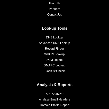
About Us
Partners
Contact Us
Lookup Tools
DNS Lookup
Advanced DNS Lookup
Record Finder
WHOIS Lookup
DKIM Lookup
DMARC Lookup
Blacklist Check
Analysis & Reports
SPF Analyzer
Analyze Email Headers
Domain Profile Report