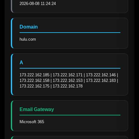
2026-08-08 11:24:24
Domain
hulu.com
A
173.222.162.185 | 173.222.162.171 | 173.222.162.146 | 
173.222.162.158 | 173.222.162.153 | 173.222.162.183 | 
173.222.162.175 | 173.222.162.178
Email Gateway
Microsoft 365