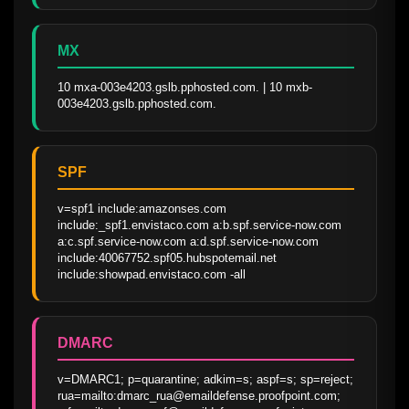
MX
10 mxa-003e4203.gslb.pphosted.com. | 10 mxb-
003e4203.gslb.pphosted.com.
SPF
v=spf1 include:amazonses.com 
include:_spf1.envistaco.com a:b.spf.service-now.com 
a:c.spf.service-now.com a:d.spf.service-now.com  
include:40067752.spf05.hubspotemail.net 
include:showpad.envistaco.com -all
DMARC
v=DMARC1; p=quarantine; adkim=s; aspf=s; sp=reject; 
rua=mailto:dmarc_rua@emaildefense.proofpoint.com; 