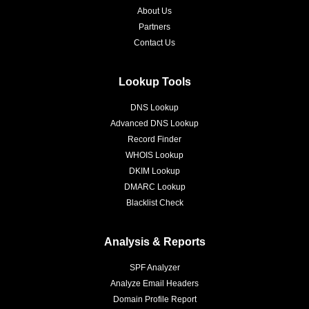
About Us
Partners
Contact Us
Lookup Tools
DNS Lookup
Advanced DNS Lookup
Record Finder
WHOIS Lookup
DKIM Lookup
DMARC Lookup
Blacklist Check
Analysis & Reports
SPF Analyzer
Analyze Email Headers
Domain Profile Report