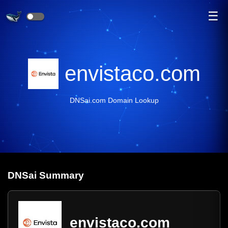
☰
envistaco.com
DNSai.com Domain Lookup
DNS
ai
Summary
envistaco.com