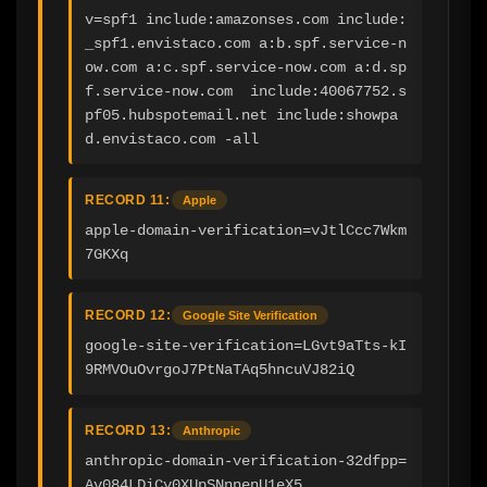
v=spf1 include:amazonses.com include:
_spf1.envistaco.com a:b.spf.service-n
ow.com a:c.spf.service-now.com a:d.sp
f.service-now.com  include:40067752.s
pf05.hubspotemail.net include:showpa
d.envistaco.com -all
RECORD 11:
Apple
apple-domain-verification=vJtlCcc7Wkm
7GKXq
RECORD 12:
Google Site Verification
google-site-verification=LGvt9aTts-kI
9RMVOuOvrgoJ7PtNaTAq5hncuVJ82iQ
RECORD 13:
Anthropic
anthropic-domain-verification-32dfpp=
Av084LDiCy0XUpSNnnenU1eX5