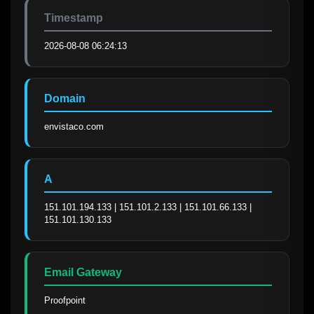
Timestamp
2026-08-08 06:24:13
Domain
envistaco.com
A
151.101.194.133 | 151.101.2.133 | 151.101.66.133 | 
151.101.130.133
Email Gateway
Proofpoint