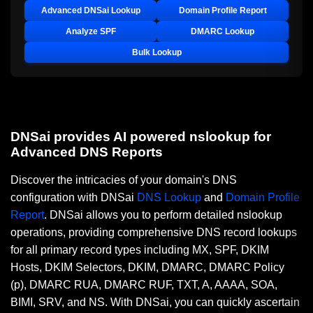
Advanced DNSai Lookup
Domain Profile Report
Analyze SPF
DMARC Lookup
Bulk Lookup
DNSai provides AI powered nslookup for
Advanced DNS Reports
Discover the intricacies of your domain's DNS
configuration with DNSai
DNS Lookup
and
Domain Profile
Report
. DNSai allows you to perform detailed nslookup
operations, providing comprehensive DNS record lookups
for all primary record types including MX, SPF, DKIM
Hosts, DKIM Selectors, DKIM, DMARC, DMARC Policy
(p), DMARC RUA, DMARC RUF, TXT, A, AAAA, SOA,
BIMI, SRV, and NS. With DNSai, you can quickly ascertain