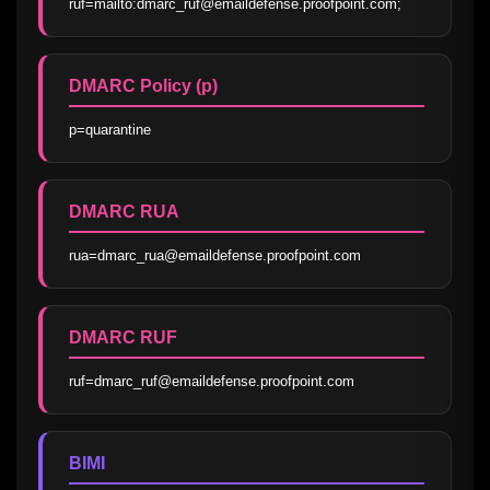
ruf=mailto:dmarc_ruf@emaildefense.proofpoint.com;
DMARC Policy (p)
p=quarantine
DMARC RUA
rua=dmarc_rua@emaildefense.proofpoint.com
DMARC RUF
ruf=dmarc_ruf@emaildefense.proofpoint.com
BIMI