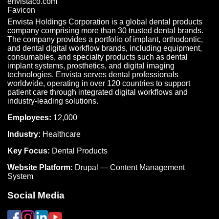
Envista Holdings Corporation is a global dental products
company comprising more than 30 trusted dental brands.
The company provides a portfolio of implant, orthodontic,
and dental digital workflow brands, including equipment,
consumables, and specialty products such as dental
implant systems, prosthetics, and digital imaging
technologies. Envista serves dental professionals
worldwide, operating in over 120 countries to support
patient care through integrated digital workflows and
industry-leading solutions.
Employees:
12,000
Industry:
Healthcare
Key Focus:
Dental Products
Website Platform:
Drupal — Content Management
System
Social Media