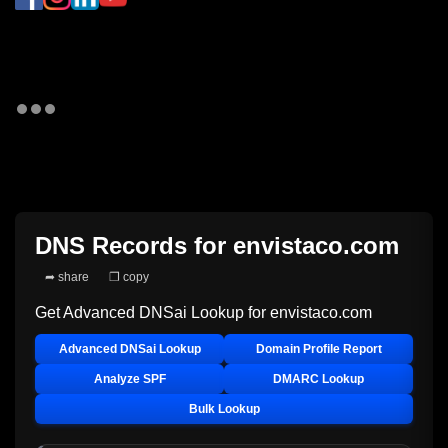
DNS Records for
envistaco.com
➦ share
❐ copy
Get Advanced DNSai Lookup for
envistaco.com
Advanced DNSai Lookup
Domain Profile Report
Analyze SPF
DMARC Lookup
Bulk Lookup