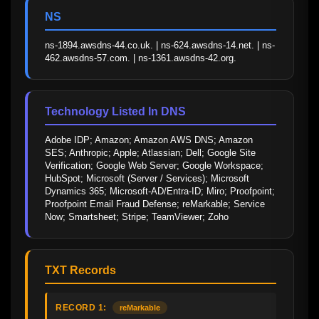
NS
ns-1894.awsdns-44.co.uk. | ns-624.awsdns-14.net. | ns-
462.awsdns-57.com. | ns-1361.awsdns-42.org.
Technology Listed In DNS
Adobe IDP; Amazon; Amazon AWS DNS; Amazon 
SES; Anthropic; Apple; Atlassian; Dell; Google Site 
Verification; Google Web Server; Google Workspace; 
HubSpot; Microsoft (Server / Services); Microsoft 
Dynamics 365; Microsoft-AD/Entra-ID; Miro; Proofpoint; 
Proofpoint Email Fraud Defense; reMarkable; Service 
Now; Smartsheet; Stripe; TeamViewer; Zoho
TXT Records
RECORD 1:
reMarkable