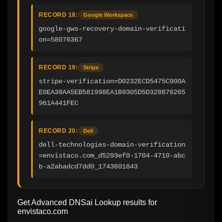
RECORD 18:
Google Workspace
google-gws-recovery-domain-verificati
on=58076367
RECORD 19:
Stripe
stripe-verification=D0232ECD5475C900A
E0EA38AA5EB581998EA1B9305D5D328876265
961A441FEC
RECORD 20:
Dell
dell-technologies-domain-verification
=envistaco.com_d5293ef0-1704-4710-abc
b-a2abadcd7dd0_1743601843
Get Advanced DNSai Lookup results for
envistaco.com