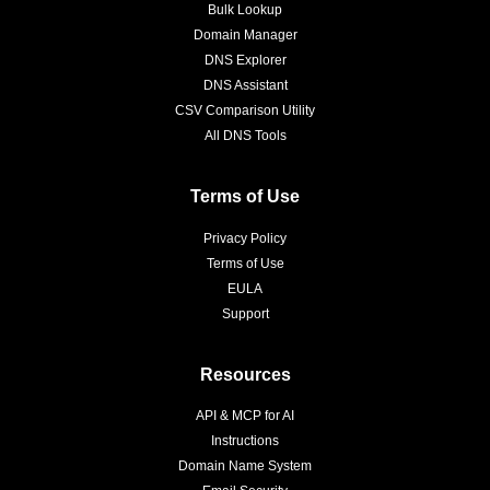
Bulk Lookup
Domain Manager
DNS Explorer
DNS Assistant
CSV Comparison Utility
All DNS Tools
Terms of Use
Privacy Policy
Terms of Use
EULA
Support
Resources
API & MCP for AI
Instructions
Domain Name System