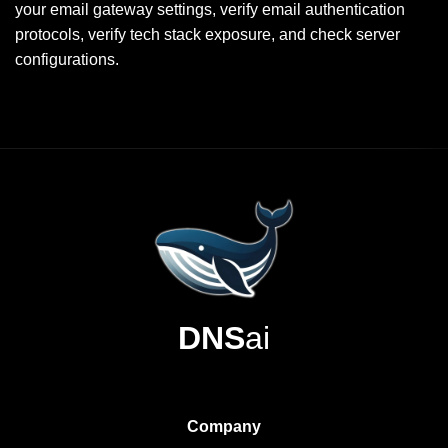
your email gateway settings, verify email authentication
protocols, verify tech stack exposure, and check server
configurations.
DNS
ai
Company