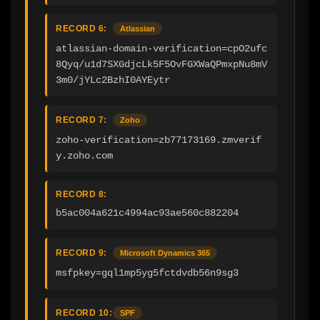
RECORD 6:
Atlassian
atlassian-domain-verification=cpO2ufc
8Qyq/u1d7SXGdjcLk5F5OvFGXWaQPmxpNu8mV
3m0/jYLc2BzhI0AYEytr
RECORD 7:
Zoho
zoho-verification=zb77173169.zmverif
y.zoho.com
RECORD 8:
b5ac004a621c4994ac93ae560c882204
RECORD 9:
Microsoft Dynamics 365
msfpkey=gql1mp5yg5fctdvdb56n9sg3
RECORD 10:
SPF