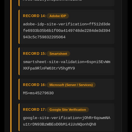
RECORD 14:
Adobe IDP
adobe-idp-site-verification=ff512d3de
fe6933b35b6b1f00a4149748de2284de3d394
943c5c759832205064
RECORD 15:
Smartsheet
smartsheet-site-validation=6spni5EvWm
XKFpa9RlnFW63trV5hgMY9
RECORD 16:
Microsoft (Server / Services)
MS=ms45279630
RECORD 17:
Google Site Verification
google-site-verification=jOhRr6qowmNA
u1trDN93BzWBEoD0bMi4iUsNQonhQh8