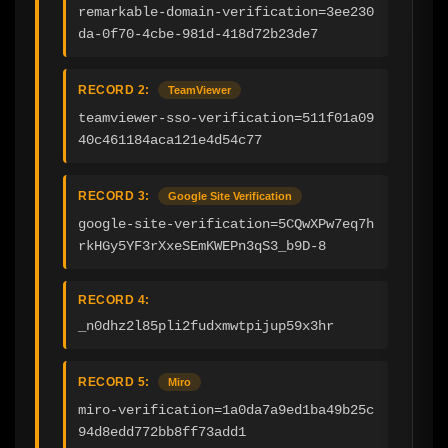
remarkable-domain-verification=3ee230
da-0f70-4cbe-981d-418d72b23de7
RECORD 2:
TeamViewer
teamviewer-sso-verification=511f01a09
40c461184aca121e4d54c77
RECORD 3:
Google Site Verification
google-site-verification=5CQwXPw7eq7h
rkHGy5YF3rXxeSEmKWEPn3qS3_b9D-8
RECORD 4:
_n0dhz2l85pli2fudxmwtpijup59x3hr
RECORD 5:
Miro
miro-verification=1a0da7a9ed1ba49b25c
94d8edd772bb8ff73add1