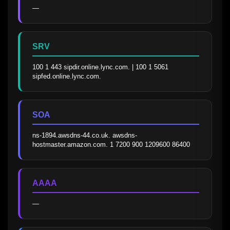
—
SRV
100 1 443 sipdir.online.lync.com. | 100 1 5061 
sipfed.online.lync.com.
SOA
ns-1894.awsdns-44.co.uk. awsdns-
hostmaster.amazon.com. 1 7200 900 1209600 86400
AAAA
—