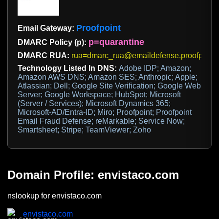
Proofpoint
Email Gateway:
p=quarantine
DMARC Policy (p):
DMARC RUA:
rua=dmarc_rua@emaildefense.proofpoint
Technology Listed In DNS:
Adobe IDP; Amazon;
Amazon AWS DNS; Amazon SES; Anthropic; Apple;
Atlassian; Dell; Google Site Verification; Google Web
Server; Google Workspace; HubSpot; Microsoft
(Server / Services); Microsoft Dynamics 365;
Microsoft-AD/Entra-ID; Miro; Proofpoint; Proofpoint
Email Fraud Defense; reMarkable; Service Now;
Smartsheet; Stripe; TeamViewer; Zoho
Domain Profile: envistaco.com
nslookup for envistaco.com
envistaco.com