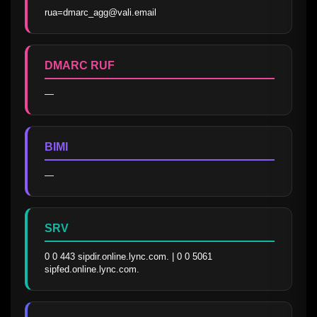
rua=dmarc_agg@vali.email
DMARC RUF
—
BIMI
—
SRV
0 0 443 sipdir.online.lync.com. | 0 0 5061 
sipfed.online.lync.com.