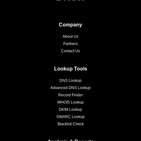
Company
About Us
Partners
Contact Us
Lookup Tools
DNS Lookup
Advanced DNS Lookup
Record Finder
WHOIS Lookup
DKIM Lookup
DMARC Lookup
Blacklist Check