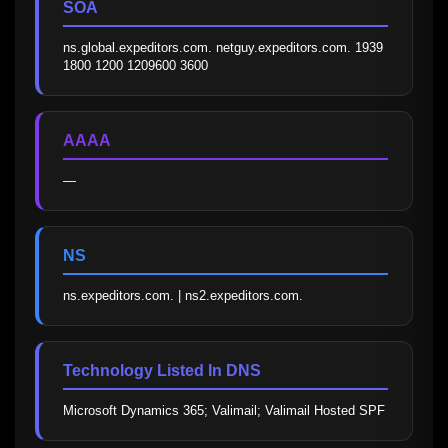
SOA
ns.global.expeditors.com. netguy.expeditors.com. 1939 
1800 1200 1209600 3600
AAAA
—
NS
ns.expeditors.com. | ns2.expeditors.com.
Technology Listed In DNS
Microsoft Dynamics 365; Valimail; Valimail Hosted SPF