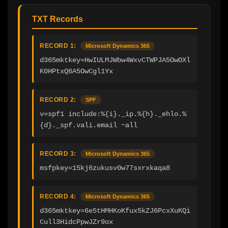
TXT Records
RECORD 1:
Microsoft Dynamics 365
d365mktkey=HwIULMJWbw4WxvCTWPJA5OwOXl
K0HPtxQ6A5OwCgl1Yx
RECORD 2:
SPF
v=spf1 include:%{i}._ip.%{h}._ehlo.%
{d}._spf.vali.email ~all
RECORD 3:
Microsoft Dynamics 365
msfpkey=15kj6zukusv0w77sxrxkaqa8
RECORD 4:
Microsoft Dynamics 365
d365mktkey=6e5tHMHKoKfux5kZJ6PcxXuKQi
Cull3HidcPpwJZr9ox