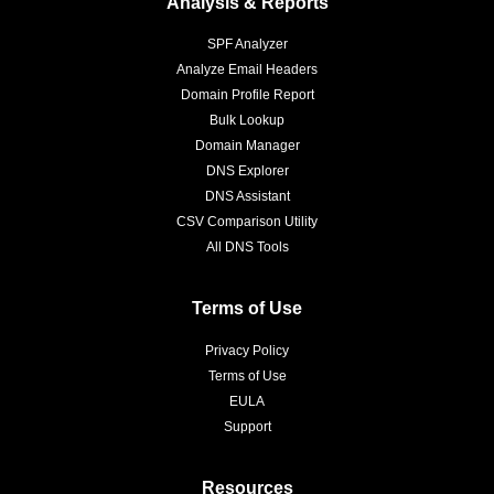
Analysis & Reports
SPF Analyzer
Analyze Email Headers
Domain Profile Report
Bulk Lookup
Domain Manager
DNS Explorer
DNS Assistant
CSV Comparison Utility
All DNS Tools
Terms of Use
Privacy Policy
Terms of Use
EULA
Support
Resources