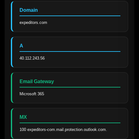
Domain
expeditors.com
A
40.112.243.56
Email Gateway
Microsoft 365
MX
100 expeditors-com.mail.protection.outlook.com.