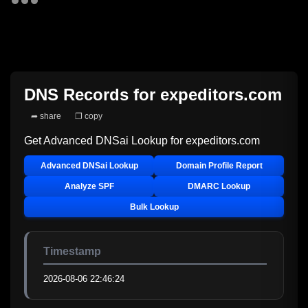
DNS Records for
expeditors.com
➦ share
❐ copy
Get Advanced DNSai Lookup for
expeditors.com
Advanced DNSai Lookup
Domain Profile Report
Analyze SPF
DMARC Lookup
Bulk Lookup
Timestamp
2026-08-06 22:46:24