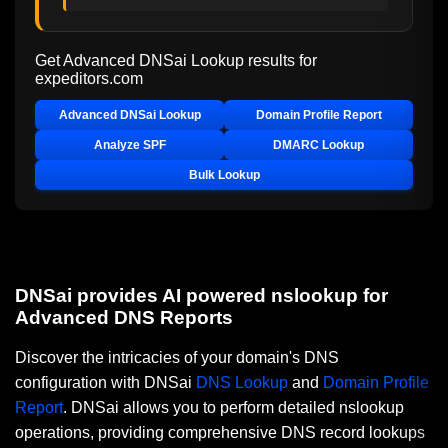
Get Advanced DNSai Lookup results for
expeditors.com
Advanced DNSai Lookup
Domain Profile Report
Analyze SPF
DMARC Lookup
Bulk Lookup
DNSai provides AI powered nslookup for
Advanced DNS Reports
Discover the intricacies of your domain's DNS
configuration with DNSai
DNS Lookup
and
Domain Profile
Report
. DNSai allows you to perform detailed nslookup
operations, providing comprehensive DNS record lookups