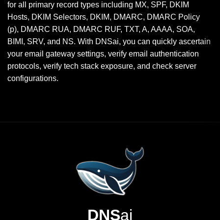
for all primary record types including MX, SPF, DKIM
Hosts, DKIM Selectors, DKIM, DMARC, DMARC Policy
(p), DMARC RUA, DMARC RUF, TXT, A, AAAA, SOA,
BIMI, SRV, and NS. With DNSai, you can quickly ascertain
your email gateway settings, verify email authentication
protocols, verify tech stack exposure, and check server
configurations.
DNS
ai