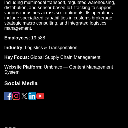
including multimodal transport, regulated warehousing,
distribution, and sensor-based IoT tracking to support
various industries across six continents. Its operations
include specialized capabilities in customs brokerage,
strategic macro consulting, and integrated logistics
management.
Employees:
19,588
Industry:
Logistics & Transportation
Key Focus:
Global Supply Chain Management
Website Platform:
Umbraco — Content Management
System
Social Media