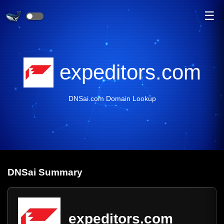
☰
expeditors.com
DNSai.com Domain Lookup
DNS
ai
Summary
expeditors.com