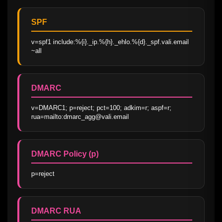
SPF
v=spf1 include:%{i}._ip.%{h}._ehlo.%{d}._spf.vali.email 
~all
DMARC
v=DMARC1; p=reject; pct=100; adkim=r; aspf=r; 
rua=mailto:dmarc_agg@vali.email
DMARC Policy (p)
p=reject
DMARC RUA