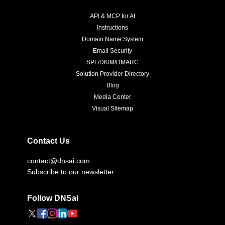
API & MCP for AI
Instructions
Domain Name System
Email Security
SPF/DKIM/DMARC
Solution Provider Directory
Blog
Media Center
Visual Sitemap
Contact Us
contact@dnsai.com
Subscribe to our newsletter
Follow DNSai