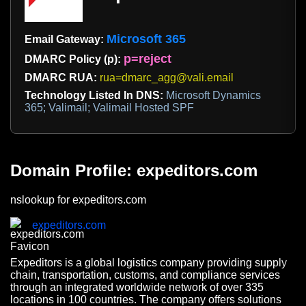
Microsoft 365
Email Gateway:
p=reject
DMARC Policy (p):
DMARC RUA:
rua=dmarc_agg@vali.email
Technology Listed In DNS:
Microsoft Dynamics
365; Valimail; Valimail Hosted SPF
Domain Profile: expeditors.com
nslookup for expeditors.com
expeditors.com
Expeditors is a global logistics company providing supply
chain, transportation, customs, and compliance services
through an integrated worldwide network of over 335
locations in 100 countries. The company offers solutions