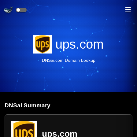
☰
ups.com
DNSai.com Domain Lookup
DNS
ai
Summary
ups.com