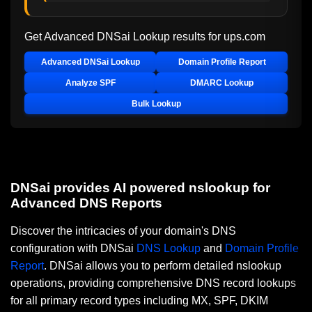
Get Advanced DNSai Lookup results for
ups.com
Advanced DNSai Lookup
Domain Profile Report
Analyze SPF
DMARC Lookup
Bulk Lookup
DNSai provides AI powered nslookup for
Advanced DNS Reports
Discover the intricacies of your domain's DNS
configuration with DNSai
DNS Lookup
and
Domain Profile
Report
. DNSai allows you to perform detailed nslookup
operations, providing comprehensive DNS record lookups
for all primary record types including MX, SPF, DKIM