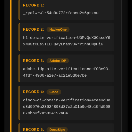
RECORD 1:
_rydlwrwlr54u9u772rfeonu2s6ptkou
RECORD 2:
HackerOne
h1-domain-verification=UGPvQeXGCssoY6
xN93tCEsSTLLFQAyLnasVUvrr5nnUMpHi6
RECORD 3:
Adobe IDP
adobe-idp-site-verification=eef08e93-
4fdf-4906-a2e7-ac21e5d6e7be
RECORD 4:
Cisco
cisco-ci-domain-verification=4cee9d0e
d8d9970a23624898d87e2a01b9e48b154d568
878bb0f7a5824192a04
RECORD 5:
DocuSign