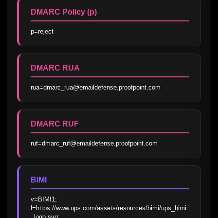
DMARC Policy (p)
p=reject
DMARC RUA
rua=dmarc_rua@emaildefense.proofpoint.com
DMARC RUF
ruf=dmarc_ruf@emaildefense.proofpoint.com
BIMI
v=BIMI1; 
l=https://www.ups.com/assets/resources/bimi/ups_bimi
_logo.svg; 