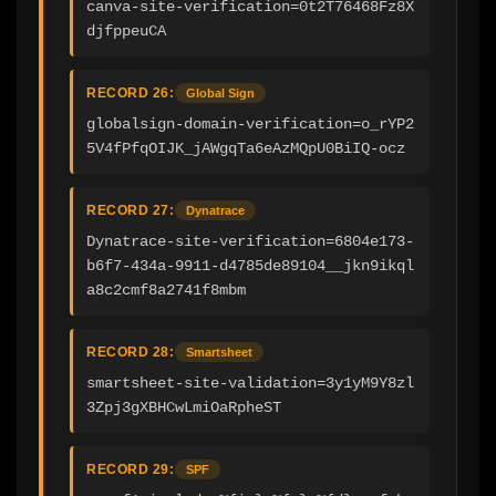
canva-site-verification=0t2T76468Fz8X
djfppeuCA
RECORD 26:
Global Sign
globalsign-domain-verification=o_rYP2
5V4fPfqOIJK_jAWgqTa6eAzMQpU0BiIQ-ocz
RECORD 27:
Dynatrace
Dynatrace-site-verification=6804e173-
b6f7-434a-9911-d4785de89104__jkn9ikql
a8c2cmf8a2741f8mbm
RECORD 28:
Smartsheet
smartsheet-site-validation=3y1yM9Y8zl
3Zpj3gXBHCwLmiOaRpheST
RECORD 29:
SPF