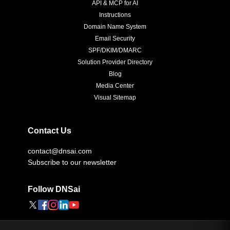
API & MCP for AI
Instructions
Domain Name System
Email Security
SPF/DKIM/DMARC
Solution Provider Directory
Blog
Media Center
Visual Sitemap
Contact Us
contact@dnsai.com
Subscribe to our newsletter
Follow DNSai