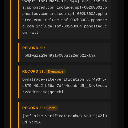
v=spf1 include:%{ir}.%{v}.%{d}.spf.ha
s.pphosted.com include:spf-002b8001.p
phosted.com include:spf-002b8002.ppho
sted.com include:spf-002b8003.pphoste
d.com include:spf-002b8004.pphosted.c
om -all
RECORD 30:
_p81wgziq3en9j1y08bgl22enp2zxtja
RECORD 31:
Dynatrace
Dynatrace-site-verification=6c7493f5-
c875-49a2-b56a-7d444ceabfd5__3mv8veqc
rv2adtrqj9cjqesrbi
RECORD 32:
Jamf
jamf-site-verification=hw8-VnJi2jXZlB
8d_Ycx3A