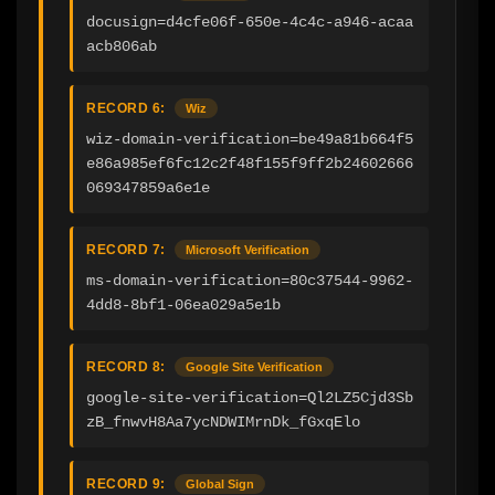
docusign=d4cfe06f-650e-4c4c-a946-acaa
acb806ab
RECORD 6:
Wiz
wiz-domain-verification=be49a81b664f5
e86a985ef6fc12c2f48f155f9ff2b24602666
069347859a6e1e
RECORD 7:
Microsoft Verification
ms-domain-verification=80c37544-9962-
4dd8-8bf1-06ea029a5e1b
RECORD 8:
Google Site Verification
google-site-verification=Ql2LZ5Cjd3Sb
zB_fnwvH8Aa7ycNDWIMrnDk_fGxqElo
RECORD 9:
Global Sign