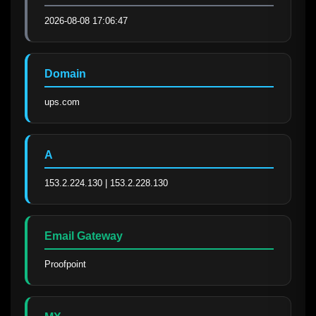
2026-08-08 17:06:47
Domain
ups.com
A
153.2.224.130 | 153.2.228.130
Email Gateway
Proofpoint