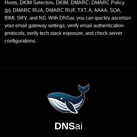
Hosts, DKIM Selectors, DKIM, DMARC, DMARC Policy
(p), DMARC RUA, DMARC RUF, TXT, A, AAAA, SOA,
BIMI, SRV, and NS. With DNSai, you can quickly ascertain
your email gateway settings, verify email authentication
protocols, verify tech stack exposure, and check server
configurations.
DNS
ai