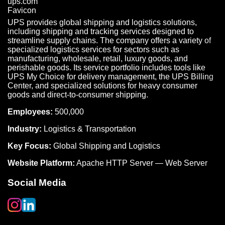
UPS provides global shipping and logistics solutions,
including shipping and tracking services designed to
streamline supply chains. The company offers a variety of
specialized logistics services for sectors such as
manufacturing, wholesale, retail, luxury goods, and
perishable goods. Its service portfolio includes tools like
UPS My Choice for delivery management, the UPS Billing
Center, and specialized solutions for heavy consumer
goods and direct-to-consumer shipping.
Employees:
500,000
Industry:
Logistics & Transportation
Key Focus:
Global Shipping and Logistics
Website Platform:
Apache HTTP Server — Web Server
Social Media