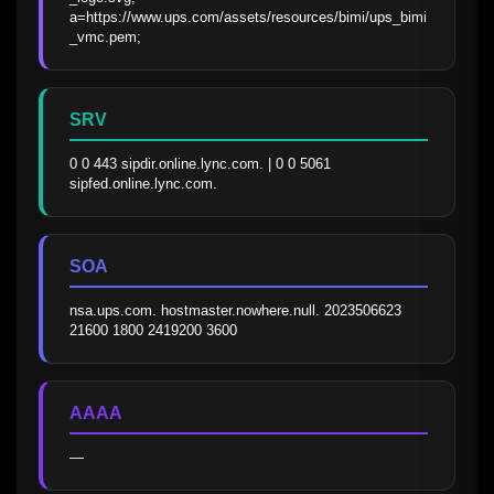
a=https://www.ups.com/assets/resources/bimi/ups_bimi
_vmc.pem;
SRV
0 0 443 sipdir.online.lync.com. | 0 0 5061 
sipfed.online.lync.com.
SOA
nsa.ups.com. hostmaster.nowhere.null. 2023506623 
21600 1800 2419200 3600
AAAA
—