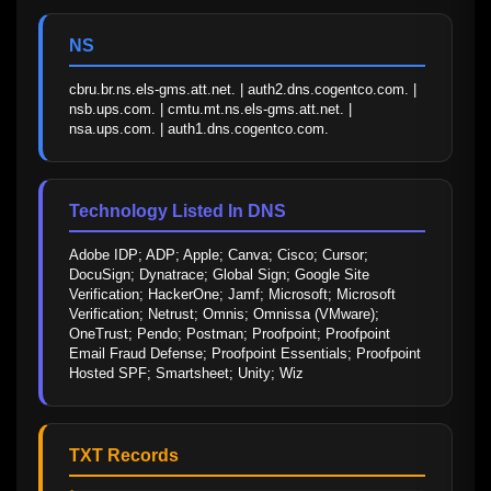
NS
cbru.br.ns.els-gms.att.net. | auth2.dns.cogentco.com. | 
nsb.ups.com. | cmtu.mt.ns.els-gms.att.net. | 
nsa.ups.com. | auth1.dns.cogentco.com.
Technology Listed In DNS
Adobe IDP; ADP; Apple; Canva; Cisco; Cursor; 
DocuSign; Dynatrace; Global Sign; Google Site 
Verification; HackerOne; Jamf; Microsoft; Microsoft 
Verification; Netrust; Omnis; Omnissa (VMware); 
OneTrust; Pendo; Postman; Proofpoint; Proofpoint 
Email Fraud Defense; Proofpoint Essentials; Proofpoint 
Hosted SPF; Smartsheet; Unity; Wiz
TXT Records