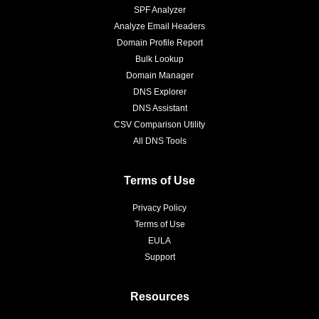
SPF Analyzer
Analyze Email Headers
Domain Profile Report
Bulk Lookup
Domain Manager
DNS Explorer
DNS Assistant
CSV Comparison Utility
All DNS Tools
Terms of Use
Privacy Policy
Terms of Use
EULA
Support
Resources