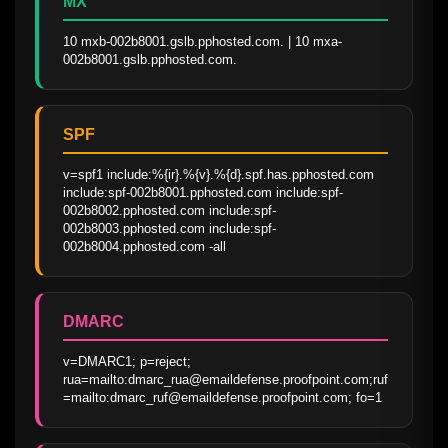
MX
10 mxb-002b8001.gslb.pphosted.com. | 10 mxa-
002b8001.gslb.pphosted.com.
SPF
v=spf1 include:%{ir}.%{v}.%{d}.spf.has.pphosted.com 
include:spf-002b8001.pphosted.com include:spf-
002b8002.pphosted.com include:spf-
002b8003.pphosted.com include:spf-
002b8004.pphosted.com -all
DMARC
v=DMARC1; p=reject; 
rua=mailto:dmarc_rua@emaildefense.proofpoint.com;ruf
=mailto:dmarc_ruf@emaildefense.proofpoint.com; fo=1