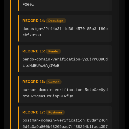
FOG0z
RECORD 14:
DocuSign
docusign=22f44e31-1d36-4570-85e3-f80b
ebf73583
RECORD 15:
Pendo
pendo-domain-verification=yZLjrrOQ9Ud
ildMdEUAwGAjIWeE
RECORD 16:
Cursor
cursor-domain-verification-5ste0z=9yd
NYa0ZYgeK18m6isp3LRfQn
RECORD 17:
Postman
postman-domain-verification=b3daf2464
5d4a3a9a800b43265ead7ff38254b1facc357