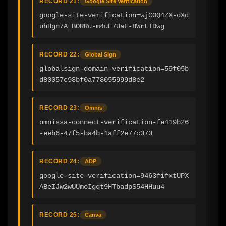
RECORD 21:
Google Site Verification
google-site-verification=wjCOQ4ZX-dXd
uhHgn7A_BORRu-m4uE7UaF-8WrLTDwg
RECORD 22:
Global Sign
globalsign-domain-verification=59f05b
d80057c98bf0a778055999d8e2
RECORD 23:
Omnis
omnissa-connect-verification-fe419b26
-eeb6-47f5-ba4b-1aff2e77c373
RECORD 24:
ADP
google-site-verification=9463fifxtUPX
ABeIJw2wUUmoIgqt9HTbadpS54HHuu4
RECORD 25:
Canva