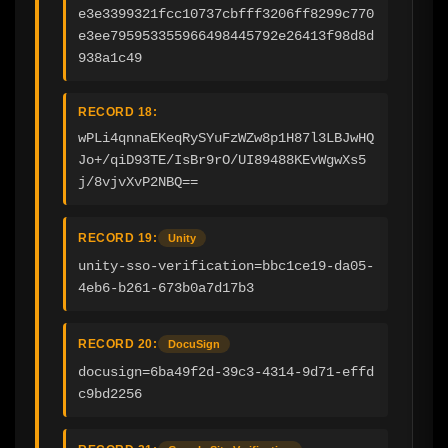
e3e3399321fcc10737cbfff3206ff8299c770
e3ee795953355966498445792e26413f98d8d
938a1c49
RECORD 18:
wPLi4qnnaEKeqRySYuFzWZw8p1H87l3LBJwHQ
Jo+/qiD93TE/IsBr9rO/UI89488KEvWgwXs5
j/8vjvXvP2NBQ==
RECORD 19:
Unity
unity-sso-verification=bbc1ce19-da05-
4eb6-b261-673b0a7d17b3
RECORD 20:
DocuSign
docusign=6ba49f2d-39c3-4314-9d71-effd
c9bd2256