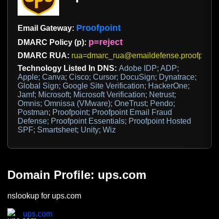
Proofpoint
Email Gateway:
p=reject
DMARC Policy (p):
DMARC RUA:
rua=dmarc_rua@emaildefense.proofpoint
Technology Listed In DNS:
Adobe IDP; ADP;
Apple; Canva; Cisco; Cursor; DocuSign; Dynatrace;
Global Sign; Google Site Verification; HackerOne;
Jamf; Microsoft; Microsoft Verification; Netrust;
Omnis; Omnissa (VMware); OneTrust; Pendo;
Postman; Proofpoint; Proofpoint Email Fraud
Defense; Proofpoint Essentials; Proofpoint Hosted
SPF; Smartsheet; Unity; Wiz
Domain Profile: ups.com
nslookup for ups.com
ups.com