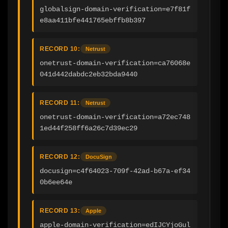
globalsign-domain-verification=e7f81f
e8aa411bfe441765ebffb8b397
RECORD 10:
Netrust
onetrust-domain-verification=ca76068e
041d442dabdc2eb32bda9440
RECORD 11:
Netrust
onetrust-domain-verification=a72ec748
1ed44f258ff6a26c7d39ec29
RECORD 12:
DocuSign
docusign=c4f64023-709f-42ad-b67a-ef34
0b6ee64e
RECORD 13:
Apple
apple-domain-verification=edIJCYjoGul