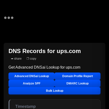
DNS Records for
ups.com
➦ share
❐ copy
Get Advanced DNSai Lookup for
ups.com
Advanced DNSai Lookup
Domain Profile Report
Analyze SPF
DMARC Lookup
Bulk Lookup
Timestamp