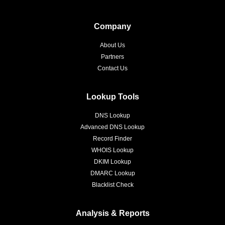
Company
About Us
Partners
Contact Us
Lookup Tools
DNS Lookup
Advanced DNS Lookup
Record Finder
WHOIS Lookup
DKIM Lookup
DMARC Lookup
Blacklist Check
Analysis & Reports