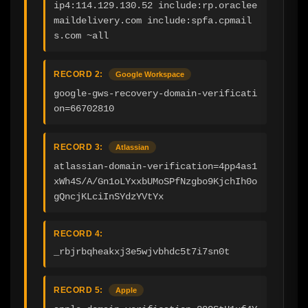
ip4:114.129.130.52 include:rp.oraclee
maildelivery.com include:spfa.cpmail
s.com ~all
RECORD 2:
Google Workspace
google-gws-recovery-domain-verificati
on=66702810
RECORD 3:
Atlassian
atlassian-domain-verification=4pp4as1
xWh4S/A/Gn1oLYxxbUMoSPfNzgbo9KjchIh0o
gQncjKLciInSYdzYVtYx
RECORD 4:
_rbjrbqheakxj3e5wjvbhdc5t7i7sn0t
RECORD 5:
Apple