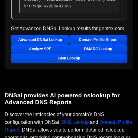
kj0RxgKFvYZERe9ICqS
Get Advanced DNSai Lookup results for
gentex.com
Advanced DNSai Lookup
Domain Profile Report
Analyze SPF
DMARC Lookup
Bulk Lookup
DNSai provides AI powered nslookup for
Advanced DNS Reports
Discover the intricacies of your domain's DNS
configuration with DNSai
DNS Lookup
and
Domain Profile
Report
. DNSai allows you to perform detailed nslookup
operations, providing comprehensive DNS record lookups