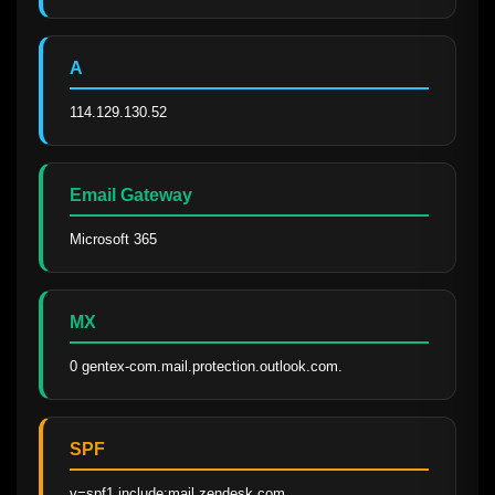
A
114.129.130.52
Email Gateway
Microsoft 365
MX
0 gentex-com.mail.protection.outlook.com.
SPF
v=spf1 include:mail.zendesk.com 