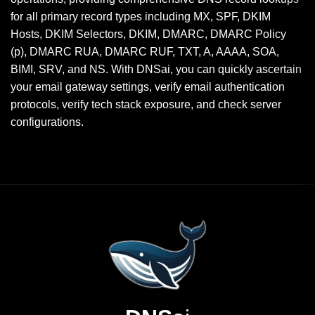
for all primary record types including MX, SPF, DKIM
Hosts, DKIM Selectors, DKIM, DMARC, DMARC Policy
(p), DMARC RUA, DMARC RUF, TXT, A, AAAA, SOA,
BIMI, SRV, and NS. With DNSai, you can quickly ascertain
your email gateway settings, verify email authentication
protocols, verify tech stack exposure, and check server
configurations.