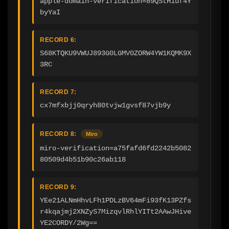
apple-domain-verification=89QStH1uf4Y
byYaI
RECORD 6:
S68KTQKU9VWUJ893G0LGMV0ZORW4YW1KQMK9X
3RC
RECORD 7:
cx7mfxbjj0qryh80tvjw1gvsf87vjb9y
RECORD 8:
Miro
miro-verification=a75fafd6fd2242b5082
80509d4b51b90c26ab118
RECORD 9:
YEe21ALNmHhvLFh1PDLzBV64mFi93fK13PZfs
r4kqajmj2XNZyS7MizqvlRhlYITt2AAwJHive
YE2CORDY/2Wg==