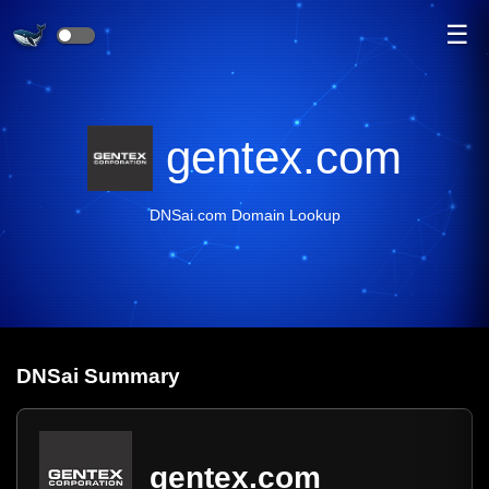
☰
gentex.com
DNSai.com Domain Lookup
DNS
ai
Summary
gentex.com