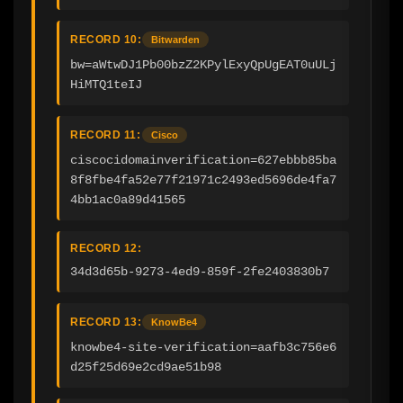
RECORD 10:
Bitwarden
bw=aWtwDJ1Pb00bzZ2KPylExyQpUgEAT0uULj
HiMTQ1teIJ
RECORD 11:
Cisco
ciscocidomainverification=627ebbb85ba
8f8fbe4fa52e77f21971c2493ed5696de4fa7
4bb1ac0a89d41565
RECORD 12:
34d3d65b-9273-4ed9-859f-2fe2403830b7
RECORD 13:
KnowBe4
knowbe4-site-verification=aafb3c756e6
d25f25d69e2cd9ae51b98