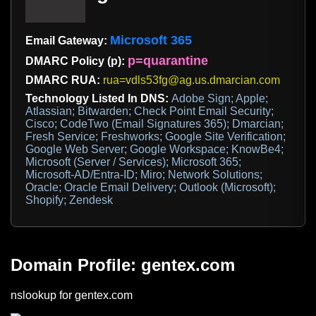
Microsoft 365
Email Gateway:
p=quarantine
DMARC Policy (p):
DMARC RUA:
rua=vdls53fg@ag.us.dmarcian.com
Technology Listed In DNS:
Adobe Sign; Apple;
Atlassian; Bitwarden; Check Point Email Security;
Cisco; CodeTwo (Email Signatures 365); Dmarcian;
Fresh Service; Freshworks; Google Site Verification;
Google Web Server; Google Workspace; KnowBe4;
Microsoft (Server / Services); Microsoft 365;
Microsoft-AD/Entra-ID; Miro; Network Solutions;
Oracle; Oracle Email Delivery; Outlook (Microsoft);
Shopify; Zendesk
Domain Profile: gentex.com
nslookup for gentex.com