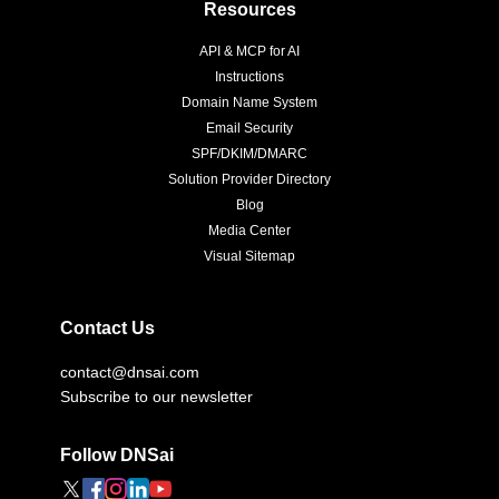
Resources
API & MCP for AI
Instructions
Domain Name System
Email Security
SPF/DKIM/DMARC
Solution Provider Directory
Blog
Media Center
Visual Sitemap
Contact Us
contact@dnsai.com
Subscribe to our newsletter
Follow DNSai