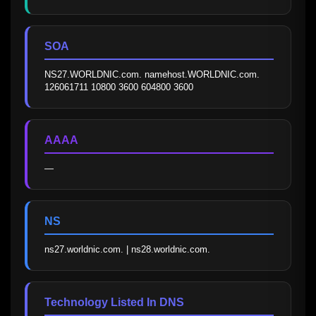
SOA
NS27.WORLDNIC.com. namehost.WORLDNIC.com. 
126061711 10800 3600 604800 3600
AAAA
—
NS
ns27.worldnic.com. | ns28.worldnic.com.
Technology Listed In DNS