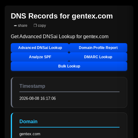
DNS Records for
gentex.com
➦ share
❐ copy
Get Advanced DNSai Lookup for
gentex.com
Advanced DNSai Lookup
Domain Profile Report
Analyze SPF
DMARC Lookup
Bulk Lookup
Timestamp
2026-08-08 16:17:06
Domain
gentex.com