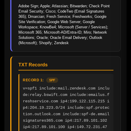
Adobe Sign; Apple; Atlassian; Bitwarden; Check Point 
Email Security; Cisco; CodeTwo (Email Signatures 
365); Dmarcian; Fresh Service; Freshworks; Google 
Site Verification; Google Web Server; Google 
Workspace; KnowBe4; Microsoft (Server / Services); 
Microsoft 365; Microsoft-AD/Entra-ID; Miro; Network 
Solutions; Oracle; Oracle Email Delivery; Outlook 
(Microsoft); Shopify; Zendesk
TXT Records
RECORD 1:
SPF
v=spf1 include:mail.zendesk.com inclu
de:relay.bswift.com include:emailus.f
reshservice.com ip4:199.122.115.215 i
p4:204.19.223.0/24 include:spf.protec
tion.outlook.com include:spf-de.email
signatures365.com ip4:217.89.101.102 
ip4:217.89.101.100 ip4:149.72.231.47  