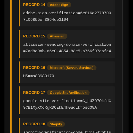
RECORD 14:
Adobe Sign
adobe-sign-verification=6c816d2778700
7c06855ef3864de3104
RECORD 15:
Atlassian
atlassian-sending-domain-verification
=7ad8c9ab-d6e0-4854-83c5-a766f07cafa4
RECORD 16:
Microsoft (Server / Services)
MS=ms83983170
RECORD 17:
Google Site Verification
google-site-verification=G_LUZ07OkfdC
9CB1XyXCcRgRDOEkE4k0udLkfosdO8A
RECORD 18:
Shopify
shopify-verification-code=DvxT54yhOIs