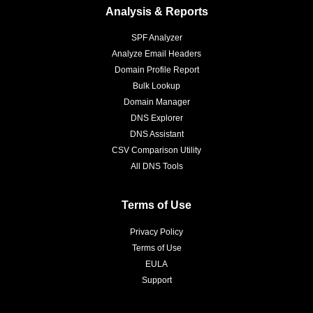
Analysis & Reports
SPF Analyzer
Analyze Email Headers
Domain Profile Report
Bulk Lookup
Domain Manager
DNS Explorer
DNS Assistant
CSV Comparison Utility
All DNS Tools
Terms of Use
Privacy Policy
Terms of Use
EULA
Support