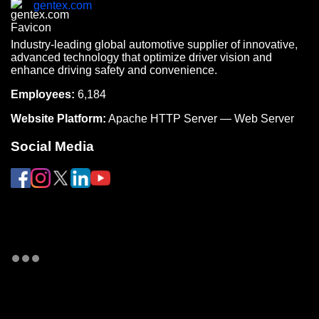
gentex.com
Industry-leading global automotive supplier of innovative,
advanced technology that optimize driver vision and
enhance driving safety and convenience.
Employees:
6,184
Website Platform:
Apache HTTP Server — Web Server
Social Media