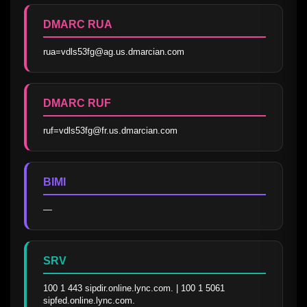
DMARC RUA
rua=vdls53fg@ag.us.dmarcian.com
DMARC RUF
ruf=vdls53fg@fr.us.dmarcian.com
BIMI
—
SRV
100 1 443 sipdir.online.lync.com. | 100 1 5061 
sipfed.online.lync.com.