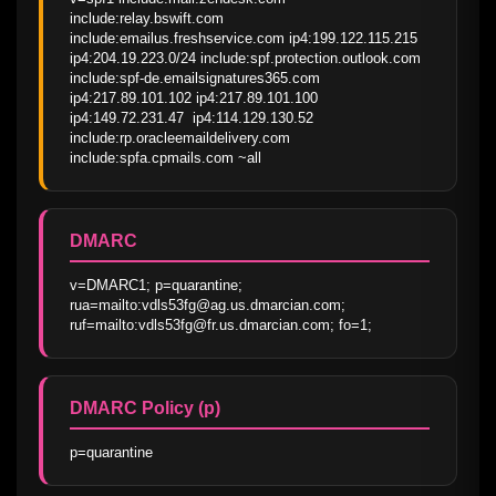
include:relay.bswift.com 
include:emailus.freshservice.com ip4:199.122.115.215 
ip4:204.19.223.0/24 include:spf.protection.outlook.com 
include:spf-de.emailsignatures365.com 
ip4:217.89.101.102 ip4:217.89.101.100 
ip4:149.72.231.47  ip4:114.129.130.52 
include:rp.oracleemaildelivery.com 
include:spfa.cpmails.com ~all
DMARC
v=DMARC1; p=quarantine; 
rua=mailto:vdls53fg@ag.us.dmarcian.com; 
ruf=mailto:vdls53fg@fr.us.dmarcian.com; fo=1;
DMARC Policy (p)
p=quarantine