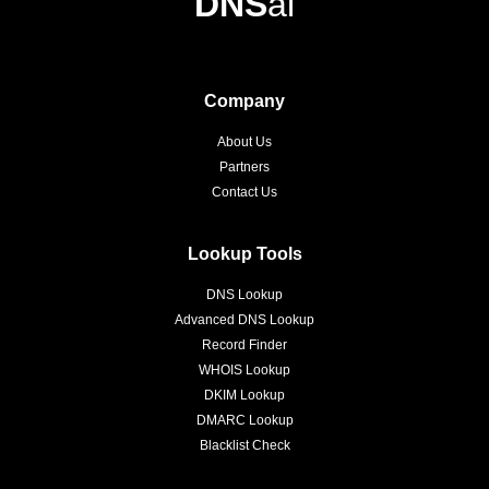
DNS
ai
Company
About Us
Partners
Contact Us
Lookup Tools
DNS Lookup
Advanced DNS Lookup
Record Finder
WHOIS Lookup
DKIM Lookup
DMARC Lookup
Blacklist Check