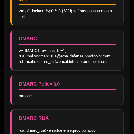
v=spf1 include:%{ir}.%{v}.%{d}.spf.has.pphosted.com 
~all
DMARC
v=DMARC1; p=none; fo=1; 
rua=mailto:dmarc_rua@emaildefense.proofpoint.com; 
ruf=mailto:dmarc_ruf@emaildefense.proofpoint.com
DMARC Policy (p)
p=none
DMARC RUA
rua=dmarc_rua@emaildefense.proofpoint.com