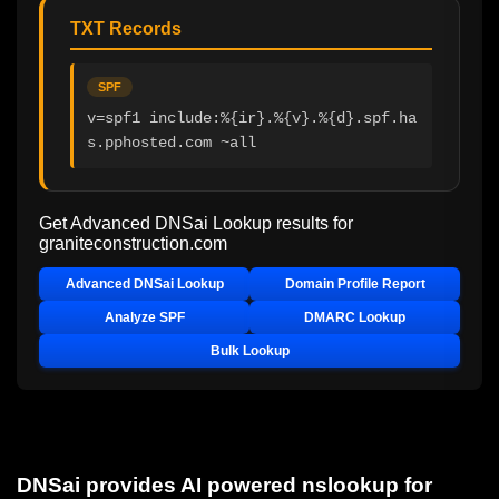
TXT Records
SPF
v=spf1 include:%{ir}.%{v}.%{d}.spf.ha
s.pphosted.com ~all
Get Advanced DNSai Lookup results for
graniteconstruction.com
Advanced DNSai Lookup
Domain Profile Report
Analyze SPF
DMARC Lookup
Bulk Lookup
DNSai provides AI powered nslookup for