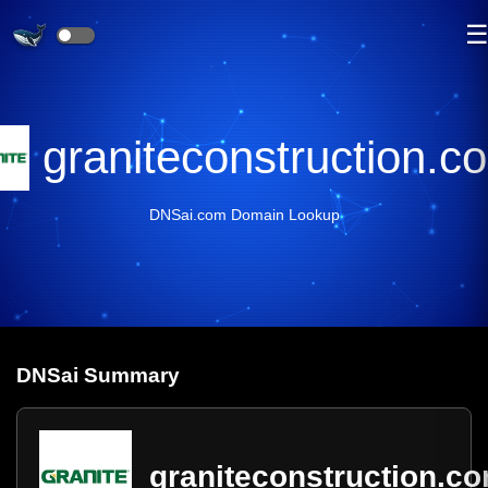
graniteconstruction.c
DNSai.com Domain Lookup
DNS
ai
Summary
graniteconstruction.c