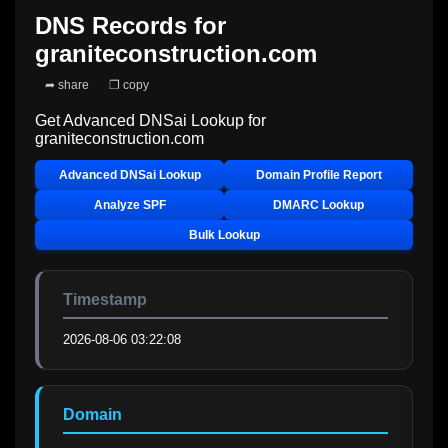
DNS Records for
graniteconstruction.com
➦ share
❐ copy
Get Advanced DNSai Lookup for
graniteconstruction.com
Advanced DNSai Lookup
Domain Profile Report
Analyze SPF
DMARC Lookup
Bulk Lookup
Timestamp
2026-08-06 03:22:08
Domain