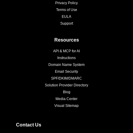
Privacy Policy
Terms of Use
EULA
Support
Resources
API & MCP for AI
Instructions
Domain Name System
Email Security
SPF/DKIM/DMARC
Solution Provider Directory
Blog
Media Center
Visual Sitemap
Contact Us