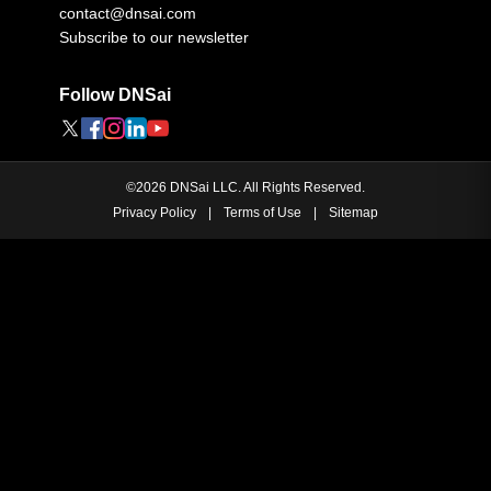
contact@dnsai.com
Subscribe to our newsletter
Follow DNSai
©
2026
DNSai LLC. All Rights Reserved.
Privacy Policy
|
Terms of Use
|
Sitemap