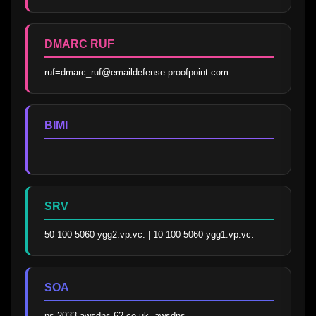
DMARC RUF
ruf=dmarc_ruf@emaildefense.proofpoint.com
BIMI
—
SRV
50 100 5060 ygg2.vp.vc. | 10 100 5060 ygg1.vp.vc.
SOA
ns-2033.awsdns-62.co.uk. awsdns-