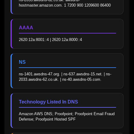
hostmaster.amazon.com. 1 7200 900 1209600 86400
AAAA
2620:12a:8001::4 | 2620:12a:8000::4
NS
ns-1401.awsdns-47.org. | ns-637.awsdns-15.net. | ns-
2033.awsdns-62.co.uk. | ns-40.awsdns-05.com.
Technology Listed In DNS
Amazon AWS DNS; Proofpoint; Proofpoint Email Fraud 
Defense; Proofpoint Hosted SPF