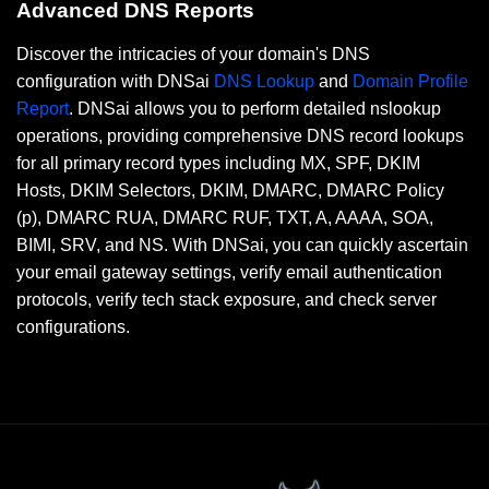
Advanced DNS Reports
Discover the intricacies of your domain's DNS
configuration with DNSai
DNS Lookup
and
Domain Profile
Report
. DNSai allows you to perform detailed nslookup
operations, providing comprehensive DNS record lookups
for all primary record types including MX, SPF, DKIM
Hosts, DKIM Selectors, DKIM, DMARC, DMARC Policy
(p), DMARC RUA, DMARC RUF, TXT, A, AAAA, SOA,
BIMI, SRV, and NS. With DNSai, you can quickly ascertain
your email gateway settings, verify email authentication
protocols, verify tech stack exposure, and check server
configurations.