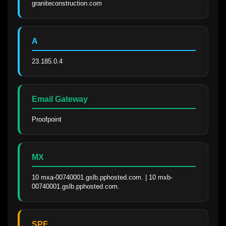
graniteconstruction.com
A
23.185.0.4
Email Gateway
Proofpoint
MX
10 mxa-00740001.gslb.pphosted.com. | 10 mxb-
00740001.gslb.pphosted.com.
SPF