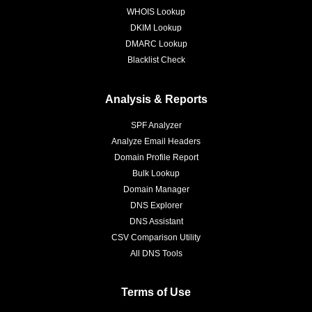
WHOIS Lookup
DKIM Lookup
DMARC Lookup
Blacklist Check
Analysis & Reports
SPF Analyzer
Analyze Email Headers
Domain Profile Report
Bulk Lookup
Domain Manager
DNS Explorer
DNS Assistant
CSV Comparison Utility
All DNS Tools
Terms of Use