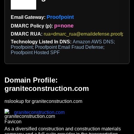
Proofpoint
Email Gateway:
p=none
DMARC Policy (p):
DMARC RUA:
rua=dmarc_rua@emaildefense.proofpoint
Technology Listed In DNS:
Amazon AWS DNS;
Proofpoint; Proofpoint Email Fraud Defense;
Proofpoint Hosted SPF
Domain Profile:
graniteconstruction.com
nslookup for graniteconstruction.com
graniteconstruction.com
As a diversified construction and construction materials