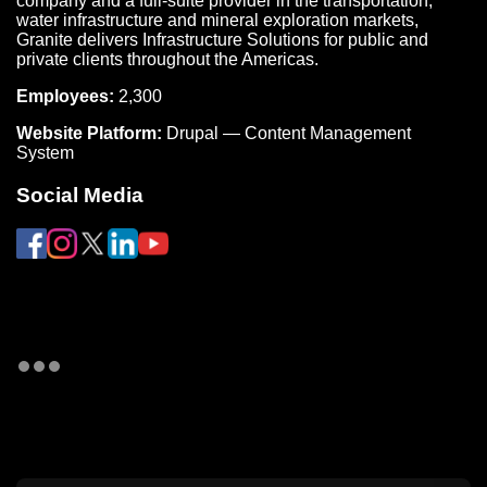
company and a full-suite provider in the transportation,
water infrastructure and mineral exploration markets,
Granite delivers Infrastructure Solutions for public and
private clients throughout the Americas.
Employees:
2,300
Website Platform:
Drupal — Content Management
System
Social Media