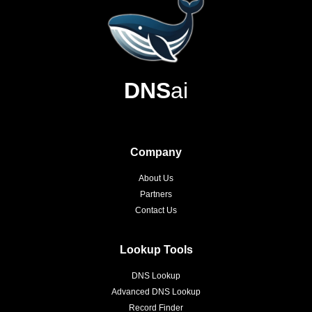
DNS
ai
Company
About Us
Partners
Contact Us
Lookup Tools
DNS Lookup
Advanced DNS Lookup
Record Finder