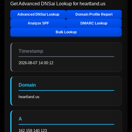
Get Advanced DNSai Lookup for
heartland.us
Advanced DNSai Lookup
Domain Profile Report
Analyze SPF
DMARC Lookup
Bulk Lookup
Timestamp
2026-08-07 14:00:12
Domain
heartland.us
A
162.159.140.123