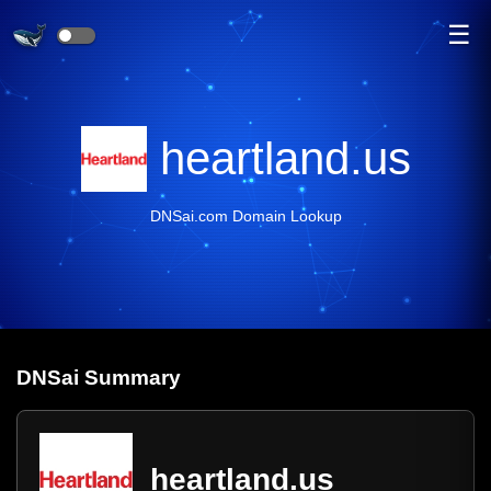
☰
heartland.us
DNSai.com Domain Lookup
DNS
ai
Summary
heartland.us