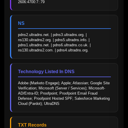
2606:4700:7::79
NS
pdns2.ultradns.net. | pdns3.ultradns.org. | 
ns130.ultradns2.org. | pdns5.ultradns.info. | 
pdns1.ultradns.net. | pdns6.ultradns.co.uk. | 
ns130.ultradns2.com. | pdns4.ultradns.org.
Technology Listed In DNS
Adobe (Marketo Engage); Apple; Atlassian; Google Site 
Verification; Microsoft (Server / Services); Microsoft-
AD/Entra-ID; Proofpoint; Proofpoint Email Fraud 
Defense; Proofpoint Hosted SPF; Salesforce Marketing 
Cloud (Pardot); UltraDNS
TXT Records