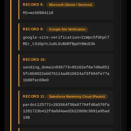
RECORD 8:
Microsoft (Server / Services)
MS=ms50984118
RECORD 9:
Google Site Verification
google-site-verification=2zWpc5fGhpC7
REr_t31OpYcJu8L8vBGRfBpUY8WzE3k
RECORD 10:
sending_domain936773=65162ef6e7d6e851
5fc8b9022eb076114ad610624af3f694fe77a
1b88fec09e0
RECORD 11:
Salesforce Marketing Cloud (Pardot)
pardot125771=283364f38a97794fd6a076fa
1281723b412fda0d4aed2b22809c3691a95ad
198