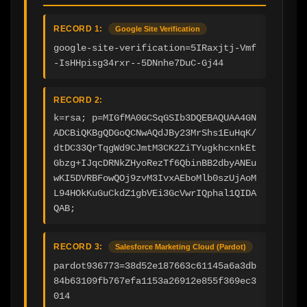
RECORD 1:
Google Site Verification
google-site-verification=5IRaxjtj-Vmf
-IsHHpisg34rxr--5DNnhe7DuC-Gj44
RECORD 2:
k=rsa; p=MIGfMA0GCSqGSIb3DQEBAQUAA4GN
ADCBiQKBgQDGoQCNwAQdJBy23MrShs1EuHqK/
dtDC33QrTqgWd9CJmtM3CK2ZiTYugkhcxnkEt
Gbzg+IJqcDRNkZHyoRezTf6QbinBB2dbyANEu
wKI5DVRBFowQOj9zvM3IvxAEboMlb0szUjAoM
L94HOkKuGuCkdZ1gbVEi3GcVwrIQphal1QIDA
QAB;
RECORD 3:
Salesforce Marketing Cloud (Pardot)
pardot936773=38d52e187663c61145a6a3db
84b63109fb767efa1153a26912e855f369ec3
014