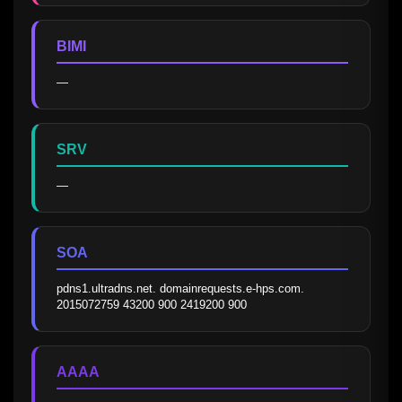
BIMI
—
SRV
—
SOA
pdns1.ultradns.net. domainrequests.e-hps.com. 
2015072759 43200 900 2419200 900
AAAA