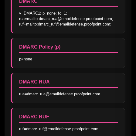
DMARC
v=DMARC1; p=none; fo=1; 
rua=mailto:dmarc_rua@emaildefense.proofpoint.com; 
ruf=mailto:dmarc_ruf@emaildefense.proofpoint.com;
DMARC Policy (p)
p=none
DMARC RUA
rua=dmarc_rua@emaildefense.proofpoint.com
DMARC RUF
ruf=dmarc_ruf@emaildefense.proofpoint.com