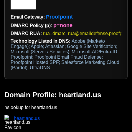
Proofpoint
Email Gateway:
p=none
DMARC Policy (p):
DMARC RUA:
rua=dmarc_rua@emaildefense.proofpoint
Technology Listed In DNS:
Adobe (Marketo
Engage); Apple; Atlassian; Google Site Verification;
Microsoft (Server / Services); Microsoft-AD/Entra-ID;
Proofpoint; Proofpoint Email Fraud Defense;
Proofpoint Hosted SPF; Salesforce Marketing Cloud
(Pardot); UltraDNS
Domain Profile: heartland.us
nslookup for heartland.us
heartland.us