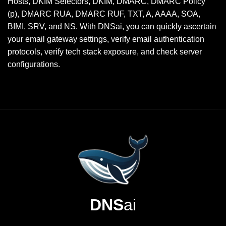
Hosts, DKIM Selectors, DKIM, DMARC, DMARC Policy
(p), DMARC RUA, DMARC RUF, TXT, A, AAAA, SOA,
BIMI, SRV, and NS. With DNSai, you can quickly ascertain
your email gateway settings, verify email authentication
protocols, verify tech stack exposure, and check server
configurations.
DNS
ai