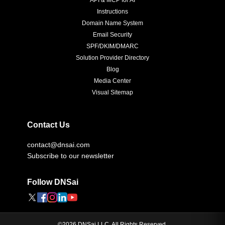
API & MCP for AI
Instructions
Domain Name System
Email Security
SPF/DKIM/DMARC
Solution Provider Directory
Blog
Media Center
Visual Sitemap
Contact Us
contact@dnsai.com
Subscribe to our newsletter
Follow DNSai
©
2026
DNSai LLC. All Rights Reserved.