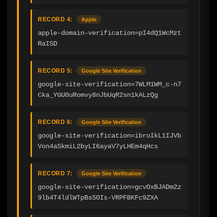
RECORD 4:
Apple
apple-domain-verification=pI4dQ1WcMzt
RaISD
RECORD 5:
Google Site Verification
google-site-verification=7WLM1WM_c-n7
Cka_YGU0uRomvy8nJbUqR2sn1kALzQg
RECORD 6:
Google Site Verification
google-site-verification=ibroIkL1IJVb
Von4aSkmiL2byLI6ayaV7yLHEm4qHcs
RECORD 7:
Google Site Verification
google-site-verification=gcvOxBJADm2z
9lb4T4ldlWTpBsSOIs-VRPFBKFc9ZXA