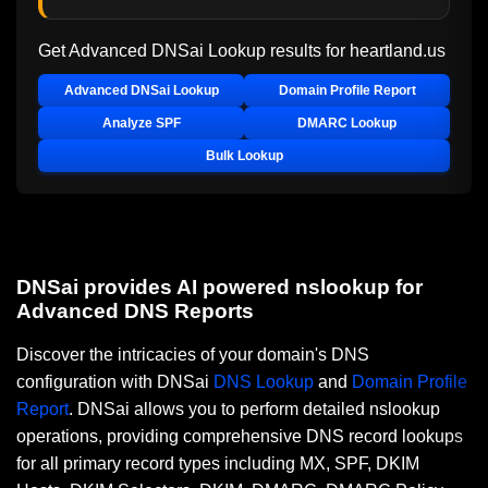
Get Advanced DNSai Lookup results for
heartland.us
Advanced DNSai Lookup
Domain Profile Report
Analyze SPF
DMARC Lookup
Bulk Lookup
DNSai provides AI powered nslookup for
Advanced DNS Reports
Discover the intricacies of your domain's DNS
configuration with DNSai
DNS Lookup
and
Domain Profile
Report
. DNSai allows you to perform detailed nslookup
operations, providing comprehensive DNS record lookups
for all primary record types including MX, SPF, DKIM