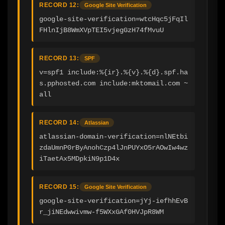
RECORD 12:
Google Site Verification
google-site-verification=wtcHqc5jFqIl
FHlnIjB8WmXVpTEI5vjegGzH74fMvuU
RECORD 13:
SPF
v=spf1 include:%{ir}.%{v}.%{d}.spf.ha
s.pphosted.com include:mktomail.com ~
all
RECORD 14:
Atlassian
atlassian-domain-verification=nlNEtbi
zdaUmnP0rByAnohCzp4lJnPUYxO5rAOwIw4wz
iTaetAx5MDpkiN9p1D4x
RECORD 15:
Google Site Verification
google-site-verification=jYj-iefhhEvB
r_jiNEdwwivmw-f5WXxGAf0HVJpR8WM