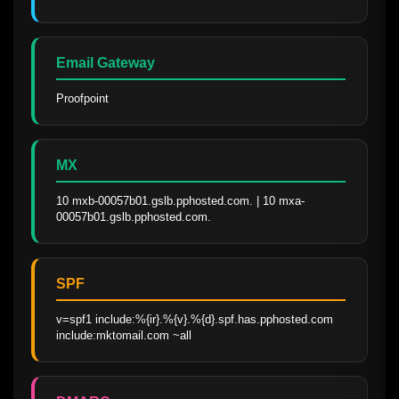
Email Gateway
Proofpoint
MX
10 mxb-00057b01.gslb.pphosted.com. | 10 mxa-
00057b01.gslb.pphosted.com.
SPF
v=spf1 include:%{ir}.%{v}.%{d}.spf.has.pphosted.com 
include:mktomail.com ~all