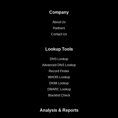
Company
About Us
Partners
Contact Us
Lookup Tools
DNS Lookup
Advanced DNS Lookup
Record Finder
WHOIS Lookup
DKIM Lookup
DMARC Lookup
Blacklist Check
Analysis & Reports