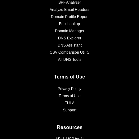
SPF Analyzer
Analyze Email Headers
Domain Profile Report
Bulk Lookup
Domain Manager
DNS Explorer
DNS Assistant
CSV Comparison Utility
All DNS Tools
Terms of Use
Privacy Policy
Terms of Use
EULA
Support
Resources