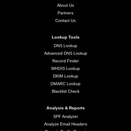
About Us
Partners
Contact Us
Lookup Tools
DNS Lookup
Advanced DNS Lookup
Record Finder
WHOIS Lookup
DKIM Lookup
DMARC Lookup
Blacklist Check
Analysis & Reports
SPF Analyzer
Analyze Email Headers