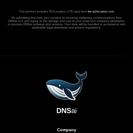
This product includes IP2Location LITE data from
lite.ip2location.com
By submitting this form, you consent to receiving marketing communications from
DNSai LLC and agree to the storage and use of your email and company information
to promote DNSai software and services. Your data will be handled in accordance with
applicable legal standards and privacy regulations.
DNS
ai
Company