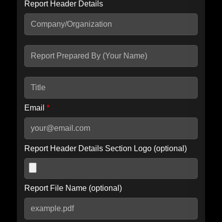
Report Header Details
Include Advanced DKIM search
Include IP Host location information
Including advanced options may increase scan time by 30-60
seconds.
Email
*
Report Header Details Section Logo (optional)
Report File Name (optional)