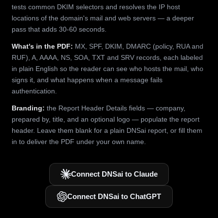
tests common DKIM selectors and resolves the IP host
locations of the domain's mail and web servers — a deeper
pass that adds 30-60 seconds.
What's in the PDF:
MX, SPF, DKIM, DMARC (policy, RUA and
RUF), A, AAAA, NS, SOA, TXT and SRV records, each labeled
in plain English so the reader can see who hosts the mail, who
signs it, and what happens when a message fails
authentication.
Branding:
the Report Header Details fields — company,
prepared by, title, and an optional logo — populate the report
header. Leave them blank for a plain DNSai report, or fill them
in to deliver the PDF under your own name.
Connect DNSai to Claude
Connect DNSai to ChatGPT