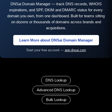
DNSai Domain Manager — track DNS records, WHOIS
expirations, and SPF, DKIM and DMARC status for every
domain you own, from one dashboard. Built for teams sitting
on dozens or thousands of domains across brands and
acquisitions.
Learn More about DNSai Domain Manager
Start your free account —
app.dnsai.com
DNS Lookup
Advanced DNS Lookup
Bulk Lookup