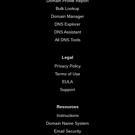
Domain Profile Report
Bulk Lookup
Domain Manager
DNS Explorer
DNS Assistant
All DNS Tools
Legal
Privacy Policy
Terms of Use
EULA
Support
Resources
Instructions
Domain Name System
Email Security