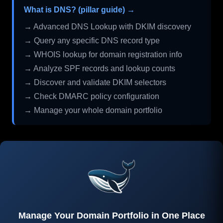
What is DNS? (pillar guide) →
→ Advanced DNS Lookup with DKIM discovery
→ Query any specific DNS record type
→ WHOIS lookup for domain registration info
→ Analyze SPF records and lookup counts
→ Discover and validate DKIM selectors
→ Check DMARC policy configuration
→ Manage your whole domain portfolio
Manage Your Domain Portfolio in One Place