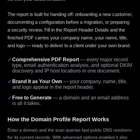
The report is built for handing off: onboarding a new customer,
documenting a configuration before a migration, or preparing
a security review. Fill in the Report Header Details and the
finished PDF carries your company name, your name, title,
and logo — ready to deliver to a client under your own brand.
✓
Comprehensive PDF Report
— every major record
type, email authentication analysis, and optional DKIM
discovery and IP host locations in one document.
✓
Brand It as Your Own
— your company, name, title,
and logo appear in the report header.
✓
Free to Generate
— a domain and an email address
is all it takes.
How the Domain Profile Report Works
Enter a domain and the scan queries fast public DNS resolvers
for its current records. With advanced options enabled it also