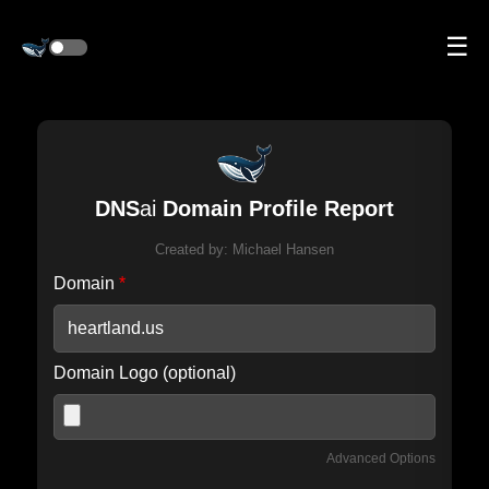
☰
DNS
ai
Domain Profile Report
Created by:
Michael Hansen
Domain
*
Domain Logo (optional)
Advanced Options