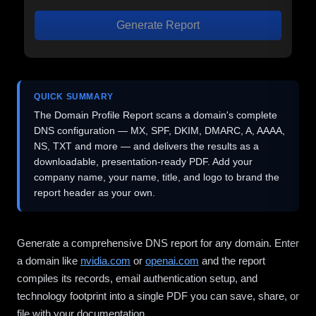
Generate Report
QUICK SUMMARY
The Domain Profile Report scans a domain's complete
DNS configuration — MX, SPF, DKIM, DMARC, A, AAAA,
NS, TXT and more — and delivers the results as a
downloadable, presentation-ready PDF. Add your
company name, your name, title, and logo to brand the
report header as your own.
Generate a comprehensive DNS report for any domain. Enter
a domain like
nvidia.com
or
openai.com
and the report
compiles its records, email authentication setup, and
technology footprint into a single PDF you can save, share, or
file with your documentation.