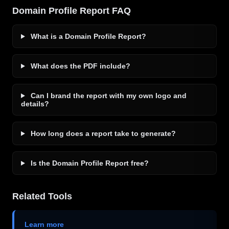
Domain Profile Report FAQ
What is a Domain Profile Report?
What does the PDF include?
Can I brand the report with my own logo and
details?
How long does a report take to generate?
Is the Domain Profile Report free?
Related Tools
Learn more