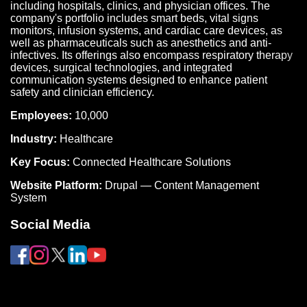
including hospitals, clinics, and physician offices. The
company's portfolio includes smart beds, vital signs
monitors, infusion systems, and cardiac care devices, as
well as pharmaceuticals such as anesthetics and anti-
infectives. Its offerings also encompass respiratory therapy
devices, surgical technologies, and integrated
communication systems designed to enhance patient
safety and clinician efficiency.
Employees:
10,000
Industry:
Healthcare
Key Focus:
Connected Healthcare Solutions
Website Platform:
Drupal — Content Management
System
Social Media