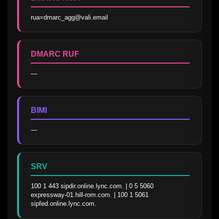
rua=dmarc_agg@vali.email
DMARC RUF
—
BIMI
—
SRV
100 1 443 sipdir.online.lync.com. | 0 5 5060 
expressway-01.hill-rom.com. | 100 1 5061 
sipfed.online.lync.com.