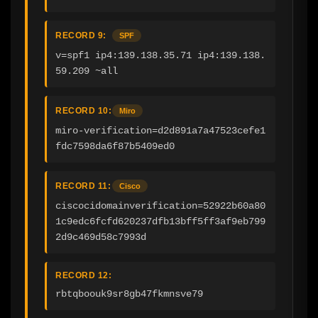
RECORD 9:
SPF
v=spf1 ip4:139.138.35.71 ip4:139.138.
59.209 ~all
RECORD 10:
Miro
miro-verification=d2d891a7a47523cefe1
fdc7598da6f87b5409ed0
RECORD 11:
Cisco
ciscocidomainverification=52922b60a80
1c9edc6fcfd620237dfb13bff5ff3af9eb799
2d9c469d58c7993d
RECORD 12:
rbtqboouk9sr8gb47fkmnsve79