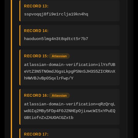
RECORD 13:
sspvoqqj8fi9e1rclja19kn4hq
RECORD 14:
haoduon5lmg4n3t8qdtct5r7b7
RECORD 15:
Atlassian
atlassian-domain-verification=ilYsfUB
eVtZ3N5TN0mdJGgsLkpgPSNnSJH3S5ZICRKnX
hHWVBJvBp0SqxlrFwp/Y
RECORD 16:
Atlassian
atlassian-domain-verification=qRzQrqL
wdGIq2MBy5FDp4F0J2NHEpOjixwcWI5xYPuEQ
GBtiofnZxZAUOACGZxtb
RECORD 17: