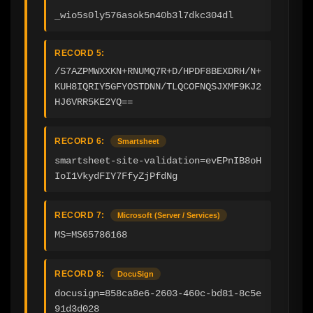
_wio5s0ly576asok5n40b3l7dkc304dl
RECORD 5:
/S7AZPMWXXKN+RNUMQ7R+D/HPDF8BEXDRH/N+
KUH8IQRIY5GFYOSTDNN/TLQCOFNQSJXMF9KJ2
HJ6VRR5KE2YQ==
RECORD 6:
Smartsheet
smartsheet-site-validation=evEPnIB8oH
IoI1VkydFIY7FfyZjPfdNg
RECORD 7:
Microsoft (Server / Services)
MS=MS65786168
RECORD 8:
DocuSign
docusign=858ca8e6-2603-460c-bd81-8c5e
91d3d028