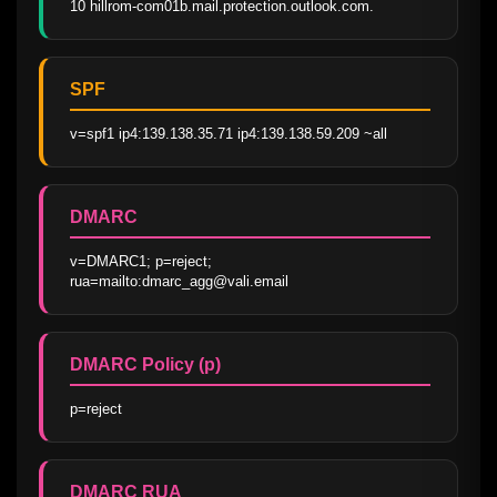
10 hillrom-com01b.mail.protection.outlook.com.
SPF
v=spf1 ip4:139.138.35.71 ip4:139.138.59.209 ~all
DMARC
v=DMARC1; p=reject; 
rua=mailto:dmarc_agg@vali.email
DMARC Policy (p)
p=reject
DMARC RUA