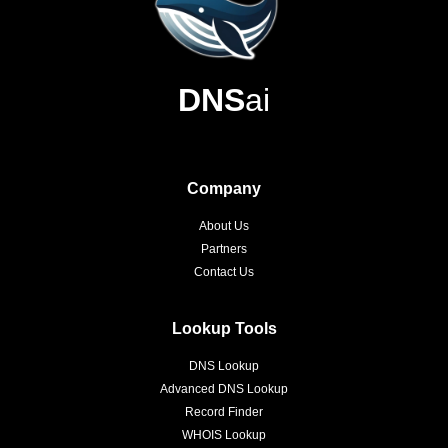
DNS
ai
Company
About Us
Partners
Contact Us
Lookup Tools
DNS Lookup
Advanced DNS Lookup
Record Finder
WHOIS Lookup