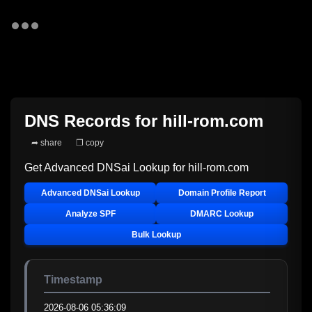
DNS Records for
hill-rom.com
➦ share
❐ copy
Get Advanced DNSai Lookup for
hill-rom.com
Advanced DNSai Lookup
Domain Profile Report
Analyze SPF
DMARC Lookup
Bulk Lookup
Timestamp
2026-08-06 05:36:09