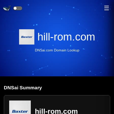
☰
hill-rom.com
DNSai.com Domain Lookup
DNS
ai
Summary
hill-rom.com