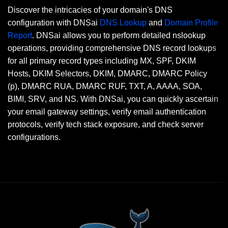
Discover the intricacies of your domain's DNS
configuration with DNSai
DNS Lookup
and
Domain Profile
Report
. DNSai allows you to perform detailed nslookup
operations, providing comprehensive DNS record lookups
for all primary record types including MX, SPF, DKIM
Hosts, DKIM Selectors, DKIM, DMARC, DMARC Policy
(p), DMARC RUA, DMARC RUF, TXT, A, AAAA, SOA,
BIMI, SRV, and NS. With DNSai, you can quickly ascertain
your email gateway settings, verify email authentication
protocols, verify tech stack exposure, and check server
configurations.