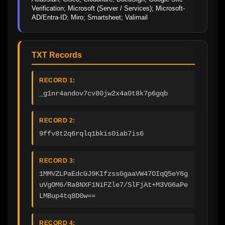
Verification; Microsoft (Server / Services); Microsoft-
AD/Entra-ID; Miro; Smartsheet; Valimail
TXT Records
RECORD 1:
_g1nr4andov7cv80jw2x4a0t8k7p6gqb
RECORD 2:
9ffv8t2q6rqlq1bkis0iab7is6
RECORD 3:
1MMVZLPaEdcGJ9KIfzssGgaaVW47OIqQ5eY6g
uVgOM6/Ra8NXF1NiFZle7/SlFjAt+M3VG6aPe
LMBup4tq8D0w==
RECORD 4: