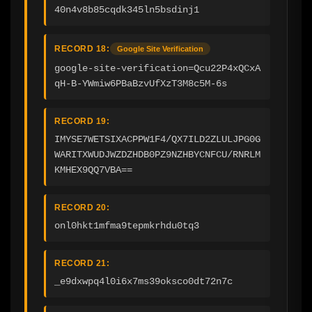
40n4v8b85cqdk345ln5bsdinj1
RECORD 18:
Google Site Verification
google-site-verification=Qcu22P4xQCxA
qH-B-YWmiw6PBaBzvUfXzT3M8c5M-6s
RECORD 19:
IMYSE7WETSIXACPPW1F4/QX7ILD2ZLULJPG0G
WARITXWUDJWZDZHDB0PZ9NZHBYCNFCU/RNRLM
KMHEX9QQ7VBA==
RECORD 20:
onl0hkt1mfma9tepmkrhdu0tq3
RECORD 21:
_e9dxwpq4l0i6x7ms39oksco0dt72n7c