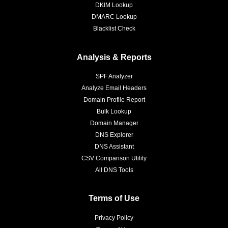
DKIM Lookup
DMARC Lookup
Blacklist Check
Analysis & Reports
SPF Analyzer
Analyze Email Headers
Domain Profile Report
Bulk Lookup
Domain Manager
DNS Explorer
DNS Assistant
CSV Comparison Utility
All DNS Tools
Terms of Use
Privacy Policy