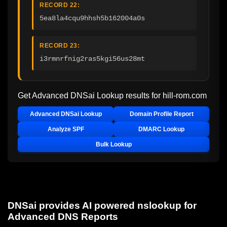
RECORD 22:
5ea8la4cqu9hhsh5b162004a0s
RECORD 23:
i3rmnrfnig2ras5kgi56us28mt
Get Advanced DNSai Lookup results for
hill-rom.com
Advanced DNSai Lookup
Domain Profile Report
Analyze SPF
DMARC Lookup
Bulk Lookup
DNSai provides AI powered nslookup for
Advanced DNS Reports