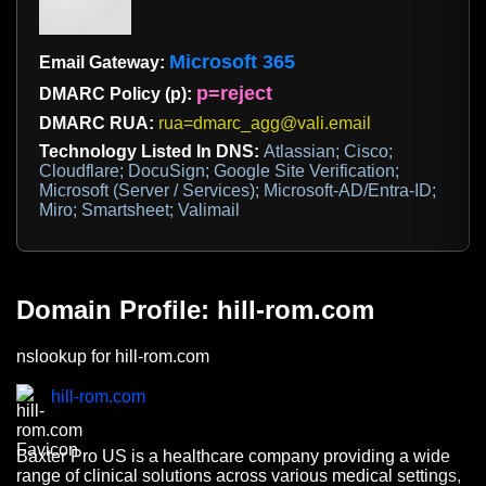
Microsoft 365
Email Gateway:
p=reject
DMARC Policy (p):
DMARC RUA:
rua=dmarc_agg@vali.email
Technology Listed In DNS:
Atlassian; Cisco;
Cloudflare; DocuSign; Google Site Verification;
Microsoft (Server / Services); Microsoft-AD/Entra-ID;
Miro; Smartsheet; Valimail
Domain Profile: hill-rom.com
nslookup for hill-rom.com
hill-rom.com
Baxter Pro US is a healthcare company providing a wide
range of clinical solutions across various medical settings,