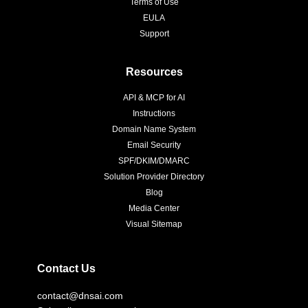
Terms of Use
EULA
Support
Resources
API & MCP for AI
Instructions
Domain Name System
Email Security
SPF/DKIM/DMARC
Solution Provider Directory
Blog
Media Center
Visual Sitemap
Contact Us
contact@dnsai.com