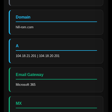
Domain
hill-rom.com
A
104.18.21.201 | 104.18.20.201
Email Gateway
Microsoft 365
MX