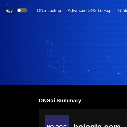
DNS Lookup
Advanced DNS Lookup
Utili
DNS
ai
Summary
hologic.com