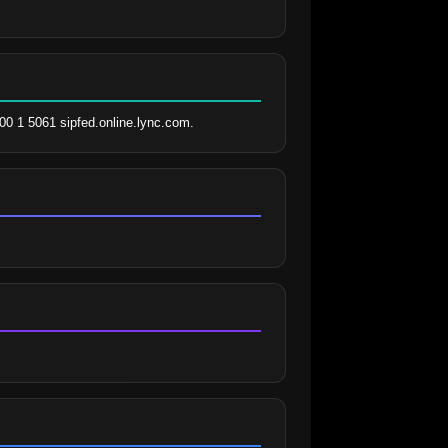
00 1 5061 sipfed.online.lync.com.