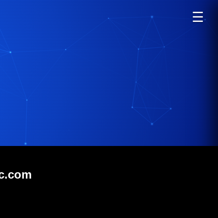
☰
ic.com