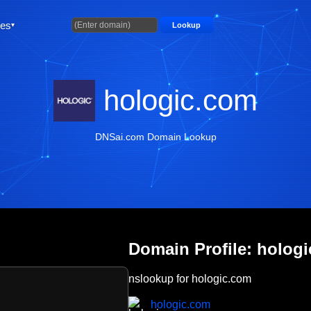
ties
Lookup
hologic.com
DNSai.com Domain Lookup
Domain Profile: holog
nslookup for hologic.com
hologic.com