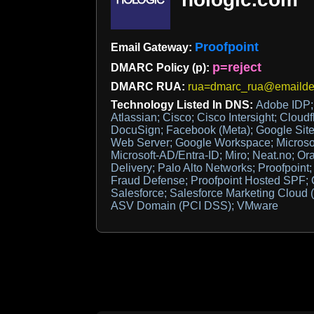
Proofpoint
Email Gateway:
p=reject
DMARC Policy (p):
DMARC RUA:
rua=dmarc_rua@emaildef
Technology Listed In DNS:
Adobe IDP; 
Atlassian; Cisco; Cisco Intersight; Cloudf
DocuSign; Facebook (Meta); Google Site 
Web Server; Google Workspace; Microsoft
Microsoft-AD/Entra-ID; Miro; Neat.no; Or
Delivery; Palo Alto Networks; Proofpoint;
Fraud Defense; Proofpoint Hosted SPF;
Salesforce; Salesforce Marketing Cloud (
ASV Domain (PCI DSS); VMware