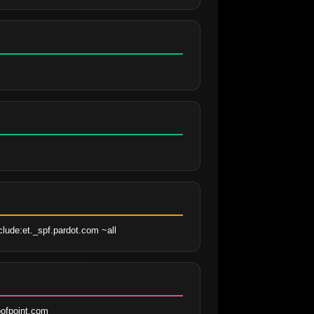
clude:et._spf.pardot.com ~all
ofpoint.com