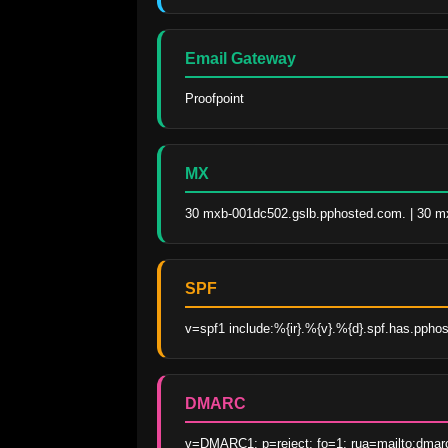
Email Gateway
Proofpoint
MX
30 mxb-001dc502.gslb.pphosted.com. | 30 m
SPF
v=spf1 include:%{ir}.%{v}.%{d}.spf.has.pphos
DMARC
v=DMARC1; p=reject; fo=1; rua=mailto:dmar