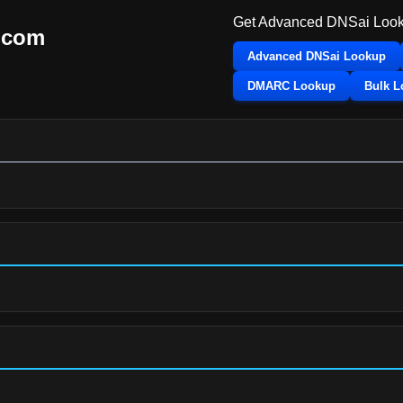
Get Advanced DNSai Look
.com
Advanced DNSai Lookup
DMARC Lookup
Bulk 