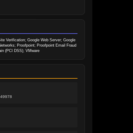
ite Verification; Google Web Server; Google 
Networks; Proofpoint; Proofpoint Email Fraud 
main (PCI DSS); VMware
49978