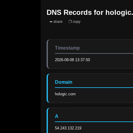
DNS Records for
hologic
➦ share
❐ copy
Timestamp
2026-08-08 13:37:50
Domain
hologic.com
A
54.243.132.219