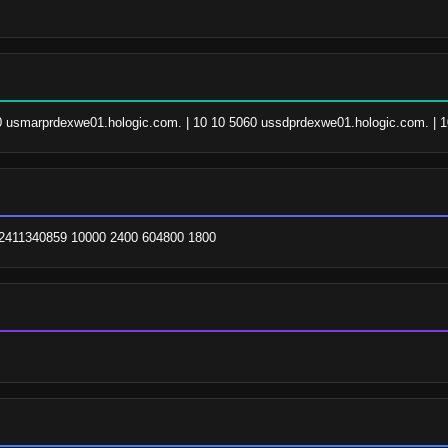
060 usmarprdexwe01.hologic.com. | 10 10 5060 ussdprdexwe01.hologic.com. | 1
m. 2411340859 10000 2400 604800 1800