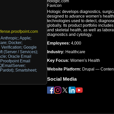
Hologic develops diagnostics, surgic
designed to advance women's health
technologies used to detect, diagnose
globally. Its product portfolio include
and skeletal health, as well as labor
ense.proofpoint.com
diagnostics and cytology.
Anthropic; Apple;
lare; Docker;
Employees:
4,000
Verification; Google
Industry:
Healthcare
 (Server / Services);
acle; Oracle Email
Key Focus:
Women's Health
 Proofpoint Email
 QEmailServer;
Website Platform:
Drupal — Conten
Pardot); Smartsheet;
Social Media