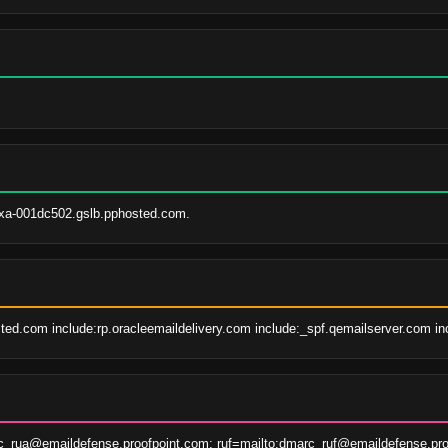
xa-001dc502.gslb.pphosted.com.
ted.com include:rp.oracleemaildelivery.com include:_spf.qemailserver.com in
c_rua@emaildefense.proofpoint.com; ruf=mailto:dmarc_ruf@emaildefense.pro