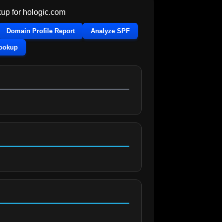
up for
hologic.com
Domain Profile Report
Analyze SPF
Lookup