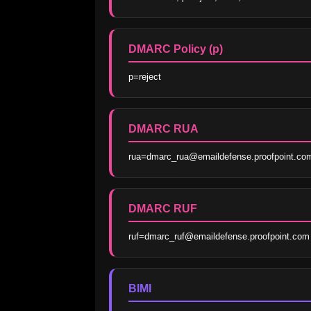
DMARC Policy (p)
p=reject
DMARC RUA
rua=dmarc_rua@emaildefense.proofpoint.co
DMARC RUF
ruf=dmarc_ruf@emaildefense.proofpoint.com
BIMI