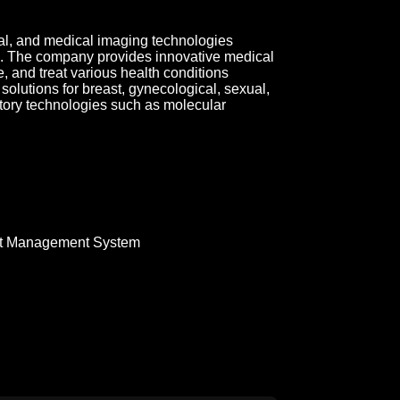
al, and medical imaging technologies
. The company provides innovative medical
, and treat various health conditions
s solutions for breast, gynecological, sexual,
atory technologies such as molecular
t Management System