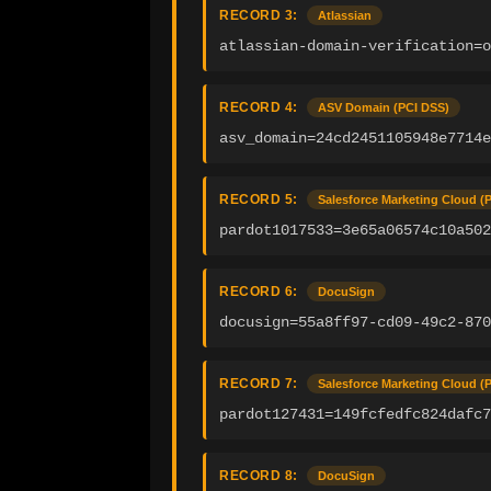
RECORD 3:
Atlassian
atlassian-domain-verification=
RECORD 4:
ASV Domain (PCI DSS)
asv_domain=24cd2451105948e7714
RECORD 5:
Salesforce Marketing Cloud (
pardot1017533=3e65a06574c10a50
RECORD 6:
DocuSign
docusign=55a8ff97-cd09-49c2-870
RECORD 7:
Salesforce Marketing Cloud (
pardot127431=149fcfedfc824dafc7
RECORD 8:
DocuSign