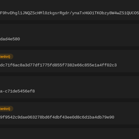
oF9hvDhgl1JNQZScHMl0zkgsrRgdr/ynaTxHGO1TKObzy8W4wZS1QUCO5
edad4e580
Pardot)
2dc71f6ac8a3d77df1775fd855f7382e66c855e1a4ff02c3
a-c71de5456ef8
Pardot)
9f9542c9dae063278bd6f4dbf43ee0d8c6d1ba4db79e90