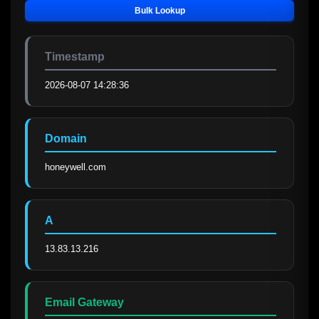
Bulk Lookup
Timestamp
2026-08-07 14:28:36
Domain
honeywell.com
A
13.83.13.216
Email Gateway