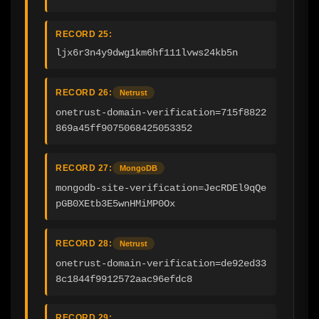
RECORD 25:
ljx6r3n4y9dwg1km6hf111lvws24kb5n
RECORD 26:
Netrust
onetrust-domain-verification=715f8822
869a45ff9075068425053352
RECORD 27:
MongoDB
mongodb-site-verification=JecRDEl9qQe
pGB0XEtb3E5wnHMiMP0Ox
RECORD 28:
Netrust
onetrust-domain-verification=de92ed33
8c1844f9912572aac96efdc8
RECORD 29: