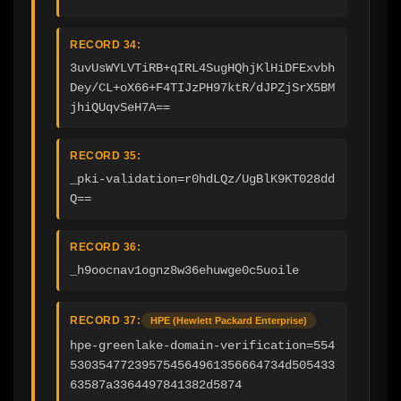
RECORD 34:
3uvUsWYLVTiRB+qIRL4SugHQhjKlHiDFExvbh
Dey/CL+oX66+F4TIJzPH97ktR/dJPZjSrX5BM
jhiQUqvSeH7A==
RECORD 35:
_pki-validation=r0hdLQz/UgBlK9KT028dd
Q==
RECORD 36:
_h9oocnav1ognz8w36ehuwge0c5uoile
RECORD 37:
HPE (Hewlett Packard Enterprise)
hpe-greenlake-domain-verification=554
530354772395754564961356664734d505433
63587a3364497841382d5874