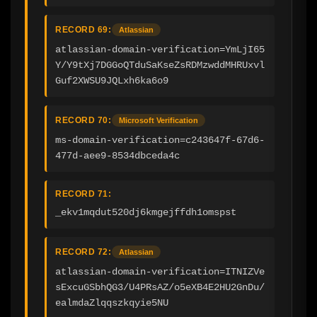
RECORD 69:
Atlassian
atlassian-domain-verification=YmLjI65
Y/Y9tXj7DGGoQTduSaKseZsRDMzwddMHRUxvl
Guf2XWSU9JQLxh6ka6o9
RECORD 70:
Microsoft Verification
ms-domain-verification=c243647f-67d6-
477d-aee9-8534dbceda4c
RECORD 71:
_ekv1mqdut520dj6kmgejffdh1omspst
RECORD 72:
Atlassian
atlassian-domain-verification=ITNIZVe
sExcuGSbhQG3/U4PRsAZ/o5eXB4E2HU2GnDu/
ealmdaZlqqszkqyie5NU