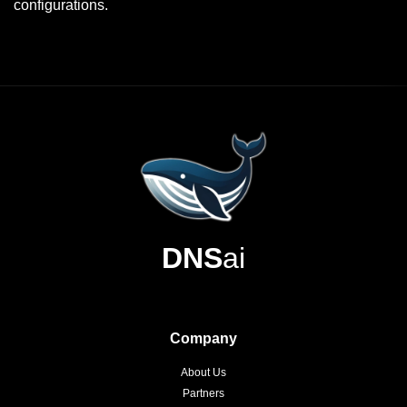
configurations.
DNS
ai
Company
About Us
Partners