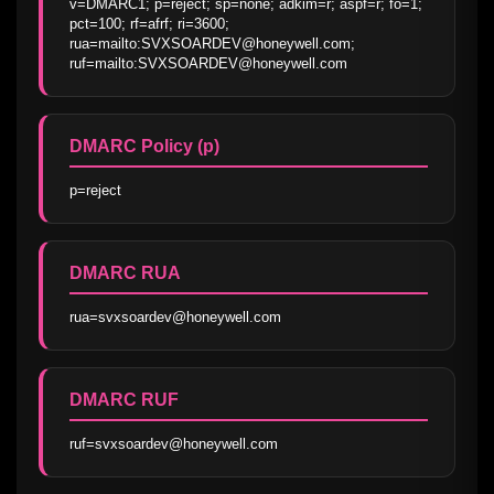
v=DMARC1; p=reject; sp=none; adkim=r; aspf=r; fo=1; 
pct=100; rf=afrf; ri=3600; 
rua=mailto:SVXSOARDEV@honeywell.com; 
ruf=mailto:SVXSOARDEV@honeywell.com
DMARC Policy (p)
p=reject
DMARC RUA
rua=svxsoardev@honeywell.com
DMARC RUF
ruf=svxsoardev@honeywell.com