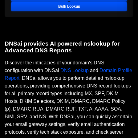
Bulk Lookup
DNSai provides AI powered nslookup for
Advanced DNS Reports
Discover the intricacies of your domain's DNS
configuration with DNSai
DNS Lookup
and
Domain Profile
Report
. DNSai allows you to perform detailed nslookup
operations, providing comprehensive DNS record lookups
for all primary record types including MX, SPF, DKIM
Hosts, DKIM Selectors, DKIM, DMARC, DMARC Policy
(p), DMARC RUA, DMARC RUF, TXT, A, AAAA, SOA,
BIMI, SRV, and NS. With DNSai, you can quickly ascertain
your email gateway settings, verify email authentication
protocols, verify tech stack exposure, and check server