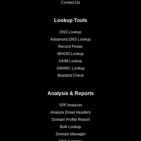
Contact Us
Lookup Tools
DNS Lookup
Advanced DNS Lookup
Record Finder
WHOIS Lookup
DKIM Lookup
DMARC Lookup
Blacklist Check
Analysis & Reports
SPF Analyzer
Analyze Email Headers
Domain Profile Report
Bulk Lookup
Domain Manager