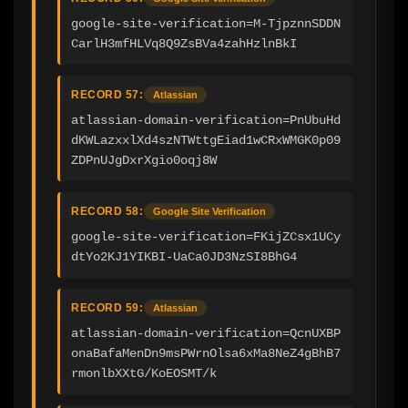
google-site-verification=M-TjpznnSDDN
CarlH3mfHLVq8Q9ZsBVa4zahHzlnBkI
RECORD 57:
Atlassian
atlassian-domain-verification=PnUbuHd
dKWLazxxlXd4szNTWttgEiad1wCRxWMGK0p09
ZDPnUJgDxrXgio0oqj8W
RECORD 58:
Google Site Verification
google-site-verification=FKijZCsx1UCy
dtYo2KJ1YIKBI-UaCa0JD3NzSI8BhG4
RECORD 59:
Atlassian
atlassian-domain-verification=QcnUXBP
onaBafaMenDn9msPWrnOlsa6xMa8NeZ4gBhB7
rmonlbXXtG/KoEOSMT/k