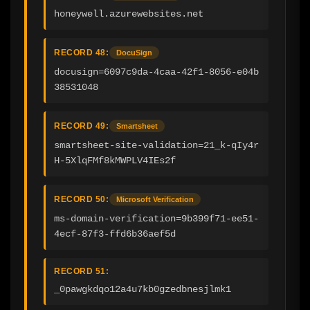
honeywell.azurewebsites.net
RECORD 48:
DocuSign
docusign=6097c9da-4caa-42f1-8056-e04b
38531048
RECORD 49:
Smartsheet
smartsheet-site-validation=21_k-qIy4r
H-5XlqFMf8kMWPLV4IEs2f
RECORD 50:
Microsoft Verification
ms-domain-verification=9b399f71-ee51-
4ecf-87f3-ffd6b36aef5d
RECORD 51:
_0pawgkdqo12a4u7kb0gzedbnesjlmk1