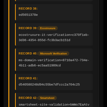
RECORD 38:
ed5651378e
RECORD 39:
Ecostruxure
ecostruxure-it-verification=c370f1eb-
3d36-4354-855d-fc3b3acb151d
RECORD 40:
Microsoft Verification
ms-domain-verification=8710a472-734e-
4b11-adb6-ec5aa51989cd
RECORD 41:
d540580248d94c55be7dfccc2a704c25
RECORD 42:
Smartsheet
smartsheet-site-validation=bWWo7EaAtv