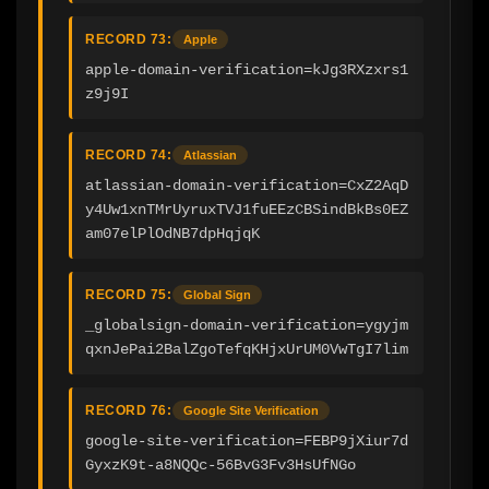
RECORD 73:
Apple
apple-domain-verification=kJg3RXzxrs1
z9j9I
RECORD 74:
Atlassian
atlassian-domain-verification=CxZ2AqD
y4Uw1xnTMrUyruxTVJ1fuEEzCBSindBkBs0EZ
am07elPlOdNB7dpHqjqK
RECORD 75:
Global Sign
_globalsign-domain-verification=ygyjm
qxnJePai2BalZgoTefqKHjxUrUM0VwTgI7lim
RECORD 76:
Google Site Verification
google-site-verification=FEBP9jXiur7d
GyxzK9t-a8NQQc-56BvG3Fv3HsUfNGo