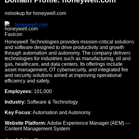
nslookup for honeywell.com
honeywell.com
Honeywell Technologies provides mission-critical solutions
and software designed to drive productivity and growth
through automation and autonomy. The company delivers
technologies for industries such as manufacturing, oil and
gas, healthcare, and data centers. Its offerings include
asset management, OT cybersecurity, and integrated fire
and security solutions aimed at improving operational
efficiency and safety.
Employees:
101,000
Industry:
Software & Technology
Key Focus:
Automation and Autonomy
Website Platform:
Adobe Experience Manager (AEM) —
Content Management System