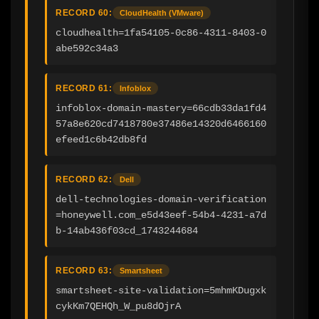
RECORD 60:
CloudHealth (VMware)
cloudhealth=1fa54105-0c86-4311-8403-0
abe592c34a3
RECORD 61:
Infoblox
infoblox-domain-mastery=66cdb33da1fd4
57a8e620cd7418780e37486e14320d6466160
efeed1c6b42db8fd
RECORD 62:
Dell
dell-technologies-domain-verification
=honeywell.com_e5d43eef-54b4-4231-a7d
b-14ab436f03cd_1743244684
RECORD 63:
Smartsheet
smartsheet-site-validation=5mhmKDugxk
cykKm7QEHQh_W_pu8dOjrA