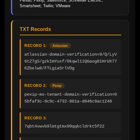
Pendo; Pexip; Salesforce; Schneider Electric; 
Smartsheet; Twilio; VMware
TXT Records
RECORD 1:
Atlassian
atlassian-domain-verification=9/Q/LyV
6tZ7gS/gzkImYuxf/0kqwl11QGaog81HrUX77
KZbelw8/FTLgia5rlVOg
RECORD 2:
Pexip
pexip-ms-tenant-domain-verification=0
5bfaf3c-9c9c-4732-801a-d846c9ac1248
RECORD 3:
7qbt4vwvb9lmtgtmx99qqkcldrkt5f22