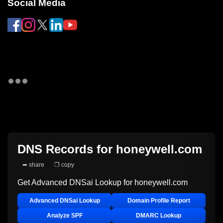
Social Media
DNS Records for
honeywell.com
➦ share
❐ copy
Get Advanced DNSai Lookup for
honeywell.com
Advanced DNSai Lookup
Domain Profile Report
Analyze SPF
DMARC Lookup