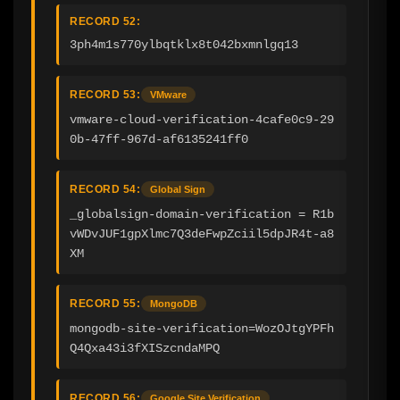
RECORD 52:
3ph4m1s770ylbqtklx8t042bxmnlgq13
RECORD 53:
VMware
vmware-cloud-verification-4cafe0c9-29
0b-47ff-967d-af6135241ff0
RECORD 54:
Global Sign
_globalsign-domain-verification = R1b
vWDvJUF1gpXlmc7Q3deFwpZciil5dpJR4t-a8
XM
RECORD 55:
MongoDB
mongodb-site-verification=WozOJtgYPFh
Q4Qxa43i3fXISzcndaMPQ
RECORD 56:
Google Site Verification