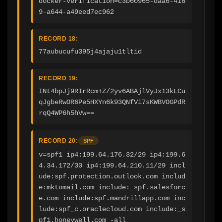
docker-verification=c3b60965-daa6-416
9-a644-a49eed7ec962
RECORD 18:
77aubucufu395j4ajaju1tltid
RECORD 19:
INt4bpJj9RIrRcm+Z/2yv6ABAjlVyJx13kLCu
qJgbeRwOR6Pe5HXYn6k93QNfVi7sKWBVOGPdR
rqQ4WP6h5hVw==
RECORD 20:
SPF
v=spf1 ip4:199.64.176.32/29 ip4:199.6
4.34.172/30 ip4:199.64.210.11/29 incl
ude:spf.protection.outlook.com includ
e:mktomail.com include:_spf.salesforc
e.com include:spf.mandrillapp.com inc
lude:spf_c.oraclecloud.com include:_s
pf1.honeywell.com -all