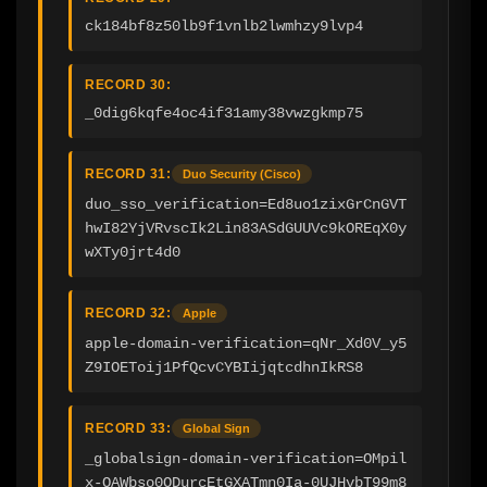
ck184bf8z50lb9f1vnlb2lwmhzy9lvp4
RECORD 30:
_0dig6kqfe4oc4if31amy38vwzgkmp75
RECORD 31:
Duo Security (Cisco)
duo_sso_verification=Ed8uo1zixGrCnGVT
hwI82YjVRvscIk2Lin83ASdGUUVc9kOREqX0y
wXTy0jrt4d0
RECORD 32:
Apple
apple-domain-verification=qNr_Xd0V_y5
Z9IOEToij1PfQcvCYBIijqtcdhnIkRS8
RECORD 33:
Global Sign
_globalsign-domain-verification=OMpil
x-OAWbso0ODurcEtGXATmn0Ia-0UJHvbT99m8