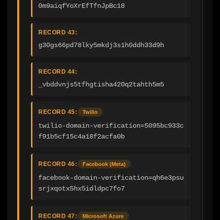
0m9aiqfYoXrEfTfnJpBc18
RECORD 43:
g30gs66pd78lky5mkdj3s1h0ddh33d9h
RECORD 44:
_vbddvnjs5tfhgtisha420q2tahth5m5
RECORD 45:
Twilio
twilio-domain-verification=5095bc933c
f91b5cf15c4a18f2acfa0b
RECORD 46:
Facebook (Meta)
facebook-domain-verification=qh6e3psu
srjxqotx5hx5idldpc7fo7
RECORD 47:
Microsoft Azure