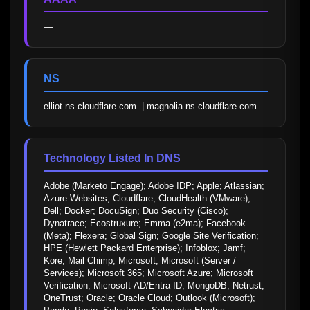
—
NS
elliot.ns.cloudflare.com. | magnolia.ns.cloudflare.com.
Technology Listed In DNS
Adobe (Marketo Engage); Adobe IDP; Apple; Atlassian; 
Azure Websites; Cloudflare; CloudHealth (VMware); 
Dell; Docker; DocuSign; Duo Security (Cisco); 
Dynatrace; Ecostruxure; Emma (e2ma); Facebook 
(Meta); Flexera; Global Sign; Google Site Verification; 
HPE (Hewlett Packard Enterprise); Infoblox; Jamf; 
Kore; Mail Chimp; Microsoft; Microsoft (Server / 
Services); Microsoft 365; Microsoft Azure; Microsoft 
Verification; Microsoft-AD/Entra-ID; MongoDB; Netrust; 
OneTrust; Oracle; Oracle Cloud; Outlook (Microsoft); 