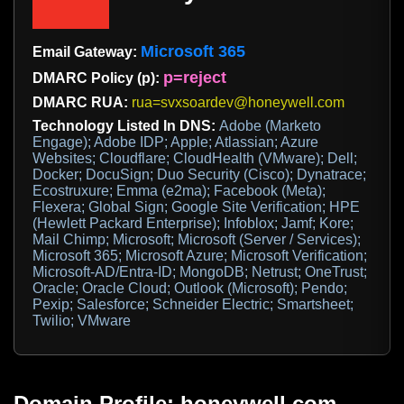
Microsoft 365
Email Gateway:
p=reject
DMARC Policy (p):
DMARC RUA:
rua=svxsoardev@honeywell.com
Technology Listed In DNS:
Adobe (Marketo
Engage); Adobe IDP; Apple; Atlassian; Azure
Websites; Cloudflare; CloudHealth (VMware); Dell;
Docker; DocuSign; Duo Security (Cisco); Dynatrace;
Ecostruxure; Emma (e2ma); Facebook (Meta);
Flexera; Global Sign; Google Site Verification; HPE
(Hewlett Packard Enterprise); Infoblox; Jamf; Kore;
Mail Chimp; Microsoft; Microsoft (Server / Services);
Microsoft 365; Microsoft Azure; Microsoft Verification;
Microsoft-AD/Entra-ID; MongoDB; Netrust; OneTrust;
Oracle; Oracle Cloud; Outlook (Microsoft); Pendo;
Pexip; Salesforce; Schneider Electric; Smartsheet;
Twilio; VMware
Domain Profile: honeywell.com