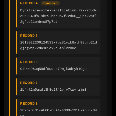
RECORD 4:
Dynatrace
Dynatrace-site-verification=72772d5d-
e259-40fa-9b29-bae0b7f72d00__9htkvptl
2gfoe2iombmu87p7qt
RECORD 5:
2018022206124533x7pz81yik8ath98grb21d
gjgjwqi7vdas85cx2c5thlxx88c
RECORD 6:
04hwn96wq59dfdwqtx79mjk0dryk10gc
RECORD 7:
1bfrl2m5gxdl3h8q2l42yjv7twvrzjm3
RECORD 8:
2E2D-DF31-AE60-6FA4-4300-195E-A38F-04
F5