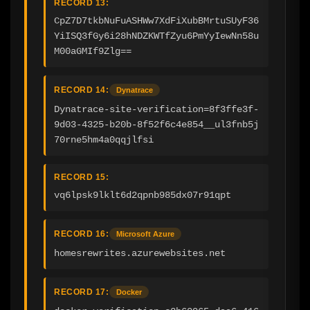
RECORD 13:
CpZ7D7tkbNuFuASHWw7XdFiXubBMrtuSUyF36
YiISQ3fGy6i28hNDZKWTfZyu6PmYyIewNn58u
M00aGMIf9Zlg==
RECORD 14:
Dynatrace
Dynatrace-site-verification=8f3ffe3f-
9d03-4325-b20b-8f52f6c4e854__ul3fnb5j
70rne5hm4a0qqjlfsi
RECORD 15:
vq6lpsk9lklt6d2qpnb985dx07r91qpt
RECORD 16:
Microsoft Azure
homesrewrites.azurewebsites.net
RECORD 17:
Docker