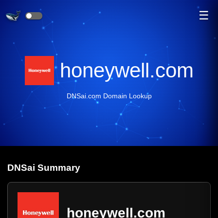
☰
honeywell.com
DNSai.com Domain Lookup
DNS
ai
Summary
honeywell.com