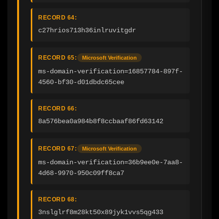
RECORD 64:
c27hrios713h36inlruvitgdr
RECORD 65:
Microsoft Verification
ms-domain-verification=16857784-897f-
4560-bf30-d01dbdc65cee
RECORD 66:
8a576bea0a984b8f8ccbaaf86fd63142
RECORD 67:
Microsoft Verification
ms-domain-verification=36b9ee0e-7aa8-
4d68-9970-950c09ff8ca7
RECORD 68:
3nslglrf8m28kt50x89jyk1vvs5qg433