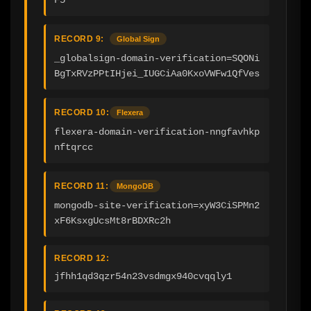
RECORD 9:
Global Sign
_globalsign-domain-verification=SQONi
BgTxRVzPPtIHjei_IUGCiAa0KxoVWFw1QfVes
RECORD 10:
Flexera
flexera-domain-verification-nngfavhkp
nftqrcc
RECORD 11:
MongoDB
mongodb-site-verification=xyW3CiSPMn2
xF6KsxgUcsMt8rBDXRc2h
RECORD 12:
jfhh1qd3qzr54n23vsdmgx940cvqqly1