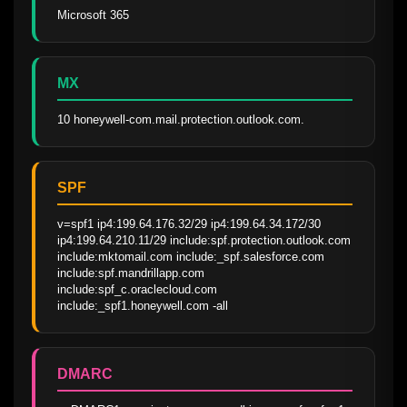
Microsoft 365
MX
10 honeywell-com.mail.protection.outlook.com.
SPF
v=spf1 ip4:199.64.176.32/29 ip4:199.64.34.172/30 
ip4:199.64.210.11/29 include:spf.protection.outlook.com 
include:mktomail.com include:_spf.salesforce.com 
include:spf.mandrillapp.com 
include:spf_c.oraclecloud.com 
include:_spf1.honeywell.com -all
DMARC