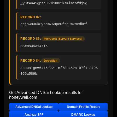
_y3z4n45gpsg069k0u35ksmlmcofdj9g
RECORD 82:
gqjsw830k8y5bm768pc0ftg9mxmxdkmf
RECORD 83:
Microsoft (Server / Services)
MS=ms35314715
RECORD 84:
DocuSign
docusign=6475d221-ef78-452a-97f1-8705
066a589b
Get Advanced DNSai Lookup results for
honeywell.com
Advanced DNSai Lookup
Domain Profile Report
Analyze SPF
DMARC Lookup