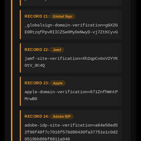
RECORD 21:
Global Sign
_globalsign-domain-verification=gGX2G
E0RtzqfPpvRIICZSe0MyOeNwyD-vj7ZtKCyvG
RECORD 22:
Jamf
jamf-site-verification=Xh2qpCvGsV2YYK
OtV_9C4Q
RECORD 23:
Apple
apple-domain-verification=671ZnfhWntP
MrwB0
RECORD 24:
Adobe IDP
adobe-idp-site-verification=a64e50ed5
2f98f48f7c7016f578d90430fa37751e1c0d2
0519bb86bf8811a048