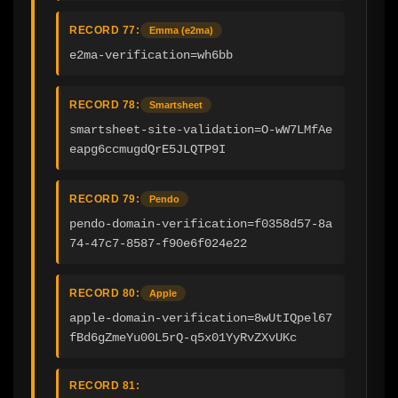
RECORD 77:
Emma (e2ma)
e2ma-verification=wh6bb
RECORD 78:
Smartsheet
smartsheet-site-validation=O-wW7LMfAe
eapg6ccmugdQrE5JLQTP9I
RECORD 79:
Pendo
pendo-domain-verification=f0358d57-8a
74-47c7-8587-f90e6f024e22
RECORD 80:
Apple
apple-domain-verification=8wUtIQpel67
fBd6gZmeYu00L5rQ-q5x01YyRvZXvUKc
RECORD 81: