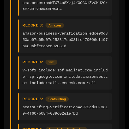
amazonses:haWTX74o8Xzj4/OOGCiZvCKU2Cr
eCZ9D+2OemeBCWW0=
RECORD 3:
Amazon
amazon-business-verification=edce90d3
50ae97c05d07c252817db08ffe470096ef197
b689abfe8e5c692031d
RECORD 4:
SPF
v=spf1 include:spf.mailjet.com includ
e:_spf.google.com include:amazonses.c
om include:mail.zendesk.com ~all
RECORD 5:
Seatsurfing
seatsurfing-verification=c972dd30-831
9-4f60-b684-089c02e1e7bd