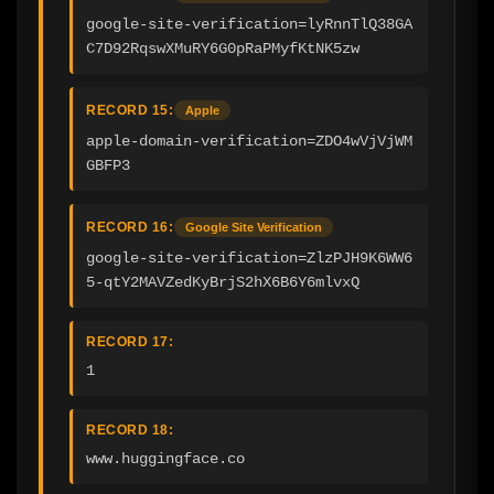
google-site-verification=lyRnnTlQ38GA
C7D92RqswXMuRY6G0pRaPMyfKtNK5zw
RECORD 15:
Apple
apple-domain-verification=ZDO4wVjVjWM
GBFP3
RECORD 16:
Google Site Verification
google-site-verification=ZlzPJH9K6WW6
5-qtY2MAVZedKyBrjS2hX6B6Y6mlvxQ
RECORD 17:
1
RECORD 18:
www.huggingface.co