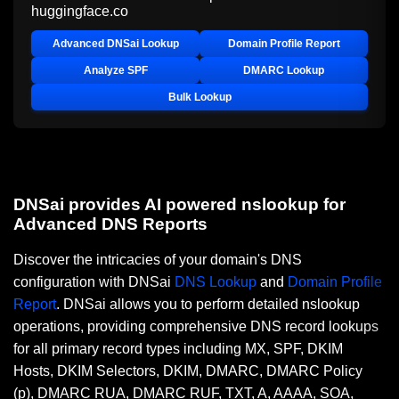
huggingface.co
Advanced DNSai Lookup
Domain Profile Report
Analyze SPF
DMARC Lookup
Bulk Lookup
DNSai provides AI powered nslookup for
Advanced DNS Reports
Discover the intricacies of your domain's DNS
configuration with DNSai
DNS Lookup
and
Domain Profile
Report
. DNSai allows you to perform detailed nslookup
operations, providing comprehensive DNS record lookups
for all primary record types including MX, SPF, DKIM
Hosts, DKIM Selectors, DKIM, DMARC, DMARC Policy
(p), DMARC RUA, DMARC RUF, TXT, A, AAAA, SOA,