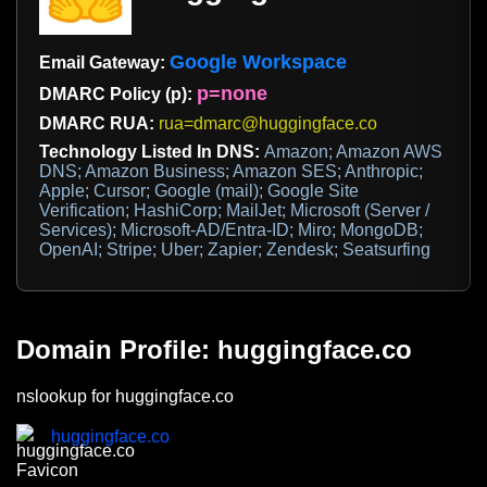
Google Workspace
Email Gateway:
p=none
DMARC Policy (p):
DMARC RUA:
rua=dmarc@huggingface.co
Technology Listed In DNS:
Amazon; Amazon AWS
DNS; Amazon Business; Amazon SES; Anthropic;
Apple; Cursor; Google (mail); Google Site
Verification; HashiCorp; MailJet; Microsoft (Server /
Services); Microsoft-AD/Entra-ID; Miro; MongoDB;
OpenAI; Stripe; Uber; Zapier; Zendesk; Seatsurfing
Domain Profile: huggingface.co
nslookup for huggingface.co
huggingface.co