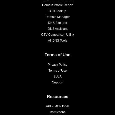
Domain Profile Report
Bulk Lookup
Domain Manager
DNS Explorer
DNS Assistant
CSV Comparison Utility
All DNS Tools
Terms of Use
Privacy Policy
Terms of Use
EULA
Support
Resources
API & MCP for AI
Instructions