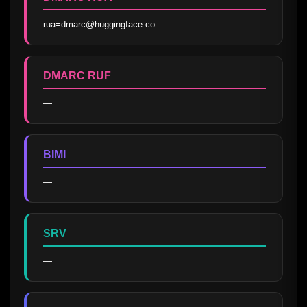
rua=dmarc@huggingface.co
DMARC RUF
—
BIMI
—
SRV
—