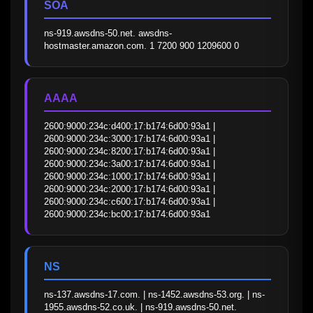
SOA
ns-919.awsdns-50.net. awsdns-
hostmaster.amazon.com. 1 7200 900 1209600 0
AAAA
2600:9000:234c:d400:17:b174:6d00:93a1 | 
2600:9000:234c:3000:17:b174:6d00:93a1 | 
2600:9000:234c:8200:17:b174:6d00:93a1 | 
2600:9000:234c:3a00:17:b174:6d00:93a1 | 
2600:9000:234c:1000:17:b174:6d00:93a1 | 
2600:9000:234c:2000:17:b174:6d00:93a1 | 
2600:9000:234c:c600:17:b174:6d00:93a1 | 
2600:9000:234c:bc00:17:b174:6d00:93a1
NS
ns-137.awsdns-17.com. | ns-1452.awsdns-53.org. | ns-
1955.awsdns-52.co.uk. | ns-919.awsdns-50.net.