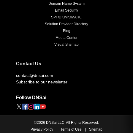
Domain Name System
Email Security
SPF/DKIM/DMARC
Solution Provider Directory
Blog
Media Center
Visual Sitemap
Contact Us
contact@dnsai.com
Subscribe to our newsletter
Follow DNSai
©
2026
DNSai LLC. All Rights Reserved.
Privacy Policy
|
Terms of Use
|
Sitemap