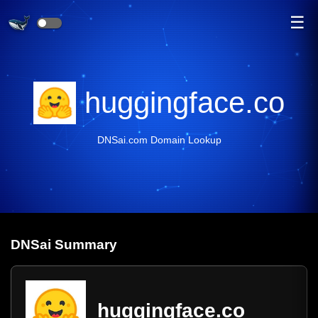
☰
huggingface.co
DNSai.com Domain Lookup
DNS
ai
Summary
huggingface.co