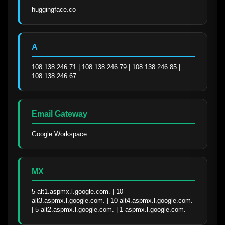
huggingface.co
A
108.138.246.71 | 108.138.246.79 | 108.138.246.85 | 
108.138.246.67
Email Gateway
Google Workspace
MX
5 alt1.aspmx.l.google.com. | 10 
alt3.aspmx.l.google.com. | 10 alt4.aspmx.l.google.com. 
| 5 alt2.aspmx.l.google.com. | 1 aspmx.l.google.com.