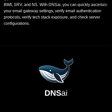
BIMI, SRV, and NS. With DNSai, you can quickly ascertain
your email gateway settings, verify email authentication
protocols, verify tech stack exposure, and check server
configurations.
DNS
ai