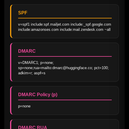
SPF
v=spf1 include:spf.mailjet.com include:_spf.google.com 
include:amazonses.com include:mail.zendesk.com ~all
DMARC
v=DMARC1; p=none; 
sp=none;rua=mailto:dmarc@huggingface.co; pct=100; 
adkim=r; aspf=s
DMARC Policy (p)
p=none
DMARC RUA