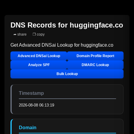
DNS Records for
huggingface.co
➦ share
❐ copy
Get Advanced DNSai Lookup for
huggingface.co
Advanced DNSai Lookup
Domain Profile Report
Analyze SPF
DMARC Lookup
Bulk Lookup
Timestamp
2026-08-08 06:13:19
Domain