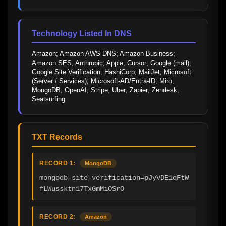
Technology Listed In DNS
Amazon; Amazon AWS DNS; Amazon Business; 
Amazon SES; Anthropic; Apple; Cursor; Google (mail); 
Google Site Verification; HashiCorp; MailJet; Microsoft 
(Server / Services); Microsoft-AD/Entra-ID; Miro; 
MongoDB; OpenAI; Stripe; Uber; Zapier; Zendesk; 
Seatsurfing
TXT Records
RECORD 1:
MongoDB
mongodb-site-verification=pJyVDE1qFtW
fLWussktn17TxGmMiOSrO
RECORD 2:
Amazon