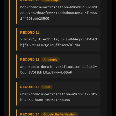
hcp-domain-verification=b90e13b082828
3c307c52de32fe6661bcd4da664d5486f0b55
2f4593ebb20505
RECORD 11:
v=MCPv1; k=ed25519; p=EWH4AejXSbTWok3
hjfTSRcFXFG/Qe+oQffs4nM/Hl7k=
RECORD 12:
Anthropic
anthropic-domain-verification-be2qx2=
5duhSVDfBdfL9zp9HMwMo5DeF
RECORD 13:
Uber
uber-domain-verification=a96220f2-0f5
b-4858-b6ce-1525a1e5b3a5
RECORD 14:
Google Site Verification