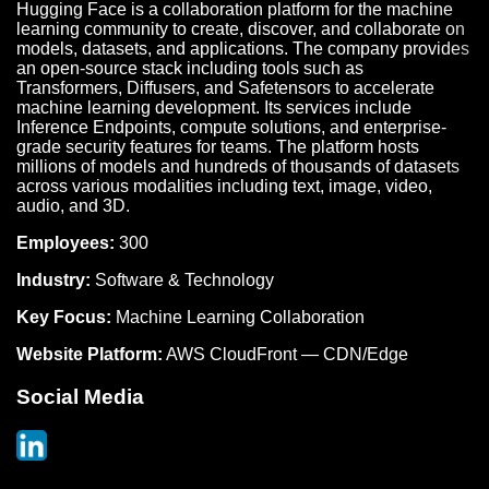
Hugging Face is a collaboration platform for the machine
learning community to create, discover, and collaborate on
models, datasets, and applications. The company provides
an open-source stack including tools such as
Transformers, Diffusers, and Safetensors to accelerate
machine learning development. Its services include
Inference Endpoints, compute solutions, and enterprise-
grade security features for teams. The platform hosts
millions of models and hundreds of thousands of datasets
across various modalities including text, image, video,
audio, and 3D.
Employees:
300
Industry:
Software & Technology
Key Focus:
Machine Learning Collaboration
Website Platform:
AWS CloudFront — CDN/Edge
Social Media