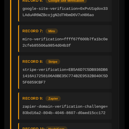
RECORD 6:
Google Site Verification
google-site-verification=0xPvU1qdox33
LAduAR6WZBcojgN2dTHbmD6V7xH86ao
RECORD 7:
Miro
miro-verification=ffff67f600b7fa1bc0e
2cfeb85506a9854d04b3f
RECORD 8:
Stripe
stripe-verification=EB5A6D7C5DB936DB6
1416A17258106A0BE35C774B2E9532B040C5D
5F6859CBF7
RECORD 9:
Zapier
zapier-domain-verification-challenge=
83bd16a2-804b-4046-8607-d0aed15cc172
RECORD 10:
HashiCorp