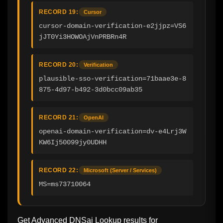
RECORD 19:
Cursor
cursor-domain-verification-e2jjpz=VS6
jJT0Yi3HOWOAjVnPRBRn4R
RECORD 20:
Verification
plausible-sso-verification=71baae3e-8
875-4d97-b492-3d0bcc09ab35
RECORD 21:
OpenAI
openai-domain-verification=dv-e4Lrj3W
KW6Ij50099jy0UDHH
RECORD 22:
Microsoft (Server / Services)
MS=ms73710064
Get Advanced DNSai Lookup results for