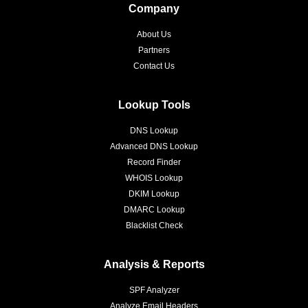
Company
About Us
Partners
Contact Us
Lookup Tools
DNS Lookup
Advanced DNS Lookup
Record Finder
WHOIS Lookup
DKIM Lookup
DMARC Lookup
Blacklist Check
Analysis & Reports
SPF Analyzer
Analyze Email Headers