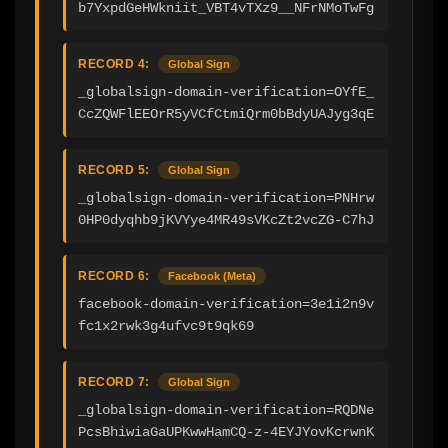
b7YxpdGeHWkniit_VBT4vTXz9__NFrNMoTwFg
RECORD 4:
Global Sign
_globalsign-domain-verification=OYfE_
CcZQWFlEEOrR5yVCfCtmiQrm0bBdyUAJyg3qE
RECORD 5:
Global Sign
_globalsign-domain-verification=PNHrw
0HP0dyqhb9jKVYye4MR49sVKcZt2vcZG-C7hJ
RECORD 6:
Facebook (Meta)
facebook-domain-verification=3e1i2n9v
fc1x2rwk3g4ufvc9t9qk69
RECORD 7:
Global Sign
_globalsign-domain-verification=RQDNe
PcsBhiwiaGaUPKwwHamCQ-z-4EYJYovKcrwnK