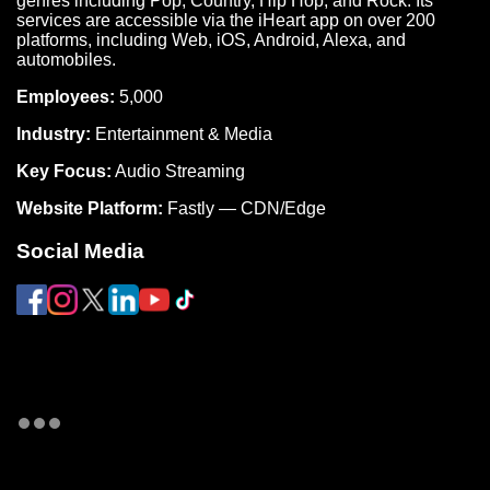
genres including Pop, Country, Hip Hop, and Rock. Its
services are accessible via the iHeart app on over 200
platforms, including Web, iOS, Android, Alexa, and
automobiles.
Employees:
5,000
Industry:
Entertainment & Media
Key Focus:
Audio Streaming
Website Platform:
Fastly — CDN/Edge
Social Media