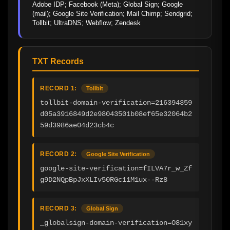
Adobe IDP; Facebook (Meta); Global Sign; Google 
(mail); Google Site Verification; Mail Chimp; Sendgrid; 
Tollbit; UltraDNS; Webflow; Zendesk
TXT Records
RECORD 1:
Tollbit
tollbit-domain-verification=216394359
d05a3916849d2e98043501b08ef65e32064b2
59d3986ae04d23cb4c
RECORD 2:
Google Site Verification
google-site-verification=fILVA7r_w_Zf
g9D2NQpBpJxXLIv50RGc11M1ux--Rz8
RECORD 3:
Global Sign
_globalsign-domain-verification=O81xy