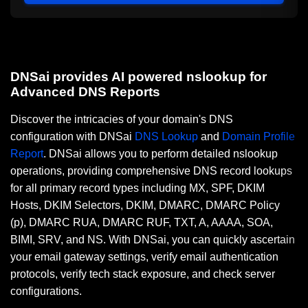
DNSai provides AI powered nslookup for
Advanced DNS Reports
Discover the intricacies of your domain's DNS
configuration with DNSai
DNS Lookup
and
Domain Profile
Report
. DNSai allows you to perform detailed nslookup
operations, providing comprehensive DNS record lookups
for all primary record types including MX, SPF, DKIM
Hosts, DKIM Selectors, DKIM, DMARC, DMARC Policy
(p), DMARC RUA, DMARC RUF, TXT, A, AAAA, SOA,
BIMI, SRV, and NS. With DNSai, you can quickly ascertain
your email gateway settings, verify email authentication
protocols, verify tech stack exposure, and check server
configurations.