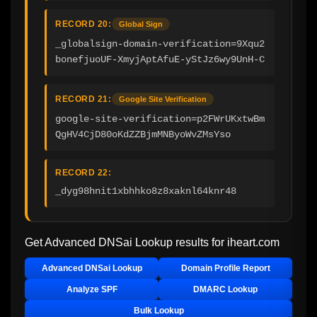
RECORD 20:
Global Sign
_globalsign-domain-verification=9Xqu2
bonefjuoUF-XmyjAptAfuE-yStJz6wy9UnH-C
RECORD 21:
Google Site Verification
google-site-verification=p2FWrUKxtwBm
QgHV4CjD80oKdZZBjmMNByoWvZMsYso
RECORD 22:
_dyg98hnit1xbhhko8z8xaknl64knr48
Get Advanced DNSai Lookup results for
iheart.com
Advanced DNSai Lookup
Domain Profile Report
Analyze SPF
DMARC Lookup
Bulk Lookup