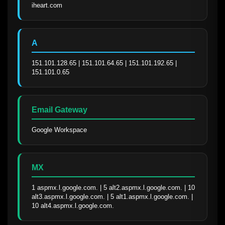
iheart.com
A
151.101.128.65 | 151.101.64.65 | 151.101.192.65 | 
151.101.0.65
Email Gateway
Google Workspace
MX
1 aspmx.l.google.com. | 5 alt2.aspmx.l.google.com. | 10 
alt3.aspmx.l.google.com. | 5 alt1.aspmx.l.google.com. | 
10 alt4.aspmx.l.google.com.