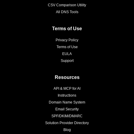
CSV Comparison Utility
All DNS Tools
Terms of Use
Privacy Policy
Terms of Use
EULA
Support
Resources
API & MCP for AI
Instructions
Domain Name System
Email Security
SPF/DKIM/DMARC
Solution Provider Directory
Blog