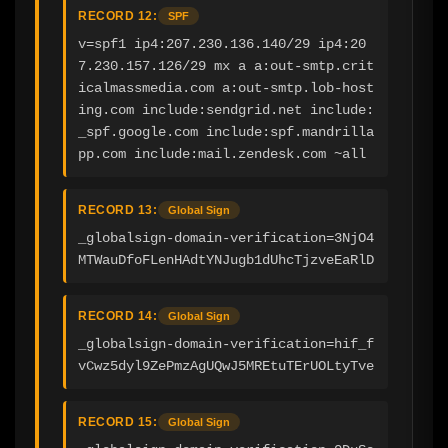
RECORD 12:
SPF
v=spf1 ip4:207.230.136.140/29 ip4:20
7.230.157.126/29 mx a a:out-smtp.crit
icalmassmedia.com a:out-smtp.lob-host
ing.com include:sendgrid.net include:
_spf.google.com include:spf.mandrilla
pp.com include:mail.zendesk.com ~all
RECORD 13:
Global Sign
_globalsign-domain-verification=3NjO4
MTWauDfoFLenHAdtYNJugb1dUhcTjzveEaRlD
RECORD 14:
Global Sign
_globalsign-domain-verification=hif_f
vCwz5dyl9ZePmzAgUQwJ5MREtuTErUOLtyTve
RECORD 15:
Global Sign