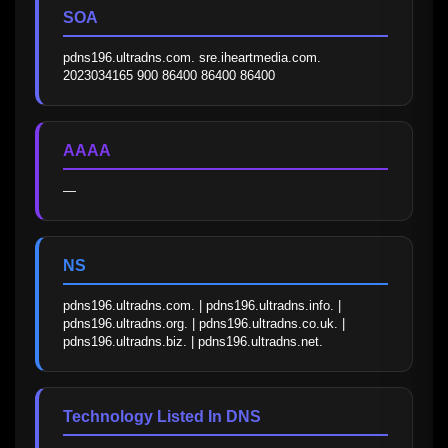
SOA
pdns196.ultradns.com. sre.iheartmedia.com. 
2023034165 900 86400 86400 86400
AAAA
—
NS
pdns196.ultradns.com. | pdns196.ultradns.info. | 
pdns196.ultradns.org. | pdns196.ultradns.co.uk. | 
pdns196.ultradns.biz. | pdns196.ultradns.net.
Technology Listed In DNS