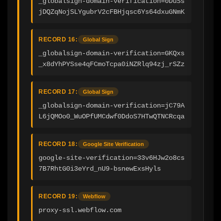
_globalsign-domain-verification=0DuSs
jDQZqNojSLYgubrV2cFBHjqsc6Ys64dxuGNmK
RECORD 16:
Global Sign
_globalsign-domain-verification=GKQxs
_x8dYhPYSse4qFCmoTcpa0iNZRlq94zj_rSZz
RECORD 17:
Global Sign
_globalsign-domain-verification=jC79A
L6jQMOo0_WuOPfUMCdwf0DdoS7HTwQTNCRcqa
RECORD 18:
Google Site Verification
google-site-verification=33v6HJw2o8cs
7B7RhtG0i3eYrd_nU9-bsnewExsHyls
RECORD 19:
Webflow
proxy-ssl.webflow.com