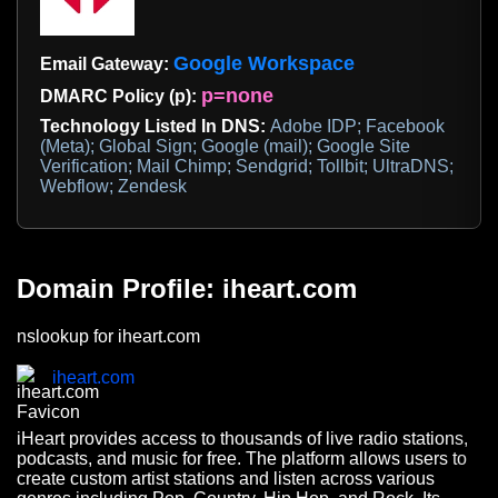
Google Workspace
Email Gateway:
p=none
DMARC Policy (p):
Technology Listed In DNS:
Adobe IDP; Facebook
(Meta); Global Sign; Google (mail); Google Site
Verification; Mail Chimp; Sendgrid; Tollbit; UltraDNS;
Webflow; Zendesk
Domain Profile: iheart.com
nslookup for iheart.com
iheart.com
iHeart provides access to thousands of live radio stations,
podcasts, and music for free. The platform allows users to
create custom artist stations and listen across various