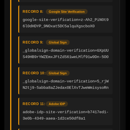
RECORD 8:
Google Site Verification
google-site-verification=z-Ah2_PiN0t9
6l0dHDYP_9NOxat5DC5alquXgscboX0
RECORD 9:
Global Sign
_globalsign-domain-verification=GXpUU
S49HB9rYWZEmxJFtZdS61weLMlf91w9Dn-5O0
RECORD 10:
Global Sign
_globalsign-domain-verification=5_rjW
N2tj9-5abba8aZJedax0ElXvTJweWmisysoRn
RECORD 11:
Adobe IDP
adobe-idp-site-verification=b7417ed1-
3e0b-4349-aaea-1d2ce50df8a1