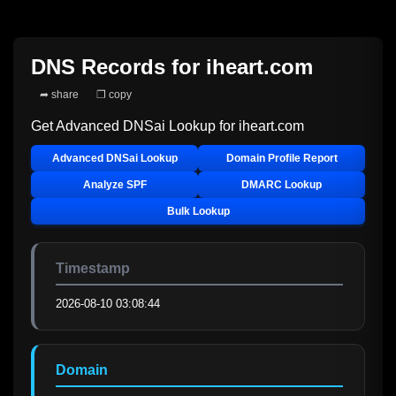
DNS Records for
iheart.com
➦ share
❐ copy
Get Advanced DNSai Lookup for
iheart.com
Advanced DNSai Lookup
Domain Profile Report
Analyze SPF
DMARC Lookup
Bulk Lookup
Timestamp
2026-08-10 03:08:44
Domain