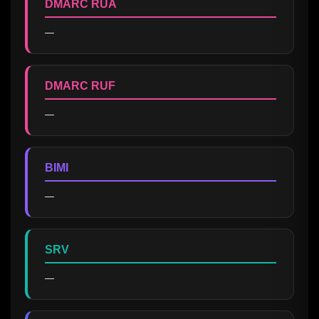
DMARC RUA
—
DMARC RUF
—
BIMI
—
SRV
—