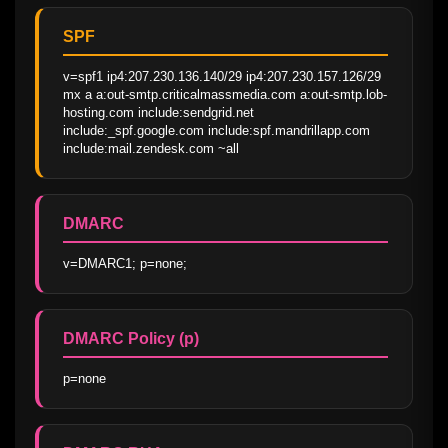
SPF
v=spf1 ip4:207.230.136.140/29 ip4:207.230.157.126/29 
mx a a:out-smtp.criticalmassmedia.com a:out-smtp.lob-
hosting.com include:sendgrid.net 
include:_spf.google.com include:spf.mandrillapp.com 
include:mail.zendesk.com ~all
DMARC
v=DMARC1; p=none;
DMARC Policy (p)
p=none