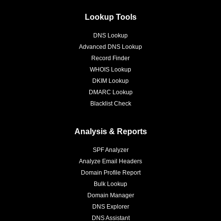
Lookup Tools
DNS Lookup
Advanced DNS Lookup
Record Finder
WHOIS Lookup
DKIM Lookup
DMARC Lookup
Blacklist Check
Analysis & Reports
SPF Analyzer
Analyze Email Headers
Domain Profile Report
Bulk Lookup
Domain Manager
DNS Explorer
DNS Assistant