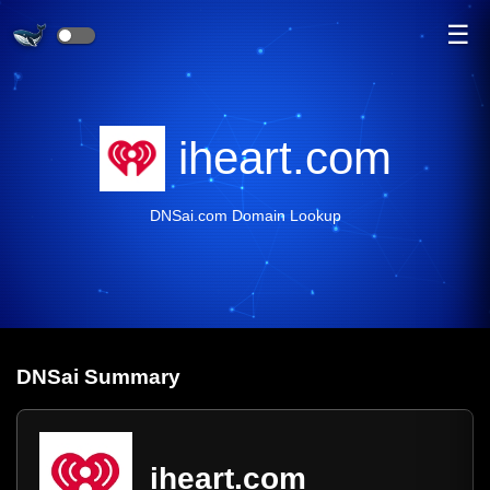
☰
iheart.com
DNSai.com Domain Lookup
DNS
ai
Summary
iheart.com