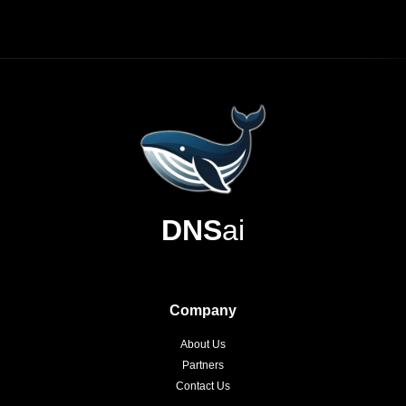
DNS
ai
Company
About Us
Partners
Contact Us