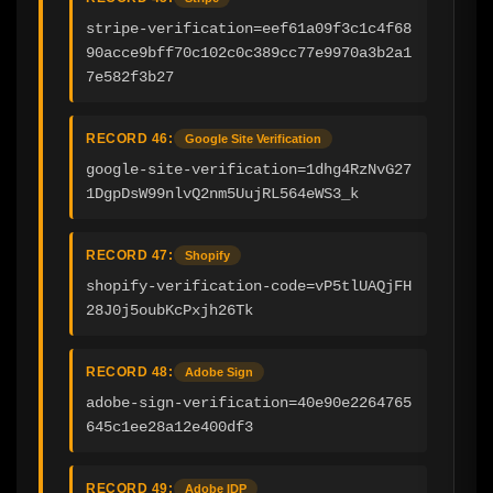
stripe-verification=eef61a09f3c1c4f68
90acce9bff70c102c0c389cc77e9970a3b2a1
7e582f3b27
RECORD 46:
Google Site Verification
google-site-verification=1dhg4RzNvG27
1DgpDsW99nlvQ2nm5UujRL564eWS3_k
RECORD 47:
Shopify
shopify-verification-code=vP5tlUAQjFH
28J0j5oubKcPxjh26Tk
RECORD 48:
Adobe Sign
adobe-sign-verification=40e90e2264765
645c1ee28a12e400df3
RECORD 49:
Adobe IDP