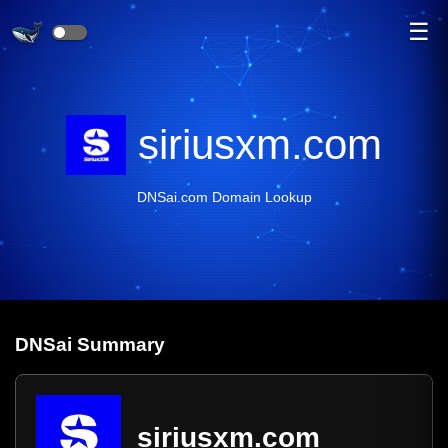
☰
siriusxm.com
DNSai.com Domain Lookup
DNS
ai
Summary
siriusxm.com