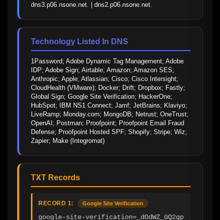
dns3.p06.nsone.net. | dns2.p06.nsone.net.
Technology Listed In DNS
1Password; Adobe Dynamic Tag Management; Adobe 
IDP; Adobe Sign; Airtable; Amazon; Amazon SES; 
Anthropic; Apple; Atlassian; Cisco; Cisco Intersight; 
CloudHealth (VMware); Docker; Drift; Dropbox; Fastly; 
Global Sign; Google Site Verification; HackerOne; 
HubSpot; IBM NS1 Connect; Jamf; JetBrains; Klaviyo; 
LiveRamp; Monday.com; MongoDB; Netrust; OneTrust; 
OpenAI; Postman; Proofpoint; Proofpoint Email Fraud 
Defense; Proofpoint Hosted SPF; Shopify; Stripe; Wiz; 
Zapier; Make (Integromat)
TXT Records
RECORD 1:
Google Site Verification
google-site-verification=_dOdWZ_GQ2gp