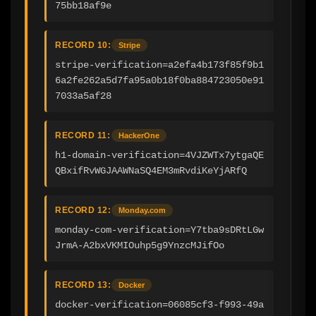
75bb18af9e
RECORD 10:
Stripe
stripe-verification=a2efa4b173f85f9b1
6a2fe262a5d7fa95a0b18f0ba884723050e91
7033a5af28
RECORD 11:
HackerOne
h1-domain-verification=4VJZWTx7ytgaQE
QBxifRvWGJAAWNaSQ4EM3mRvdiKeYjARfQ
RECORD 12:
Monday.com
monday-com-verification=Y7tba9sDRtLGw
JrmA-A2bxVKMIOuhp5g9YnzcMJifOo
RECORD 13:
Docker
docker-verification=06085cf3-f993-49a