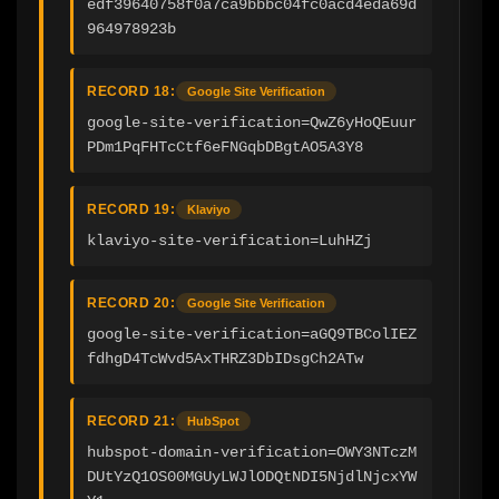
edf39640758f0a7ca9bbbc04fc0acd4eda69d
964978923b
RECORD 18:
Google Site Verification
google-site-verification=QwZ6yHoQEuur
PDm1PqFHTcCtf6eFNGqbDBgtAO5A3Y8
RECORD 19:
Klaviyo
klaviyo-site-verification=LuhHZj
RECORD 20:
Google Site Verification
google-site-verification=aGQ9TBColIEZ
fdhgD4TcWvd5AxTHRZ3DbIDsgCh2ATw
RECORD 21:
HubSpot
hubspot-domain-verification=OWY3NTczM
DUtYzQ1OS00MGUyLWJlODQtNDI5NjdlNjcxYW