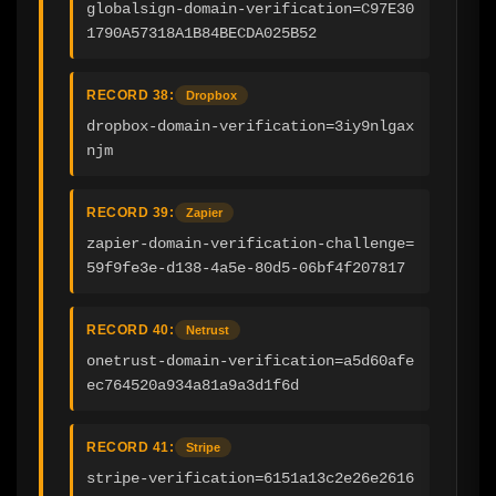
globalsign-domain-verification=C97E30
1790A57318A1B84BECDA025B52
RECORD 38:
Dropbox
dropbox-domain-verification=3iy9nlgax
njm
RECORD 39:
Zapier
zapier-domain-verification-challenge=
59f9fe3e-d138-4a5e-80d5-06bf4f207817
RECORD 40:
Netrust
onetrust-domain-verification=a5d60afe
ec764520a934a81a9a3d1f6d
RECORD 41:
Stripe
stripe-verification=6151a13c2e26e2616