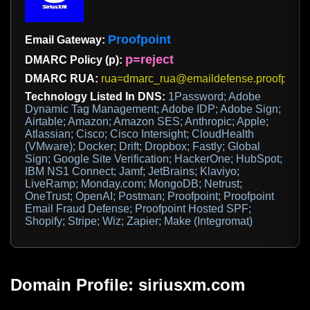
Proofpoint
Email Gateway:
p=reject
DMARC Policy (p):
DMARC RUA:
rua=dmarc_rua@emaildefense.proofpoint
Technology Listed In DNS:
1Password; Adobe
Dynamic Tag Management; Adobe IDP; Adobe Sign;
Airtable; Amazon; Amazon SES; Anthropic; Apple;
Atlassian; Cisco; Cisco Intersight; CloudHealth
(VMware); Docker; Drift; Dropbox; Fastly; Global
Sign; Google Site Verification; HackerOne; HubSpot;
IBM NS1 Connect; Jamf; JetBrains; Klaviyo;
LiveRamp; Monday.com; MongoDB; Netrust;
OneTrust; OpenAI; Postman; Proofpoint; Proofpoint
Email Fraud Defense; Proofpoint Hosted SPF;
Shopify; Stripe; Wiz; Zapier; Make (Integromat)
Domain Profile: siriusxm.com