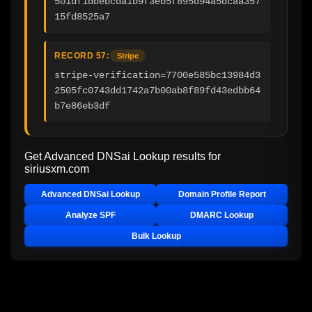
501df1dbebcda1b9f3eb5f895d94a5dcaa357
15fd8525a7
RECORD 57:
Stripe
stripe-verification=7700e585bc13984d3
2505fc0743dd1742a7b00ab8f89fd43edbb64
b7e86eb3df
Get Advanced DNSai Lookup results for
siriusxm.com
Advanced DNSai Lookup
Domain Profile Report
Analyze SPF
DMARC Lookup
Bulk Lookup