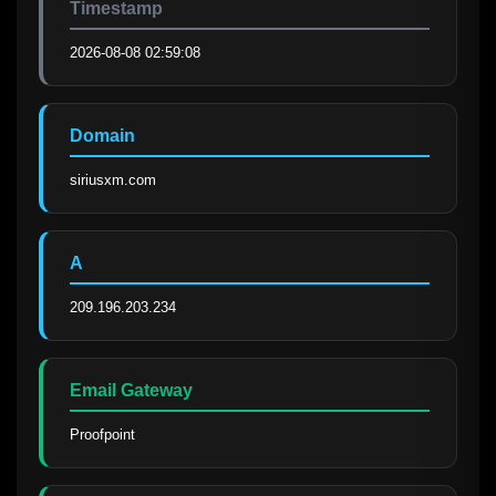
Timestamp
2026-08-08 02:59:08
Domain
siriusxm.com
A
209.196.203.234
Email Gateway
Proofpoint