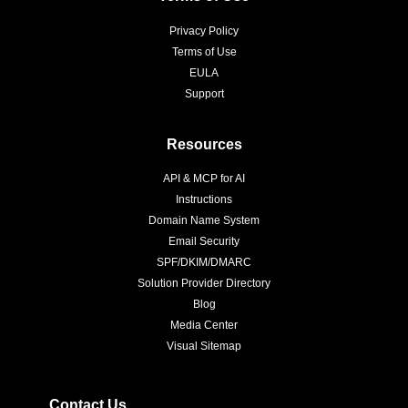
Privacy Policy
Terms of Use
EULA
Support
Resources
API & MCP for AI
Instructions
Domain Name System
Email Security
SPF/DKIM/DMARC
Solution Provider Directory
Blog
Media Center
Visual Sitemap
Contact Us