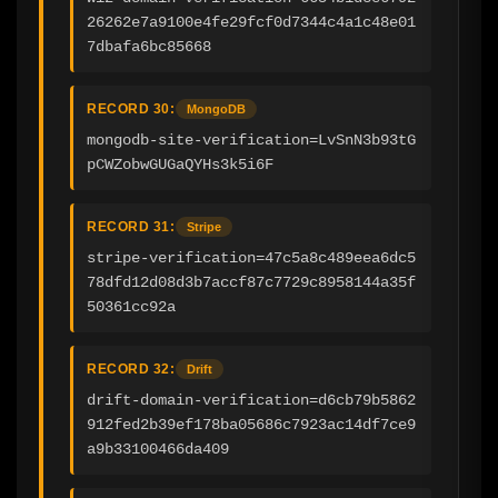
26262e7a9100e4fe29fcf0d7344c4a1c48e01
7dbafa6bc85668
RECORD 30:
MongoDB
mongodb-site-verification=LvSnN3b93tG
pCWZobwGUGaQYHs3k5i6F
RECORD 31:
Stripe
stripe-verification=47c5a8c489eea6dc5
78dfd12d08d3b7accf87c7729c8958144a35f
50361cc92a
RECORD 32:
Drift
drift-domain-verification=d6cb79b5862
912fed2b39ef178ba05686c7923ac14df7ce9
a9b33100466da409