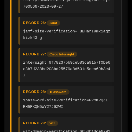
700566-2023-09-27
RECORD 26:
Jamf
jamf-site-verification=_uBHarI9mx1aqz
kizk43-g
RECORD 27:
Cisco Intersight
intersight=9f78237bb9ce583ca9157f0be6
c3b7d238bd208bd25579a8d531e5cea69b3e4
7
RECORD 28:
1Password
1password-site-verification=PVMKPQZIT
RH5FKQN5WY27J6ZWI
RECORD 29:
Wiz
wiz-domain-verification=6654b1dce6792