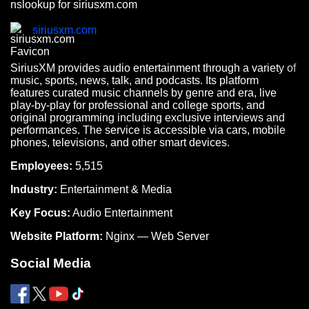
nslookup for siriusxm.com
siriusxm.com
SiriusXM provides audio entertainment through a variety of
music, sports, news, talk, and podcasts. Its platform
features curated music channels by genre and era, live
play-by-play for professional and college sports, and
original programming including exclusive interviews and
performances. The service is accessible via cars, mobile
phones, televisions, and other smart devices.
Employees:
5,515
Industry:
Entertainment & Media
Key Focus:
Audio Entertainment
Website Platform:
Nginx — Web Server
Social Media