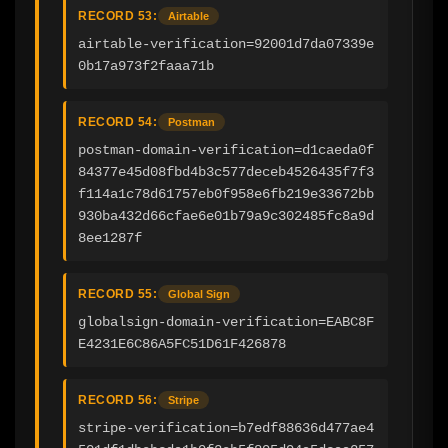
RECORD 53:
Airtable
airtable-verification=92001d7da07339e
0b17a973f2faaa71b
RECORD 54:
Postman
postman-domain-verification=d1caeda0f
84377e45d08fbd4b3c577deceb4526435f7f3
f114a1c78d61757eb0f958e6fb219e33672bb
930ba432d66cfae6e01b79a9c302485fc8a9d
8ee1287f
RECORD 55:
Global Sign
globalsign-domain-verification=EABC8F
E4231E6C86A5FC51D61F426878
RECORD 56:
Stripe
stripe-verification=b7edf88636d477ae4