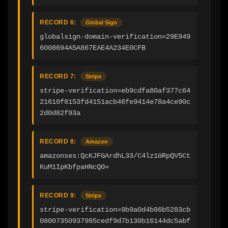
RECORD 6:
Global Sign
globalsign-domain-verification=29E949
6008694A5A867EAE4A234E0CFB
RECORD 7:
Stripe
stripe-verification=eb9cdfa80af377c64
21610f8153fd4151acb46fe9414e78a4ce90c
2d0d82f93a
RECORD 8:
Amazon
amazonses:QcKJFGArdhL33/C4lz1GRpQV5Ct
KuM1IpKbfpaHNcQ0=
RECORD 9:
Stripe
stripe-verification=9b9a0d4b86b5283cb
08007350937985cedf9d7b130b16144dc5abf