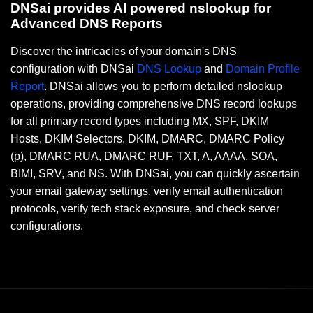
DNSai provides AI powered nslookup for
Advanced DNS Reports
Discover the intricacies of your domain's DNS
configuration with DNSai
DNS Lookup
and
Domain Profile
Report
. DNSai allows you to perform detailed nslookup
operations, providing comprehensive DNS record lookups
for all primary record types including MX, SPF, DKIM
Hosts, DKIM Selectors, DKIM, DMARC, DMARC Policy
(p), DMARC RUA, DMARC RUF, TXT, A, AAAA, SOA,
BIMI, SRV, and NS. With DNSai, you can quickly ascertain
your email gateway settings, verify email authentication
protocols, verify tech stack exposure, and check server
configurations.