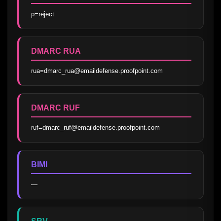
p=reject
DMARC RUA
rua=dmarc_rua@emaildefense.proofpoint.com
DMARC RUF
ruf=dmarc_ruf@emaildefense.proofpoint.com
BIMI
—