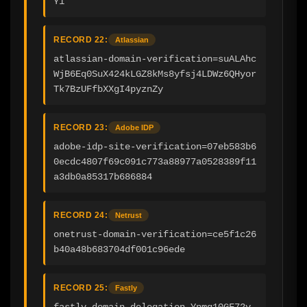
Y1
RECORD 22:
Atlassian
atlassian-domain-verification=suALAhc
WjB6Eq0SuX424kLGZ8kMs8yfsj4LDWz6QHyor
Tk7BzUFfbXXgI4pyznZy
RECORD 23:
Adobe IDP
adobe-idp-site-verification=07eb583b6
0ecdc4807f69c091c773a88977a0528389f11
a3db0a85317b686884
RECORD 24:
Netrust
onetrust-domain-verification=ce5f1c26
b40a48b683704df001c96ede
RECORD 25:
Fastly
fastly-domain-delegation-Ynmg10GF72y-