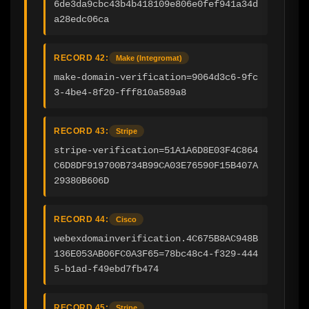
6de3da9cbc43b4b418109e806e0fef941a34d
a28edc06ca
RECORD 42:
Make (Integromat)
make-domain-verification=9064d3c6-9fc
3-4be4-8f20-fff810a589a8
RECORD 43:
Stripe
stripe-verification=51A1A6D8E03F4C864
C6D8DF919700B734B99CA03E76590F15B407A
29380B606D
RECORD 44:
Cisco
webexdomainverification.4C675B8AC948B
136E053AB06FC0A3F65=78bc48c4-f329-444
5-b1ad-f49ebd7fb474
RECORD 45:
Stripe