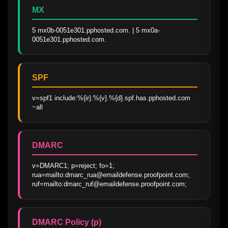
MX
5 mx0b-0051e301.pphosted.com. | 5 mx0a-
0051e301.pphosted.com.
SPF
v=spf1 include:%{ir}.%{v}.%{d}.spf.has.pphosted.com 
~all
DMARC
v=DMARC1; p=reject; fo=1; 
rua=mailto:dmarc_rua@emaildefense.proofpoint.com; 
ruf=mailto:dmarc_ruf@emaildefense.proofpoint.com;
DMARC Policy (p)