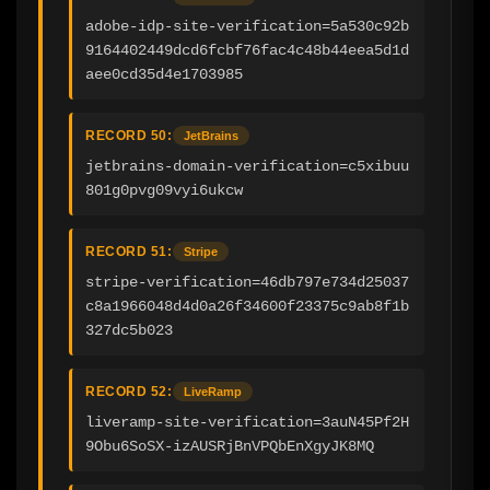
adobe-idp-site-verification=5a530c92b
9164402449dcd6fcbf76fac4c48b44eea5d1d
aee0cd35d4e1703985
RECORD 50:
JetBrains
jetbrains-domain-verification=c5xibuu
801g0pvg09vyi6ukcw
RECORD 51:
Stripe
stripe-verification=46db797e734d25037
c8a1966048d4d0a26f34600f23375c9ab8f1b
327dc5b023
RECORD 52:
LiveRamp
liveramp-site-verification=3auN45Pf2H
9Obu6SoSX-izAUSRjBnVPQbEnXgyJK8MQ