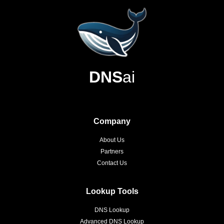
DNS
ai
Company
About Us
Partners
Contact Us
Lookup Tools
DNS Lookup
Advanced DNS Lookup