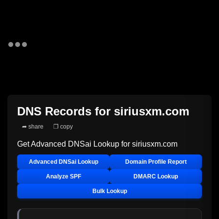
DNS Records for
siriusxm.com
➦ share
❐ copy
Get Advanced DNSai Lookup for
siriusxm.com
Advanced DNSai Lookup
Domain Profile Report
Analyze SPF
DMARC Lookup
Bulk Lookup