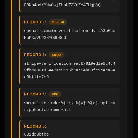
F8Nh4aoXMMvCwjTbhHZ2VrZA47HgpAQ
RECORD 2:
OpenAI
openai-domain-verification=dv-iA3oHnd
MuMKqVLP3NYQU5366
RECORD 3:
Stripe
stripe-verification=9ac87819ed1e8c4c4
3fb4806e46ee7ac5135b3ac5eb80fc1ceca8e
c0bf1fd7c0
RECORD 4:
SPF
v=spf1 include:%{ir}.%{v}.%{d}.spf.ha
s.pphosted.com ~all
RECORD 5:
u82dc8btbp