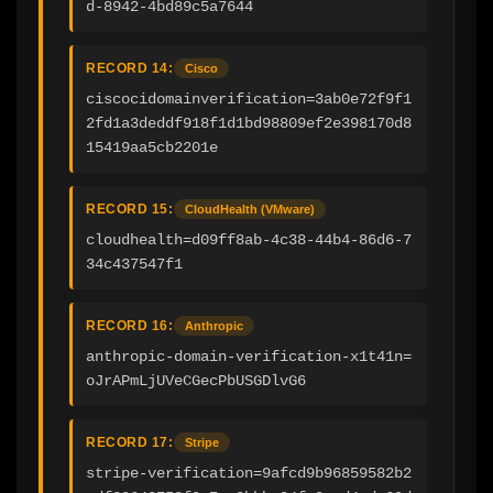
d-8942-4bd89c5a7644
RECORD 14:
Cisco
ciscocidomainverification=3ab0e72f9f1
2fd1a3deddf918f1d1bd98809ef2e398170d8
15419aa5cb2201e
RECORD 15:
CloudHealth (VMware)
cloudhealth=d09ff8ab-4c38-44b4-86d6-7
34c437547f1
RECORD 16:
Anthropic
anthropic-domain-verification-x1t41n=
oJrAPmLjUVeCGecPbUSGDlvG6
RECORD 17:
Stripe
stripe-verification=9afcd9b96859582b2