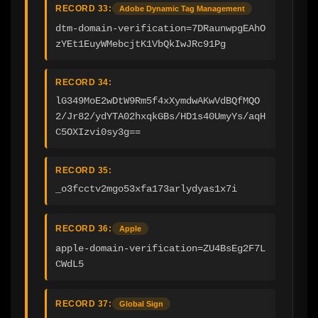
RECORD 33:
Adobe Dynamic Tag Management
dtm-domain-verification=7DRaunwpgEAhO
zYEt1EuyWMebcjtK1VbQkIwJRc91Pg
RECORD 34:
lG349MoE2wDtW9Rm5f4xXymdwAKwVdBQfMQO
2/Jr82/ydYTA02hxqkGBs/HD1s40UmyYs/aqH
C5OXIzvi0sy3g==
RECORD 35:
_o3fcctv2mgo53xfa173arlydyas1x7i
RECORD 36:
Apple
apple-domain-verification=ZU4BsEg2F7L
CWdL5
RECORD 37:
Global Sign