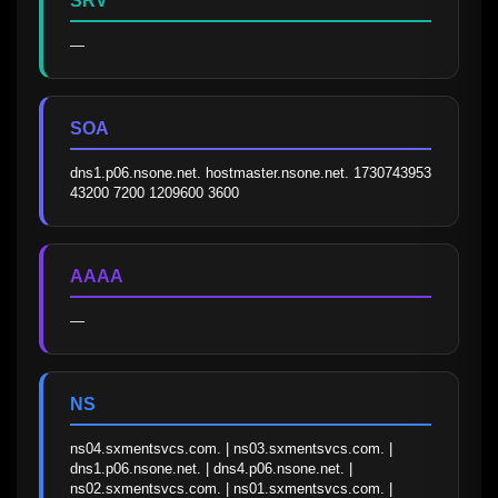
SRV
—
SOA
dns1.p06.nsone.net. hostmaster.nsone.net. 1730743953 
43200 7200 1209600 3600
AAAA
—
NS
ns04.sxmentsvcs.com. | ns03.sxmentsvcs.com. | 
dns1.p06.nsone.net. | dns4.p06.nsone.net. | 
ns02.sxmentsvcs.com. | ns01.sxmentsvcs.com. | 