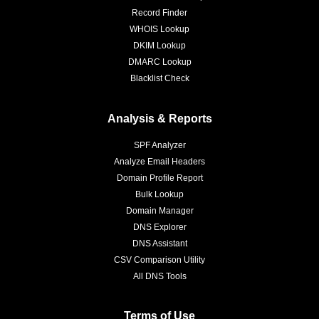
Record Finder
WHOIS Lookup
DKIM Lookup
DMARC Lookup
Blacklist Check
Analysis & Reports
SPF Analyzer
Analyze Email Headers
Domain Profile Report
Bulk Lookup
Domain Manager
DNS Explorer
DNS Assistant
CSV Comparison Utility
All DNS Tools
Terms of Use