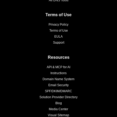
All DNS Tools
Terms of Use
Privacy Policy
Terms of Use
EULA
Support
Resources
API & MCP for AI
Instructions
Domain Name System
Email Security
SPF/DKIM/DMARC
Solution Provider Directory
Blog
Media Center
Visual Sitemap