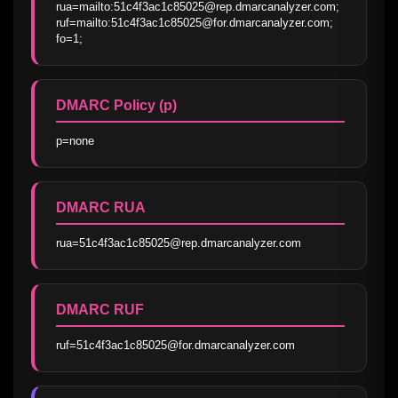
rua=mailto:51c4f3ac1c85025@rep.dmarcanalyzer.com; 
ruf=mailto:51c4f3ac1c85025@for.dmarcanalyzer.com; 
fo=1;
DMARC Policy (p)
p=none
DMARC RUA
rua=51c4f3ac1c85025@rep.dmarcanalyzer.com
DMARC RUF
ruf=51c4f3ac1c85025@for.dmarcanalyzer.com