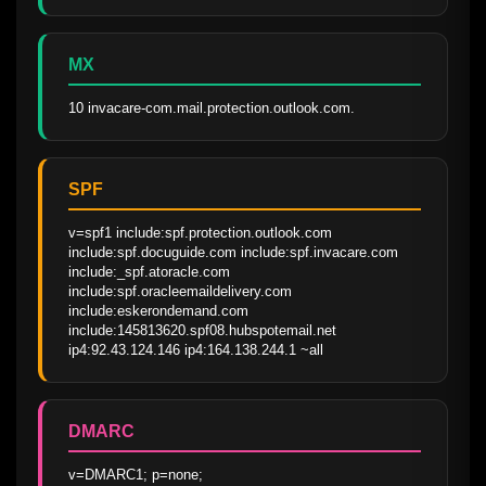
MX
10 invacare-com.mail.protection.outlook.com.
SPF
v=spf1 include:spf.protection.outlook.com 
include:spf.docuguide.com include:spf.invacare.com 
include:_spf.atoracle.com 
include:spf.oracleemaildelivery.com 
include:eskerondemand.com 
include:145813620.spf08.hubspotemail.net 
ip4:92.43.124.146 ip4:164.138.244.1 ~all
DMARC
v=DMARC1; p=none; 