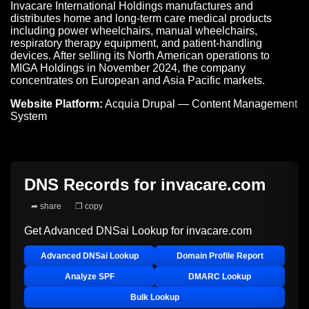
Invacare International Holdings manufactures and
distributes home and long-term care medical products
including power wheelchairs, manual wheelchairs,
respiratory therapy equipment, and patient-handling
devices. After selling its North American operations to
MIGA Holdings in November 2024, the company
concentrates on European and Asia Pacific markets.
Website Platform:
Acquia Drupal — Content Management
System
DNS Records for
invacare.com
➦ share
❐ copy
Get Advanced DNSai Lookup for
invacare.com
Advanced DNSai Lookup
Domain Profile Report
Analyze SPF
DMARC Lookup
Bulk Lookup