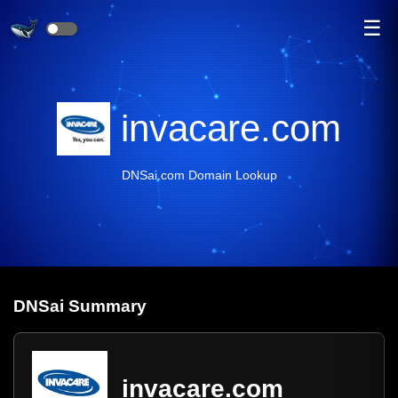
☰
invacare.com
DNSai.com Domain Lookup
DNS
ai
Summary
invacare.com