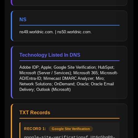
NS
ns49.worldnic.com. | ns50.worldnic.com.
Technology Listed In DNS
Adobe IDP; Apple; Google Site Verification; HubSpot; 
Microsoft (Server / Services); Microsoft 365; Microsoft-
AD/Entra-ID; Mimecast DMARC Analyzer; Miro; 
Network Solutions; OnDemand; Oracle; Oracle Email 
Delivery; Outlook (Microsoft)
TXT Records
RECORD 1:
Google Site Verification
google-site-verification=f_Ut6oShgP8-