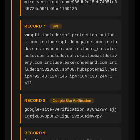
miro-verification=e986db2c15eb7405fe3
45724c951b46ae1169125
RECORD 7:
SPF
v=spf1 include:spf.protection.outloo
k.com include:spf.docuguide.com inclu
de:spf.invacare.com include:_spf.ator
acle.com include:spf.oracleemaildeliv
ery.com include:eskerondemand.com inc
lude:145813620.spf08.hubspotemail.net 
ip4:92.43.124.146 ip4:164.138.244.1 ~
all
RECORD 8:
Google Site Verification
google-site-verification=ayGnZYwY_sjj
1gzjxLGvBpUFZxLigEF2vz66eimVPpY
RECORD 9: