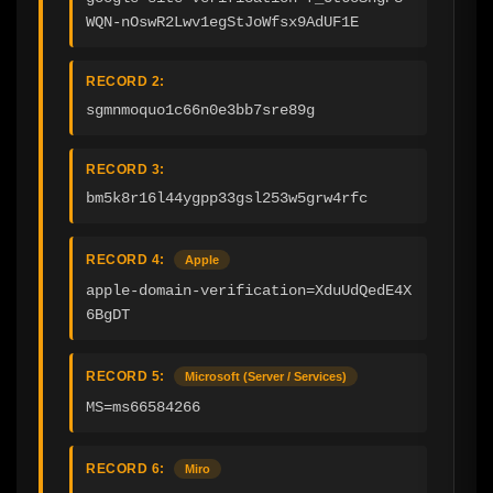
WQN-nOswR2Lwv1egStJoWfsx9AdUF1E
RECORD 2:
sgmnmoquo1c66n0e3bb7sre89g
RECORD 3:
bm5k8r16l44ygpp33gsl253w5grw4rfc
RECORD 4:
Apple
apple-domain-verification=XduUdQedE4X
6BgDT
RECORD 5:
Microsoft (Server / Services)
MS=ms66584266
RECORD 6:
Miro