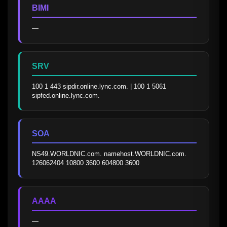
BIMI
—
SRV
100 1 443 sipdir.online.lync.com. | 100 1 5061 
sipfed.online.lync.com.
SOA
NS49.WORLDNIC.com. namehost.WORLDNIC.com. 
126062404 10800 3600 604800 3600
AAAA
—