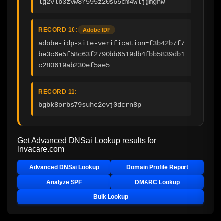
lg2vlb3zvw8r595z20s65cm4wljgmghw
RECORD 10:
Adobe IDP
adobe-idp-site-verification=f3b42b7f7
be3c6e5f58c63f2790bb6519db4fbb5839db1
c280619ab230ef5ae5
RECORD 11:
bgbk8orbs79suhc2evj0dcrn8p
Get Advanced DNSai Lookup results for
invacare.com
Advanced DNSai Lookup
Domain Profile Report
Analyze SPF
DMARC Lookup
Bulk Lookup