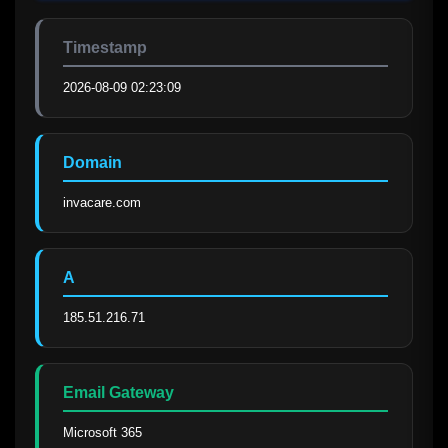
Timestamp
2026-08-09 02:23:09
Domain
invacare.com
A
185.51.216.71
Email Gateway
Microsoft 365