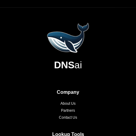
DNS
ai
Company
About Us
Partners
Contact Us
Lookup Tools