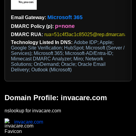
Microsoft 365
Email Gateway:
p=none
DMARC Policy (p):
DMARC RUA:
rua=51c4f3ac1c85025@rep.dmarcanalyze
Technology Listed In DNS:
Adobe IDP; Apple;
Google Site Verification; HubSpot; Microsoft (Server /
Services); Microsoft 365; Microsoft-AD/Entra-ID;
Mimecast DMARC Analyzer; Miro; Network
Solutions; OnDemand; Oracle; Oracle Email
Delivery; Outlook (Microsoft)
Domain Profile: invacare.com
nslookup for invacare.com
invacare.com