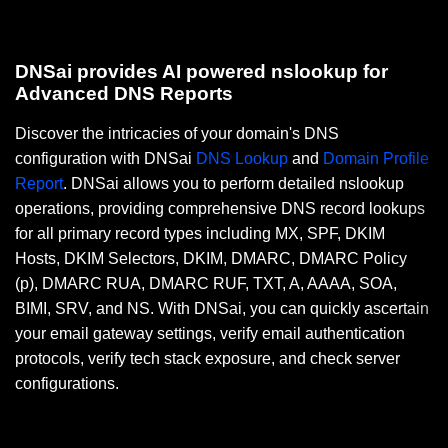
DNSai provides AI powered nslookup for
Advanced DNS Reports
Discover the intricacies of your domain's DNS
configuration with DNSai
DNS Lookup
and
Domain Profile
Report
. DNSai allows you to perform detailed nslookup
operations, providing comprehensive DNS record lookups
for all primary record types including MX, SPF, DKIM
Hosts, DKIM Selectors, DKIM, DMARC, DMARC Policy
(p), DMARC RUA, DMARC RUF, TXT, A, AAAA, SOA,
BIMI, SRV, and NS. With DNSai, you can quickly ascertain
your email gateway settings, verify email authentication
protocols, verify tech stack exposure, and check server
configurations.