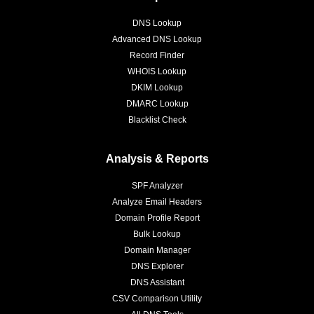
DNS Lookup
Advanced DNS Lookup
Record Finder
WHOIS Lookup
DKIM Lookup
DMARC Lookup
Blacklist Check
Analysis & Reports
SPF Analyzer
Analyze Email Headers
Domain Profile Report
Bulk Lookup
Domain Manager
DNS Explorer
DNS Assistant
CSV Comparison Utility