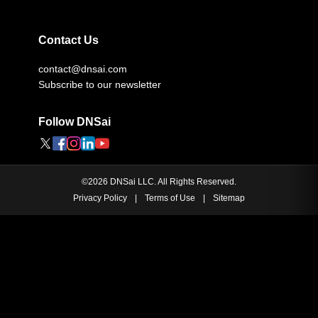
Contact Us
contact@dnsai.com
Subscribe to our newsletter
Follow DNSai
©
2026
DNSai LLC. All Rights Reserved.
Privacy Policy
|
Terms of Use
|
Sitemap