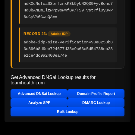
ndK0cNqfoaSSbmfznxK8k5yUN2Q39+yvBonc7
Hd8bANEmIlzwrp9ow4fBP/TS9Tvstrfl0yGvP
6uCyVA6GwuQA==
RECORD 23:
Adobe IDP
adobe-idp-site-verification=93e8253b8
3c896b8d9ee724677d38e9c63c5d54738eb28
e1ce4dc9a2400ea74e
Get Advanced DNSai Lookup results for
teamhealth.com
Advanced DNSai Lookup
Domain Profile Report
Analyze SPF
DMARC Lookup
Bulk Lookup