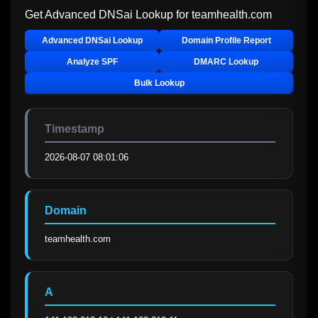
Get Advanced DNSai Lookup for
teamhealth.com
Advanced DNSai Lookup
Domain Profile Report
Analyze SPF
DMARC Lookup
Bulk Lookup
Timestamp
2026-08-07 08:01:06
Domain
teamhealth.com
A