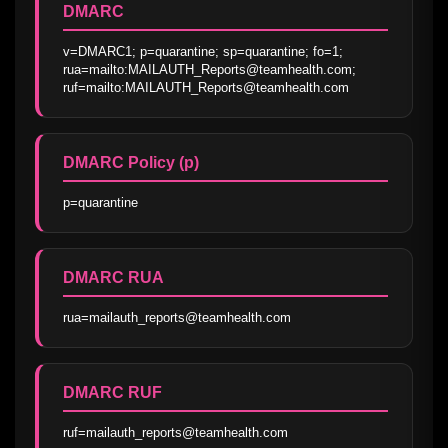
DMARC
v=DMARC1; p=quarantine; sp=quarantine; fo=1; 
rua=mailto:MAILAUTH_Reports@teamhealth.com; 
ruf=mailto:MAILAUTH_Reports@teamhealth.com
DMARC Policy (p)
p=quarantine
DMARC RUA
rua=mailauth_reports@teamhealth.com
DMARC RUF
ruf=mailauth_reports@teamhealth.com