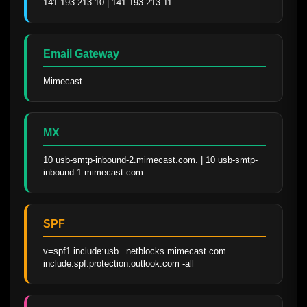
141.193.213.10 | 141.193.213.11
Email Gateway
Mimecast
MX
10 usb-smtp-inbound-2.mimecast.com. | 10 usb-smtp-
inbound-1.mimecast.com.
SPF
v=spf1 include:usb._netblocks.mimecast.com 
include:spf.protection.outlook.com -all