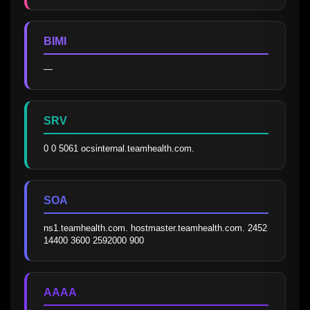
BIMI
—
SRV
0 0 5061 ocsinternal.teamhealth.com.
SOA
ns1.teamhealth.com. hostmaster.teamhealth.com. 2452 
14400 3600 2592000 900
AAAA