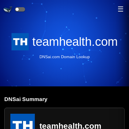
☰
teamhealth.com
DNSai.com Domain Lookup
DNS
ai
Summary
teamhealth.com