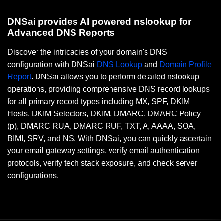
DNSai provides AI powered nslookup for
Advanced DNS Reports
Discover the intricacies of your domain's DNS
configuration with DNSai
DNS Lookup
and
Domain Profile
Report
. DNSai allows you to perform detailed nslookup
operations, providing comprehensive DNS record lookups
for all primary record types including MX, SPF, DKIM
Hosts, DKIM Selectors, DKIM, DMARC, DMARC Policy
(p), DMARC RUA, DMARC RUF, TXT, A, AAAA, SOA,
BIMI, SRV, and NS. With DNSai, you can quickly ascertain
your email gateway settings, verify email authentication
protocols, verify tech stack exposure, and check server
configurations.