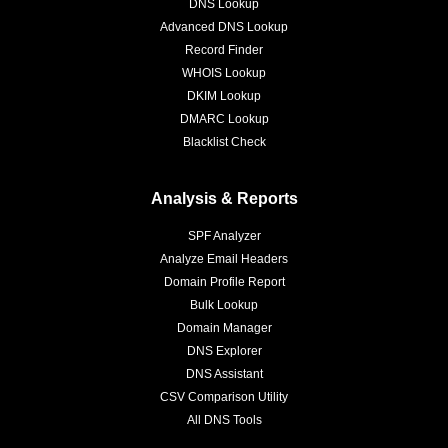
DNS Lookup
Advanced DNS Lookup
Record Finder
WHOIS Lookup
DKIM Lookup
DMARC Lookup
Blacklist Check
Analysis & Reports
SPF Analyzer
Analyze Email Headers
Domain Profile Report
Bulk Lookup
Domain Manager
DNS Explorer
DNS Assistant
CSV Comparison Utility
All DNS Tools