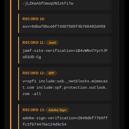
-jLZKeASfCmoqVNIzkfi7w
RECORD 10:
asv=6dbaf8bce6f74307505f4b766492d459
RECORD 11:
Jamf
jamf-site-verification=iB4vWNvCYycYJF
oD1UD-Cg
RECORD 12:
SPF
v=spf1 include:usb._netblocks.mimecas
t.com include:spf.protection.outlook.
com -all
RECORD 13:
Adobe Sign
adobe-sign-verification=2849dbf77b5ff
fc1fb74470e124d9c54