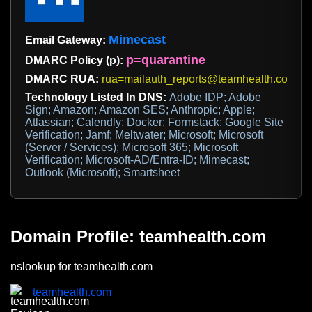
Mimecast
Email Gateway:
p=quarantine
DMARC Policy (p):
DMARC RUA:
rua=mailauth_reports@teamhealth.com
Technology Listed In DNS:
Adobe IDP; Adobe
Sign; Amazon; Amazon SES; Anthropic; Apple;
Atlassian; Calendly; Docker; Formstack; Google Site
Verification; Jamf; Meltwater; Microsoft; Microsoft
(Server / Services); Microsoft 365; Microsoft
Verification; Microsoft-AD/Entra-ID; Mimecast;
Outlook (Microsoft); Smartsheet
Domain Profile: teamhealth.com
nslookup for teamhealth.com
teamhealth.com