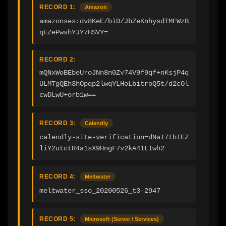
RECORD 1:
Amazon
amazonses:dv8KeE/biD/JbZeKnhysdTMFWzB
qEZePwshYJY7HSVY=
RECORD 2:
mQNxWoBEbeUroJNn8n0Zv74V9f9qf+nKsjP4q
ULMTgQEh3hOpqp2lwqYLHoLbitroQ5t/d2cOl
cwDLwU+orb1w==
RECORD 3:
Calendly
calendly-site-verification=dNaI7tbIEZ
liY2utctR4a1sX9HngF7v2kA41LIwh2
RECORD 4:
Meltwater
meltwater_sso_20200526_t3-2947
RECORD 5:
Microsoft (Server / Services)