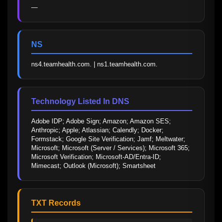
—
NS
ns4.teamhealth.com. | ns1.teamhealth.com.
Technology Listed In DNS
Adobe IDP; Adobe Sign; Amazon; Amazon SES; 
Anthropic; Apple; Atlassian; Calendly; Docker; 
Formstack; Google Site Verification; Jamf; Meltwater; 
Microsoft; Microsoft (Server / Services); Microsoft 365; 
Microsoft Verification; Microsoft-AD/Entra-ID; 
Mimecast; Outlook (Microsoft); Smartsheet
TXT Records