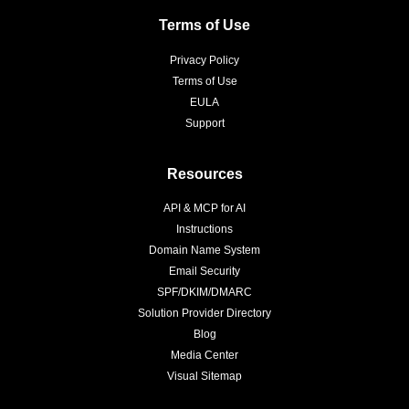
Terms of Use
Privacy Policy
Terms of Use
EULA
Support
Resources
API & MCP for AI
Instructions
Domain Name System
Email Security
SPF/DKIM/DMARC
Solution Provider Directory
Blog
Media Center
Visual Sitemap