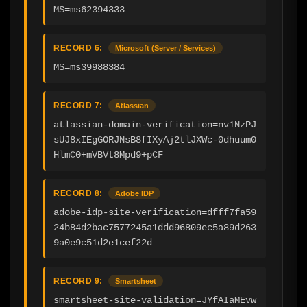
MS=ms62394333
RECORD 6:
Microsoft (Server / Services)
MS=ms39988384
RECORD 7:
Atlassian
atlassian-domain-verification=nv1NzPJ
sUJ8xIEgGORJNsB8fIXyAj2tlJXWc-0dhuum0
HlmC0+mVBVt8Mpd9+pCF
RECORD 8:
Adobe IDP
adobe-idp-site-verification=dfff7fa59
24b84d2bac7577245a1ddd96809ec5a89d263
9a0e9c51d2e1cef22d
RECORD 9:
Smartsheet
smartsheet-site-validation=JYfAIaMEvw