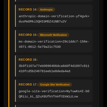
RECORD 14:
Anthropic
anthropic-domain-verification-yf4gvk=
dusMeDMkiSQHIGMDZ41NB7u2V
RECORD 15:
Microsoft Verification
ms-domain-verification=29c1ddc7-156e-
4971-8612-5e79a21c7530
RECORD 16:
3b3f1107a77eb0896466dca8ddf4d1897c811
410fcd5b246781eeb1e8deda4ed
RECORD 17:
Google Site Verification
google-site-verification=Ny7uwKs4I-b0
QRiic_kL_Q2uX8UfkVTAAfCEkWizLvw