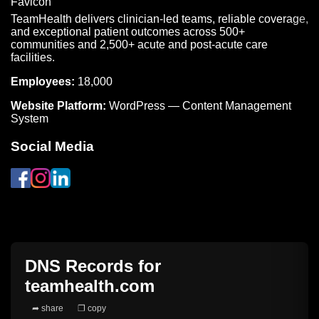
TeamHealth delivers clinician-led teams, reliable coverage,
and exceptional patient outcomes across 500+
communities and 2,500+ acute and post-acute care
facilities.
Employees:
18,000
Website Platform:
WordPress — Content Management
System
Social Media
DNS Records for
teamhealth.com
➦ share
❐ copy