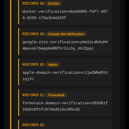
RECORD 18:
Docker
docker-verification=eba6d885-fdf7-487
6-9239-173a1b4a325f
RECORD 19:
Google Site Verification
google-site-verification=yHa2sLdb9uM4
Hpesskl5eppHaR8fhrIcLhy_4k22ppc
RECORD 20:
Apple
apple-domain-verification=LJjwZWNqMzV
iqjVJ
RECORD 21:
Formstack
formstack-domain-verification=333d81f
23d318f1fc674bd513c395c82
RECORD 22: