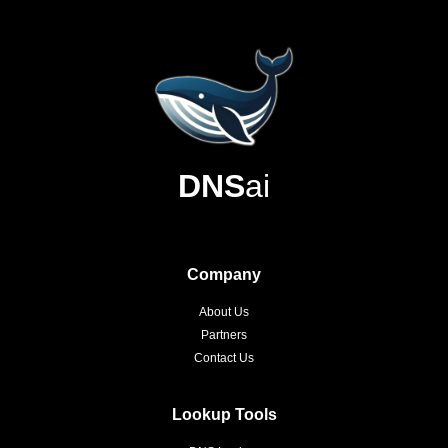
DNS
ai
Company
About Us
Partners
Contact Us
Lookup Tools