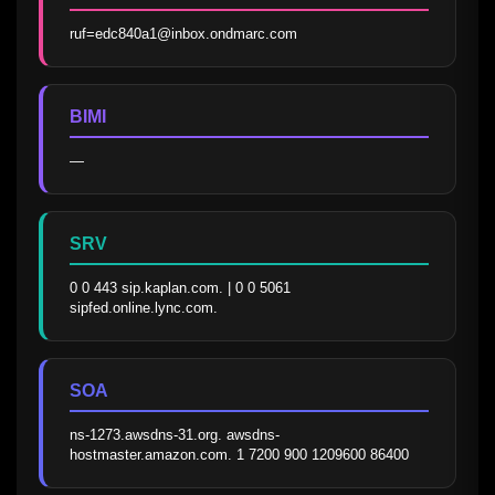
ruf=edc840a1@inbox.ondmarc.com
BIMI
—
SRV
0 0 443 sip.kaplan.com. | 0 0 5061 
sipfed.online.lync.com.
SOA
ns-1273.awsdns-31.org. awsdns-
hostmaster.amazon.com. 1 7200 900 1209600 86400