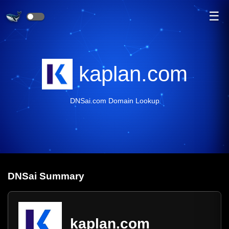
☰
kaplan.com
DNSai.com Domain Lookup
DNS
ai
Summary
kaplan.com