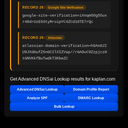
RECORD 28:
Google Site Verification
google-site-verification=iXnqm50g55ux
r48drUzE63tyRroipYC4ZCd10TE7rQc
RECORD 29:
Atlassian
atlassian-domain-verification=h6An0JI
U9JXdGufZ5nGC2lXIZVap//rGA0uC9Zzpjcs9
tGNVKkfBuTwdkT3KbeZC
Get Advanced DNSai Lookup results for
kaplan.com
Advanced DNSai Lookup
Domain Profile Report
Analyze SPF
DMARC Lookup
Bulk Lookup