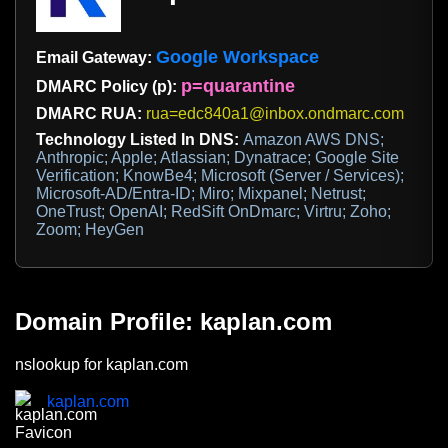
Google Workspace
Email Gateway:
p=quarantine
DMARC Policy (p):
DMARC RUA:
rua=edc840a1@inbox.ondmarc.com
Technology Listed In DNS:
Amazon AWS DNS;
Anthropic; Apple; Atlassian; Dynatrace; Google Site
Verification; KnowBe4; Microsoft (Server / Services);
Microsoft-AD/Entra-ID; Miro; Mixpanel; Netrust;
OneTrust; OpenAI; RedSift OnDmarc; Virtru; Zoho;
Zoom; HeyGen
Domain Profile: kaplan.com
nslookup for kaplan.com
kaplan.com