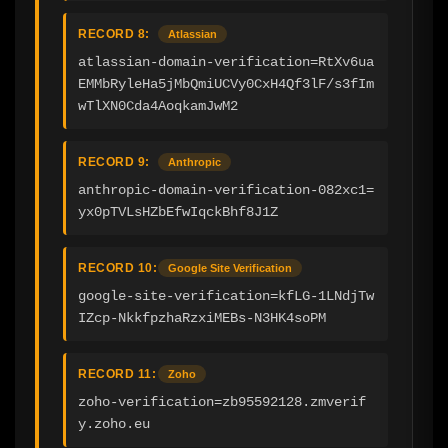
RECORD 8:
Atlassian
atlassian-domain-verification=RtXv6ua
EMMbRyleHa5jMbQmiUCVy0CxH4Qf3lF/s3fIm
wTlXN0Cda4AoqkamJwM2
RECORD 9:
Anthropic
anthropic-domain-verification-082xc1=
yx0pTVLsHZbEfwIqckBhf8J1Z
RECORD 10:
Google Site Verification
google-site-verification=kfLG-1LNdjTw
IZcp-NkkfpzhaRzxiMEBs-N3HK4soPM
RECORD 11:
Zoho
zoho-verification=zb95592128.zmverif
y.zoho.eu