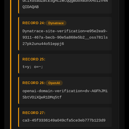
dCIxdsadZwtESgAczWtqQgBu0xw3nXMoI2V4N
QIDAQAB
RECORD 24:
Dynatrace
Dynatrace-site-verification=e95e2ea9-
9311-467a-becb-90e5a868e5b2__oss781ls
27pk2unu44o51eppj6
RECORD 25:
t=y; o=~;
RECORD 26:
OpenAI
openai-domain-verification=dv-AGFhJMi
SbtVOiXQeR1DMq5tf
RECORD 27:
ca3-45f3336149a049cfa5ce3eb777b123d9