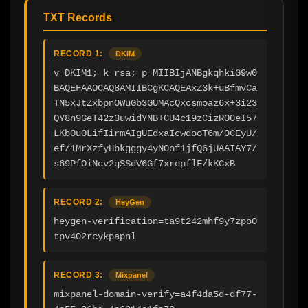
TXT Records
RECORD 1:
DKIM
v=DKIM1; k=rsa; p=MIIBIjANBgkqhkiG9w0
BAQEFAAOCAQ8AMIIBCgKCAQEAxZ3k+uBfmvCa
TN5xJtZxbpnOWuGb3GUMAcQxcsmoaz6x+3i23
QY8n9GeT42z3uwidYNB+CU4c19zCizRO0eI57
LKbOuOLifIirmAIgUEdxaIcwdooT6m/0CEyU/
ef/1MrXzfyHbkgggy4yN0of1jfQ6jUAAIAY7/
s69PfOiNcv2qSSdV6Gf7xrepflF/kKCxB
RECORD 2:
HeyGen
heygen-verification=ta9t242mhf9y7zpo0
tpv402rcykpapnl
RECORD 3:
Mixpanel
mixpanel-domain-verify=a4f4da5d-df77-