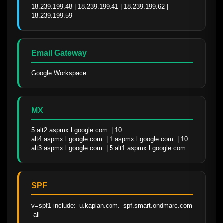
18.239.199.48 | 18.239.199.41 | 18.239.199.62 | 
18.239.199.59
Email Gateway
Google Workspace
MX
5 alt2.aspmx.l.google.com. | 10 
alt4.aspmx.l.google.com. | 1 aspmx.l.google.com. | 10 
alt3.aspmx.l.google.com. | 5 alt1.aspmx.l.google.com.
SPF
v=spf1 include:_u.kaplan.com._spf.smart.ondmarc.com 
-all