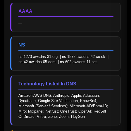
AAAA
—
NS
ns-1273.awsdns-31.org. | ns-1872.awsdns-42.co.uk. | 
ns-42.awsdns-05.com. | ns-602.awsdns-11.net.
Technology Listed In DNS
Amazon AWS DNS; Anthropic; Apple; Atlassian; 
Dynatrace; Google Site Verification; KnowBe4; 
Microsoft (Server / Services); Microsoft-AD/Entra-ID; 
Miro; Mixpanel; Netrust; OneTrust; OpenAI; RedSift 
OnDmarc; Virtru; Zoho; Zoom; HeyGen