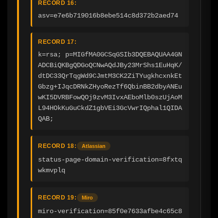
RECORD 16:
asv=e7e6b719016b8ebe514c8d372b2aed74
RECORD 17:
k=rsa; p=MIGfMA0GCSqGSIb3DQEBAQUAA4GN
ADCBiQKBgQDGoQCNwAQdJBy23MrShs1EuHqK/
dtDC33QrTqgWd9CJmtM3CK2ZiTYugkhcxnkEt
Gbzg+IJqcDRNkZHyoRezTf6QbinBB2dbyANEu
wKI5DVRBFowQOj9zvM3IvxAEboMlb0szUjAoM
L94HOkKuGuCkdZ1gbVEi3GcVwrIQphal1QIDA
QAB;
RECORD 18:
Atlassian
status-page-domain-verification=8fxtq
wkmvplq
RECORD 19:
Miro
miro-verification=85f0e7633afbe4c65c8