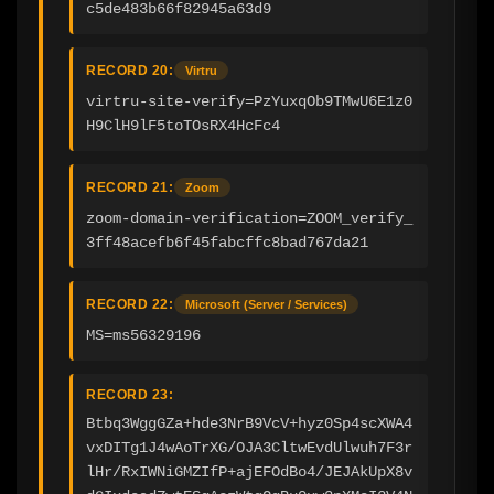
c5de483b66f82945a63d9
RECORD 20:
Virtru
virtru-site-verify=PzYuxqOb9TMwU6E1z0
H9ClH9lF5toTOsRX4HcFc4
RECORD 21:
Zoom
zoom-domain-verification=ZOOM_verify_
3ff48acefb6f45fabcffc8bad767da21
RECORD 22:
Microsoft (Server / Services)
MS=ms56329196
RECORD 23:
Btbq3WggGZa+hde3NrB9VcV+hyz0Sp4scXWA4
vxDITg1J4wAoTrXG/OJA3CltwEvdUlwuh7F3r
lHr/RxIWNiGMZIfP+ajEFOdBo4/JEJAkUpX8v