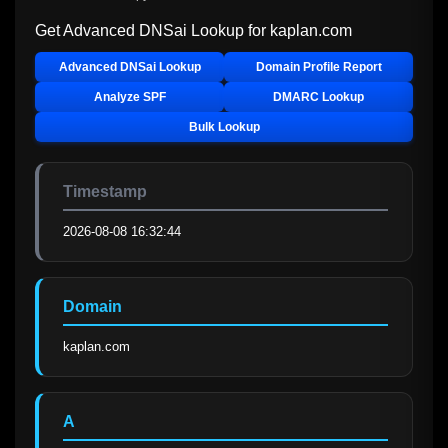
Get Advanced DNSai Lookup for
kaplan.com
Advanced DNSai Lookup
Domain Profile Report
Analyze SPF
DMARC Lookup
Bulk Lookup
Timestamp
2026-08-08 16:32:44
Domain
kaplan.com
A