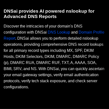
DNSai provides AI powered nslookup for
Advanced DNS Reports
Discover the intricacies of your domain's DNS
configuration with DNSai
DNS Lookup
and
Domain Profile
Report
. DNSai allows you to perform detailed nslookup
operations, providing comprehensive DNS record lookups
for all primary record types including MX, SPF, DKIM
Hosts, DKIM Selectors, DKIM, DMARC, DMARC Policy
(p), DMARC RUA, DMARC RUF, TXT, A, AAAA, SOA,
BIMI, SRV, and NS. With DNSai, you can quickly ascertain
your email gateway settings, verify email authentication
protocols, verify tech stack exposure, and check server
configurations.