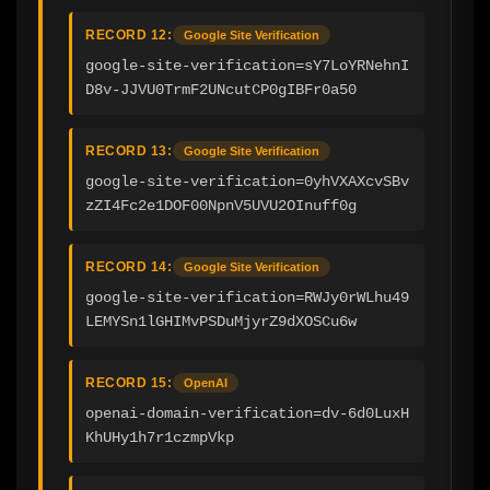
RECORD 12:
Google Site Verification
google-site-verification=sY7LoYRNehnI
D8v-JJVU0TrmF2UNcutCP0gIBFr0a50
RECORD 13:
Google Site Verification
google-site-verification=0yhVXAXcvSBv
zZI4Fc2e1DOF00NpnV5UVU2OInuff0g
RECORD 14:
Google Site Verification
google-site-verification=RWJy0rWLhu49
LEMYSn1lGHIMvPSDuMjyrZ9dXOSCu6w
RECORD 15:
OpenAI
openai-domain-verification=dv-6d0LuxH
KhUHy1h7r1czmpVkp