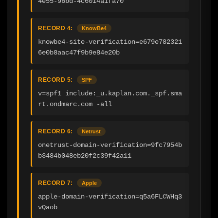
4e55-96bd-4c6014a1fa70
RECORD 4:
KnowBe4
knowbe4-site-verification=e679e782321
6e0b8aac47f9b9e84e20b
RECORD 5:
SPF
v=spf1 include:_u.kaplan.com._spf.sma
rt.ondmarc.com -all
RECORD 6:
Netrust
onetrust-domain-verification=9fc7954b
b3484b048eb20f2c39f42a11
RECORD 7:
Apple
apple-domain-verification=q5a6FLCWHq3
vQaob