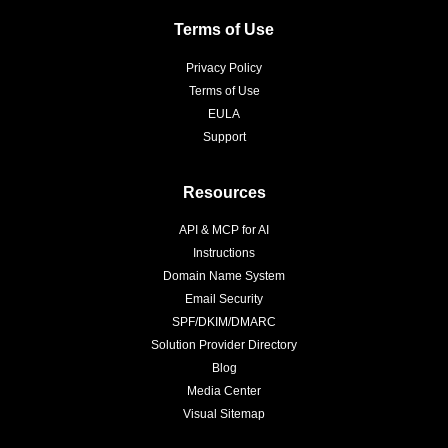
Terms of Use
Privacy Policy
Terms of Use
EULA
Support
Resources
API & MCP for AI
Instructions
Domain Name System
Email Security
SPF/DKIM/DMARC
Solution Provider Directory
Blog
Media Center
Visual Sitemap