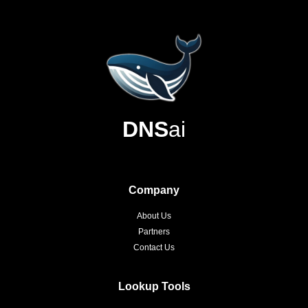
DNS
ai
Company
About Us
Partners
Contact Us
Lookup Tools