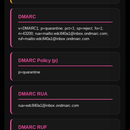
DMARC
v=DMARC1; p=quarantine; pct=1; sp=reject; fo=1; 
ri=43200; rua=mailto:edc840a1@inbox.ondmarc.com; 
ruf=mailto:edc840a1@inbox.ondmarc.com
DMARC Policy (p)
p=quarantine
DMARC RUA
rua=edc840a1@inbox.ondmarc.com
DMARC RUF