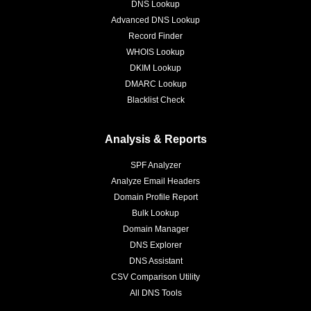
DNS Lookup
Advanced DNS Lookup
Record Finder
WHOIS Lookup
DKIM Lookup
DMARC Lookup
Blacklist Check
Analysis & Reports
SPF Analyzer
Analyze Email Headers
Domain Profile Report
Bulk Lookup
Domain Manager
DNS Explorer
DNS Assistant
CSV Comparison Utility
All DNS Tools