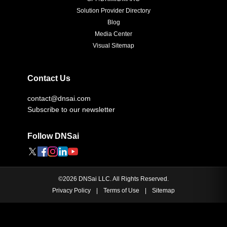
Solution Provider Directory
Blog
Media Center
Visual Sitemap
Contact Us
contact@dnsai.com
Subscribe to our newsletter
Follow DNSai
©
2026
DNSai LLC. All Rights Reserved.
Privacy Policy
|
Terms of Use
|
Sitemap