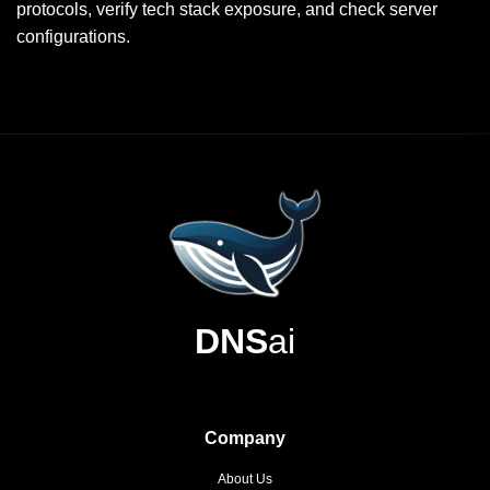
protocols, verify tech stack exposure, and check server
configurations.
DNS
ai
Company
About Us