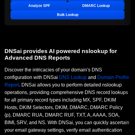
Analyze SPF
DMARC Lookup
Bulk Lookup
DNSai provides AI powered nslookup for
Advanced DNS Reports
Discover the intricacies of your domain's DNS
configuration with DNSai
DNS Lookup
and
Domain Profile
Report
. DNSai allows you to perform detailed nslookup
operations, providing comprehensive DNS record lookups
for all primary record types including MX, SPF, DKIM
Hosts, DKIM Selectors, DKIM, DMARC, DMARC Policy
(p), DMARC RUA, DMARC RUF, TXT, A, AAAA, SOA,
BIMI, SRV, and NS. With DNSai, you can quickly ascertain
your email gateway settings, verify email authentication