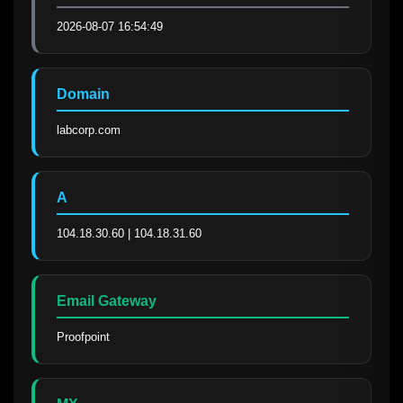
2026-08-07 16:54:49
Domain
labcorp.com
A
104.18.30.60 | 104.18.31.60
Email Gateway
Proofpoint