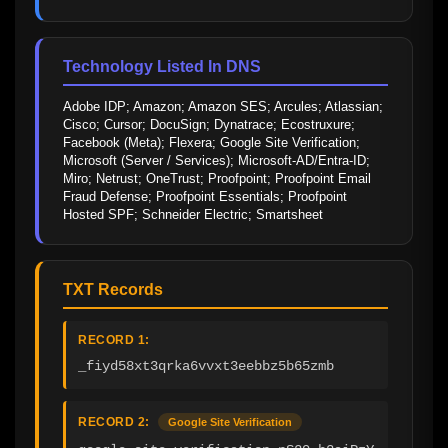
Technology Listed In DNS
Adobe IDP; Amazon; Amazon SES; Arcules; Atlassian; 
Cisco; Cursor; DocuSign; Dynatrace; Ecostruxure; 
Facebook (Meta); Flexera; Google Site Verification; 
Microsoft (Server / Services); Microsoft-AD/Entra-ID; 
Miro; Netrust; OneTrust; Proofpoint; Proofpoint Email 
Fraud Defense; Proofpoint Essentials; Proofpoint 
Hosted SPF; Schneider Electric; Smartsheet
TXT Records
RECORD 1:
_fiyd58xt3qrka6vvxt3eebbz5b65zmb
RECORD 2:
Google Site Verification