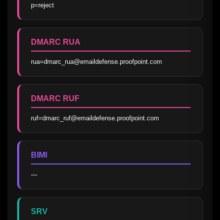
p=reject
DMARC RUA
rua=dmarc_rua@emaildefense.proofpoint.com
DMARC RUF
ruf=dmarc_ruf@emaildefense.proofpoint.com
BIMI
—
SRV