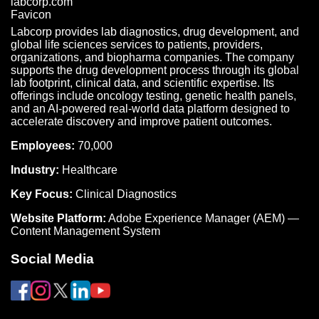
Labcorp provides lab diagnostics, drug development, and
global life sciences services to patients, providers,
organizations, and biopharma companies. The company
supports the drug development process through its global
lab footprint, clinical data, and scientific expertise. Its
offerings include oncology testing, genetic health panels,
and an AI-powered real-world data platform designed to
accelerate discovery and improve patient outcomes.
Employees:
70,000
Industry:
Healthcare
Key Focus:
Clinical Diagnostics
Website Platform:
Adobe Experience Manager (AEM) —
Content Management System
Social Media