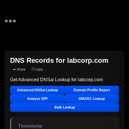
DNS Records for
labcorp.com
➦ share
❐ copy
Get Advanced DNSai Lookup for
labcorp.com
Advanced DNSai Lookup
Domain Profile Report
Analyze SPF
DMARC Lookup
Bulk Lookup
Timestamp