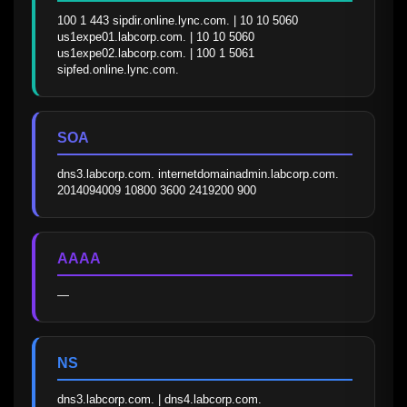
100 1 443 sipdir.online.lync.com. | 10 10 5060 
us1expe01.labcorp.com. | 10 10 5060 
us1expe02.labcorp.com. | 100 1 5061 
sipfed.online.lync.com.
SOA
dns3.labcorp.com. internetdomainadmin.labcorp.com. 
2014094009 10800 3600 2419200 900
AAAA
—
NS
dns3.labcorp.com. | dns4.labcorp.com.