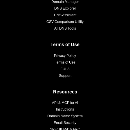
Domain Manager
DNS Explorer
DNS Assistant
CSV Comparison Utility
All DNS Tools
Terms of Use
Privacy Policy
Terms of Use
EULA
Support
Resources
API & MCP for AI
Instructions
Domain Name System
Email Security
SPF/DKIM/DMARC