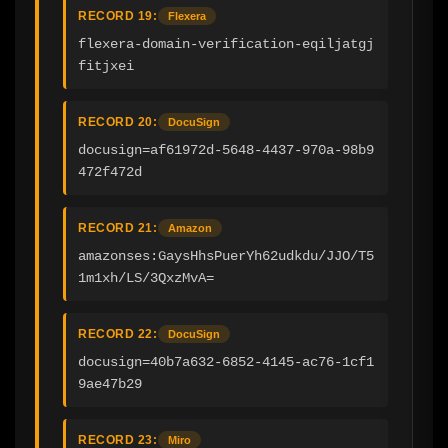
RECORD 19:
Flexera
flexera-domain-verification-eqiljatgj
fitjxei
RECORD 20:
DocuSign
docusign=af61972d-5648-4437-970a-98b9
472f472d
RECORD 21:
Amazon
amazonses:GaysHhsPuerYh62udkdu/JJO/T5
1m1xh/LS/3QxzMvA=
RECORD 22:
DocuSign
docusign=40b7a632-6852-4145-ac76-1cf1
9ae47b29
RECORD 23:
Miro