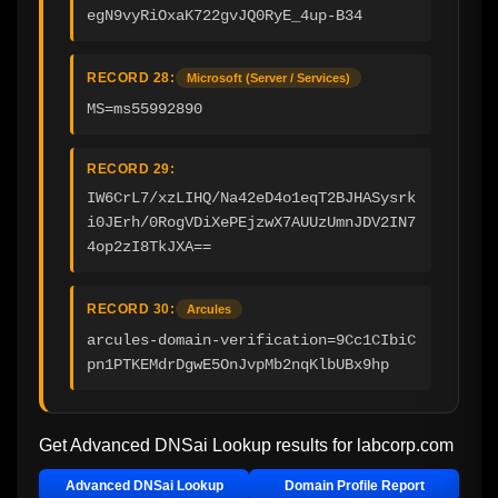
egN9vyRiOxaK722gvJQ0RyE_4up-B34
RECORD 28:
Microsoft (Server / Services)
MS=ms55992890
RECORD 29:
IW6CrL7/xzLIHQ/Na42eD4o1eqT2BJHASysrk
i0JErh/0RogVDiXePEjzwX7AUUzUmnJDV2IN7
4op2zI8TkJXA==
RECORD 30:
Arcules
arcules-domain-verification=9Cc1CIbiC
pn1PTKEMdrDgwE5OnJvpMb2nqKlbUBx9hp
Get Advanced DNSai Lookup results for
labcorp.com
Advanced DNSai Lookup
Domain Profile Report