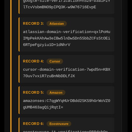
google-site-verification=nS29-b3aiPzY
lTcvVsbmBNO9pIPQ3K-w9W76716EvpE
RECORD 3:
Atlassian
atlassian-domain-verification=qxlPoHu
IMpPekKAhAw3eIBw5lnDwSDn5SbbZCFsStOEi
6RTpeFgzyiu1D+1dNhrV
RECORD 4:
Cursor
cursor-domain-verification-7wpd5n=KBX
70uv7vxiR7zuBnNbDDLfJX
RECORD 5:
Amazon
amazonses:C7qgWYqHUrDBdd2SKS9hGrWoVZ0
gUMB463agQijRqtI=
RECORD 6:
Ecostruxure
ecostruxure-it-verification=088dcb9c-