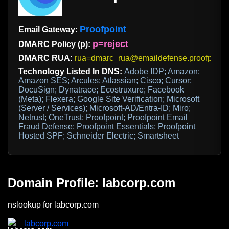
Proofpoint
Email Gateway:
p=reject
DMARC Policy (p):
DMARC RUA:
rua=dmarc_rua@emaildefense.proofpoint
Technology Listed In DNS:
Adobe IDP; Amazon;
Amazon SES; Arcules; Atlassian; Cisco; Cursor;
DocuSign; Dynatrace; Ecostruxure; Facebook
(Meta); Flexera; Google Site Verification; Microsoft
(Server / Services); Microsoft-AD/Entra-ID; Miro;
Netrust; OneTrust; Proofpoint; Proofpoint Email
Fraud Defense; Proofpoint Essentials; Proofpoint
Hosted SPF; Schneider Electric; Smartsheet
Domain Profile: labcorp.com
nslookup for labcorp.com
labcorp.com