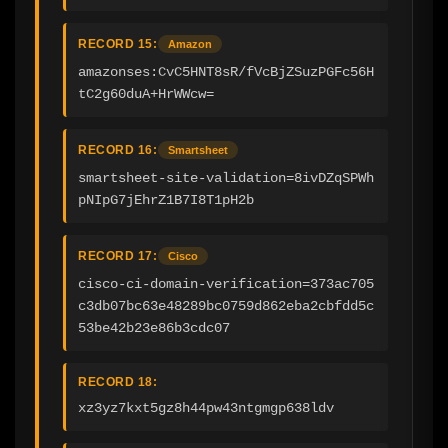
RECORD 15:
Amazon
amazonses:CvC5HNT8sR/fVcBjZSuzPGFc56H
tC2g60duA+HrWWcw=
RECORD 16:
Smartsheet
smartsheet-site-validation=8ivDZqSPWh
pNIpG7jEhrZ1B7I8T1pH2b
RECORD 17:
Cisco
cisco-ci-domain-verification=373ac705
c3db07bc63e48289bc0759d862eba2cbfdd5c
53be42b23e86b3cdc07
RECORD 18:
xz3yz7kxt5gz8h44pw43ntgmgp638ldv