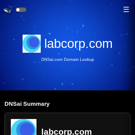
☰
labcorp.com
DNSai.com Domain Lookup
DNS
ai
Summary
labcorp.com