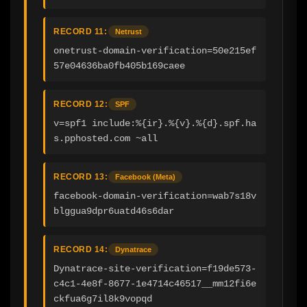
RECORD 11:
Netrust
onetrust-domain-verification=50e215ef
57e04636ba0fb405b169caee
RECORD 12:
SPF
v=spf1 include:%{ir}.%{v}.%{d}.spf.ha
s.pphosted.com ~all
RECORD 13:
Facebook (Meta)
facebook-domain-verification=wab7s18v
blggua9dpr6uatd46s6dar
RECORD 14:
Dynatrace
Dynatrace-site-verification=f19de573-
c4c1-4e8f-8677-1e4714c46517__mm12fi6e
ckfua6g7il8k9vopqd