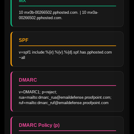
MX
10 mx0b-00266502.pphosted.com. | 10 mx0a-
00266502.pphosted.com.
SPF
v=spf1 include:%{ir}.%{v}.%{d}.spf.has.pphosted.com 
~all
DMARC
v=DMARC1; p=reject; 
rua=mailto:dmarc_rua@emaildefense.proofpoint.com; 
ruf=mailto:dmarc_ruf@emaildefense.proofpoint.com
DMARC Policy (p)