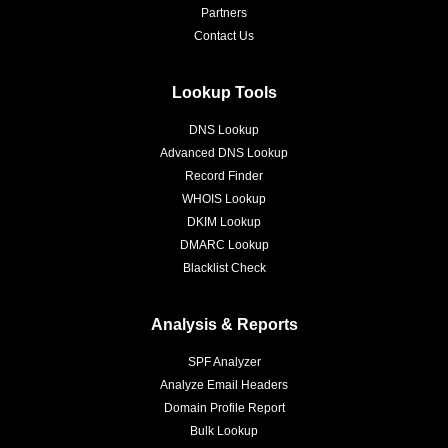
Partners
Contact Us
Lookup Tools
DNS Lookup
Advanced DNS Lookup
Record Finder
WHOIS Lookup
DKIM Lookup
DMARC Lookup
Blacklist Check
Analysis & Reports
SPF Analyzer
Analyze Email Headers
Domain Profile Report
Bulk Lookup