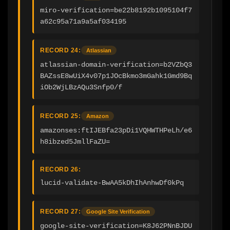
miro-verification=be22b8192b1095104f7
a62c95a71a9a5af034195
RECORD 24:
Atlassian
atlassian-domain-verification=b2VZbQ3
BAZssE8wUiX4v07p1JOcBkmo3mGahk1Gmd9Bq
iOb2WjLBzAQu3Snfp0/f
RECORD 25:
Amazon
amazonses:ftIJEBfa23pDi1VQHWTHPeLh/e6
h8ibzed5JmllFaZU=
RECORD 26:
lucid-validate-BwAA5kDhIhAnhwDf0kPq
RECORD 27:
Google Site Verification
google-site-verification=K8J62PNnBJDU