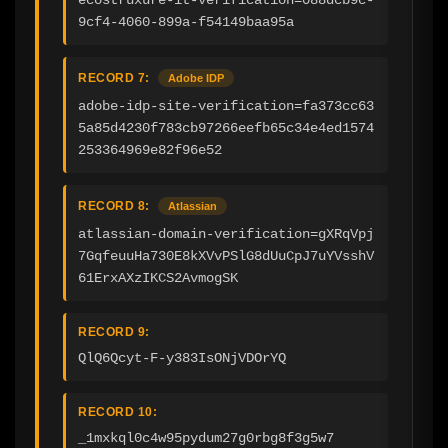
9cf4-4060-899a-f54149baa95a
RECORD 7:
Adobe IDP
adobe-idp-site-verification=fa373cc63
5a85d4230f783cb97266eefb65c34e4ed1574
253364969e82f96e52
RECORD 8:
Atlassian
atlassian-domain-verification=gXRqVpj
7GqfeuuHa730E8kXVvPSlG8dUuCpJ7uYVsshV
61ErxAXzIKCS2AvmogSK
RECORD 9:
QlQ6Qcyt-F-y383IsONjVDOrYQ
RECORD 10:
_1mxkql0c4w95pydum27g0rbg8f3g5w7