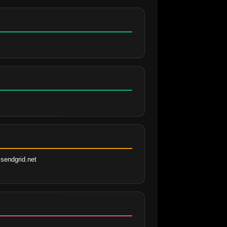
sendgrid.net 