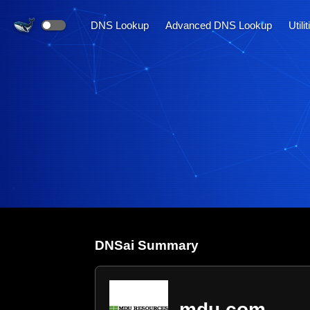
DNS Lookup
Advanced DNS Lookup
Utili
DNS
ai
Summary
mdu.com