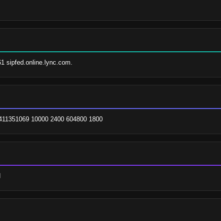
61 sipfed.online.lync.com.
. 2411351069 10000 2400 604800 1800
d