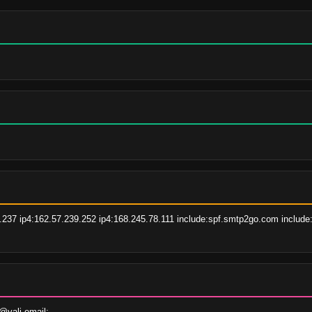
237 ip4:162.57.239.252 ip4:168.245.78.111 include:spf.smtp2go.com include:
vali.email;