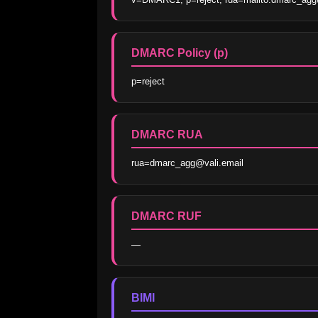
DMARC Policy (p)
p=reject
DMARC RUA
rua=dmarc_agg@vali.email
DMARC RUF
—
BIMI