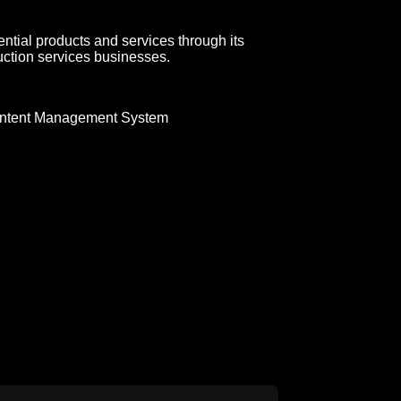
ial products and services through its
uction services businesses.
ntent Management System