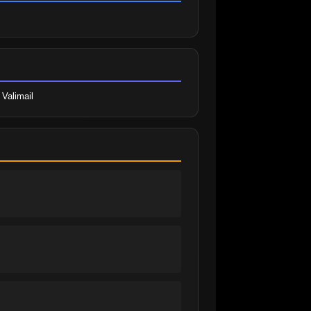
 Valimail