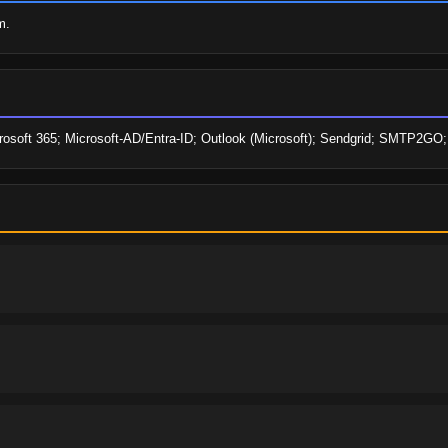
m.
icrosoft 365; Microsoft-AD/Entra-ID; Outlook (Microsoft); Sendgrid; SMTP2GO;