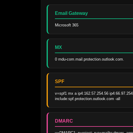
Email Gateway
Microsoft 365
MX
0 mdu-com.mail.protection.outlook.com.
SPF
v=spf1 mx a ip4:162.57.254.56 ip4:66.97.254.
include:spf.protection.outlook.com -all
DMARC
v=DMARC1; p=reject; rua=mailto:dmarc_agg@