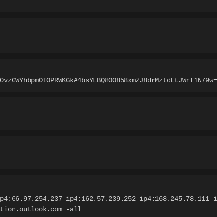
0vzGWYhbpmOIOPRWKGkA4bsYLBQ8OO858xmZJ8drMztdLtJWrf1N79w=
p4:66.97.254.237 ip4:162.57.239.252 ip4:168.245.78.111 i
tion.outlook.com -all