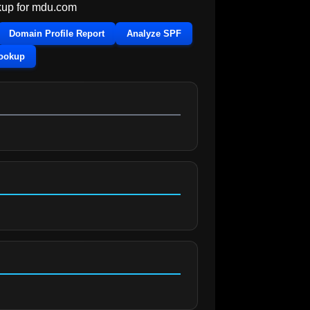
up for
mdu.com
Domain Profile Report
Analyze SPF
Lookup