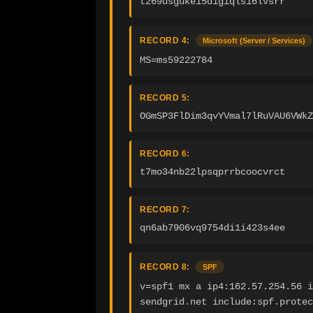
t269usguke15d1giqls16lvsrr
RECORD 4:
Microsoft (Server / Services)
MS=ms59222784
RECORD 5:
OGmSP3FlDim3qvYVmal7lRuVAU6VWkZ
RECORD 6:
t7mo34nb22lpsqprrbcoocvrct
RECORD 7:
qn6ab7906vq9754di1i423s4ee
RECORD 8:
SPF
v=spf1 mx a ip4:162.57.254.56 i
sendgrid.net include:spf.protec