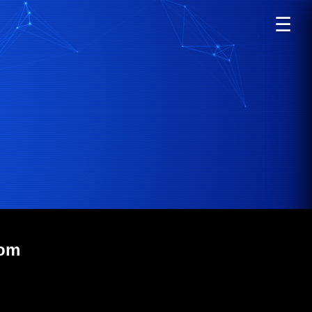
☰
com