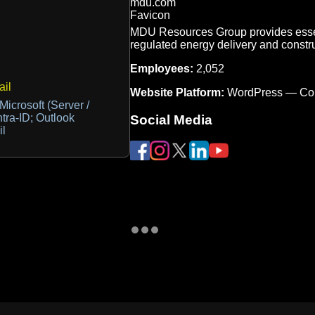
MDU Resources Group provides essent
regulated energy delivery and constr
Employees:
2,052
il
Website Platform:
WordPress — Co
Microsoft (Server /
tra-ID; Outlook
Social Media
il