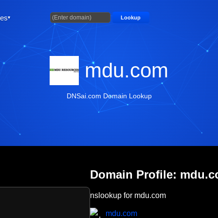
ties
Lookup
mdu.com
DNSai.com Domain Lookup
Domain Profile: mdu.
nslookup for mdu.com
mdu.com