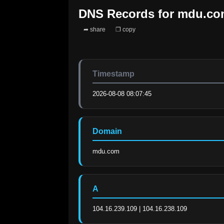
DNS Records for
mdu.co
➦ share
❐ copy
Timestamp
2026-08-08 08:07:45
Domain
mdu.com
A
104.16.239.109 | 104.16.238.109