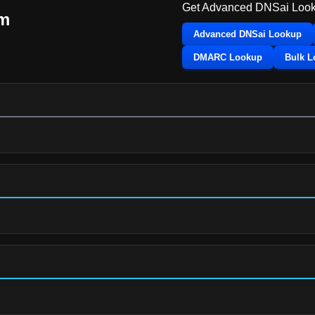
Get Advanced DNSai Look
m
Advanced DNSai Lookup
DMARC Lookup
Bulk 