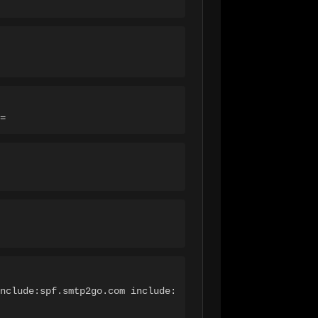
=
nclude:spf.smtp2go.com include: