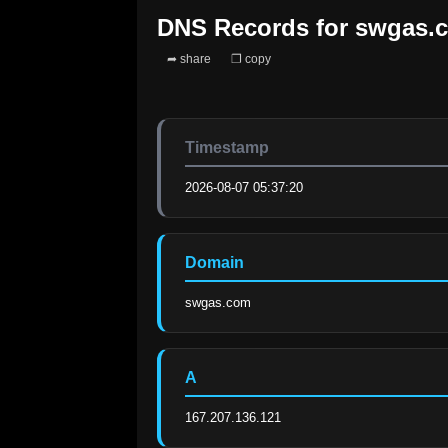
DNS Records for
swgas.
➦ share
❐ copy
Timestamp
2026-08-07 05:37:20
Domain
swgas.com
A
167.207.136.121