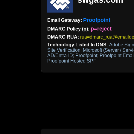
Proofpoint
Email Gateway:
p=reject
DMARC Policy (p):
DMARC RUA:
rua=dmarc_rua@emaildef
Technology Listed In DNS:
Adobe Sign
Site Verification; Microsoft (Server / Servi
AD/Entra-ID; Proofpoint; Proofpoint Ema
Proofpoint Hosted SPF