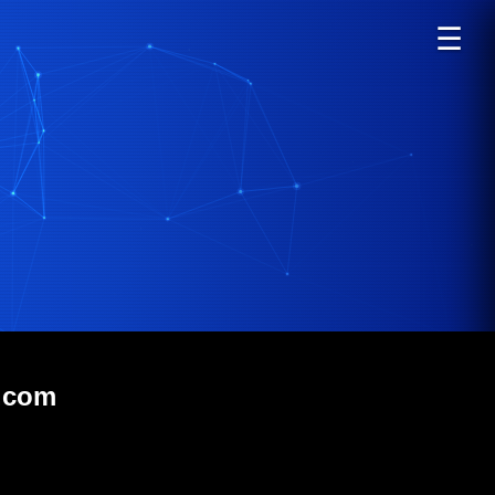
☰
s.com