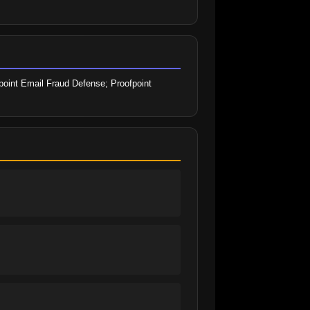
point Email Fraud Defense; Proofpoint 