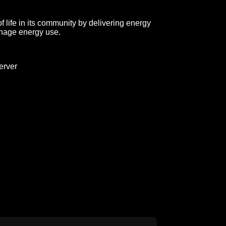
 life in its community by delivering energy
anage energy use.
erver