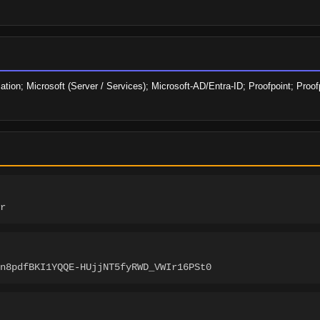
ation; Microsoft (Server / Services); Microsoft-AD/Entra-ID; Proofpoint; Proof
r
n8pdfBKI1YQQE-HUjjNT5fyRWD_VWIr16PSt0