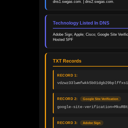
dns1.swgas.com. | dns2.swgas.com.
Technology Listed In DNS
Adobe Sign; Apple; Cisco; Google Site Verific
Hosted SPF
TXT Records
RECORD 1:
vdzwz33lwmfwkk5b01dgb29bplffxs1
RECORD 2:
Google Site Verification
google-site-verification=MkuRBt
RECORD 3:
Adobe Sign