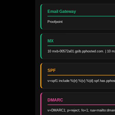
Email Gateway
Proofpoint
MX
10 mxb-00572a01.gslb.pphosted.com. | 10 m
SPF
v=spf1 include:%{ir}.%{v}.%{d}.spf.has.ppho
DMARC
v=DMARC1; p=reject; fo=1; rua=mailto:dmar