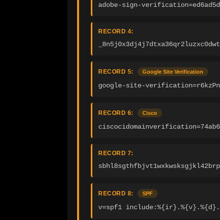
adobe-sign-verification=ed6ad5d
RECORD 4:
_8n5j0x3dj4j7dtxa36qr2luzxc0dwt
RECORD 5:
Google Site Verification
google-site-verification=r6kzPn
RECORD 6:
Cisco
ciscocidomainverification=74ab6
RECORD 7:
sbhl8sgthfbjvt1wxkwsksgjkl42brp
RECORD 8:
SPF
v=spf1 include:%{ir}.%{v}.%{d}.