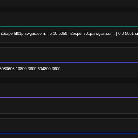
0 h1experhl01p.swgas.com. | 5 10 5060 h2experhl01p.swgas.com. | 0 0 5061 si
6080606 10800 3600 604800 3600