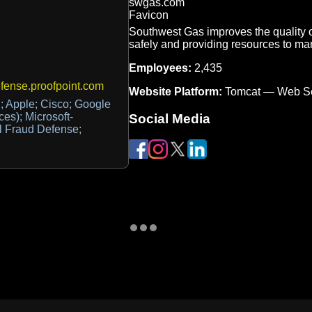
Southwest Gas improves the quality of
safely and providing resources to m
Employees:
2,435
ense.proofpoint.com
Website Platform:
Tomcat — Web S
; Apple; Cisco; Google
ces); Microsoft-
Social Media
il Fraud Defense;