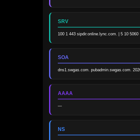
SRV
100 1 443 sipdir.online.lync.com. | 5 10 506
SOA
dns1.swgas.com. pubadmin.swgas.com. 202
AAAA
—
NS