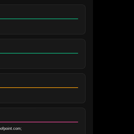
ofpoint.com;