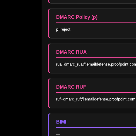
DMARC Policy (p)
p=reject
DMARC RUA
rua=dmarc_rua@emaildefense.proofpoint.co
DMARC RUF
ruf=dmarc_ruf@emaildefense.proofpoint.com
BIMI
—