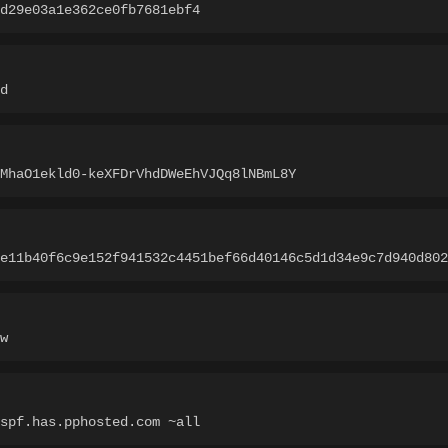
d29e03a1e362ce0fb7681ebf4
d
MhaO1ekld0-keXFDrVhdDWeEhVJQq8lNBmL8Y
e11b40f6c9e152f941532c4451bef66d40146c5d1d34e9c7d940d802
w
spf.has.pphosted.com ~all