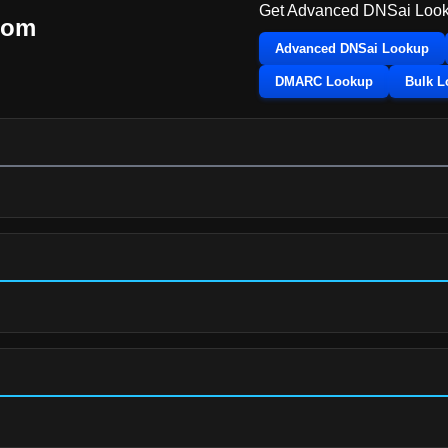
Get Advanced DNSai Look
com
Advanced DNSai Lookup
DMARC Lookup
Bulk 