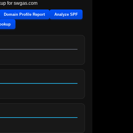
up for
swgas.com
Domain Profile Report
Analyze SPF
Lookup