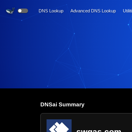
DNS Lookup
Advanced DNS Lookup
Utili
DNS
ai
Summary
swgas.com