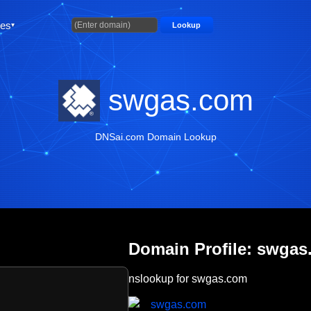
ties
Lookup
swgas.com
DNSai.com Domain Lookup
Domain Profile: swga
nslookup for swgas.com
swgas.com