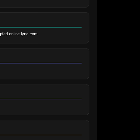
pfed.online.lync.com.