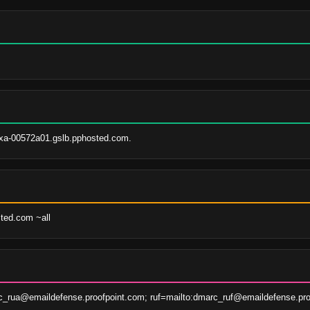
xa-00572a01.gslb.pphosted.com.
sted.com ~all
c_rua@emaildefense.proofpoint.com; ruf=mailto:dmarc_ruf@emaildefense.pro