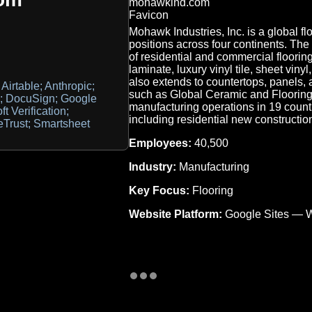
Mohawk Industries, Inc. is a global f
positions across four continents. T
of residential and commercial flooring
laminate, luxury vinyl tile, sheet vinyl
also extends to countertops, panels,
Airtable; Anthropic;
such as Global Ceramic and Flooring
PF; DocuSign; Google
manufacturing operations in 19 count
ft Verification;
including residential new constructi
Trust; Smartsheet
Employees:
40,500
Industry:
Manufacturing
Key Focus:
Flooring
Website Platform:
Google Sites — W