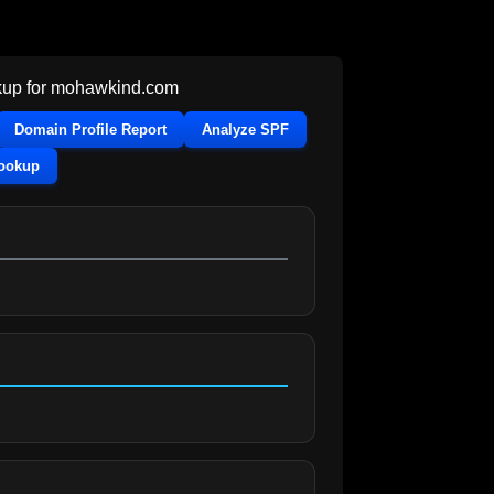
up for
mohawkind.com
Domain Profile Report
Analyze SPF
Lookup