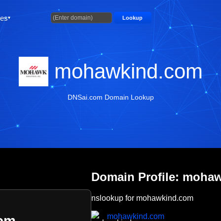
ties
Lookup
mohawkind.com
DNSai.com Domain Lookup
Domain Profile: moha
nslookup for mohawkind.com
mohawkind.com
om