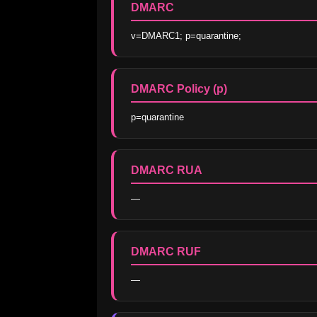
DMARC
v=DMARC1; p=quarantine;
DMARC Policy (p)
p=quarantine
DMARC RUA
—
DMARC RUF
—