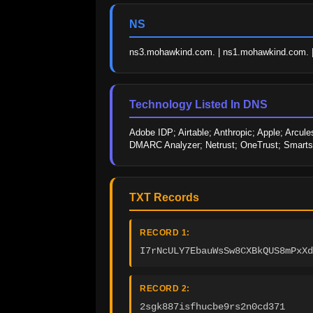
NS
ns3.mohawkind.com. | ns1.mohawkind.com. 
Technology Listed In DNS
Adobe IDP; Airtable; Anthropic; Apple; Arcules
DMARC Analyzer; Netrust; OneTrust; Smarts
TXT Records
RECORD 1:
I7rNcULY7EbauWsSw8CXBkQUS8mPxXd
RECORD 2:
2sgk887isfhucbe9rs2n0cd371