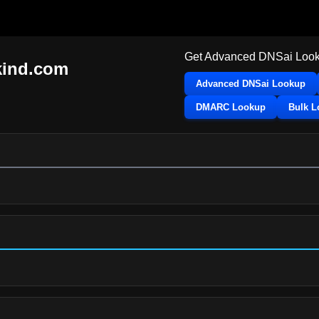
Get Advanced DNSai Look
ind.com
Advanced DNSai Lookup
DMARC Lookup
Bulk 