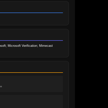
soft; Microsoft Verification; Mimecast 
=