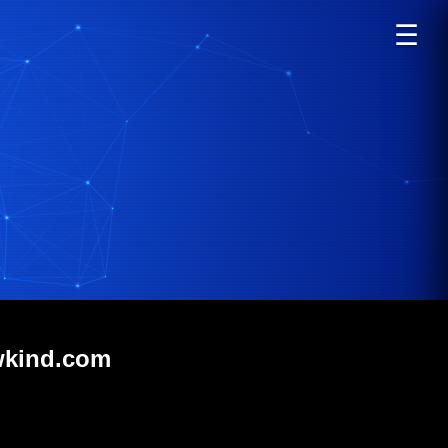
☰
wkind.com