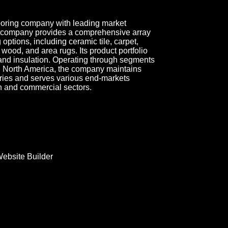
looring company with leading market
he company provides a comprehensive array
 options, including ceramic tile, carpet,
, wood, and area rugs. Its product portfolio
 and insulation. Operating through segments
 North America, the company maintains
ries and serves various end-markets
on and commercial sectors.
ebsite Builder