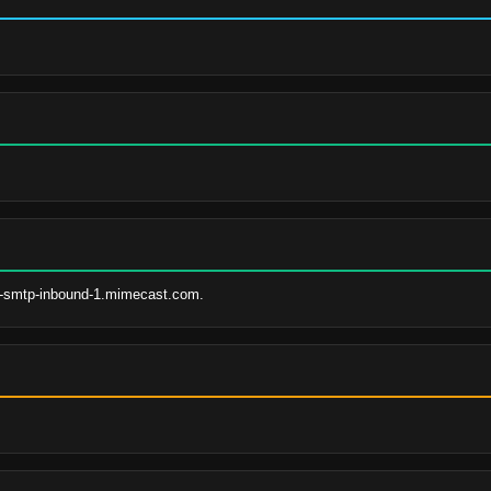
s-smtp-inbound-1.mimecast.com.