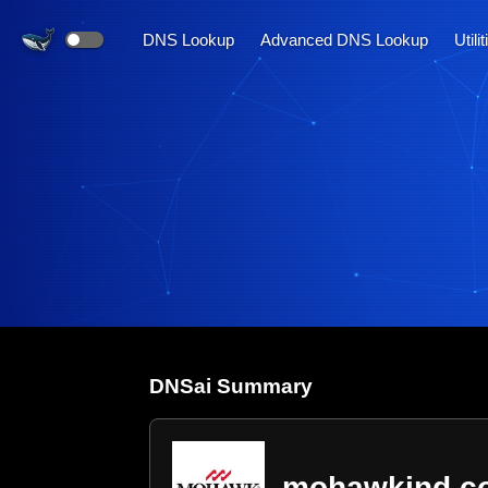
DNS Lookup
Advanced DNS Lookup
Utili
DNS
ai
Summary
mohawkind.c