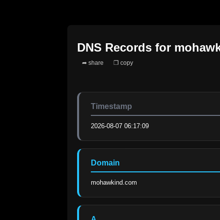
DNS Records for
mohawk
➦ share
❐ copy
Timestamp
2026-08-07 06:17:09
Domain
mohawkind.com
A