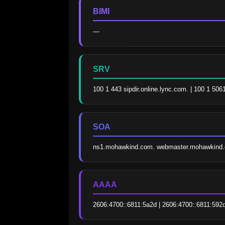
BIMI
—
SRV
100 1 443 sipdir.online.lync.com. | 100 1 506
SOA
ns1.mohawkind.com. webmaster.mohawkind.
AAAA
2606:4700::6811:5a2d | 2606:4700::6811:592