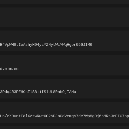
pE4VpWH8tIeAshyH94yzYZNytWiYWqHgbr556JIM6
_d.mim.ec
3Pdq4R3PEHCnIlS8iifSlUL8Rnb9jIAMu
1Hn/eX9untEdlXAtwRwe6O2ADJnOdVemgA7dc7Wp8gDj6nMRsJcEIC7pp