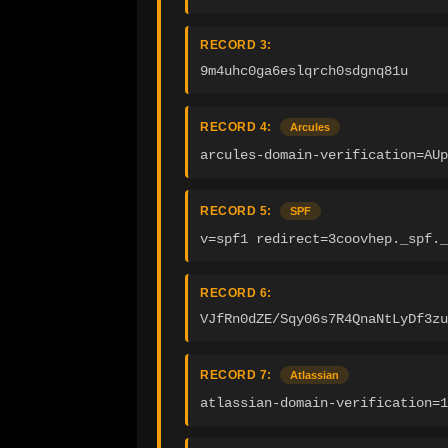
RECORD 3:
9m4uhc0ga6eslqrch0sdgnq81u
RECORD 4:
Arcules
arcules-domain-verification=AU
RECORD 5:
SPF
v=spf1 redirect=3coovhep._spf.
RECORD 6:
VJfRn0dZE/Sqy06s7R4QnaNtLyDf3zu
RECORD 7:
Atlassian
atlassian-domain-verification=