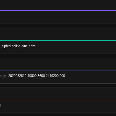
1 sipfed.online.lync.com.
com. 2022082819 10800 3600 2419200 900
d