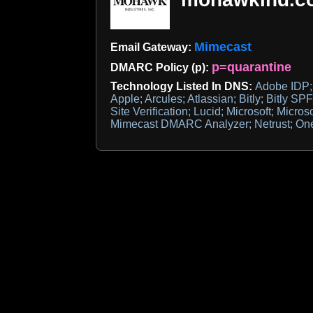
Mimecast
Email Gateway:
p=quarantine
DMARC Policy (p):
Technology Listed In DNS:
Adobe IDP; 
Apple; Arcules; Atlassian; Bitly; Bitly S
Site Verification; Lucid; Microsoft; Microso
Mimecast DMARC Analyzer; Netrust; One