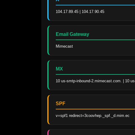
104.17.89.45 | 104.17.90.45
Email Gateway
Mimecast
MX
10 us-smtp-inbound-2.mimecast.com. | 10 u
SPF
v=spf1 redirect=3coovhep._spf._d.mim.ec