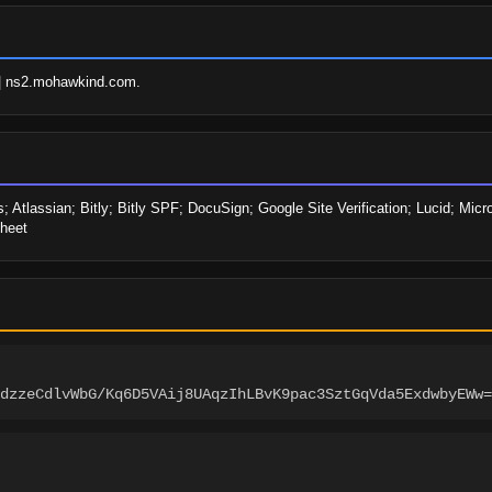
| ns2.mohawkind.com.
; Atlassian; Bitly; Bitly SPF; DocuSign; Google Site Verification; Lucid; Micro
heet
dzzeCdlvWbG/Kq6D5VAij8UAqzIhLBvK9pac3SztGqVda5ExdwbyEWw=