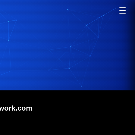
☰
twork.com