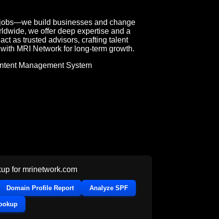
l jobs—we build businesses and change
rldwide, we offer deep expertise and a
ct as trusted advisors, crafting talent
r with MRI Network for long-term growth.
ntent Management System
up for
mrinetwork.com
Domain Profile Report
Analyze SPF
Lookup