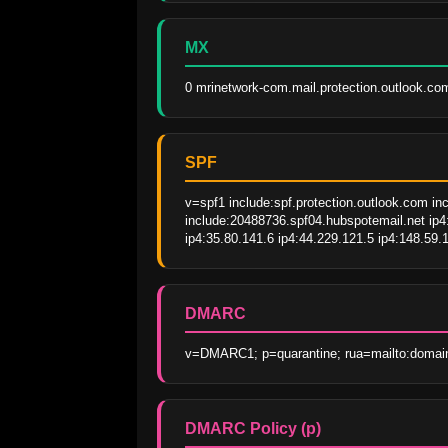
MX
0 mrinetwork-com.mail.protection.outlook.co
SPF
v=spf1 include:spf.protection.outlook.com in
include:20488736.spf04.hubspotemail.net ip4:
ip4:35.80.141.6 ip4:44.229.121.5 ip4:148.59.1
DMARC
v=DMARC1; p=quarantine; rua=mailto:domain
DMARC Policy (p)