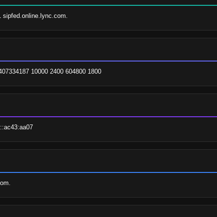
1 sipfed.online.lync.com.
. 2407334187 10000 2400 604800 1800
::ac43:aa07
com.