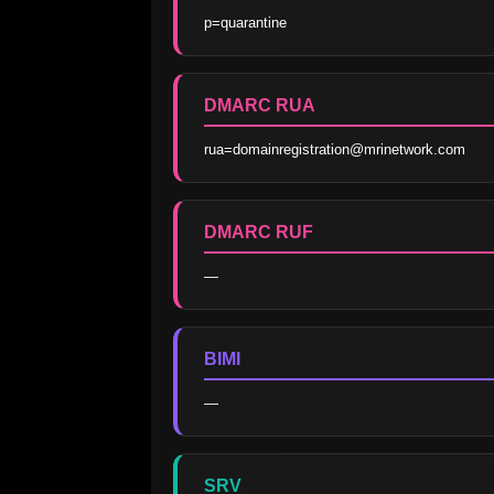
p=quarantine
DMARC RUA
rua=domainregistration@mrinetwork.com
DMARC RUF
—
BIMI
—
SRV