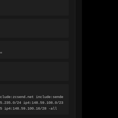
=
clude:zcsend.net include:sende
5.235.0/24 ip4:148.59.108.0/23 
5 ip4:148.59.100.16/28 -all