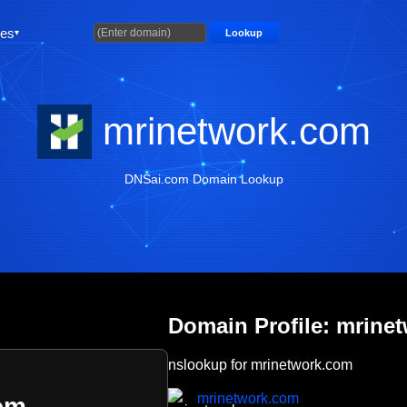
ties
Lookup
mrinetwork.com
DNSai.com Domain Lookup
Domain Profile: mrine
nslookup for mrinetwork.com
mrinetwork.com
om