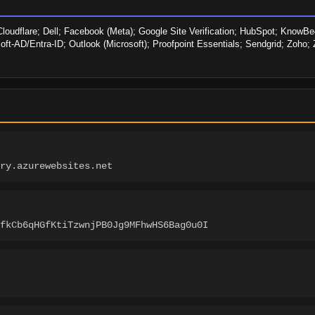
loudflare; Dell; Facebook (Meta); Google Site Verification; HubSpot; KnowBe4;
soft-AD/Entra-ID; Outlook (Microsoft); Proofpoint Essentials; Sendgrid; Zoho
ory.azurewebsites.net
fkCb6qHGfKtiTzwnjPB0Jg9MFhwHS6Bag0u0I