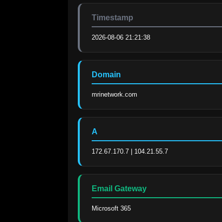
Timestamp
2026-08-06 21:21:38
Domain
mrinetwork.com
A
172.67.170.7 | 104.21.55.7
Email Gateway
Microsoft 365