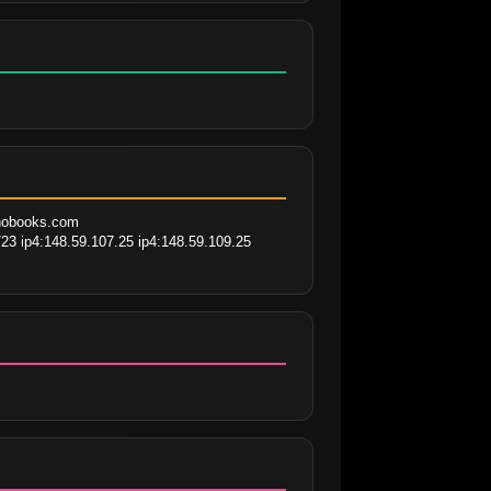
ohobooks.com 
23 ip4:148.59.107.25 ip4:148.59.109.25 