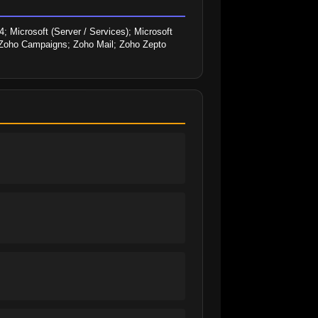
 Microsoft (Server / Services); Microsoft 
; Zoho Campaigns; Zoho Mail; Zoho Zepto 