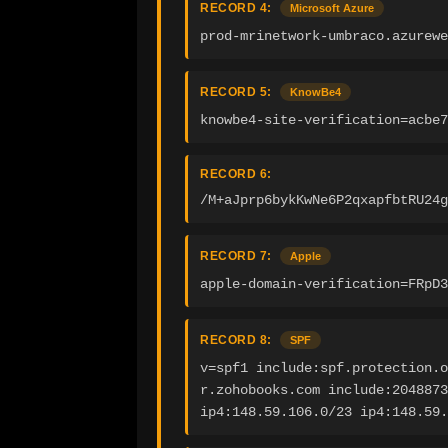
RECORD 4:
Microsoft Azure
prod-mrinetwork-umbraco.azurewe
RECORD 5:
KnowBe4
knowbe4-site-verification=acbe
RECORD 6:
/M+aJprp6bykKwNe6P2qxapfbtRU24g
RECORD 7:
Apple
apple-domain-verification=FRpD3
RECORD 8:
SPF
v=spf1 include:spf.protection.o
r.zohobooks.com include:2048873
ip4:148.59.106.0/23 ip4:148.59.