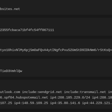
bsites.net
72355fcbaca71bf4fc54ff867111
tyo10hixNlMy6pjSmOaFQvA4ytINgfcPxuS2UmStD9IDkNm6/rStKsQ=
TieD3VmhlQw
utlook.com include:sendgrid.net include:transmail.net in
6.spf04.hubspotemail.net ip4:208.185.229.0/24 ip4:208.18
107.25 ip4:148.59.109.25 ip4:35.80.141.6 ip4:44.229.121.