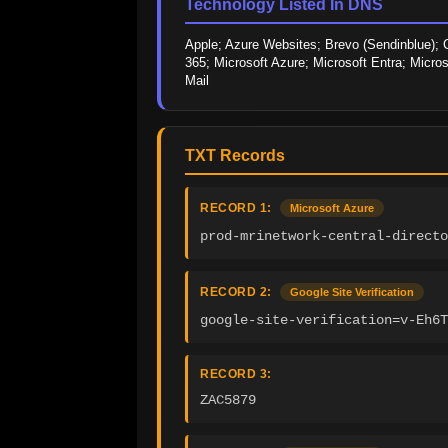
Technology Listed In DNS
Apple; Azure Websites; Brevo (Sendinblue); C
365; Microsoft Azure; Microsoft Entra; Micro
Mail
TXT Records
RECORD 1:
Microsoft Azure
prod-mrinetwork-central-direct
RECORD 2:
Google Site Verification
google-site-verification=v-Eh6T
RECORD 3:
ZAC5879