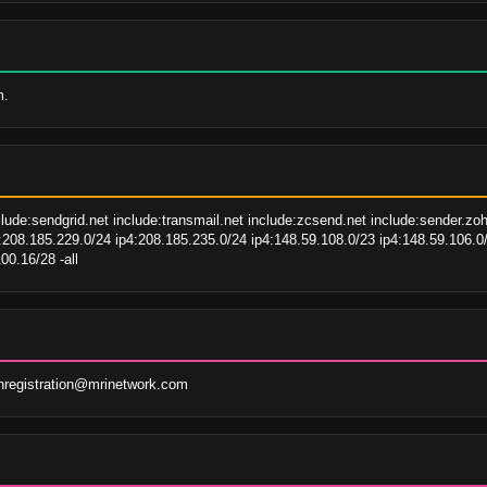
m.
clude:sendgrid.net include:transmail.net include:zcsend.net include:sender.z
208.185.229.0/24 ip4:208.185.235.0/24 ip4:148.59.108.0/23 ip4:148.59.106.0/
00.16/28 -all
registration@mrinetwork.com