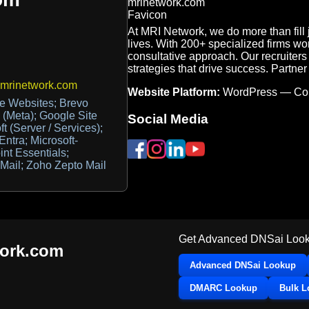
At MRI Network, we do more than fil
lives. With 200+ specialized firms wo
consultative approach. Our recruiters a
strategies that drive success. Partne
@mrinetwork.com
Website Platform:
WordPress — Co
e Websites; Brevo
 (Meta); Google Site
Social Media
t (Server / Services);
Entra; Microsoft-
int Essentials;
Mail; Zoho Zepto Mail
Get Advanced DNSai Look
ork.com
Advanced DNSai Lookup
DMARC Lookup
Bulk 