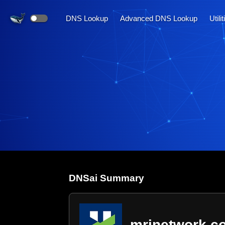
DNS Lookup
Advanced DNS Lookup
Utili
DNS
ai
Summary
mrinetwork.c