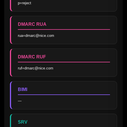
p=reject
DMARC RUA
rua=dmarc@nice.com
DMARC RUF
ruf=dmarc@nice.com
BIMI
—
SRV