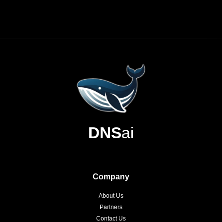
DNS
ai
Company
About Us
Partners
Contact Us