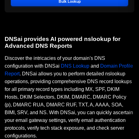
Bulk Lookup
DNSai provides AI powered nslookup for
Advanced DNS Reports
Discover the intricacies of your domain's DNS
configuration with DNSai
DNS Lookup
and
Domain Profile
Report
. DNSai allows you to perform detailed nslookup
operations, providing comprehensive DNS record lookups
for all primary record types including MX, SPF, DKIM
Hosts, DKIM Selectors, DKIM, DMARC, DMARC Policy
(p), DMARC RUA, DMARC RUF, TXT, A, AAAA, SOA,
BIMI, SRV, and NS. With DNSai, you can quickly ascertain
your email gateway settings, verify email authentication
protocols, verify tech stack exposure, and check server
configurations.