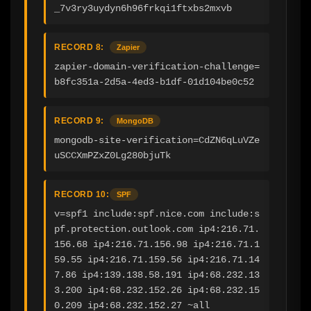
_7v3ry3uydyn6h96frkqi1ftxbs2mxvb
RECORD 8:
Zapier
zapier-domain-verification-challenge=
b8fc351a-2d5a-4ed3-b1df-01d104be0c52
RECORD 9:
MongoDB
mongodb-site-verification=CdZN6qLuVZe
uSCCXmPZxZ0Lg280bjuTk
RECORD 10:
SPF
v=spf1 include:spf.nice.com include:s
pf.protection.outlook.com ip4:216.71.
156.68 ip4:216.71.156.98 ip4:216.71.1
59.55 ip4:216.71.159.56 ip4:216.71.14
7.86 ip4:139.138.58.191 ip4:68.232.13
3.200 ip4:68.232.152.26 ip4:68.232.15
0.209 ip4:68.232.152.27 ~all