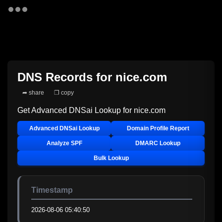
DNS Records for
nice.com
➦ share
❐ copy
Get Advanced DNSai Lookup for
nice.com
Advanced DNSai Lookup
Domain Profile Report
Analyze SPF
DMARC Lookup
Bulk Lookup
Timestamp
2026-08-06 05:40:50