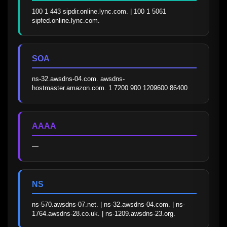
100 1 443 sipdir.online.lync.com. | 100 1 5061 
sipfed.online.lync.com.
SOA
ns-32.awsdns-04.com. awsdns-
hostmaster.amazon.com. 1 7200 900 1209600 86400
AAAA
—
NS
ns-570.awsdns-07.net. | ns-32.awsdns-04.com. | ns-
1764.awsdns-28.co.uk. | ns-1209.awsdns-23.org.