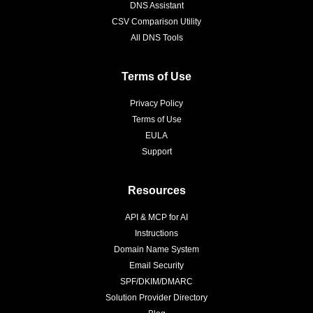
DNS Assistant
CSV Comparison Utility
All DNS Tools
Terms of Use
Privacy Policy
Terms of Use
EULA
Support
Resources
API & MCP for AI
Instructions
Domain Name System
Email Security
SPF/DKIM/DMARC
Solution Provider Directory