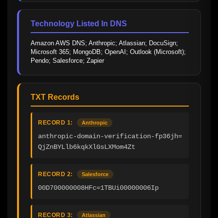
Technology Listed In DNS
Amazon AWS DNS; Anthropic; Atlassian; DocuSign; 
Microsoft 365; MongoDB; OpenAI; Outlook (Microsoft); 
Pendo; Salesforce; Zapier
TXT Records
RECORD 1:
Anthropic
anthropic-domain-verification-fp36jh=
QjZnBYLlb6kqkXlGsLXMom4Zt
RECORD 2:
Salesforce
00D700000008HFc=1TBUi00000006Ip
RECORD 3:
Atlassian