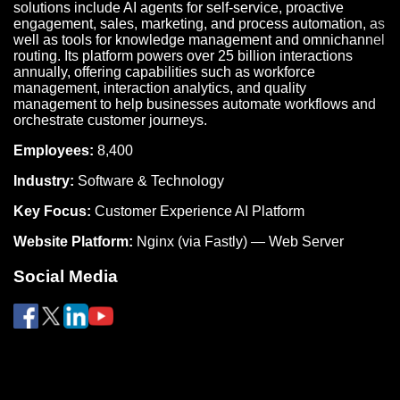
solutions include AI agents for self-service, proactive
engagement, sales, marketing, and process automation, as
well as tools for knowledge management and omnichannel
routing. Its platform powers over 25 billion interactions
annually, offering capabilities such as workforce
management, interaction analytics, and quality
management to help businesses automate workflows and
orchestrate customer journeys.
Employees:
8,400
Industry:
Software & Technology
Key Focus:
Customer Experience AI Platform
Website Platform:
Nginx (via Fastly) — Web Server
Social Media