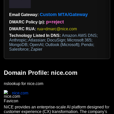
Custom MTA/Gateway
Email Gateway:
p=reject
DMARC Policy (p):
DMARC RUA:
rua=dmarc@nice.com
Technology Listed In DNS:
Amazon AWS DNS;
Anthropic; Atlassian; DocuSign; Microsoft 365;
MongoDB; OpenAI; Outlook (Microsoft); Pendo;
Salesforce; Zapier
Domain Profile: nice.com
nslookup for nice.com
nice.com
NiCE provides an enterprise-scale AI platform designed for
customer experience (CX) transformation. The company's