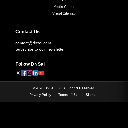
Blog
Media Center
Visual Sitemap
Contact Us
contact@dnsai.com
Subscribe to our newsletter
Follow DNSai
©
2026
DNSai LLC. All Rights Reserved.
Privacy Policy
|
Terms of Use
|
Sitemap