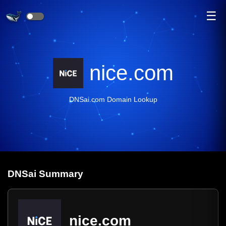
☰
nice.com
DNSai.com Domain Lookup
DNS
ai
Summary
nice.com