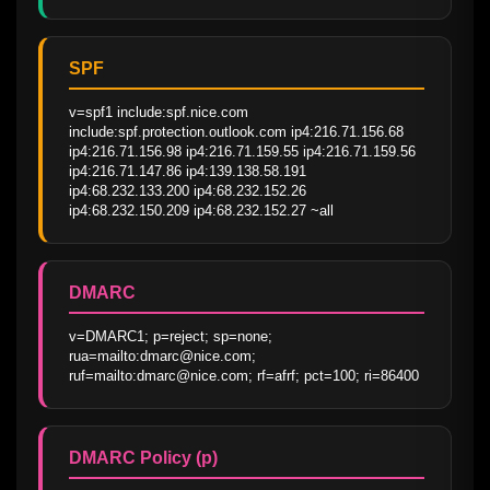
SPF
v=spf1 include:spf.nice.com 
include:spf.protection.outlook.com ip4:216.71.156.68 
ip4:216.71.156.98 ip4:216.71.159.55 ip4:216.71.159.56 
ip4:216.71.147.86 ip4:139.138.58.191 
ip4:68.232.133.200 ip4:68.232.152.26 
ip4:68.232.150.209 ip4:68.232.152.27 ~all
DMARC
v=DMARC1; p=reject; sp=none; 
rua=mailto:dmarc@nice.com; 
ruf=mailto:dmarc@nice.com; rf=afrf; pct=100; ri=86400
DMARC Policy (p)