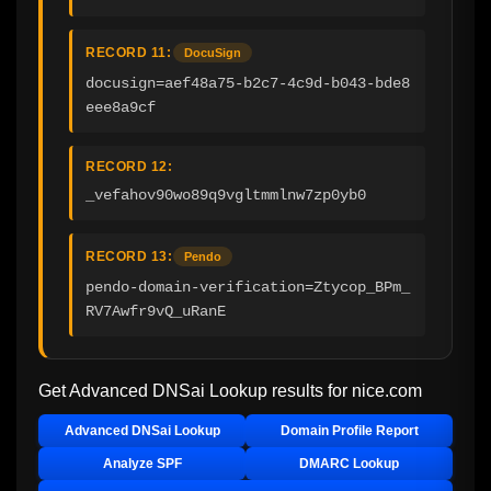
RECORD 11:
DocuSign
docusign=aef48a75-b2c7-4c9d-b043-bde8
eee8a9cf
RECORD 12:
_vefahov90wo89q9vgltmmlnw7zp0yb0
RECORD 13:
Pendo
pendo-domain-verification=Ztycop_BPm_
RV7Awfr9vQ_uRanE
Get Advanced DNSai Lookup results for
nice.com
Advanced DNSai Lookup
Domain Profile Report
Analyze SPF
DMARC Lookup