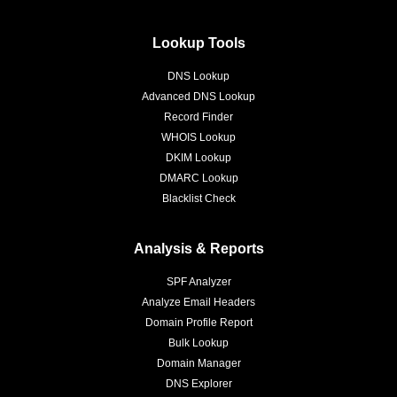
Lookup Tools
DNS Lookup
Advanced DNS Lookup
Record Finder
WHOIS Lookup
DKIM Lookup
DMARC Lookup
Blacklist Check
Analysis & Reports
SPF Analyzer
Analyze Email Headers
Domain Profile Report
Bulk Lookup
Domain Manager
DNS Explorer