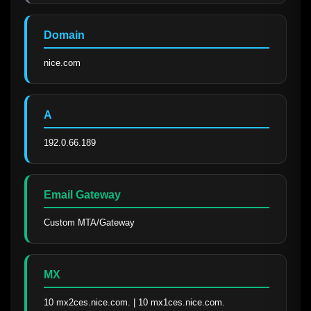
Domain
nice.com
A
192.0.66.189
Email Gateway
Custom MTA/Gateway
MX
10 mx2ces.nice.com. | 10 mx1ces.nice.com.