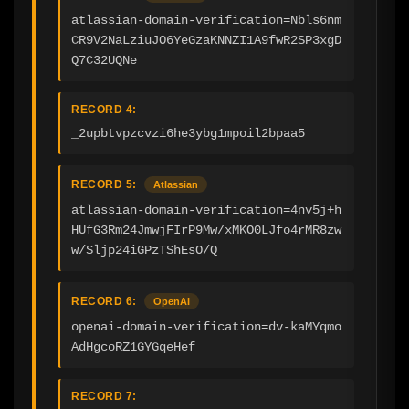
atlassian-domain-verification=Nbls6nm
CR9V2NaLziuJO6YeGzaKNNZI1A9fwR2SP3xgD
Q7C32UQNe
RECORD 4:
_2upbtvpzcvzi6he3ybg1mpoil2bpaa5
RECORD 5:
Atlassian
atlassian-domain-verification=4nv5j+h
HUfG3Rm24JmwjFIrP9Mw/xMKO0LJfo4rMR8zw
w/Sljp24iGPzTShEsO/Q
RECORD 6:
OpenAI
openai-domain-verification=dv-kaMYqmo
AdHgcoRZ1GYGqeHef
RECORD 7: