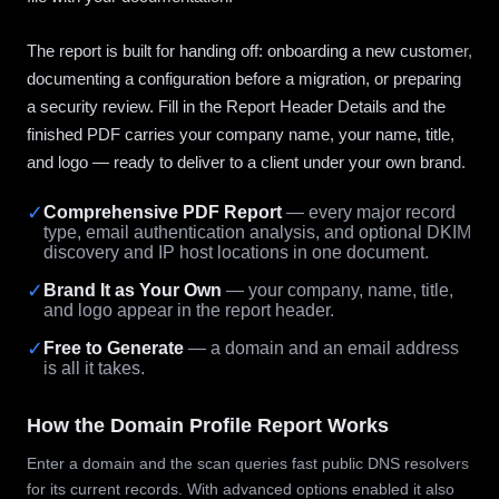
The report is built for handing off: onboarding a new customer,
documenting a configuration before a migration, or preparing
a security review. Fill in the Report Header Details and the
finished PDF carries your company name, your name, title,
and logo — ready to deliver to a client under your own brand.
✓
Comprehensive PDF Report
— every major record
type, email authentication analysis, and optional DKIM
discovery and IP host locations in one document.
✓
Brand It as Your Own
— your company, name, title,
and logo appear in the report header.
✓
Free to Generate
— a domain and an email address
is all it takes.
How the Domain Profile Report Works
Enter a domain and the scan queries fast public DNS resolvers
for its current records. With advanced options enabled it also