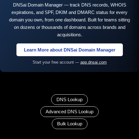
DNSai Domain Manager — track DNS records, WHOIS
expirations, and SPF, DKIM and DMARC status for every
domain you own, from one dashboard. Built for teams sitting
on dozens or thousands of domains across brands and
acquisitions.
Learn More about DNSai Domain Manager
Start your free account —
app.dnsai.com
DNS Lookup
Advanced DNS Lookup
Bulk Lookup