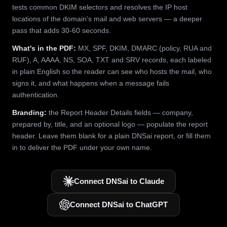
tests common DKIM selectors and resolves the IP host
locations of the domain's mail and web servers — a deeper
pass that adds 30-60 seconds.
What's in the PDF:
MX, SPF, DKIM, DMARC (policy, RUA and
RUF), A, AAAA, NS, SOA, TXT and SRV records, each labeled
in plain English so the reader can see who hosts the mail, who
signs it, and what happens when a message fails
authentication.
Branding:
the Report Header Details fields — company,
prepared by, title, and an optional logo — populate the report
header. Leave them blank for a plain DNSai report, or fill them
in to deliver the PDF under your own name.
Connect DNSai to Claude
Connect DNSai to ChatGPT