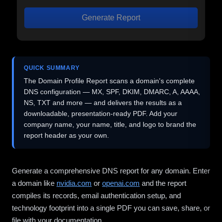
Generate Report
QUICK SUMMARY
The Domain Profile Report scans a domain's complete
DNS configuration — MX, SPF, DKIM, DMARC, A, AAAA,
NS, TXT and more — and delivers the results as a
downloadable, presentation-ready PDF. Add your
company name, your name, title, and logo to brand the
report header as your own.
Generate a comprehensive DNS report for any domain. Enter
a domain like
nvidia.com
or
openai.com
and the report
compiles its records, email authentication setup, and
technology footprint into a single PDF you can save, share, or
file with your documentation.