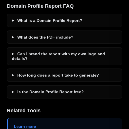
Domain Profile Report FAQ
What is a Domain Profile Report?
What does the PDF include?
Can I brand the report with my own logo and
details?
How long does a report take to generate?
Is the Domain Profile Report free?
Related Tools
Learn more