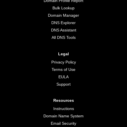
Domain Profile Report
Bulk Lookup
Domain Manager
DNS Explorer
DNS Assistant
All DNS Tools
Legal
Privacy Policy
Terms of Use
EULA
Support
Resources
Instructions
Domain Name System
Email Security