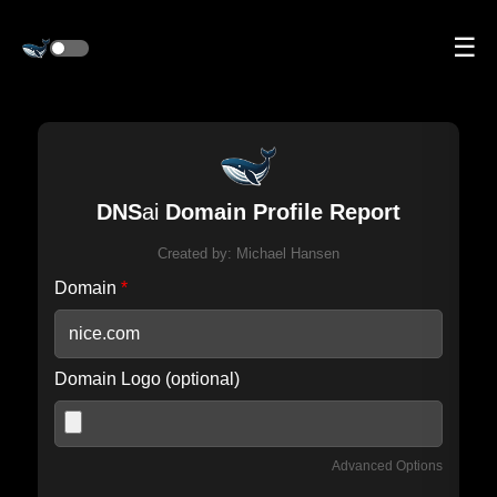
☰
DNS
ai
Domain Profile Report
Created by:
Michael Hansen
Domain
*
Domain Logo (optional)
Advanced Options