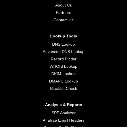
About Us
Partners
Contact Us
Lookup Tools
DNS Lookup
Advanced DNS Lookup
Record Finder
WHOIS Lookup
DKIM Lookup
DMARC Lookup
Blacklist Check
Analysis & Reports
SPF Analyzer
Analyze Email Headers