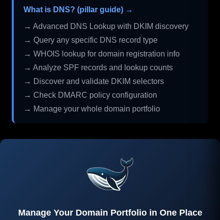
What is DNS? (pillar guide) →
→ Advanced DNS Lookup with DKIM discovery
→ Query any specific DNS record type
→ WHOIS lookup for domain registration info
→ Analyze SPF records and lookup counts
→ Discover and validate DKIM selectors
→ Check DMARC policy configuration
→ Manage your whole domain portfolio
Manage Your Domain Portfolio in One Place