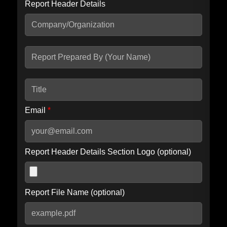
Report Header Details
Include Advanced DKIM search
Include IP Host location information
Including advanced options may increase scan time by 30-60
seconds.
Email
*
Report Header Details Section Logo (optional)
Report File Name (optional)