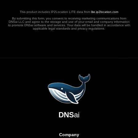
This product includes IP2Location LITE data from
lite.ip2location.com
By submitting this form, you consent to receiving marketing communications from
DNSai LLC and agree to the storage and use of your email and company information
to promote DNSai software and services. Your data will be handled in accordance with
applicable legal standards and privacy regulations.
DNS
ai
Company