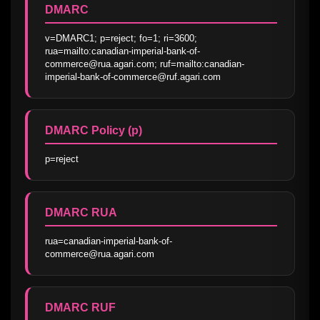
DMARC
v=DMARC1; p=reject; fo=1; ri=3600; 
rua=mailto:canadian-imperial-bank-of-
commerce@rua.agari.com; ruf=mailto:canadian-
imperial-bank-of-commerce@ruf.agari.com
DMARC Policy (p)
p=reject
DMARC RUA
rua=canadian-imperial-bank-of-
commerce@rua.agari.com
DMARC RUF