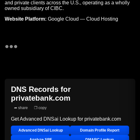
and private clients across the U.S., operating as a wholly
owned subsidiary of CIBC.
Website Platform:
Google Cloud — Cloud Hosting
DNS Records for
privatebank.com
➦ share
❐ copy
Get Advanced DNSai Lookup for
privatebank.com
Advanced DNSai Lookup
Domain Profile Report
Analyze SPF
DMARC Lookup