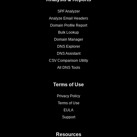
SPF Analyzer
Analyze Email Headers
Domain Profile Report
Bulk Lookup
Domain Manager
DNS Explorer
DNS Assistant
CSV Comparison Utility
All DNS Tools
Terms of Use
Privacy Policy
Terms of Use
EULA
Support
Resources