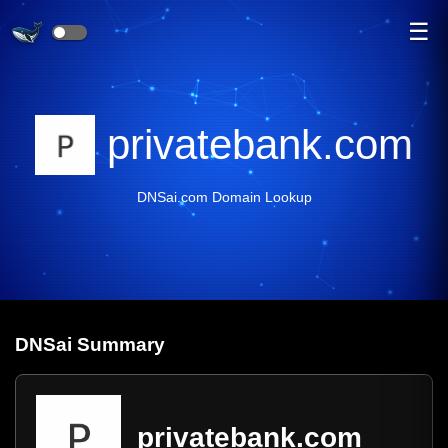
☰
privatebank.com
DNSai.com Domain Lookup
DNS
ai
Summary
privatebank.com