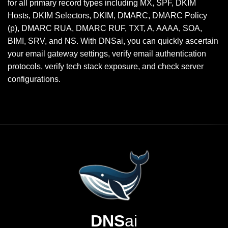
for all primary record types including MX, SPF, DKIM
Hosts, DKIM Selectors, DKIM, DMARC, DMARC Policy
(p), DMARC RUA, DMARC RUF, TXT, A, AAAA, SOA,
BIMI, SRV, and NS. With DNSai, you can quickly ascertain
your email gateway settings, verify email authentication
protocols, verify tech stack exposure, and check server
configurations.
DNS
ai