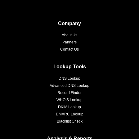
Company
About Us
Partners
Contact Us
Lookup Tools
DNS Lookup
Advanced DNS Lookup
Record Finder
WHOIS Lookup
DKIM Lookup
DMARC Lookup
Blacklist Check
Analysis & Reports