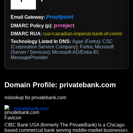
Proofpoint
Email Gateway:
p=reject
DMARC Policy (p):
DMARC RUA:
rua=canadian-imperial-bank-of-commerce
Technology Listed In DNS:
Agari (Fortra); CSC
(Corporation Service Company); Fortra; Microsoft
(Server / Services); Microsoft-AD/Entra-ID;
MessageProvider
Domain Profile: privatebank.com
nslookup for privatebank.com
privatebank.com
CIBC Bank USA (formerly The PrivateBank) is a Chicago-
based commercial bank serving middle-market businesses