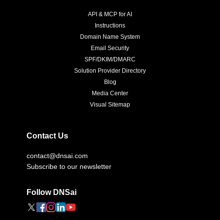
API & MCP for AI
Instructions
Domain Name System
Email Security
SPF/DKIM/DMARC
Solution Provider Directory
Blog
Media Center
Visual Sitemap
Contact Us
contact@dnsai.com
Subscribe to our newsletter
Follow DNSai