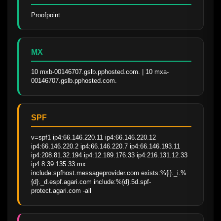
Proofpoint
MX
10 mxb-00146707.gslb.pphosted.com. | 10 mxa-
00146707.gslb.pphosted.com.
SPF
v=spf1 ip4:66.146.220.11 ip4:66.146.220.12 
ip4:66.146.220.2 ip4:66.146.220.7 ip4:66.146.193.11 
ip4:208.81.32.194 ip4:12.189.176.33 ip4:216.131.12.33 
ip4:8.39.135.33 mx 
include:spfhost.messageprovider.com exists:%{i}._i.%
{d}._d.espf.agari.com include:%{d}.5d.spf-
protect.agari.com -all