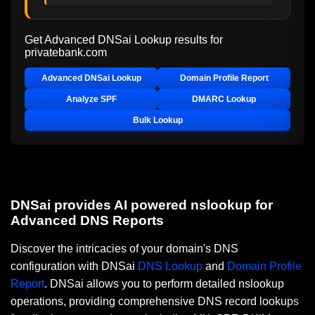
Get Advanced DNSai Lookup results for
privatebank.com
Advanced DNSai Lookup
Domain Profile Report
Analyze SPF
DMARC Lookup
Bulk Lookup
DNSai provides AI powered nslookup for
Advanced DNS Reports
Discover the intricacies of your domain's DNS
configuration with DNSai
DNS Lookup
and
Domain Profile
Report
. DNSai allows you to perform detailed nslookup
operations, providing comprehensive DNS record lookups