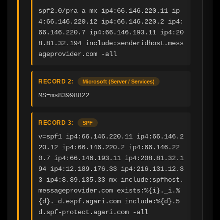
spf2.0/pra a mx ip4:66.146.220.11 ip
4:66.146.220.12 ip4:66.146.220.2 ip4:
66.146.220.7 ip4:66.146.193.11 ip4:20
8.81.32.194 include:senderidhost.mess
ageprovider.com -all
RECORD 2:
Microsoft (Server / Services)
MS=ms83998822
RECORD 3:
SPF
v=spf1 ip4:66.146.220.11 ip4:66.146.2
20.12 ip4:66.146.220.2 ip4:66.146.22
0.7 ip4:66.146.193.11 ip4:208.81.32.1
94 ip4:12.189.176.33 ip4:216.131.12.3
3 ip4:8.39.135.33 mx include:spfhost.
messageprovider.com exists:%{i}._i.%
{d}._d.espf.agari.com include:%{d}.5
d.spf-protect.agari.com -all