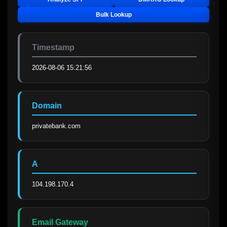
Bulk Lookup
Timestamp
2026-08-06 15:21:56
Domain
privatebank.com
A
104.198.170.4
Email Gateway