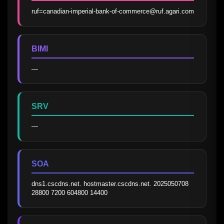
ruf=canadian-imperial-bank-of-commerce@ruf.agari.com
BIMI
—
SRV
—
SOA
dns1.cscdns.net. hostmaster.cscdns.net. 2025050708 
28800 7200 604800 14400