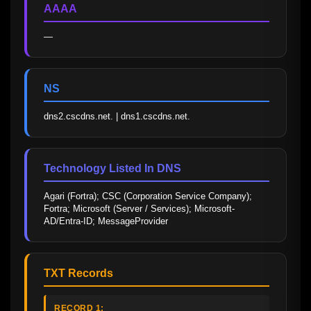
AAAA
—
NS
dns2.cscdns.net. | dns1.cscdns.net.
Technology Listed In DNS
Agari (Fortra); CSC (Corporation Service Company); 
Fortra; Microsoft (Server / Services); Microsoft-
AD/Entra-ID; MessageProvider
TXT Records
RECORD 1: