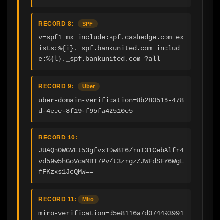
RECORD 8:
SPF
v=spf1 mx include:spf.cashedge.com ex
ists:%{i}._spf.bankunited.com includ
e:%{l}._spf.bankunited.com ?all
RECORD 9:
Uber
uber-domain-verification=8b280516-478
d-4eee-8f19-f95fa42510e5
RECORD 10:
JUAQn0WGVEt53gfvxT0w8T6/rnI31CebAlfr4
vd59w5hGoVcaMBT7Pv/t3zrgzZJWFdSFY6WgL
fFKzxs1JcQMw==
RECORD 11:
Miro
miro-verification=d5e8116a7d074493991