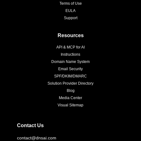
Terms of Use
EULA
Support
Resources
API & MCP for AI
Instructions
Domain Name System
Email Security
SPF/DKIM/DMARC
Solution Provider Directory
Blog
Media Center
Visual Sitemap
Contact Us
contact@dnsai.com