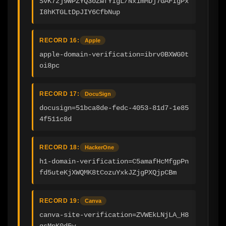
SvK7zj9WPZYQ30ZwfYIgL/Nx1mMDj7GAFIgPx
I8hKTGLtDpJIY6CfbNup
RECORD 16:
Apple
apple-domain-verification=ibrv0BXWG0t
oi8pc
RECORD 17:
DocuSign
docusign=51bca8de-fedc-4053-81d7-1e85
4f511c8d
RECORD 18:
HackerOne
h1-domain-verification=C5amafHcMfgpPn
fd5uteKjXWQMK8tCozuYxkJZjgPXQjpCBm
RECORD 19:
Canva
canva-site-verification=ZVWEkLNjLA_H8
qsMpK0d5w