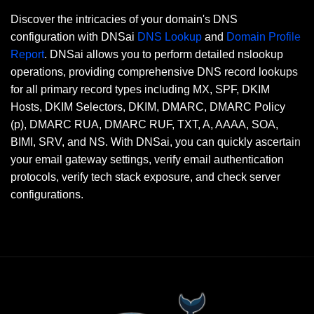
Discover the intricacies of your domain's DNS
configuration with DNSai
DNS Lookup
and
Domain Profile
Report
. DNSai allows you to perform detailed nslookup
operations, providing comprehensive DNS record lookups
for all primary record types including MX, SPF, DKIM
Hosts, DKIM Selectors, DKIM, DMARC, DMARC Policy
(p), DMARC RUA, DMARC RUF, TXT, A, AAAA, SOA,
BIMI, SRV, and NS. With DNSai, you can quickly ascertain
your email gateway settings, verify email authentication
protocols, verify tech stack exposure, and check server
configurations.