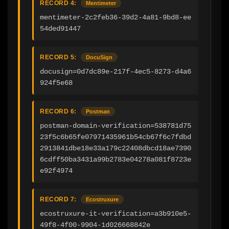
RECORD 4:
Mentimeter
mentimeter-2c2feb36-39d2-4a81-9bd8-ee
54ded91447
RECORD 5:
DocuSign
docusign=0d7dc89e-217f-4ec5-8273-d4a6
924f5e68
RECORD 6:
Postman
postman-domain-verification=538781d75
23f5c6b65fe07971435961b54cb67f6c7fdbd
2913841dbe18e33a179c22408dbcd18ae7390
6cdff50ba3431a99b2783e04278a081f8723e
e92f4974
RECORD 7:
Ecostruxure
ecostruxure-it-verification=a3b910e5-
49f8-4f00-9904-1d026668842e