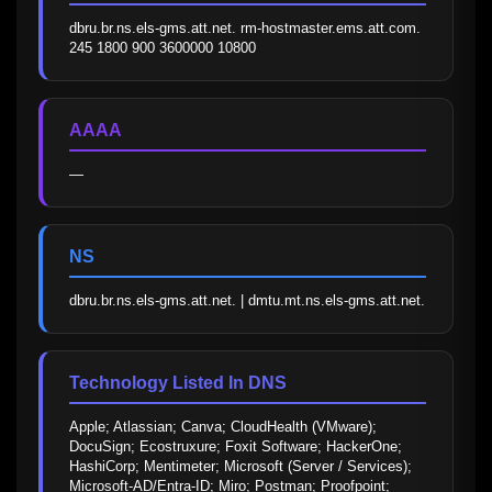
dbru.br.ns.els-gms.att.net. rm-hostmaster.ems.att.com. 
245 1800 900 3600000 10800
AAAA
—
NS
dbru.br.ns.els-gms.att.net. | dmtu.mt.ns.els-gms.att.net.
Technology Listed In DNS
Apple; Atlassian; Canva; CloudHealth (VMware); 
DocuSign; Ecostruxure; Foxit Software; HackerOne; 
HashiCorp; Mentimeter; Microsoft (Server / Services); 
Microsoft-AD/Entra-ID; Miro; Postman; Proofpoint; 