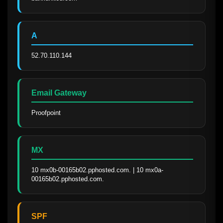
A
52.70.110.144
Email Gateway
Proofpoint
MX
10 mx0b-00165b02.pphosted.com. | 10 mx0a-
00165b02.pphosted.com.
SPF