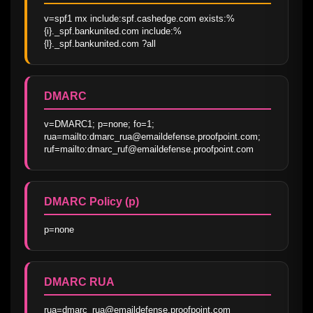
v=spf1 mx include:spf.cashedge.com exists:%
{i}._spf.bankunited.com include:%
{l}._spf.bankunited.com ?all
DMARC
v=DMARC1; p=none; fo=1; 
rua=mailto:dmarc_rua@emaildefense.proofpoint.com; 
ruf=mailto:dmarc_ruf@emaildefense.proofpoint.com
DMARC Policy (p)
p=none
DMARC RUA
rua=dmarc_rua@emaildefense.proofpoint.com