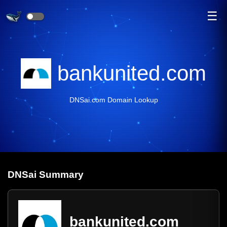
☰
bankunited.com
DNSai.com Domain Lookup
DNS
ai
Summary
bankunited.com