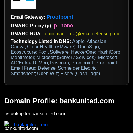
Proofpoint
Email Gateway:
p=none
DMARC Policy (p):
DMARC RUA:
rua=dmarc_rua@emaildefense.proofpoint
Technology Listed In DNS:
Apple; Atlassian;
Canva; CloudHealth (VMware); DocuSign;
Ecostruxure; Foxit Software; HackerOne; HashiCorp;
Mentimeter; Microsoft (Server / Services); Microsoft-
AD/Entra-ID; Miro; Postman; Proofpoint; Proofpoint
Email Fraud Defense; Schneider Electric;
Smartsheet; Uber; Wiz; Fiserv (CashEdge)
Domain Profile: bankunited.com
nslookup for bankunited.com
bankunited.com