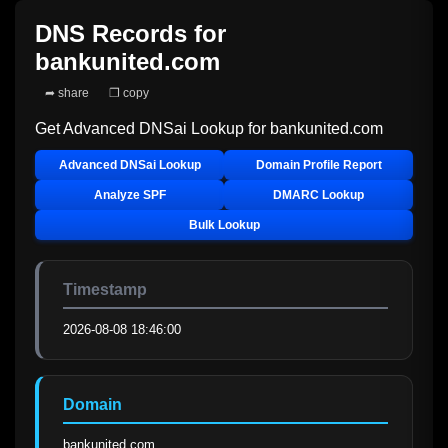
DNS Records for
bankunited.com
➦ share
❐ copy
Get Advanced DNSai Lookup for
bankunited.com
Advanced DNSai Lookup
Domain Profile Report
Analyze SPF
DMARC Lookup
Bulk Lookup
Timestamp
2026-08-08 18:46:00
Domain
bankunited.com