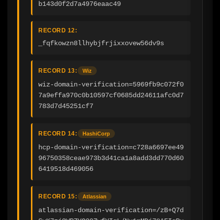
b143d0f2d7a4976eaac49
RECORD 12:
_fqfkowzn8llhybjfrjixxovew56dv9s
RECORD 13:
Wiz
wiz-domain-verification=5969fb9c072f0
7a9effa970c0b10597cf0685dd24611afc0d7
783d7d45251cf7
RECORD 14:
HashiCorp
hcp-domain-verification=c728a6697ee49
96750358ceae973b3d41ca1a8add3dd770d60
6419518d469056
RECORD 15:
Atlassian
atlassian-domain-verification=/zB+Q7d