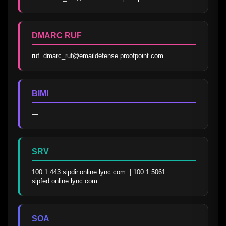
DMARC RUF
ruf=dmarc_ruf@emaildefense.proofpoint.com
BIMI
—
SRV
100 1 443 sipdir.online.lync.com. | 100 1 5061 
sipfed.online.lync.com.
SOA