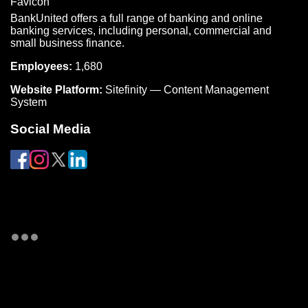
BankUnited offers a full range of banking and online
banking services, including personal, commercial and
small business finance.
Employees:
1,680
Website Platform:
Sitefinity — Content Management
System
Social Media