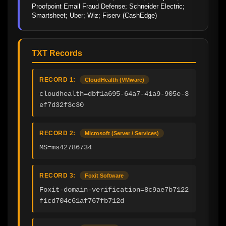
Proofpoint Email Fraud Defense; Schneider Electric; 
Smartsheet; Uber; Wiz; Fiserv (CashEdge)
TXT Records
RECORD 1:
CloudHealth (VMware)
cloudhealth=dbf1a695-64a7-41a9-905e-3
ef7d32f3c30
RECORD 2:
Microsoft (Server / Services)
MS=ms42786734
RECORD 3:
Foxit Software
Foxit-domain-verification=8c9ae7b7122
f1cd704c61af767fb712d