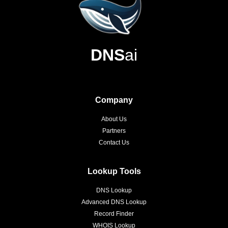
DNS
ai
Company
About Us
Partners
Contact Us
Lookup Tools
DNS Lookup
Advanced DNS Lookup
Record Finder
WHOIS Lookup