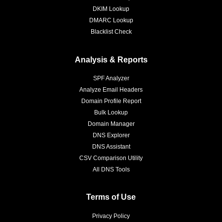
DKIM Lookup
DMARC Lookup
Blacklist Check
Analysis & Reports
SPF Analyzer
Analyze Email Headers
Domain Profile Report
Bulk Lookup
Domain Manager
DNS Explorer
DNS Assistant
CSV Comparison Utility
All DNS Tools
Terms of Use
Privacy Policy