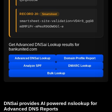
RECORD 20:
Smartsheet
smartsheet-site-validation=VD4r8_gqG8
m8MPiPr-mPmsR9G0W0Gl-e
Get Advanced DNSai Lookup results for
bankunited.com
Advanced DNSai Lookup
Domain Profile Report
Analyze SPF
DMARC Lookup
Bulk Lookup
DNSai provides AI powered nslookup for
Advanced DNS Reports