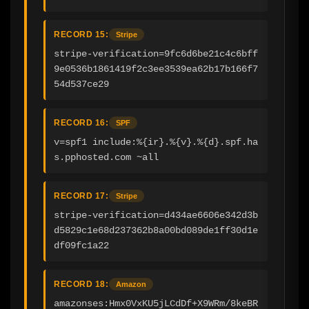
RECORD 15:
Stripe
stripe-verification=9fc6d6be21c4c6bff
9e0536b1861419f2c3ee3539ea62b17b166f7
54d537ce29
RECORD 16:
SPF
v=spf1 include:%{ir}.%{v}.%{d}.spf.ha
s.pphosted.com ~all
RECORD 17:
Stripe
stripe-verification=d434ae6606e342d3b
d5829c1e68d237362b8a00bd089de1ff30d1e
df09fc1a22
RECORD 18:
Amazon
amazonses:Hmx0VxKU5jLCdDf+X9WRm/8keBR