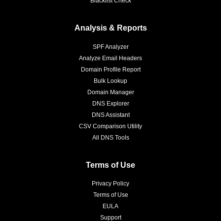
Blacklist Check
Analysis & Reports
SPF Analyzer
Analyze Email Headers
Domain Profile Report
Bulk Lookup
Domain Manager
DNS Explorer
DNS Assistant
CSV Comparison Utility
All DNS Tools
Terms of Use
Privacy Policy
Terms of Use
EULA
Support