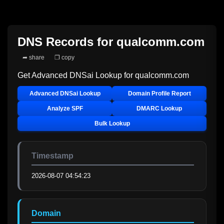
DNS Records for
qualcomm.com
➦ share
❐ copy
Get Advanced DNSai Lookup for
qualcomm.com
Advanced DNSai Lookup
Domain Profile Report
Analyze SPF
DMARC Lookup
Bulk Lookup
Timestamp
2026-08-07 04:54:23
Domain