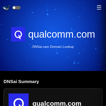
☰
qualcomm.com
DNSai.com Domain Lookup
DNS
ai
Summary
qualcomm.com