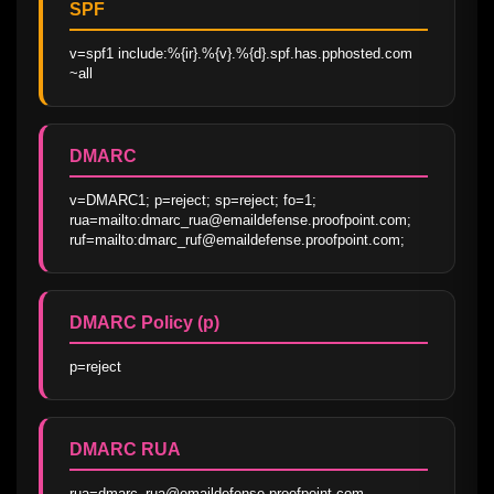
SPF
v=spf1 include:%{ir}.%{v}.%{d}.spf.has.pphosted.com 
~all
DMARC
v=DMARC1; p=reject; sp=reject; fo=1; 
rua=mailto:dmarc_rua@emaildefense.proofpoint.com; 
ruf=mailto:dmarc_ruf@emaildefense.proofpoint.com;
DMARC Policy (p)
p=reject
DMARC RUA
rua=dmarc_rua@emaildefense.proofpoint.com