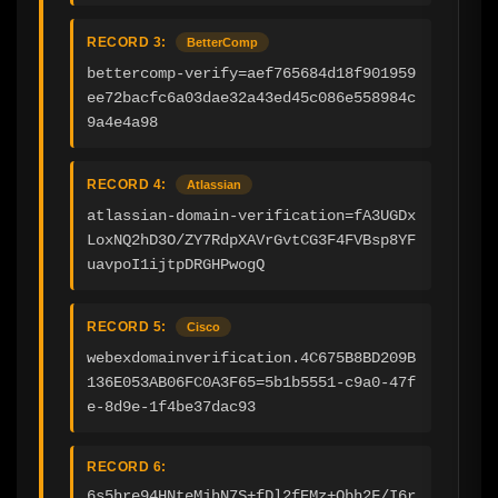
RECORD 3:
BetterComp
bettercomp-verify=aef765684d18f901959
ee72bacfc6a03dae32a43ed45c086e558984c
9a4e4a98
RECORD 4:
Atlassian
atlassian-domain-verification=fA3UGDx
LoxNQ2hD3O/ZY7RdpXAVrGvtCG3F4FVBsp8YF
uavpoI1ijtpDRGHPwogQ
RECORD 5:
Cisco
webexdomainverification.4C675B8BD209B
136E053AB06FC0A3F65=5b1b5551-c9a0-47f
e-8d9e-1f4be37dac93
RECORD 6:
6s5hre94HNteMjhN7S+fDl2fEMz+Obh2F/I6r