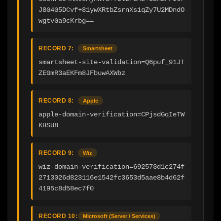
J8G4G5DCvf+81ywXRtbZsrnXs1qZy7U2MDndO
wgtvGa9cKrbg==
RECORD 7:
Smartsheet
smartsheet-site-validation=Q6puf_91JT
ZEGmR3aEKFm8JFbuwAXWbz
RECORD 8:
Apple
apple-domain-verification=CPjsdGqIeTW
KHSU8
RECORD 9:
Wiz
wiz-domain-verification=692573d1c274f
2713026d823116e1542fc3653d5aae8b4d62f
4195c8d58ec7f0
RECORD 10:
Microsoft (Server / Services)