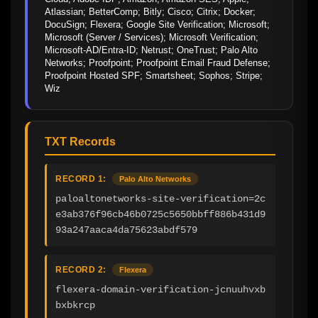
Atlassian; BetterComp; Bitly; Cisco; Citrix; Docker; 
DocuSign; Flexera; Google Site Verification; Microsoft; 
Microsoft (Server / Services); Microsoft Verification; 
Microsoft-AD/Entra-ID; Netrust; OneTrust; Palo Alto 
Networks; Proofpoint; Proofpoint Email Fraud Defense; 
Proofpoint Hosted SPF; Smartsheet; Sophos; Stripe; 
Wiz
TXT Records
RECORD 1:
Palo Alto Networks
paloaltonetworks-site-verification=2c
e3ab376f96cb46b0725c5650bbff886b431d9
93a247aaca4da75623abdf579
RECORD 2:
Flexera
flexera-domain-verification-jcnuuhvxb
bxbkrcp