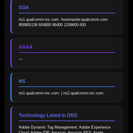
SOA
ns1.qualcomm-inc.com. hostmaster.qualcomm.com. 
858905138 604800 86400 1209600 600
AAAA
—
NS
ns1.qualcomm-inc.com. | ns2.qualcomm-inc.com.
Technology Listed In DNS
Adobe Dynamic Tag Management; Adobe Experience 
Cloud; Adobe IDP; Amazon; Amazon SES; Apple; 