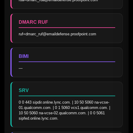
DMARC RUF
ruf=dmarc_ruf@emaildefense.proofpoint.com
BIMI
—
SRV
0 0 443 sipdir.online.lync.com. | 10 50 5060 na-vcse-
01.qualcomm.com. | 0 1 5060 vcs1.qualcomm.com. | 
10 50 5060 na-vcse-02.qualcomm.com. | 0 0 5061 
sipfed.online.lync.com.