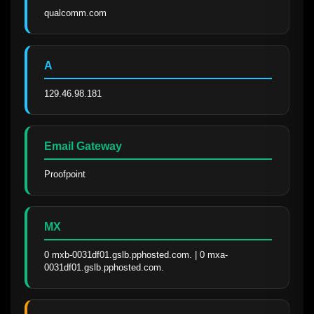
qualcomm.com
A
129.46.98.181
Email Gateway
Proofpoint
MX
0 mxb-0031df01.gslb.pphosted.com. | 0 mxa-
0031df01.gslb.pphosted.com.