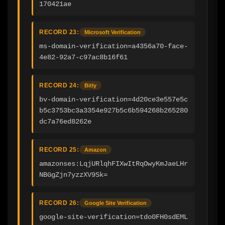
170421ae
RECORD 23:
Microsoft Verification
ms-domain-verification=a4356a70-face-
4e82-92a7-c97ac8b16f61
RECORD 24:
Bitly
bv-domain-verification=4d20ce3e557e5c
b5c3753bc3a3354e927b5c6b594268b265280
dc7a76ed8262e
RECORD 25:
Amazon
amazonses:LqjURlqhFIXwItRqOwyKmJaeLHr
NBGgZjn7yzzXV9Sk=
RECORD 26:
Google Site Verification
google-site-verification=tdo0FH0sdEML