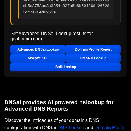
cb5c3753bc3a3354e927b5c6b594268b26528
0dc7a76ed8262e
Get Advanced DNSai Lookup results for
qualcomm.com
Advanced DNSai Lookup
Domain Profile Report
Analyze SPF
DMARC Lookup
Bulk Lookup
DNSai provides AI powered nslookup for
Advanced DNS Reports
Discover the intricacies of your domain's DNS
configuration with DNSai
DNS Lookup
and
Domain Profile