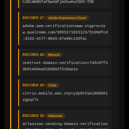
C1RLWbBGTaFOwAGFjm2kwHuCO03-TDE
RECORD 27:
Adobe Experience Cloud
adobe-aem-verification=www.stgprevie
w.qualcomm.com/99552/1015123/5109dfcd
-d152-4177-9843-67e90c143fac
RECORD 28:
Netrust
onetrust-domain-verification=743c6ff3
3b914d3ea61b6602f216ae1e
RECORD 29:
Citrix
citrix.mobile.ads.otp=y2p9t51mi866b61
zgpqz7x
RECORD 30:
Atlassian
atlassian-sending-domain-verification