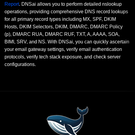
Report
. DNSai allows you to perform detailed nslookup
operations, providing comprehensive DNS record lookups
for all primary record types including MX, SPF, DKIM
Hosts, DKIM Selectors, DKIM, DMARC, DMARC Policy
(p), DMARC RUA, DMARC RUF, TXT, A, AAAA, SOA,
BIMI, SRV, and NS. With DNSai, you can quickly ascertain
your email gateway settings, verify email authentication
protocols, verify tech stack exposure, and check server
configurations.