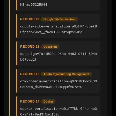
MS=ms95225044
RECORD 11:
Google Site Verification
google-site-verification=a9xhK4Hc6ek8
GfpzdpYw6m__fWem19Z-pzAQx5iJMg8
RECORD 12:
DocuSign
docusign=7a11592c-96ac-4463-9711-694a
b67bad1f
RECORD 13:
Adobe Dynamic Tag Management
dtm-domain-verification=gXZCIWTwPOESG
GdOwzm_dKPPmxwaF0z2mQqDfVG7Atw
RECORD 14:
Docker
docker-verification=e01f77bb-044e-4e3
0-a47f-8ed3f5ad159c