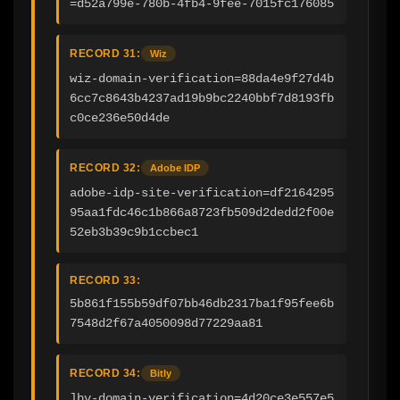
=d52a799e-780b-4fb4-9fee-7015fc176085
RECORD 31:
Wiz
wiz-domain-verification=88da4e9f27d4b
6cc7c8643b4237ad19b9bc2240bbf7d8193fb
c0ce236e50d4de
RECORD 32:
Adobe IDP
adobe-idp-site-verification=df2164295
95aa1fdc46c1b866a8723fb509d2dedd2f00e
52eb3b39c9b1ccbec1
RECORD 33:
5b861f155b59df07bb46db2317ba1f95fee6b
7548d2f67a4050098d77229aa81
RECORD 34:
Bitly
]bv-domain-verification=4d20ce3e557e5