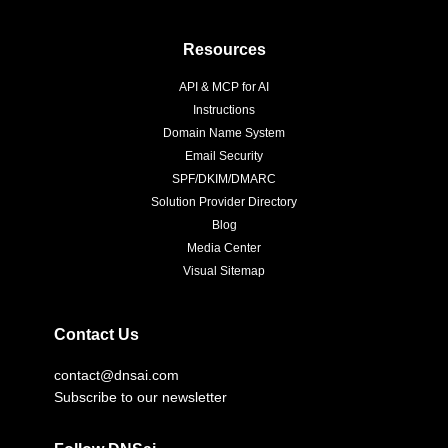
Resources
API & MCP for AI
Instructions
Domain Name System
Email Security
SPF/DKIM/DMARC
Solution Provider Directory
Blog
Media Center
Visual Sitemap
Contact Us
contact@dnsai.com
Subscribe to our newsletter