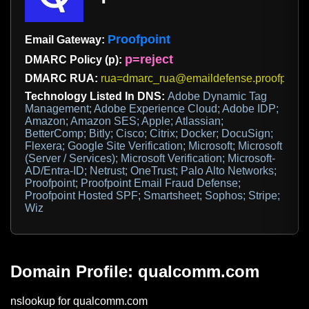
Proofpoint
Email Gateway:
p=reject
DMARC Policy (p):
DMARC RUA:
rua=dmarc_rua@emaildefense.proofpoint
Technology Listed In DNS:
Adobe Dynamic Tag
Management; Adobe Experience Cloud; Adobe IDP;
Amazon; Amazon SES; Apple; Atlassian;
BetterComp; Bitly; Cisco; Citrix; Docker; DocuSign;
Flexera; Google Site Verification; Microsoft; Microsoft
(Server / Services); Microsoft Verification; Microsoft-
AD/Entra-ID; Netrust; OneTrust; Palo Alto Networks;
Proofpoint; Proofpoint Email Fraud Defense;
Proofpoint Hosted SPF; Smartsheet; Sophos; Stripe;
Wiz
Domain Profile: qualcomm.com
nslookup for qualcomm.com