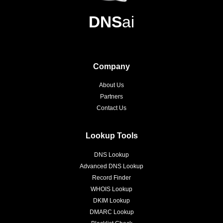
DNS
ai
Company
About Us
Partners
Contact Us
Lookup Tools
DNS Lookup
Advanced DNS Lookup
Record Finder
WHOIS Lookup
DKIM Lookup
DMARC Lookup