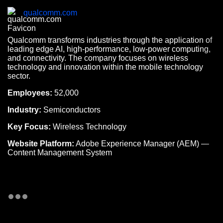
qualcomm.com
Qualcomm transforms industries through the application of
leading edge AI, high-performance, low-power computing,
and connectivity. The company focuses on wireless
technology and innovation within the mobile technology
sector.
Employees:
52,000
Industry:
Semiconductors
Key Focus:
Wireless Technology
Website Platform:
Adobe Experience Manager (AEM) —
Content Management System