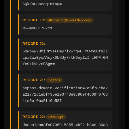
AQk/aUAacqqiWtog=
RECORD 19:
Microsoft (Server / Services)
MS=ms88176711
RECORD 20:
5GwpWw73hjRr9eLCmy7ixwrgyGFY6wnOGtNZ1
Lpa2wzByqAAsyx0bNUy7rtNDnyZzIrcHPFm0M
YcC+kVbzcBSg==
RECORD 21:
Sophos
sophos-domain-verification=7e5f78cba2
a21772d1ebff95e2937f3e9c90ef4c09f0706
1fd5ef0ba5f10c587
RECORD 22:
DocuSign
docusign=8fa07369-5355-4bf2-b84c-30a3