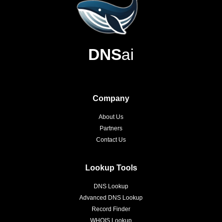
DNS
ai
Company
About Us
Partners
Contact Us
Lookup Tools
DNS Lookup
Advanced DNS Lookup
Record Finder
WHOIS Lookup