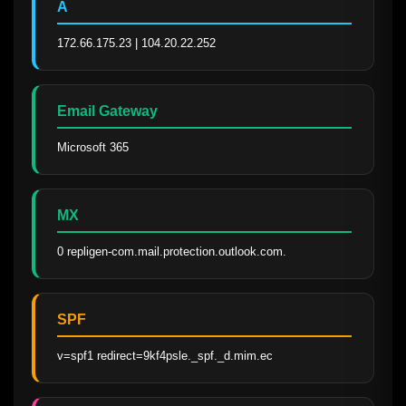
A
172.66.175.23 | 104.20.22.252
Email Gateway
Microsoft 365
MX
0 repligen-com.mail.protection.outlook.com.
SPF
v=spf1 redirect=9kf4psle._spf._d.mim.ec