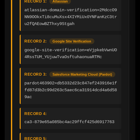
RECORD 1:
Atlassian
atlassian-domain-verification=2MdccO9
NN9OOkxTi8cuMuXsx4XIYMiUx0YNFanKzC3tr
u2fQAEowBZThxy9Stgah
RECORD 2:
Google Site Verification
google-site-verification=eVjpkebVwnUO
4RssTUM_YUjuwTvaOsftuhaonuaRTMc
RECORD 3:
Salesforce Marketing Cloud (Pardot)
pardot463902=db5332d23c847ef243916e1f
fd87d3b2c99d263c5aec6ca31914dcd4a6d58
9ac
RECORD 4:
ca3-879e65a085bc4ac29ffcf425d6917763
RECORD 5: