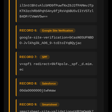
ilSntCBhtvAlcbMO9fPuwfNxZ6J2fPAMmvJTp
KTK3zchRb6PqhS4ny8fjRsVqbBUSvIItVSTzl
B4DP/CVmmV5w==
RECORD 6:
Google Site Verification
google-site-verification=bCasN0SUFNBD
O-Jvlkhg3k_A06_9-tcEtoIYqBQyjac
RECORD 7:
SPF
v=spf1 redirect=9kf4psle._spf._d.mim.
ec
RECORD 8:
Salesforce
00da0000000jtwhmaw
RECORD 9:
Smartsheet
smartsheet-site-validation=UdP2mQeHk7