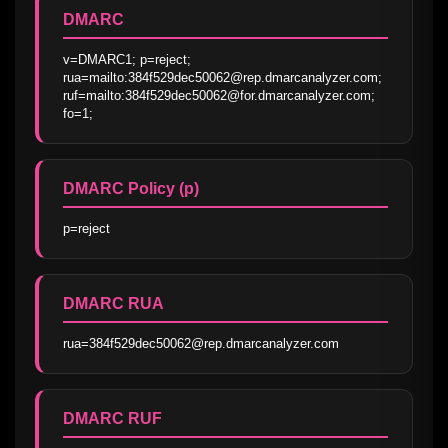
DMARC
v=DMARC1; p=reject; 
rua=mailto:384f529dec50062@rep.dmarcanalyzer.com; 
ruf=mailto:384f529dec50062@for.dmarcanalyzer.com; 
fo=1;
DMARC Policy (p)
p=reject
DMARC RUA
rua=384f529dec50062@rep.dmarcanalyzer.com
DMARC RUF