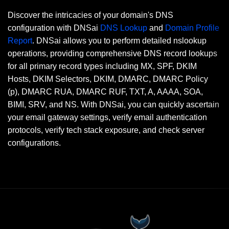
Discover the intricacies of your domain's DNS
configuration with DNSai
DNS Lookup
and
Domain Profile
Report
. DNSai allows you to perform detailed nslookup
operations, providing comprehensive DNS record lookups
for all primary record types including MX, SPF, DKIM
Hosts, DKIM Selectors, DKIM, DMARC, DMARC Policy
(p), DMARC RUA, DMARC RUF, TXT, A, AAAA, SOA,
BIMI, SRV, and NS. With DNSai, you can quickly ascertain
your email gateway settings, verify email authentication
protocols, verify tech stack exposure, and check server
configurations.