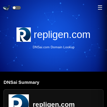
☰
repligen.com
DNSai.com Domain Lookup
DNS
ai
Summary
repligen.com