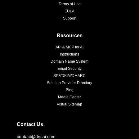
Terms of Use
EULA
Support
Resources
API & MCP for AI
Instructions
Domain Name System
Email Security
SPF/DKIM/DMARC
Solution Provider Directory
Blog
Media Center
Visual Sitemap
Contact Us
contact@dnsai.com