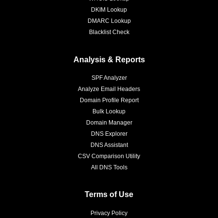
DKIM Lookup
DMARC Lookup
Blacklist Check
Analysis & Reports
SPF Analyzer
Analyze Email Headers
Domain Profile Report
Bulk Lookup
Domain Manager
DNS Explorer
DNS Assistant
CSV Comparison Utility
All DNS Tools
Terms of Use
Privacy Policy