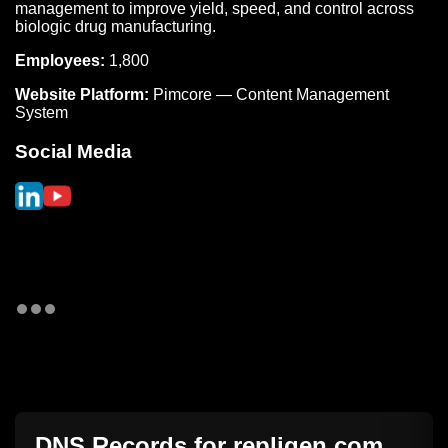
management to improve yield, speed, and control across
biologic drug manufacturing.
Employees:
1,800
Website Platform:
Pimcore — Content Management
System
Social Media
DNS Records for
repligen.com