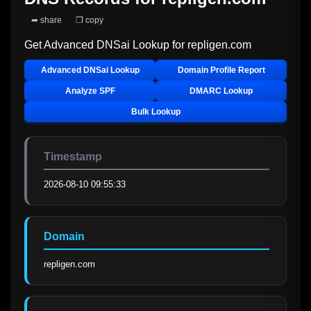
➦ share
❐ copy
Get Advanced DNSai Lookup for
repligen.com
Advanced DNSai Lookup
Domain Profile Report
Analyze SPF
DMARC Lookup
Bulk Lookup
Timestamp
2026-08-10 09:55:33
Domain
repligen.com