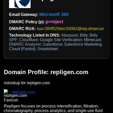
Microsoft 365
Email Gateway:
p=reject
DMARC Policy (p):
DMARC RUA:
rua=384f529dec50062@rep.dmarcanalyze
Technology Listed In DNS:
Atlassian; Bitly; Bitly
SPF; Cloudflare; Google Site Verification; Mimecast
DMARC Analyzer; Salesforce; Salesforce Marketing
Cloud (Pardot); Smartsheet
Domain Profile: repligen.com
nslookup for repligen.com
repligen.com
Repligen focuses on process intensification, filtration,
chromatography, process analytics, and single-use fluid