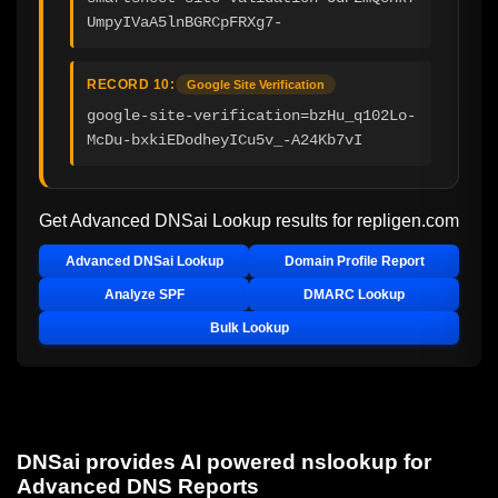
UmpyIVaA5lnBGRCpFRXg7-
RECORD 10:
Google Site Verification
google-site-verification=bzHu_q102Lo-
McDu-bxkiEDodheyICu5v_-A24Kb7vI
Get Advanced DNSai Lookup results for
repligen.com
Advanced DNSai Lookup
Domain Profile Report
Analyze SPF
DMARC Lookup
Bulk Lookup
DNSai provides AI powered nslookup for
Advanced DNS Reports