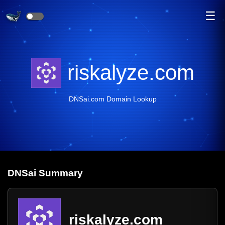
☰
riskalyze.com
DNSai.com Domain Lookup
DNS
ai
Summary
riskalyze.com