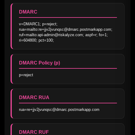
DMARC
v=DMARC1; p=reject; 
rua=mailto:re+jjv2jvunqsc@dmarc.postmarkapp.com; 
ruf=mailto:api-admin@riskalyze.com; aspf=r; fo=1; 
ri=604800; pct=100;
DMARC Policy (p)
p=reject
DMARC RUA
rua=re+jjv2jvunqsc@dmarc.postmarkapp.com
DMARC RUF