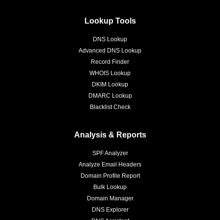
Lookup Tools
DNS Lookup
Advanced DNS Lookup
Record Finder
WHOIS Lookup
DKIM Lookup
DMARC Lookup
Blacklist Check
Analysis & Reports
SPF Analyzer
Analyze Email Headers
Domain Profile Report
Bulk Lookup
Domain Manager
DNS Explorer