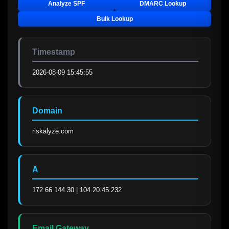
Analyze SPF
DMARC Lookup
Bulk Lookup
Timestamp
2026-08-09 15:45:55
Domain
riskalyze.com
A
172.66.144.30 | 104.20.45.232
Email Gateway