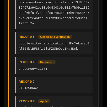
postman-domain-verification=c1348443e
85f672a942ec08c0d4343e0b002a7b0911319
e90f6bfa7f7dd8cfc574e3bb915b61455c5d5
d2e3c32e46fce0f88928097ecbc0975d0de10
f7055f2a
RECORD 5:
Google Site Verification
google-site-verification=_lMoYekmrid0
Al364blBFS8AgGlsPZSNpQvzIMa3Dmk
RECORD 6:
Unbounce
unbounce=421771‍
RECORD 7:
E1E13CBC62
RECORD 8:
Apple