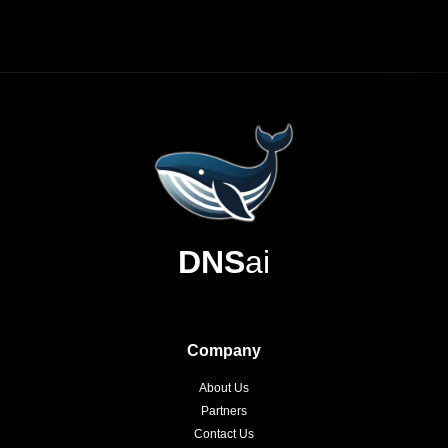
DNS
ai
Company
About Us
Partners
Contact Us