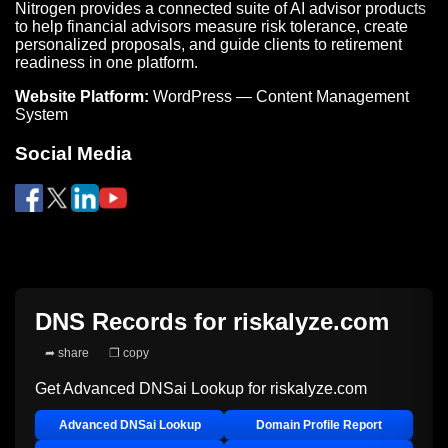
Nitrogen provides a connected suite of AI advisor products
to help financial advisors measure risk tolerance, create
personalized proposals, and guide clients to retirement
readiness in one platform.
Website Platform:
WordPress — Content Management
System
Social Media
DNS Records for
riskalyze.com
➦ share
❐ copy
Get Advanced DNSai Lookup for
riskalyze.com
Advanced DNSai Lookup
Domain Profile Report