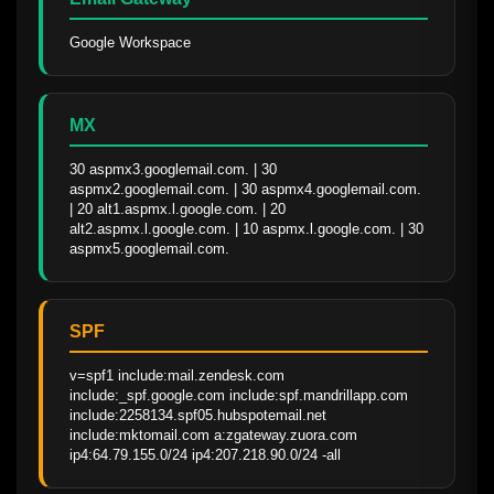
Google Workspace
MX
30 aspmx3.googlemail.com. | 30 
aspmx2.googlemail.com. | 30 aspmx4.googlemail.com. 
| 20 alt1.aspmx.l.google.com. | 20 
alt2.aspmx.l.google.com. | 10 aspmx.l.google.com. | 30 
aspmx5.googlemail.com.
SPF
v=spf1 include:mail.zendesk.com 
include:_spf.google.com include:spf.mandrillapp.com 
include:2258134.spf05.hubspotemail.net 
include:mktomail.com a:zgateway.zuora.com 
ip4:64.79.155.0/24 ip4:207.218.90.0/24 -all