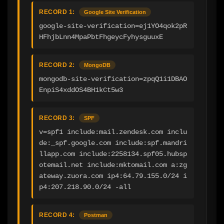
RECORD 1:
Google Site Verification
google-site-verification=ej1YO4qok2pR
HFhjbLnn4MpaPbtFhgeycFyhysguuxE
RECORD 2:
MongoDB
mongodb-site-verification=zpqQ1i1DBAO
EnpiS4xddOS4BH1kCt5w3
RECORD 3:
SPF
v=spf1 include:mail.zendesk.com inclu
de:_spf.google.com include:spf.mandri
llapp.com include:2258134.spf05.hubsp
otemail.net include:mktomail.com a:zg
ateway.zuora.com ip4:64.79.155.0/24 i
p4:207.218.90.0/24 -all
RECORD 4:
Postman