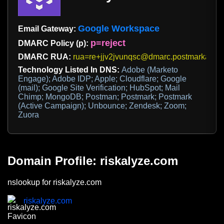
Google Workspace
Email Gateway:
p=reject
DMARC Policy (p):
DMARC RUA:
rua=re+jjv2jvunqsc@dmarc.postmarkapp.
Technology Listed In DNS:
Adobe (Marketo
Engage); Adobe IDP; Apple; Cloudflare; Google
(mail); Google Site Verification; HubSpot; Mail
Chimp; MongoDB; Postman; Postmark; Postmark
(Active Campaign); Unbounce; Zendesk; Zoom;
Zuora
Domain Profile: riskalyze.com
nslookup for riskalyze.com
riskalyze.com