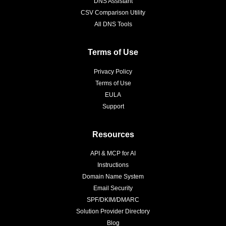
DNS Assistant
CSV Comparison Utility
All DNS Tools
Terms of Use
Privacy Policy
Terms of Use
EULA
Support
Resources
API & MCP for AI
Instructions
Domain Name System
Email Security
SPF/DKIM/DMARC
Solution Provider Directory
Blog