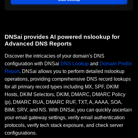
DNSai provides AI powered nslookup for
Advanced DNS Reports
Discover the intricacies of your domain's DNS
configuration with DNSai
DNS Lookup
and
Domain Profile
Report
. DNSai allows you to perform detailed nslookup
operations, providing comprehensive DNS record lookups
for all primary record types including MX, SPF, DKIM
Hosts, DKIM Selectors, DKIM, DMARC, DMARC Policy
(p), DMARC RUA, DMARC RUF, TXT, A, AAAA, SOA,
BIMI, SRV, and NS. With DNSai, you can quickly ascertain
your email gateway settings, verify email authentication
protocols, verify tech stack exposure, and check server
configurations.