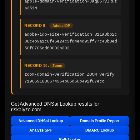
apple-domain-verification=JaqB5TyIRut
a35iN
RECORD 9:
Adobe IDP
adobe-idp-site-verification=811a8bb2c
08c4b9a1c0f46e24c3fd4e4d95ff77c43b3ed
50f0706cd60002b302
RECORD 10:
Zoom
zoom-domain-verification=ZOOM_verify_
7190691830674364b05d60b492f07ecc
Get Advanced DNSai Lookup results for
riskalyze.com
Advanced DNSai Lookup
Domain Profile Report
Analyze SPF
DMARC Lookup
Bulk Lookup