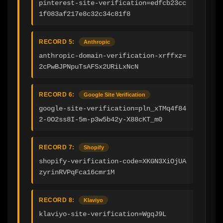
pinterest-site-verification=edfcb23cc
1f083af217e8c32c34c81f8
RECORD 5:
Anthropic
anthropic-domain-verification-xrffxz=
2cPwBJPNpuTsAFSx2URiLxNcN
RECORD 6:
Google Site Verification
google-site-verification=pln_xTMq4f84
2-0O2ss8I-5m-p3w5b42y-X88cKT_m0
RECORD 7:
Shopify
shopify-verification-code=XKGN3XiOjUA
zyrinRVPqFca16cmr1M
RECORD 8:
Klaviyo
klaviyo-site-verification=WgqJ9L