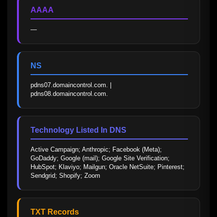
AAAA
—
NS
pdns07.domaincontrol.com. | 
pdns08.domaincontrol.com.
Technology Listed In DNS
Active Campaign; Anthropic; Facebook (Meta); 
GoDaddy; Google (mail); Google Site Verification; 
HubSpot; Klaviyo; Mailgun; Oracle NetSuite; Pinterest; 
Sendgrid; Shopify; Zoom
TXT Records