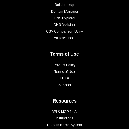
Bulk Lookup
Domain Manager
DNS Explorer
DNS Assistant
CSV Comparison Utility
All DNS Tools
Terms of Use
Privacy Policy
Terms of Use
EULA
Support
Resources
API & MCP for AI
Instructions
Domain Name System