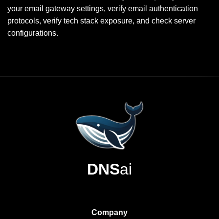
your email gateway settings, verify email authentication
protocols, verify tech stack exposure, and check server
configurations.
DNS
ai
Company