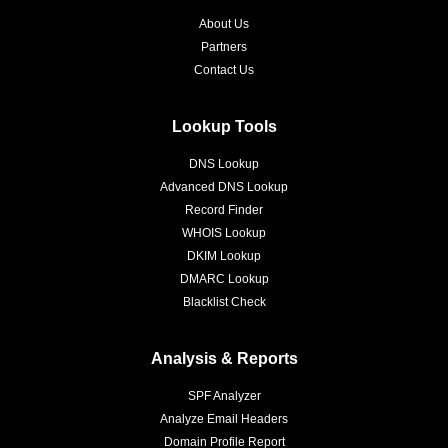
About Us
Partners
Contact Us
Lookup Tools
DNS Lookup
Advanced DNS Lookup
Record Finder
WHOIS Lookup
DKIM Lookup
DMARC Lookup
Blacklist Check
Analysis & Reports
SPF Analyzer
Analyze Email Headers
Domain Profile Report