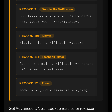
RECORD 9:
Google Site Verification
google-site-verification=DKnUYqCFJVKu
px7V4YVCL7HXQCesF6zxDrTY9SJaWv4
RECORD 10:
Klaviyo
klaviyo-site-verification=YutE5q
RECORD 11:
Facebook (Meta)
facebook-domain-verification=zezd8a8d
t945r9famop5stkw15zzaw
RECORD 12:
Zoom
ZOOM_verify_oCU-gZKNRmS9EuXosyJXEQ
Get Advanced DNSai Lookup results for
roka.com