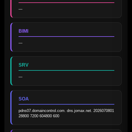
—
BIMI
—
SRV
—
SOA
pdns07.domaincontrol.com. dns.jomax.net. 2026070801 
28800 7200 604800 600