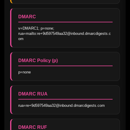
DMARC
v=DMARC1; p=none; 
rua=mailto:re+9d597549aa32@inbound.dmarcdigests.c
om
DMARC Policy (p)
p=none
DMARC RUA
rua=re+9d597549aa32@inbound.dmarcdigests.com
DMARC RUF