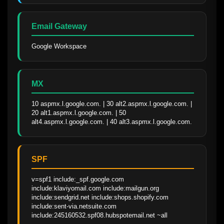
Email Gateway
Google Workspace
MX
10 aspmx.l.google.com. | 30 alt2.aspmx.l.google.com. | 
20 alt1.aspmx.l.google.com. | 50 
alt4.aspmx.l.google.com. | 40 alt3.aspmx.l.google.com.
SPF
v=spf1 include:_spf.google.com 
include:klaviyomail.com include:mailgun.org 
include:sendgrid.net include:shops.shopify.com 
include:sent-via.netsuite.com 
include:245160532.spf08.hubspotemail.net ~all