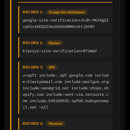
RECORD 1:
Google Site Verification
google-site-verification=JLdh-MK24gZI
syE1vskEQ2Z3axDSeSUNN0zvktjDtNY
RECORD 2:
Klaviyo
klaviyo-site-verification=R7xWqY
RECORD 3:
SPF
v=spf1 include:_spf.google.com includ
e:klaviyomail.com include:mailgun.org 
include:sendgrid.net include:shops.sh
opify.com include:sent-via.netsuite.c
om include:245160532.spf08.hubspotema
il.net ~all
RECORD 4:
Pinterest