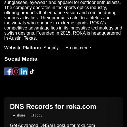
sunglasses, eyewear, and apparel for outdoor enthusiasts.
The company operates in the sports optics industry,
offering products that enhance vision and comfort during
various activities. Their products cater to athletes and
individuals who engage in extreme sports. ROKA's
competitive advantage lies in its innovative technology and
stylish designs. Founded in 2015, ROKA is headquartered
in Austin, Texas.
Website Platform:
Shopify — E-commerce
Social Media
DNS Records for
roka.com
➦ share
❐ copy
Get Advanced DNSai Lookup for
roka.com