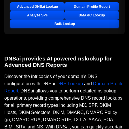
Advanced DNSai Lookup
Domain Profile Report
Analyze SPF
DMARC Lookup
Bulk Lookup
DNSai provides AI powered nslookup for
Advanced DNS Reports
Discover the intricacies of your domain's DNS
configuration with DNSai
DNS Lookup
and
Domain Profile
Report
. DNSai allows you to perform detailed nslookup
operations, providing comprehensive DNS record lookups
for all primary record types including MX, SPF, DKIM
Hosts, DKIM Selectors, DKIM, DMARC, DMARC Policy
(p), DMARC RUA, DMARC RUF, TXT, A, AAAA, SOA,
BIMI, SRV, and NS. With DNSai, you can quickly ascertain