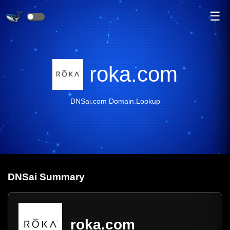
☰
roka.com
DNSai.com Domain Lookup
DNS
ai
Summary
roka.com