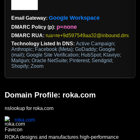
Google Workspace
Email Gateway:
p=none
DMARC Policy (p):
DMARC RUA:
rua=re+9d597549aa32@inbound.dmarcdi
Technology Listed In DNS:
Active Campaign;
Anthropic; Facebook (Meta); GoDaddy; Google
(mail); Google Site Verification; HubSpot; Klaviyo;
Mailgun; Oracle NetSuite; Pinterest; Sendgrid;
Shopify; Zoom
Domain Profile: roka.com
nslookup for roka.com
roka.com
ROKA designs and manufactures high-performance