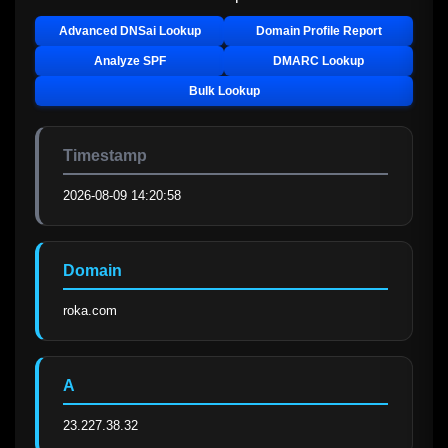
Advanced DNSai Lookup
Domain Profile Report
Analyze SPF
DMARC Lookup
Bulk Lookup
Timestamp
2026-08-09 14:20:58
Domain
roka.com
A
23.227.38.32