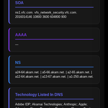
SOA
ns1.vfc.com. vfs_network_security.vfc.com. 
2016014146 10800 3600 604800 900
AAAA
—
NS
a24-64.akam.net. | a5-66.akam.net. | a2-65.akam.net. | 
a12-64.akam.net. | a13-67.akam.net. | a1-250.akam.net.
Technology Listed In DNS
Adobe IDP; Akamai Technologies; Anthropic; Apple; 