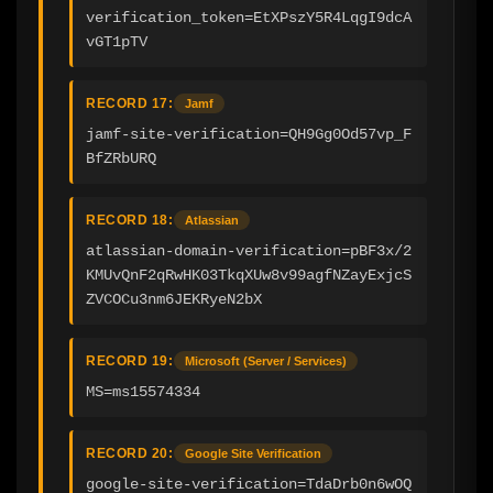
verification_token=EtXPszY5R4LqgI9dcA
vGT1pTV
RECORD 17:
Jamf
jamf-site-verification=QH9Gg0Od57vp_F
BfZRbURQ
RECORD 18:
Atlassian
atlassian-domain-verification=pBF3x/2
KMUvQnF2qRwHK03TkqXUw8v99agfNZayExjcS
ZVCOCu3nm6JEKRyeN2bX
RECORD 19:
Microsoft (Server / Services)
MS=ms15574334
RECORD 20:
Google Site Verification
google-site-verification=TdaDrb0n6wOQ