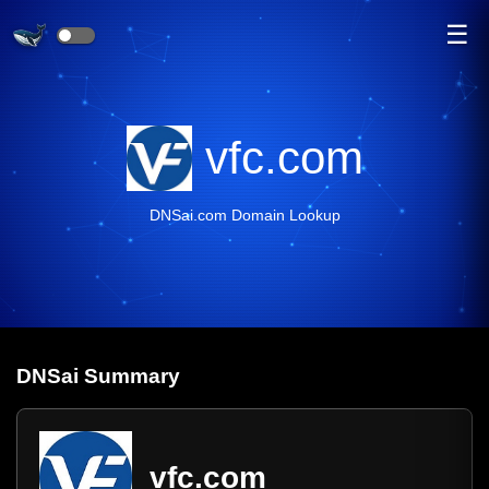
☰
vfc.com
DNSai.com Domain Lookup
DNS
ai
Summary
vfc.com