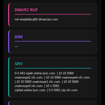
DMARC RUF
ruf=ewqfa0eu@fr.dmarcian.com
BIMI
—
SRV
0 0 443 sipdir.online.lync.com. | 10 10 5060 
veatvexpe2.vfc.com. | 10 10 5060 veatvexpe4.vfc.com. 
| 10 10 5060 veatvexpe1.vfc.com. | 10 10 5060 
veatvexpe3.vfc.com. | 10 1 5061 
sipfed.online.lync.com. | 0 0 5061 sip.vfc.com.