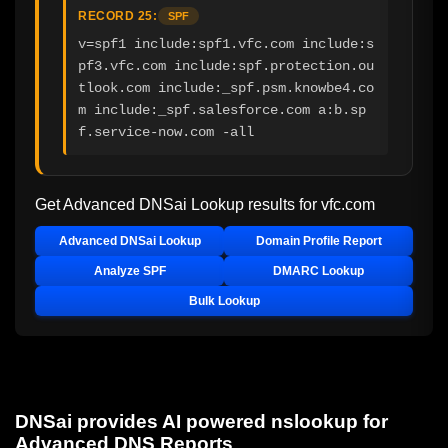
RECORD 25:
SPF
v=spf1 include:spf1.vfc.com include:s
pf3.vfc.com include:spf.protection.ou
tlook.com include:_spf.psm.knowbe4.co
m include:_spf.salesforce.com a:b.sp
f.service-now.com -all
Get Advanced DNSai Lookup results for
vfc.com
Advanced DNSai Lookup
Domain Profile Report
Analyze SPF
DMARC Lookup
Bulk Lookup
DNSai provides AI powered nslookup for
Advanced DNS Reports