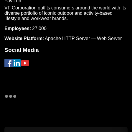
VF Corporation outfits consumers around the world with its
diverse portfolio of iconic outdoor and activity-based
lifestyle and workwear brands.
Employees:
27,000
Website Platform:
Apache HTTP Server — Web Server
Social Media