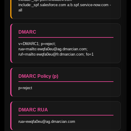
include:_spf.salesforce.com a:b.spf.service-now.com -
all
DMARC
v=DMARC1; p=reject; 
rua=mailto:ewqfa0eu@ag.dmarcian.com; 
ruf=mailto:ewqfa0eu@fr.dmarcian.com; fo=1
DMARC Policy (p)
p=reject
DMARC RUA
rua=ewqfa0eu@ag.dmarcian.com