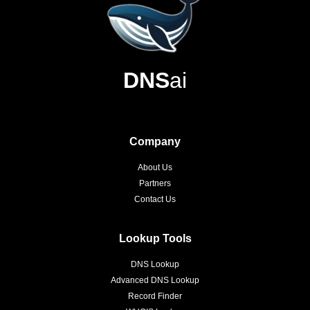
DNS
ai
Company
About Us
Partners
Contact Us
Lookup Tools
DNS Lookup
Advanced DNS Lookup
Record Finder