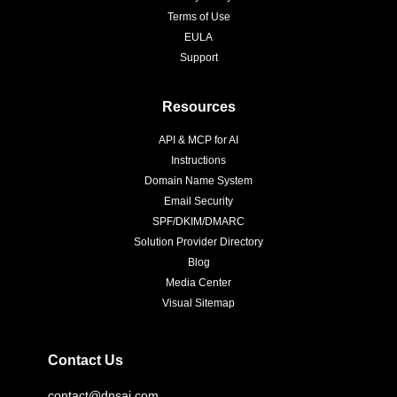
Terms of Use
EULA
Support
Resources
API & MCP for AI
Instructions
Domain Name System
Email Security
SPF/DKIM/DMARC
Solution Provider Directory
Blog
Media Center
Visual Sitemap
Contact Us
contact@dnsai.com