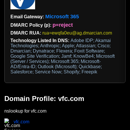
Microsoft 365
Email Gateway:
p=reject
DMARC Policy (p):
DMARC RUA:
rua=ewqfa0eu@ag.dmarcian.com
Technology Listed In DNS:
Adobe IDP; Akamai
Technologies; Anthropic; Apple; Atlassian; Cisco;
Dmarcian; Dynatrace; Flexera; Foxit Software;
Google Site Verification; Jamf; KnowBe4; Microsoft
(Server / Services); Microsoft 365; Microsoft-
AD/Entra-ID; Outlook (Microsoft); Quickbase;
Salesforce; Service Now; Shopify; Freepik
Domain Profile: vfc.com
nslookup for vfc.com
vfc.com