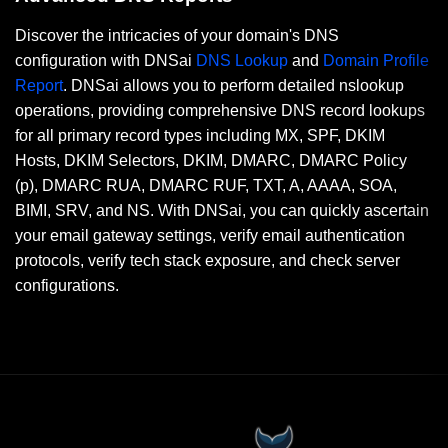
Discover the intricacies of your domain's DNS
configuration with DNSai
DNS Lookup
and
Domain Profile
Report
. DNSai allows you to perform detailed nslookup
operations, providing comprehensive DNS record lookups
for all primary record types including MX, SPF, DKIM
Hosts, DKIM Selectors, DKIM, DMARC, DMARC Policy
(p), DMARC RUA, DMARC RUF, TXT, A, AAAA, SOA,
BIMI, SRV, and NS. With DNSai, you can quickly ascertain
your email gateway settings, verify email authentication
protocols, verify tech stack exposure, and check server
configurations.