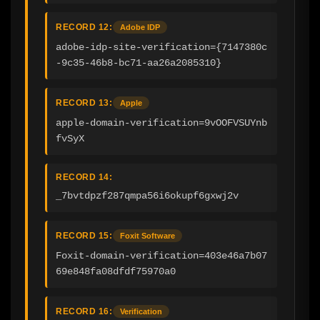
RECORD 12:
Adobe IDP
adobe-idp-site-verification={7147380c
-9c35-46b8-bc71-aa26a2085310}
RECORD 13:
Apple
apple-domain-verification=9vOOFVSUYnb
fvSyX
RECORD 14:
_7bvtdpzf287qmpa56i6okupf6gxwj2v
RECORD 15:
Foxit Software
Foxit-domain-verification=403e46a7b07
69e848fa08dfdf75970a0
RECORD 16:
Verification