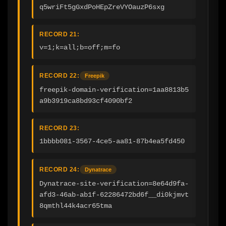
q5wriFt5gGxdPoHEpZreVYOauzP6sxg
RECORD 21:
v=1;k=all;b=off;m=fo
RECORD 22:
Freepik
freepik-domain-verification=1aa8813b5
a9b3919ca8bd93cf4090bf2
RECORD 23:
1bbbb081-3567-4ce5-aa81-87b4ea5fd450
RECORD 24:
Dynatrace
Dynatrace-site-verification=8e64d9fa-
afd3-46ab-ab1f-62286472bd6f__di0kjmvt
8qmthl44k4acr65tma