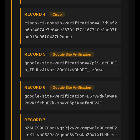
RECORD 4:
Cisco
cisco-ci-domain-verification=417d9af2
b6bf4874c7c84ee2670fd77f167710e2ae37f
bd918c96f0437b2dbee
RECORD 5:
Google Site Verification
google-site-verification=W7pl9LqcFH8E
n_IBHUzJtVbz13OoY1xVObDEF_-z0mw
RECORD 6:
Google Site Verification
google-site-verification=B57ywdRlKwKe
PmVKifrbuBZk-shWx85piKaefaNDVJE
RECORD 7:
bZALZ99CZOsr+vgzRjxvVqkompwdlq90rgmF2
knKlLvpO53R//AgqpC6VEcwNoZ9WtXfLMbksk