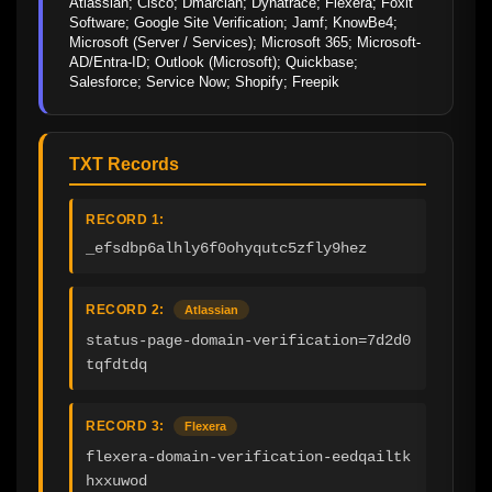
Atlassian; Cisco; Dmarcian; Dynatrace; Flexera; Foxit 
Software; Google Site Verification; Jamf; KnowBe4; 
Microsoft (Server / Services); Microsoft 365; Microsoft-
AD/Entra-ID; Outlook (Microsoft); Quickbase; 
Salesforce; Service Now; Shopify; Freepik
TXT Records
RECORD 1:
_efsdbp6alhly6f0ohyqutc5zfly9hez
RECORD 2:
Atlassian
status-page-domain-verification=7d2d0
tqfdtdq
RECORD 3:
Flexera
flexera-domain-verification-eedqailtk
hxxuwod