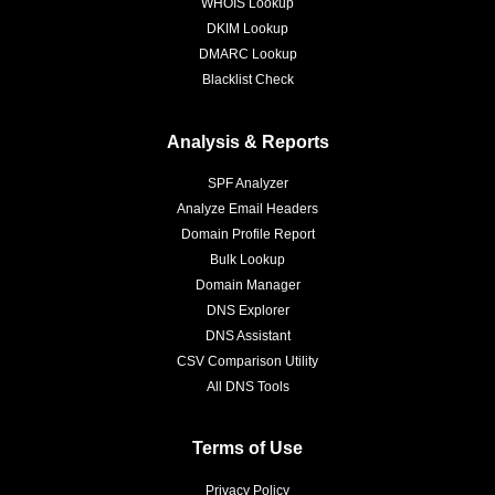
WHOIS Lookup
DKIM Lookup
DMARC Lookup
Blacklist Check
Analysis & Reports
SPF Analyzer
Analyze Email Headers
Domain Profile Report
Bulk Lookup
Domain Manager
DNS Explorer
DNS Assistant
CSV Comparison Utility
All DNS Tools
Terms of Use
Privacy Policy