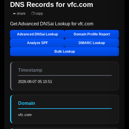
DNS Records for
vfc.com
➦ share
❐ copy
Get Advanced DNSai Lookup for
vfc.com
Advanced DNSai Lookup
Domain Profile Report
Analyze SPF
DMARC Lookup
Bulk Lookup
Timestamp
2026-08-07 05:10:51
Domain
vfc.com