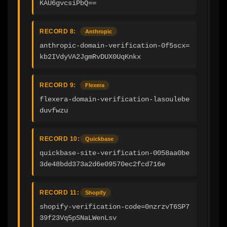
KAU6gvcsiPbQ==
RECORD 8:
Anthropic
anthropic-domain-verification-0f5scx=
kb2IVdyVA2JgmRvDUX0UqKnkx
RECORD 9:
Flexera
flexera-domain-verification-lasoulebe
duvfwzu
RECORD 10:
Quickbase
quickbase-site-verification-0058aa0be
3de48bdd373a2d6e09570ec2fcd716e
RECORD 11:
Shopify
shopify-verification-code=0nzrzvT6SP7
39f23Vq5pSNaLWenLsv