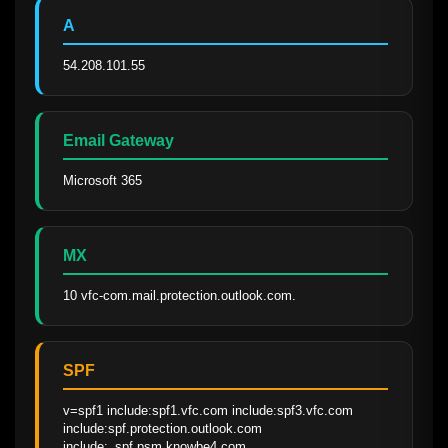
A
54.208.101.55
Email Gateway
Microsoft 365
MX
10 vfc-com.mail.protection.outlook.com.
SPF
v=spf1 include:spf1.vfc.com include:spf3.vfc.com 
include:spf.protection.outlook.com 
include:_spf.psm.knowbe4.com 