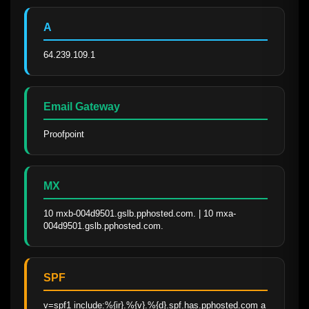
A
64.239.109.1
Email Gateway
Proofpoint
MX
10 mxb-004d9501.gslb.pphosted.com. | 10 mxa-
004d9501.gslb.pphosted.com.
SPF
v=spf1 include:%{ir}.%{v}.%{d}.spf.has.pphosted.com a 