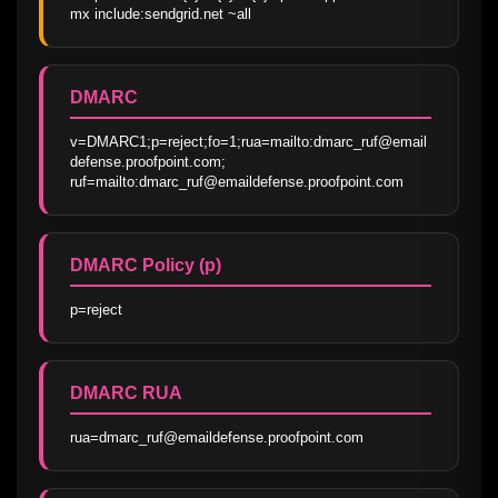
mx include:sendgrid.net ~all
DMARC
v=DMARC1;p=reject;fo=1;rua=mailto:dmarc_ruf@email
defense.proofpoint.com; 
ruf=mailto:dmarc_ruf@emaildefense.proofpoint.com
DMARC Policy (p)
p=reject
DMARC RUA
rua=dmarc_ruf@emaildefense.proofpoint.com