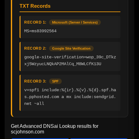
TXT Records
RECORD 1:
Microsoft (Server / Services)
MS=ms83992564
RECORD 2:
Google Site Verification
google-site-verification=wop_39c_DTkz
xj5WzyucLNQkAP2MAlCq_M8WLCfK13U
RECORD 3:
SPF
v=spf1 include:%{ir}.%{v}.%{d}.spf.ha
s.pphosted.com a mx include:sendgrid.
net ~all
Get Advanced DNSai Lookup results for
scjohnson.com