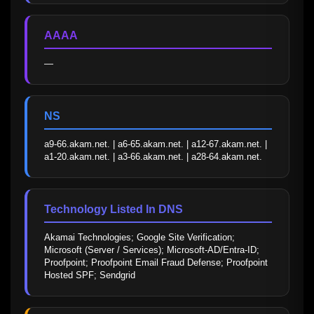
AAAA
—
NS
a9-66.akam.net. | a6-65.akam.net. | a12-67.akam.net. | 
a1-20.akam.net. | a3-66.akam.net. | a28-64.akam.net.
Technology Listed In DNS
Akamai Technologies; Google Site Verification; 
Microsoft (Server / Services); Microsoft-AD/Entra-ID; 
Proofpoint; Proofpoint Email Fraud Defense; Proofpoint 
Hosted SPF; Sendgrid