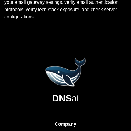
your email gateway settings, verify email authentication
protocols, verify tech stack exposure, and check server
configurations.
DNS
ai
Company