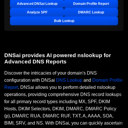
Advanced DNSai Lookup
Domain Profile Report
Analyze SPF
DMARC Lookup
Bulk Lookup
DNSai provides AI powered nslookup for
Advanced DNS Reports
Discover the intricacies of your domain's DNS
configuration with DNSai
DNS Lookup
and
Domain Profile
Report
. DNSai allows you to perform detailed nslookup
operations, providing comprehensive DNS record lookups
for all primary record types including MX, SPF, DKIM
Hosts, DKIM Selectors, DKIM, DMARC, DMARC Policy
(p), DMARC RUA, DMARC RUF, TXT, A, AAAA, SOA,
BIMI, SRV, and NS. With DNSai, you can quickly ascertain