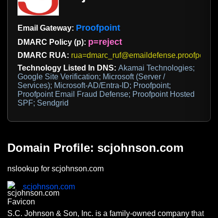
Proofpoint
Email Gateway:
p=reject
DMARC Policy (p):
DMARC RUA:
rua=dmarc_ruf@emaildefense.proofpoint.
Technology Listed In DNS:
Akamai Technologies;
Google Site Verification; Microsoft (Server /
Services); Microsoft-AD/Entra-ID; Proofpoint;
Proofpoint Email Fraud Defense; Proofpoint Hosted
SPF; Sendgrid
Domain Profile: scjohnson.com
nslookup for scjohnson.com
scjohnson.com
S.C. Johnson & Son, Inc. is a family-owned company that