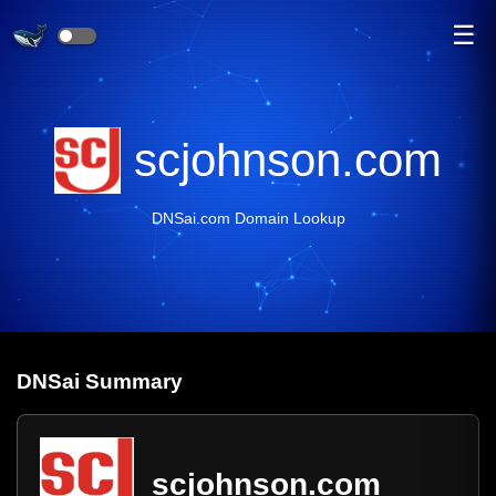
☰
scjohnson.com
DNSai.com Domain Lookup
DNS
ai
Summary
scjohnson.com