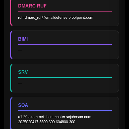
DMARC RUF
ruf=dmarc_ruf@emaildefense.proofpoint.com
BIMI
—
SRV
—
SOA
a1-20.akam.net. hostmaster.scjohnson.com. 
2025020417 3600 600 604800 300