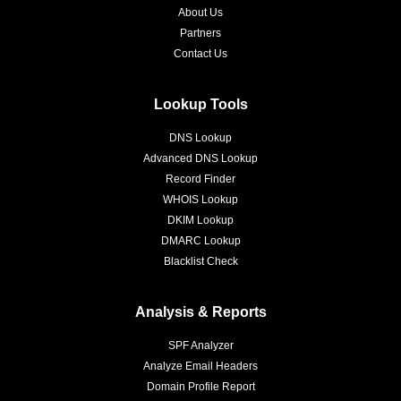
About Us
Partners
Contact Us
Lookup Tools
DNS Lookup
Advanced DNS Lookup
Record Finder
WHOIS Lookup
DKIM Lookup
DMARC Lookup
Blacklist Check
Analysis & Reports
SPF Analyzer
Analyze Email Headers
Domain Profile Report