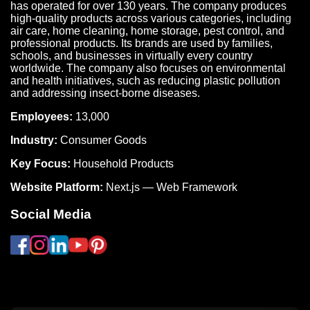
has operated for over 130 years. The company produces
high-quality products across various categories, including
air care, home cleaning, home storage, pest control, and
professional products. Its brands are used by families,
schools, and businesses in virtually every country
worldwide. The company also focuses on environmental
and health initiatives, such as reducing plastic pollution
and addressing insect-borne diseases.
Employees:
13,000
Industry:
Consumer Goods
Key Focus:
Household Products
Website Platform:
Next.js — Web Framework
Social Media