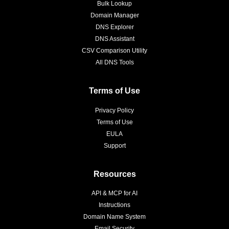
Bulk Lookup
Domain Manager
DNS Explorer
DNS Assistant
CSV Comparison Utility
All DNS Tools
Terms of Use
Privacy Policy
Terms of Use
EULA
Support
Resources
API & MCP for AI
Instructions
Domain Name System
Email Security