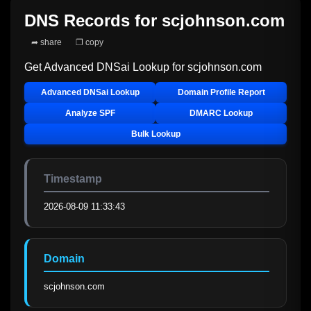
DNS Records for
scjohnson.com
➦ share
❐ copy
Get Advanced DNSai Lookup for
scjohnson.com
Advanced DNSai Lookup
Domain Profile Report
Analyze SPF
DMARC Lookup
Bulk Lookup
Timestamp
2026-08-09 11:33:43
Domain
scjohnson.com