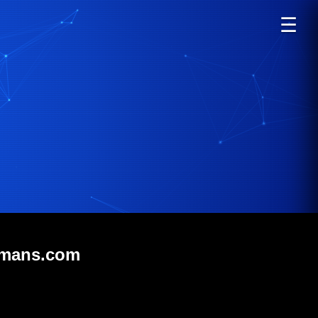
☰
smans.com