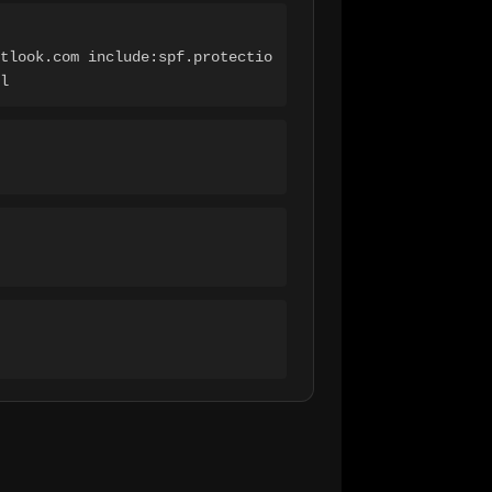
tlook.com include:spf.protectio
l