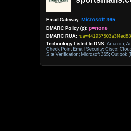
Microsoft 365
Email Gateway:
p=none
DMARC Policy (p):
DMARC RUA:
rua=441937503a3f4ed880
Technology Listed In DNS:
Amazon; Am
Check Point Email Security; Cisco; Clou
Site Verification; Microsoft 365; Outlook (