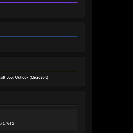
oft 365; Outlook (Microsoft)
a170f2