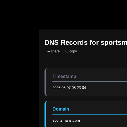
DNS Records for
sports
➦ share
❐ copy
Timestamp
2026-08-07 08:23:04
Domain
sportsmans.com