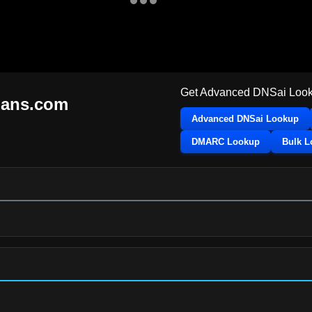
Get Advanced DNSai Look
mans.com
Advanced DNSai Lookup
DMARC Lookup
Bulk 