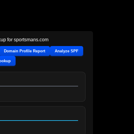
up for
sportsmans.com
Domain Profile Report
Analyze SPF
Lookup