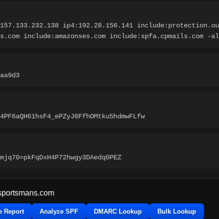
157.133.232.138 ip4:192.28.156.141 include:protection.ou
s.com include:amazonses.com include:spfa.cpmails.com -al
aa9d3
4PF6aQH61hsF4_ePZyJ6FfhOMtku5hdmwFLfw
mjq70=pkFqDxH4P72hwgy3DAedq0PEZ
sportsmans.com
e Report
Analyze SPF
DMARC Lookup
Bulk Lookup