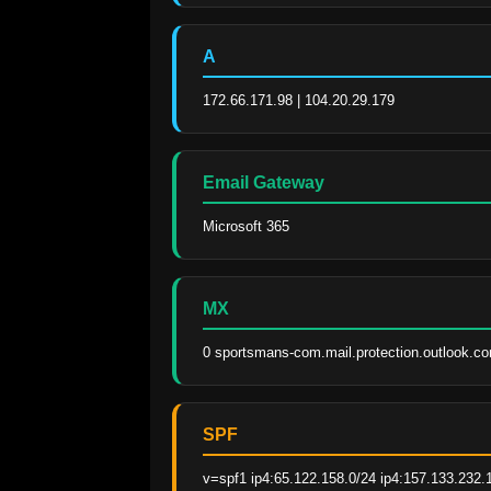
A
172.66.171.98 | 104.20.29.179
Email Gateway
Microsoft 365
MX
0 sportsmans-com.mail.protection.outlook.c
SPF
v=spf1 ip4:65.122.158.0/24 ip4:157.133.232.1