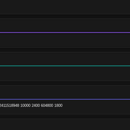
m. 2411518948 10000 2400 604800 1800