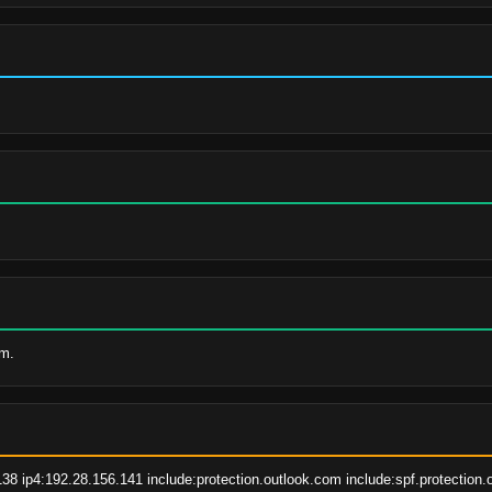
om.
38 ip4:192.28.156.141 include:protection.outlook.com include:spf.protection