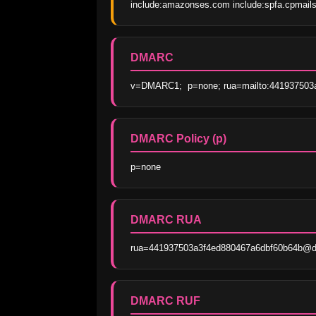
include:amazonses.com include:spfa.cpmails
DMARC
v=DMARC1;  p=none; rua=mailto:441937503a
DMARC Policy (p)
p=none
DMARC RUA
rua=441937503a3f4ed880467a6dbf60b64b@dma
DMARC RUF