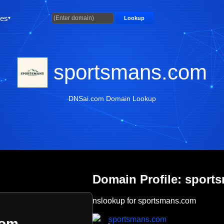
ties
Lookup
sportsmans.com
DNSai.com Domain Lookup
Domain Profile: sport
nslookup for sportsmans.com
sportsmans.com
com