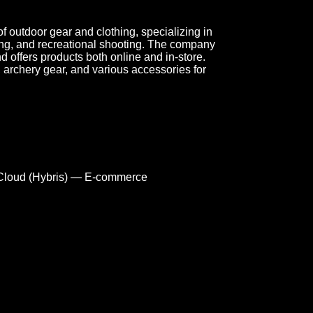
f outdoor gear and clothing, specializing in
ing, and recreational shooting. The company
 offers products both online and in-store.
s, archery gear, and various accessories for
loud (Hybris) — E-commerce