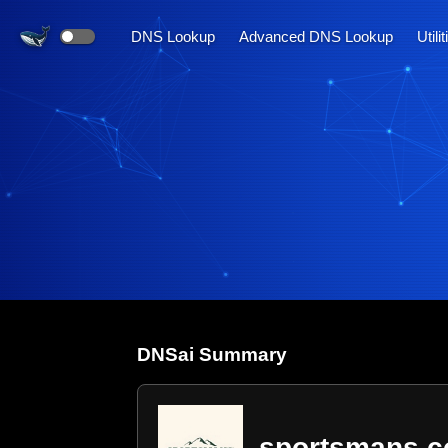
DNS Lookup
Advanced DNS Lookup
Utili
DNS
ai
Summary
sportsmans.