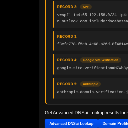
RECORD 2:
SPF
v=spf1 ip4:65.122.158.0/24 ip4:
n.outlook.com include:docebosaa
RECORD 3:
f3efc778-f5cb-4e68-a26d-8f4614e
RECORD 4:
Google Site Verification
google-site-verification=M7Wb8y
RECORD 5:
Anthropic
anthropic-domain-verification-j
Get Advanced DNSai Lookup results for
Advanced DNSai Lookup
Domain Profil