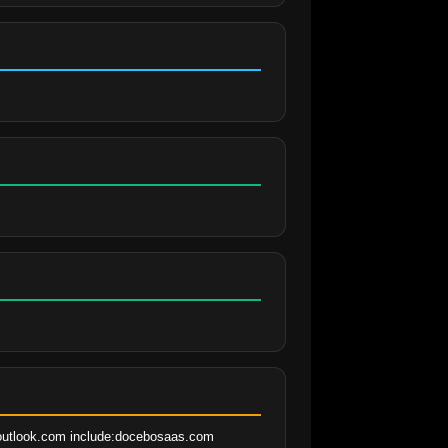
.outlook.com include:docebosaas.com 