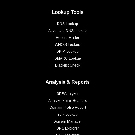
Lookup Tools
DNS Lookup
Advanced DNS Lookup
Record Finder
WHOIS Lookup
DKIM Lookup
DMARC Lookup
Blacklist Check
Analysis & Reports
SPF Analyzer
Analyze Email Headers
Domain Profile Report
Bulk Lookup
Domain Manager
DNS Explorer