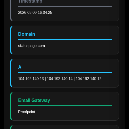
Timestamp
2026-08-09 16:04:25
Domain
statuspage.com
A
104.192.140.13 | 104.192.140.14 | 104.192.140.12
Email Gateway
Proofpoint