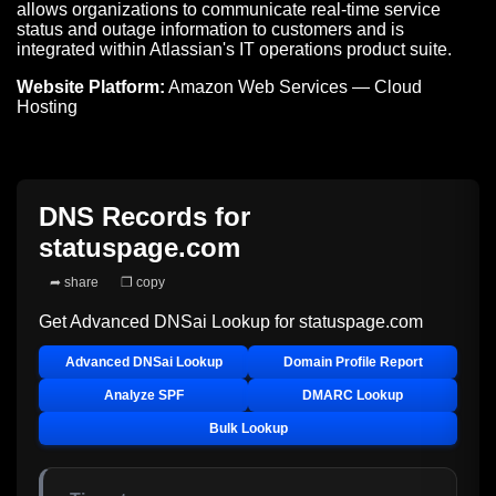
allows organizations to communicate real-time service
status and outage information to customers and is
integrated within Atlassian's IT operations product suite.
Website Platform:
Amazon Web Services — Cloud
Hosting
DNS Records for
statuspage.com
➦ share
❐ copy
Get Advanced DNSai Lookup for
statuspage.com
Advanced DNSai Lookup
Domain Profile Report
Analyze SPF
DMARC Lookup
Bulk Lookup