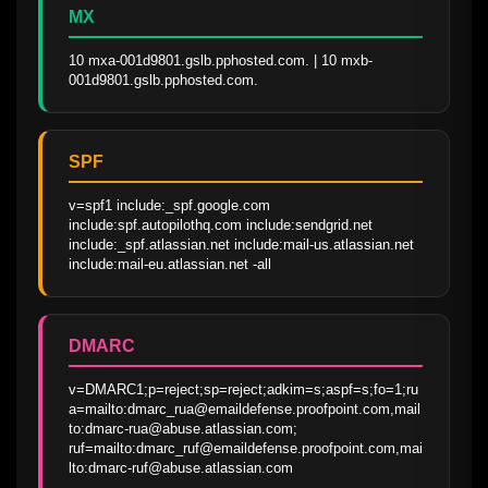
MX
10 mxa-001d9801.gslb.pphosted.com. | 10 mxb-
001d9801.gslb.pphosted.com.
SPF
v=spf1 include:_spf.google.com 
include:spf.autopilothq.com include:sendgrid.net 
include:_spf.atlassian.net include:mail-us.atlassian.net 
include:mail-eu.atlassian.net -all
DMARC
v=DMARC1;p=reject;sp=reject;adkim=s;aspf=s;fo=1;ru
a=mailto:dmarc_rua@emaildefense.proofpoint.com,mail
to:dmarc-rua@abuse.atlassian.com; 
ruf=mailto:dmarc_ruf@emaildefense.proofpoint.com,mai
lto:dmarc-ruf@abuse.atlassian.com