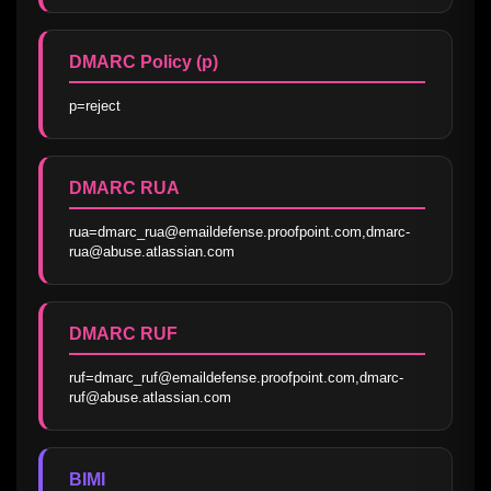
DMARC Policy (p)
p=reject
DMARC RUA
rua=dmarc_rua@emaildefense.proofpoint.com,dmarc-
rua@abuse.atlassian.com
DMARC RUF
ruf=dmarc_ruf@emaildefense.proofpoint.com,dmarc-
ruf@abuse.atlassian.com
BIMI