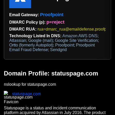
Proofpoint
Email Gateway:
p=reject
DMARC Policy (p):
DMARC RUA:
rua=dmarc_rua@emaildefense.proofpoint
Technology Listed In DNS:
Amazon AWS DNS;
Atlassian; Google (mail); Google Site Verification;
Ortto (formerly Autopilot); Proofpoint; Proofpoint
Email Fraud Defense; Sendgrid
Domain Profile: statuspage.com
nslookup for statuspage.com
statuspage.com
Statuspage is a status and incident communication
platform acquired by Atlassian in July 2016. The product