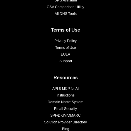
DNS Assistant
CSV Comparison Utility
All DNS Tools
Terms of Use
Privacy Policy
Terms of Use
EULA
Support
Resources
API & MCP for AI
Instructions
Domain Name System
Email Security
SPF/DKIM/DMARC
Solution Provider Directory
Blog