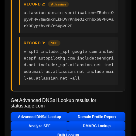
RECORD 2:
Atlassian
atlassian-domain-verification=ZRphniO
pyvhHV76mRmxnLkHJVrKnbeOIxmhbxb8PF6Aa
rX0FypthxYB/r5XpVC2E
RECORD 3:
SPF
v=spf1 include:_spf.google.com includ
e:spf.autopilothq.com include:sendgri
d.net include:_spf.atlassian.net incl
ude:mail-us.atlassian.net include:mai
l-eu.atlassian.net -all
Get Advanced DNSai Lookup results for
statuspage.com
Advanced DNSai Lookup
Domain Profile Report
Analyze SPF
DMARC Lookup
Bulk Lookup