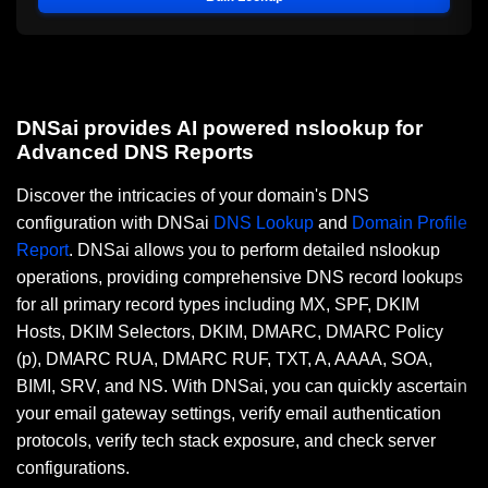
DNSai provides AI powered nslookup for
Advanced DNS Reports
Discover the intricacies of your domain's DNS
configuration with DNSai
DNS Lookup
and
Domain Profile
Report
. DNSai allows you to perform detailed nslookup
operations, providing comprehensive DNS record lookups
for all primary record types including MX, SPF, DKIM
Hosts, DKIM Selectors, DKIM, DMARC, DMARC Policy
(p), DMARC RUA, DMARC RUF, TXT, A, AAAA, SOA,
BIMI, SRV, and NS. With DNSai, you can quickly ascertain
your email gateway settings, verify email authentication
protocols, verify tech stack exposure, and check server
configurations.