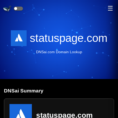
☰
statuspage.com
DNSai.com Domain Lookup
DNS
ai
Summary
statuspage.com