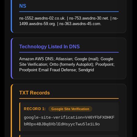
NS
ns-1552.awsdns-02.co.uk. | ns-753.awsdns-30.net. | ns-
1499.awsdns-59.org. | ns-363.awsdns-45.com.
Technology Listed In DNS
Amazon AWS DNS; Atlassian; Google (mail); Google 
Site Verification; Ortto (formerly Autopilot); Proofpoint; 
Proofpoint Email Fraud Defense; Sendgrid
TXT Records
RECORD 1:
Google Site Verification
google-site-verification=V46YFbFXOHKF
bROpx4BJBq8XblEdHsyycTwu5le1L9o