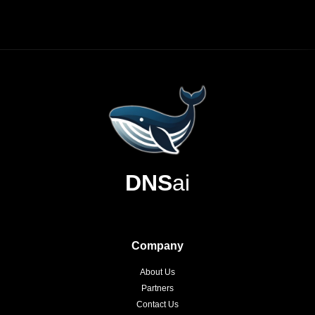
DNS
ai
Company
About Us
Partners
Contact Us