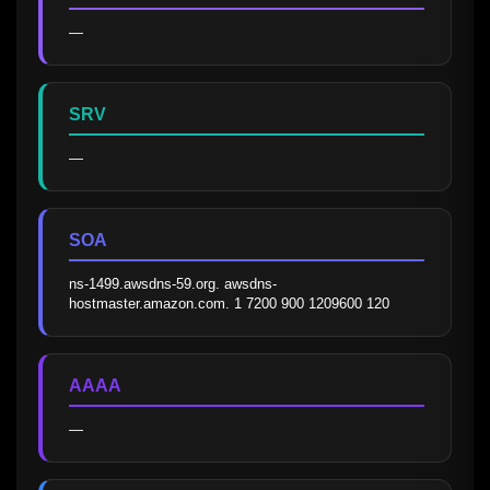
—
SRV
—
SOA
ns-1499.awsdns-59.org. awsdns-
hostmaster.amazon.com. 1 7200 900 1209600 120
AAAA
—