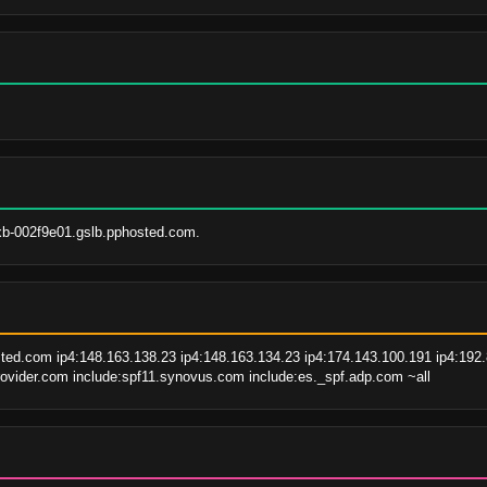
xb-002f9e01.gslb.pphosted.com.
ted.com ip4:148.163.138.23 ip4:148.163.134.23 ip4:174.143.100.191 ip4:192.8
ovider.com include:spf11.synovus.com include:es._spf.adp.com ~all