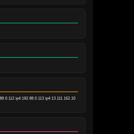
8.0.112 ip4:192.88.0.113 ip4:13.111.162.10 