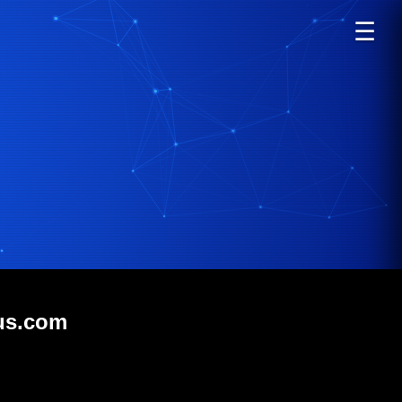
☰
us.com