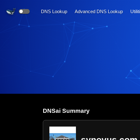
DNS Lookup
Advanced DNS Lookup
Utili
DNS
ai
Summary
synovus.com