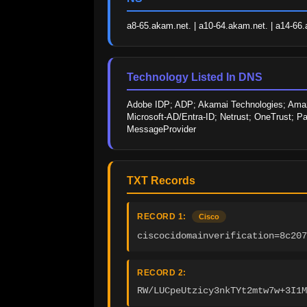
a8-65.akam.net. | a10-64.akam.net. | a14-66.
Technology Listed In DNS
Adobe IDP; ADP; Akamai Technologies; Amazo
Microsoft-AD/Entra-ID; Netrust; OneTrust; Pa
MessageProvider
TXT Records
RECORD 1:
Cisco
ciscocidomainverification=8c207
RECORD 2:
RW/LUCpeUtzicy3nkTYt2mtw7w+3I1M