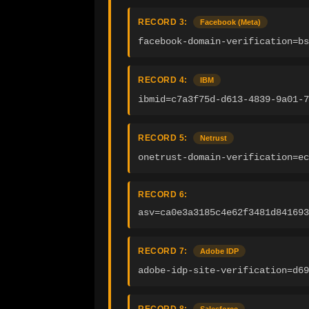
RECORD 3:
Facebook (Meta)
facebook-domain-verification=bs
RECORD 4:
IBM
ibmid=c7a3f75d-d613-4839-9a01-7
RECORD 5:
Netrust
onetrust-domain-verification=ec
RECORD 6:
asv=ca0e3a3185c4e62f3481d841693
RECORD 7:
Adobe IDP
adobe-idp-site-verification=d69