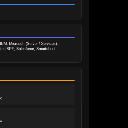
M; Microsoft (Server / Services); 
sted SPF; Salesforce; Smartsheet; 
c
=