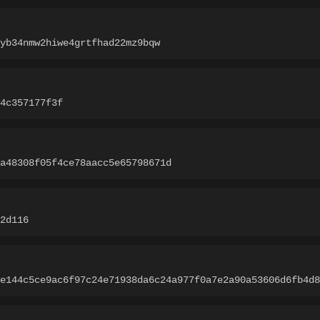
yb34nmw2hiwe4grtfhad22mz9bqw
4c357177f3f
a48308f05f4ce78aacc5e65798671d
2d116
e144c5ce9ac6f97c24e71938da6c24a977f0a7e2a90a53606d6fb4d8