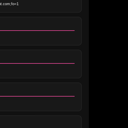
nt.com;fo=1