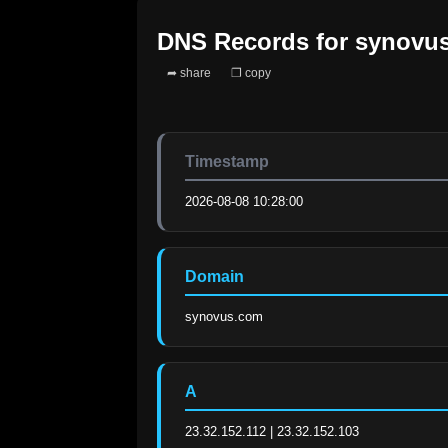
DNS Records for
synovu
➦ share
❐ copy
Timestamp
2026-08-08 10:28:00
Domain
synovus.com
A
23.32.152.112 | 23.32.152.103