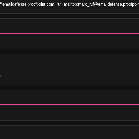
emaildefense.proofpoint.com; ruf=mailto:dmarc_ruf@emaildefense.proofpoi
m