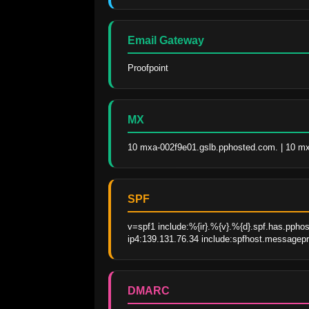
Email Gateway
Proofpoint
MX
10 mxa-002f9e01.gslb.pphosted.com. | 10 m
SPF
v=spf1 include:%{ir}.%{v}.%{d}.spf.has.pphos
ip4:139.131.76.34 include:spfhost.messagepr
DMARC