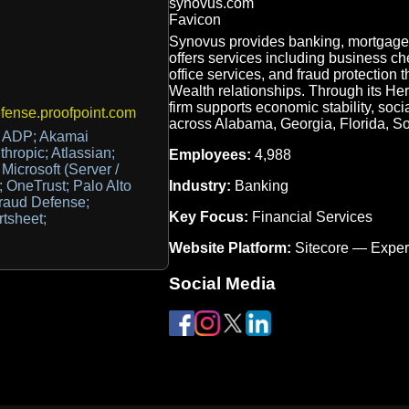
Synovus provides banking, mortgage
offers services including business che
office services, and fraud protection 
Wealth relationships. Through its He
firm supports economic stability, soc
ense.proofpoint.com
across Alabama, Georgia, Florida, S
 ADP; Akamai
ropic; Atlassian;
Employees:
4,988
icrosoft (Server /
Industry:
Banking
; OneTrust; Palo Alto
Fraud Defense;
Key Focus:
Financial Services
tsheet;
Website Platform:
Sitecore — Expe
Social Media