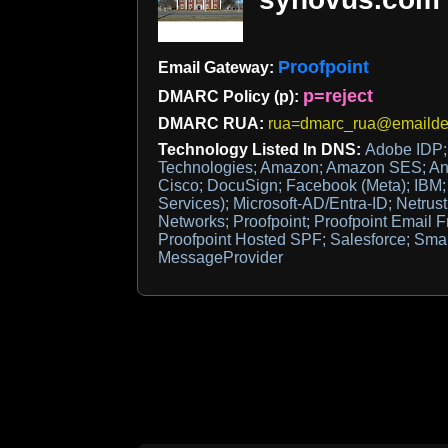
Proofpoint
Email Gateway:
p=reject
DMARC Policy (p):
DMARC RUA:
rua=dmarc_rua@emaildef
Technology Listed In DNS:
Adobe IDP;
Technologies; Amazon; Amazon SES; Anth
Cisco; DocuSign; Facebook (Meta); IBM; M
Services); Microsoft-AD/Entra-ID; Netrust
Networks; Proofpoint; Proofpoint Email 
Proofpoint Hosted SPF; Salesforce; Smar
MessageProvider