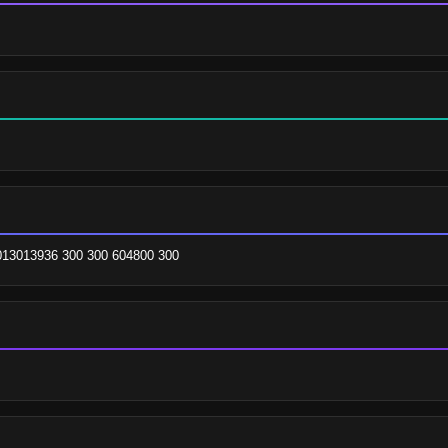
013013936 300 300 604800 300