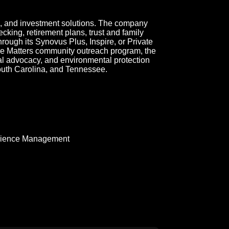
, and investment solutions. The company
cking, retirement plans, trust and family
through its Synovus Plus, Inspire, or Private
re Matters community outreach program, the
ial advocacy, and environmental protection
outh Carolina, and Tennessee.
rience Management