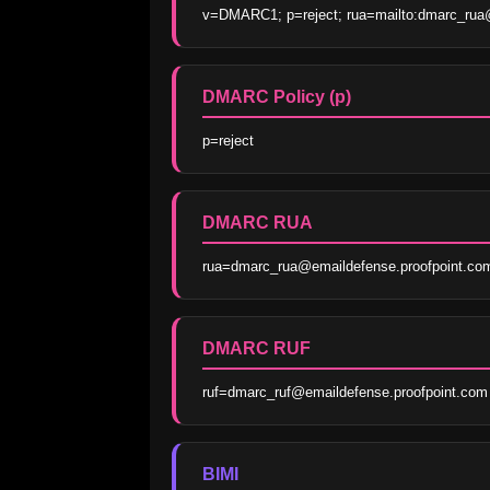
v=DMARC1; p=reject; rua=mailto:dmarc_rua@
DMARC Policy (p)
p=reject
DMARC RUA
rua=dmarc_rua@emaildefense.proofpoint.co
DMARC RUF
ruf=dmarc_ruf@emaildefense.proofpoint.com
BIMI