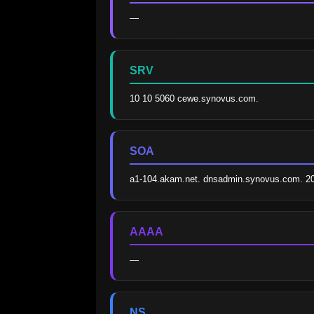
—
SRV
10 10 5060 cewe.synovus.com.
SOA
a1-104.akam.net. dnsadmin.synovus.com. 2
AAAA
—
NS