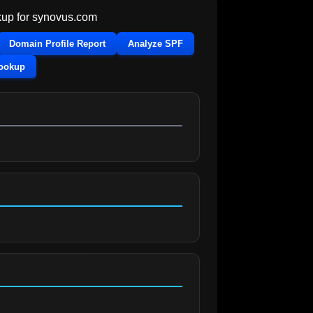
up for
synovus.com
Domain Profile Report
Analyze SPF
Lookup