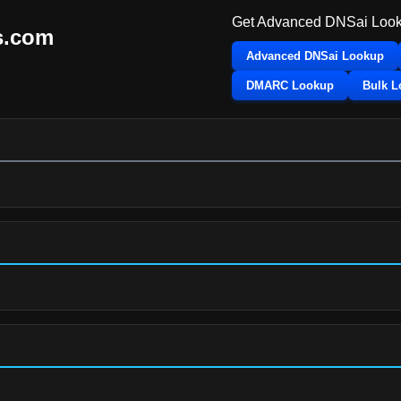
Get Advanced DNSai Look
s.com
Advanced DNSai Lookup
DMARC Lookup
Bulk 