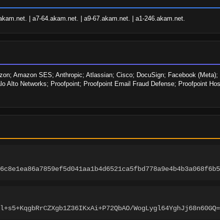
akam.net. | a7-64.akam.net. | a9-67.akam.net. | a1-246.akam.net.
n; Amazon SES; Anthropic; Atlassian; Cisco; DocuSign; Facebook (Meta); IB
lo Alto Networks; Proofpoint; Proofpoint Email Fraud Defense; Proofpoint Ho
6c8e1ea86a7859ef5d041aa1b4d6521ca5fbd778a9e4b4b3a068f6b5
l+s5+KqgbRrCZXgb1Z36IKxAi+P72QbAO/WogLygl64YghJj68n60GQ=