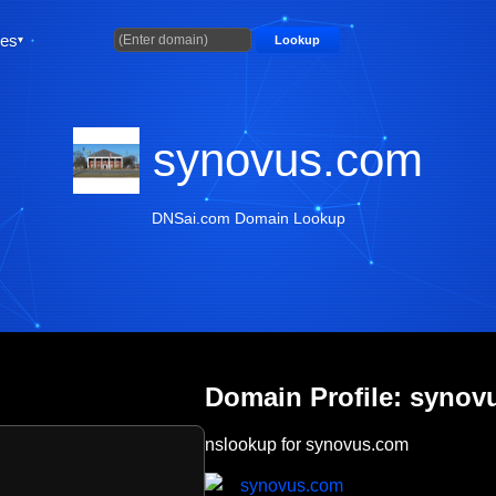
ties
Lookup
synovus.com
DNSai.com Domain Lookup
Domain Profile: synov
nslookup for synovus.com
synovus.com