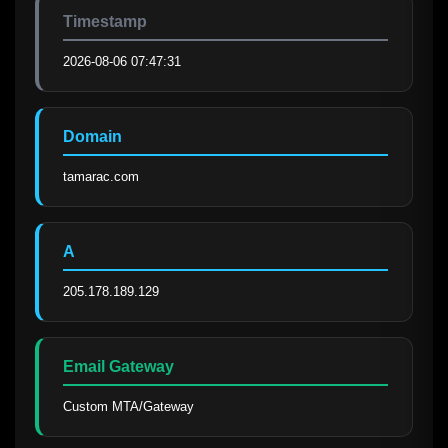
Timestamp
2026-08-06 07:47:31
Domain
tamarac.com
A
205.178.189.129
Email Gateway
Custom MTA/Gateway