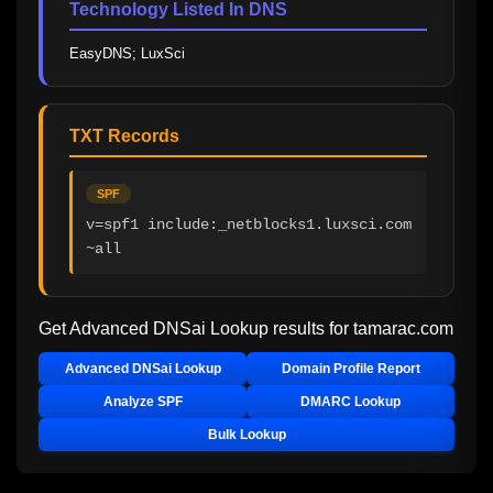
Technology Listed In DNS
EasyDNS; LuxSci
TXT Records
SPF
v=spf1 include:_netblocks1.luxsci.com 
~all
Get Advanced DNSai Lookup results for
tamarac.com
Advanced DNSai Lookup
Domain Profile Report
Analyze SPF
DMARC Lookup
Bulk Lookup