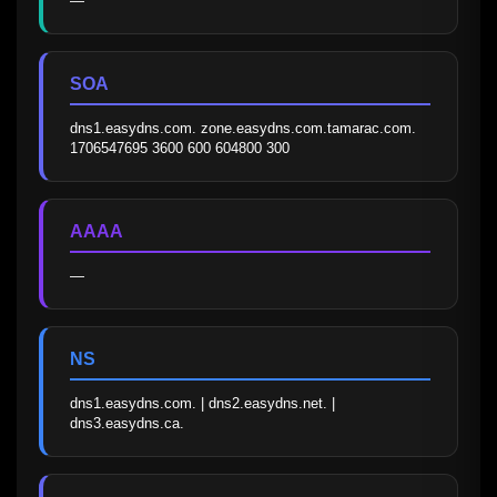
—
SOA
dns1.easydns.com. zone.easydns.com.tamarac.com. 
1706547695 3600 600 604800 300
AAAA
—
NS
dns1.easydns.com. | dns2.easydns.net. | 
dns3.easydns.ca.