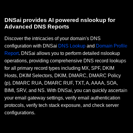
DNSai provides AI powered nslookup for
Advanced DNS Reports
Discover the intricacies of your domain's DNS
configuration with DNSai
DNS Lookup
and
Domain Profile
Report
. DNSai allows you to perform detailed nslookup
operations, providing comprehensive DNS record lookups
for all primary record types including MX, SPF, DKIM
Hosts, DKIM Selectors, DKIM, DMARC, DMARC Policy
(p), DMARC RUA, DMARC RUF, TXT, A, AAAA, SOA,
BIMI, SRV, and NS. With DNSai, you can quickly ascertain
your email gateway settings, verify email authentication
protocols, verify tech stack exposure, and check server
configurations.