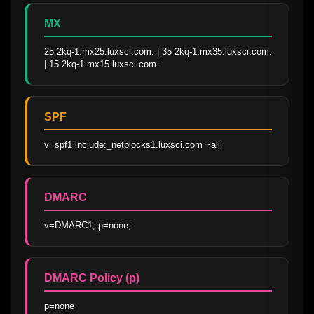
MX
25 2kq-1.mx25.luxsci.com. | 35 2kq-1.mx35.luxsci.com. 
| 15 2kq-1.mx15.luxsci.com.
SPF
v=spf1 include:_netblocks1.luxsci.com ~all
DMARC
v=DMARC1; p=none;
DMARC Policy (p)
p=none