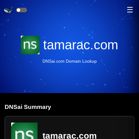
☰
tamarac.com
DNSai.com Domain Lookup
DNS
ai
Summary
tamarac.com