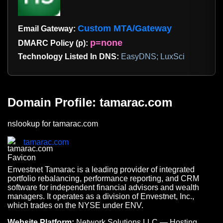
Custom MTA/Gateway
Email Gateway:
p=none
DMARC Policy (p):
Technology Listed In DNS:
EasyDNS; LuxSci
Domain Profile: tamarac.com
nslookup for tamarac.com
tamarac.com
Envestnet Tamarac is a leading provider of integrated
portfolio rebalancing, performance reporting, and CRM
software for independent financial advisors and wealth
managers. It operates as a division of Envestnet, Inc.,
which trades on the NYSE under ENV.
Website Platform:
Network Solutions LLC — Hosting