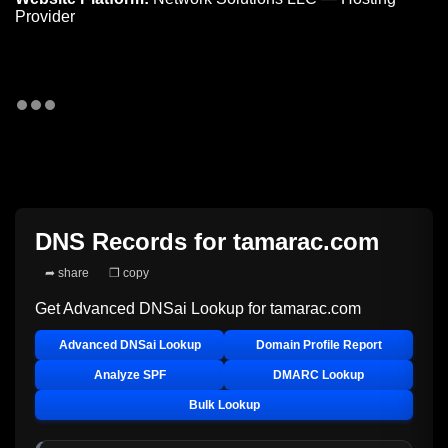
Provider
DNS Records for
tamarac.com
➦ share
❐ copy
Get Advanced DNSai Lookup for
tamarac.com
Advanced DNSai Lookup
Domain Profile Report
Analyze SPF
DMARC Lookup
Bulk Lookup