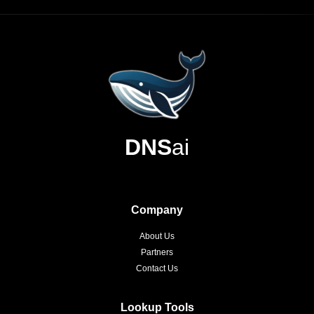
DNS
ai
Company
About Us
Partners
Contact Us
Lookup Tools