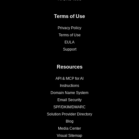
Terms of Use
Privacy Policy
Terms of Use
EULA
Support
Resources
API & MCP for AI
Instructions
Domain Name System
Email Security
SPF/DKIM/DMARC
Solution Provider Directory
Blog
Media Center
Visual Sitemap