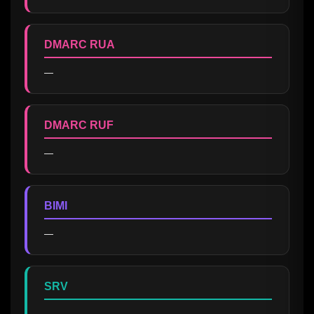
DMARC RUA
—
DMARC RUF
—
BIMI
—
SRV