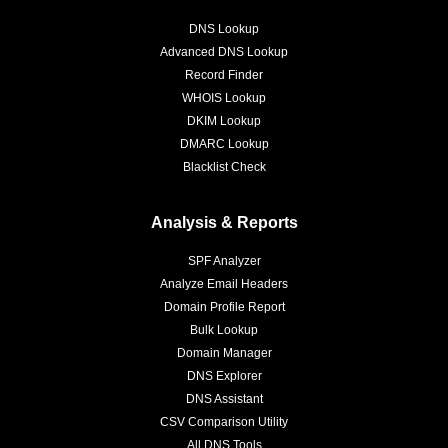
DNS Lookup
Advanced DNS Lookup
Record Finder
WHOIS Lookup
DKIM Lookup
DMARC Lookup
Blacklist Check
Analysis & Reports
SPF Analyzer
Analyze Email Headers
Domain Profile Report
Bulk Lookup
Domain Manager
DNS Explorer
DNS Assistant
CSV Comparison Utility
All DNS Tools