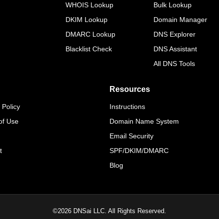
WHOIS Lookup
Bulk Lookup
DKIM Lookup
Domain Manager
DMARC Lookup
DNS Explorer
Blacklist Check
DNS Assistant
All DNS Tools
Resources
 Policy
Instructions
of Use
Domain Name System
Email Security
t
SPF/DKIM/DMARC
Blog
©
2026
DNSai LLC. All Rights Reserved.