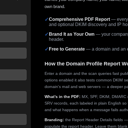
own brand.
✓
Comprehensive PDF Report
— every 
and optional DKIM discovery and IP ho
 seconds.
✓
Brand It as Your Own
— your company,
header.
✓
Free to Generate
— a domain and an em
How the Domain Profile Report W
Enter a domain and the scan queries fast publ
options enabled it also tests common DKIM sel
domain's mail and web servers — a deeper pa
What's in the PDF:
MX, SPF, DKIM, DMARC (p
SRV records, each labeled in plain English so 
and what happens when a message fails authe
Branding:
the Report Header Details fields —
populate the report header. Leave them blank fo