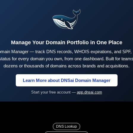
Manage Your Domain Portfolio in One Place
main Manager — track DNS records, WHOIS expirations, and SPF,
tus for every domain you own, from one dashboard. Built for teams 
dozens or thousands of domains across brands and acquisitions.
Learn More about DNSai Domain Manager
Start your free account —
app.dnsai.com
DNS Lookup