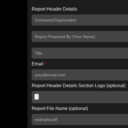
Report Header Details
Include Advanced DKIM search
Include IP Host location information
Including advanced options may increase scan time by 30-60
Email
*
Report Header Details Section Logo (optional)
Report File Name (optional)