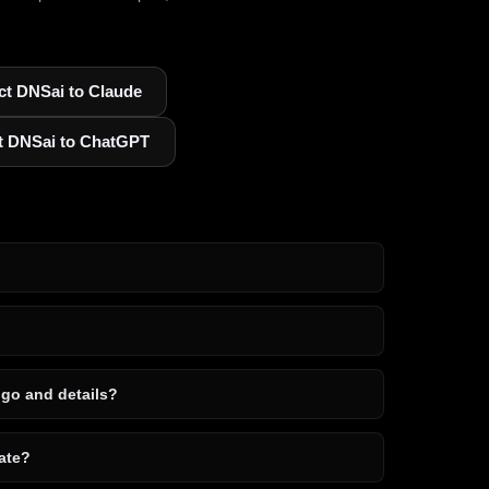
t DNSai to Claude
t DNSai to ChatGPT
ogo and details?
ate?