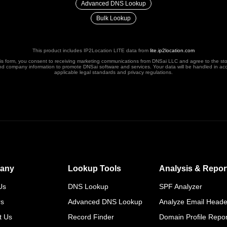
Advanced DNS Lookup
Bulk Lookup
This product includes IP2Location LITE data from
lite.ip2location.com
his form, you consent to receiving marketing communications from DNSai LLC and agree to the st
nd company information to promote DNSai software and services. Your data will be handled in ac
applicable legal standards and privacy regulations.
any
Lookup Tools
Analysis & Repor
Us
DNS Lookup
SPF Analyzer
rs
Advanced DNS Lookup
Analyze Email Heade
t Us
Record Finder
Domain Profile Repor