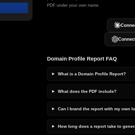
PDF under your own name.
Connec
Connec
Domain Profile Report FAQ
What is a Domain Profile Report?
What does the PDF include?
Can I brand the report with my own l
How long does a report take to gener