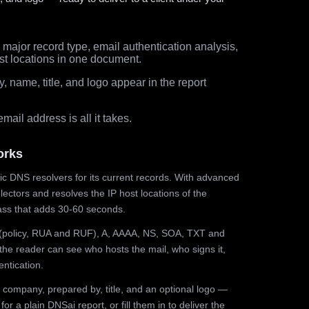
major record type, email authentication analysis,
st locations in one document.
 name, title, and logo appear in the report
ail address is all it takes.
orks
ic DNS resolvers for its current records. With advanced
ectors and resolves the IP host locations of the
ss that adds 30-60 seconds.
olicy, RUA and RUF), A, AAAA, NS, SOA, TXT and
the reader can see who hosts the mail, who signs it,
ntication.
 company, prepared by, title, and an optional logo —
r a plain DNSai report, or fill them in to deliver the