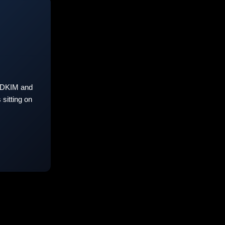
 DKIM and
sitting on