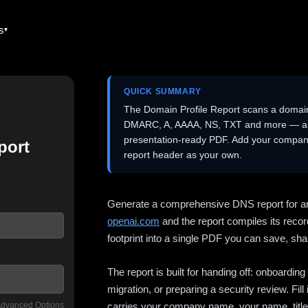
es
QUICK SUMMARY
The Domain Profile Report scans a domai
DMARC, A, AAAA, NS, TXT and more — and 
presentation-ready PDF. Add your company
port
report header as your own.
Generate a comprehensive DNS report for a
openai.com
and the report compiles its recor
footprint into a single PDF you can save, shar
The report is built for handing off: onboardi
migration, or preparing a security review. Fil
dvanced Options
carries your company name, your name, title,