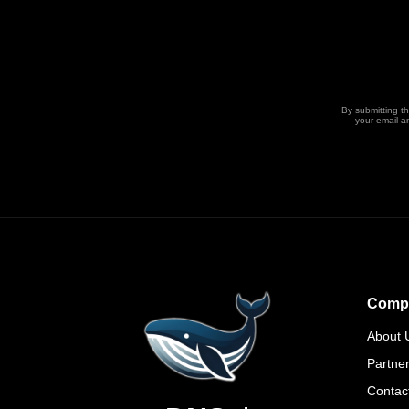
By submitting t
your email a
Comp
About 
Partne
Contac