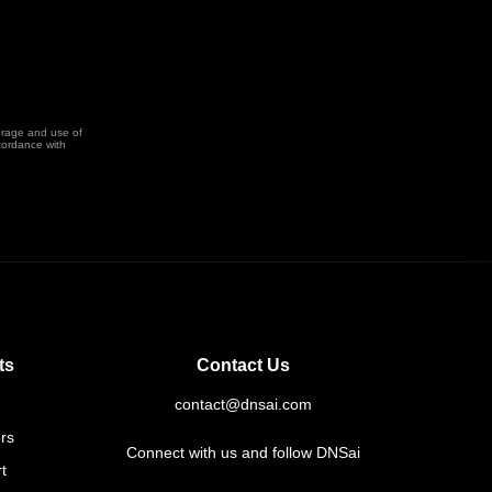
orage and use of
cordance with
ts
Contact Us
contact@dnsai.com
rs
Connect with us and follow DNSai
t