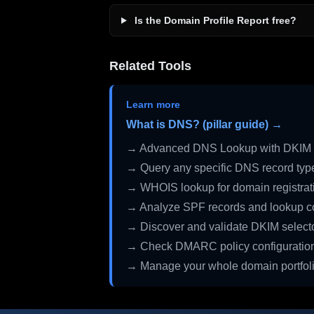
Is the Domain Profile Report free?
Related Tools
Learn more
What is DNS? (pillar guide) →
→ Advanced DNS Lookup with DKIM 
→ Query any specific DNS record typ
→ WHOIS lookup for domain registrati
→ Analyze SPF records and lookup c
→ Discover and validate DKIM select
→ Check DMARC policy configuratio
→ Manage your whole domain portfol