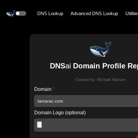
DNS Lookup
Advanced DNS Lookup
Utiliti
DNS
ai
Domain Profile Re
Created by:
Michael Hansen
Domain
*
Domain Logo (optional)
A