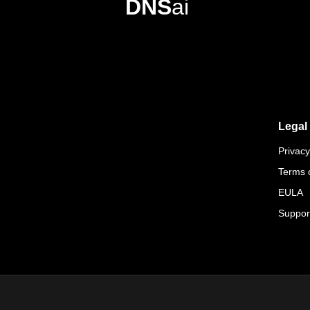
DNS
ai
Legal
Privacy
Terms 
EULA
Suppor