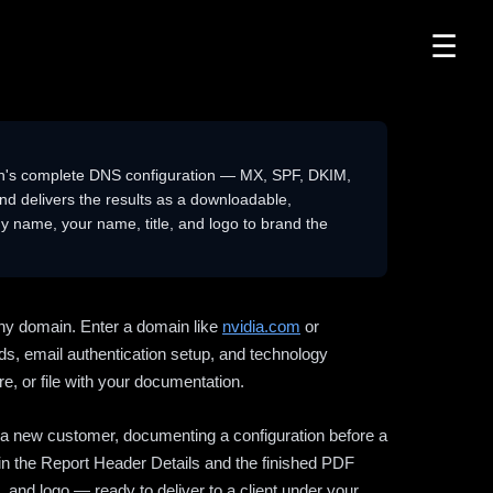
☰
n's complete DNS configuration — MX, SPF, DKIM,
delivers the results as a downloadable,
 name, your name, title, and logo to brand the
ny domain. Enter a domain like
nvidia.com
or
ds, email authentication setup, and technology
e, or file with your documentation.
ng a new customer, documenting a configuration before a
l in the Report Header Details and the finished PDF
 and logo — ready to deliver to a client under your