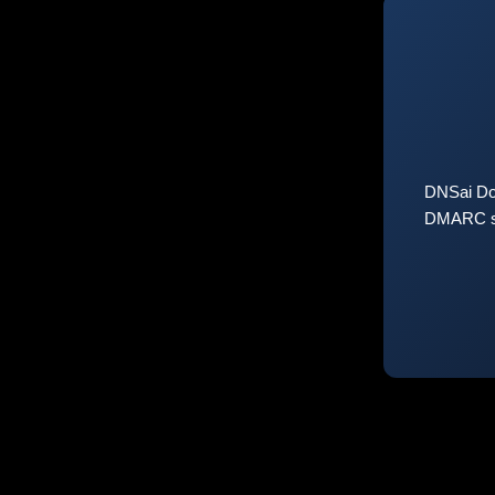
DNSai Do
DMARC sta