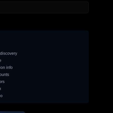
discovery
e
on info
ounts
ors
n
io